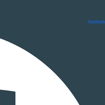
Facebook