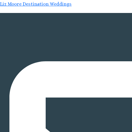
Liz Moore Destination Weddings