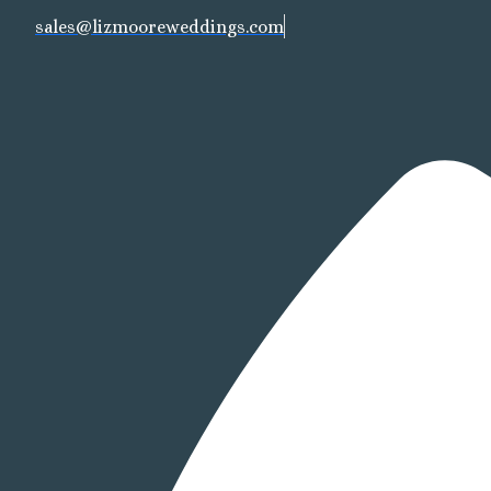
sales@lizmooreweddings.com