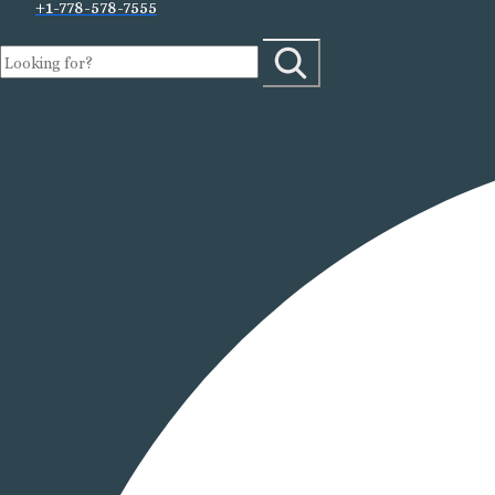
+1-778-578-7555