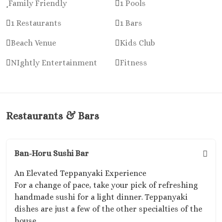
Family Friendly
1 Pools
1 Restaurants
1 Bars
Beach Venue
Kids Club
NIghtly Entertainment
Fitness
Restaurants & Bars
Ban-Horu Sushi Bar
An Elevated Teppanyaki Experience
For a change of pace, take your pick of refreshing
handmade sushi for a light dinner. Teppanyaki
dishes are just a few of the other specialties of the
house.