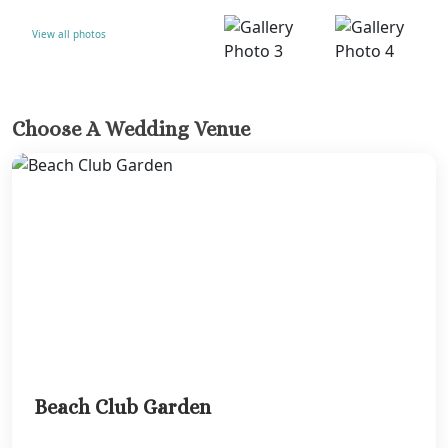
View all photos
Choose A Wedding Venue
Beach Club Garden