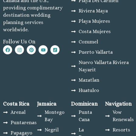
Canada and the U.S.,
Playa Del Carmen
providing complimentary
Riviera Maya
destination wedding
Playa Mujeres
planning services
worldwide.
Costa Mujeres
Follow Us On
Cozumel
Puerto Vallarta
Nuevo Vallarta Riviera
Nayarit
Mazatlan
Huatulco
Costa Rica
Jamaica
Dominican
Navigation
Arenal
Montego
Punta
Vow
Bay
Cana
Renewals
Puntarenas
Negril
La
Resorts
Papagayo