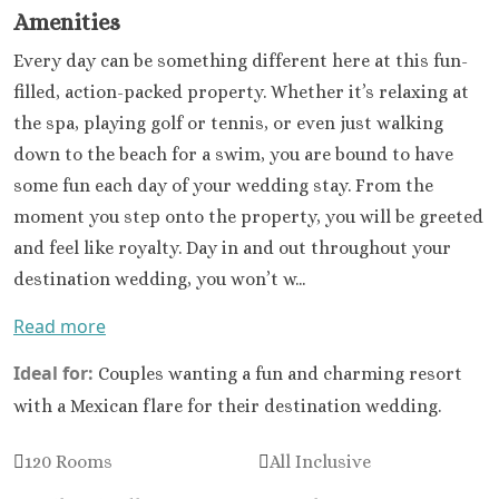
Amenities
Every day can be something different here at this fun-
filled, action-packed property. Whether it’s relaxing at
the spa, playing golf or tennis, or even just walking
down to the beach for a swim, you are bound to have
some fun each day of your wedding stay. From the
moment you step onto the property, you will be greeted
and feel like royalty. Day in and out throughout your
destination wedding, you won’t w...
Read more
Ideal for:
Couples wanting a fun and charming resort
with a Mexican flare for their destination wedding.
120 Rooms
All Inclusive