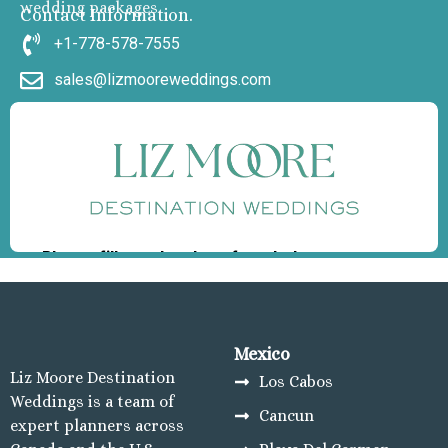
wedding packages
Contact Information.
+1-778-578-7555
sales@lizmooreweddings.com
Mexico
Liz Moore Destination
Los Cabos
Weddings is a team of
Cancun
expert planners across