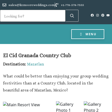
sales@lizmooreweddings.com
+1-778-578-7555
MENU
El Cid Granada Country Club
Destination:
Mazatlan
What could be better than enjoying your group wedding
festivities than at a Country Club, located in the
beautiful area of Mazatlan, Mexico?