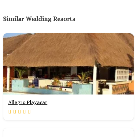
Similar Wedding Resorts
Allegro Playacar