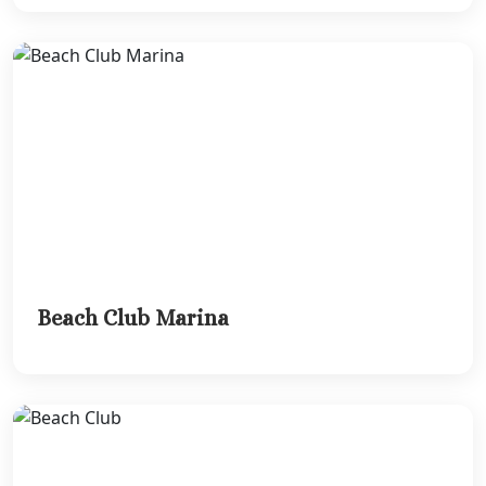
Beach Club Marina