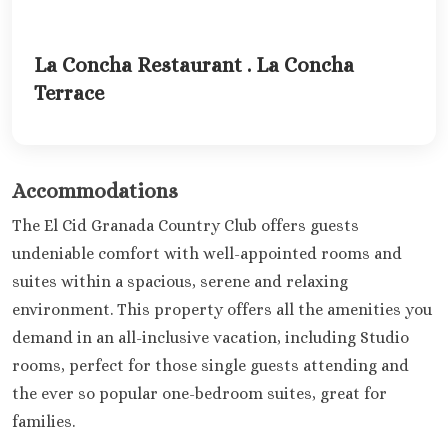
La Concha Restaurant . La Concha
Terrace
Accommodations
The El Cid Granada Country Club offers guests
undeniable comfort with well-appointed rooms and
suites within a spacious, serene and relaxing
environment. This property offers all the amenities you
demand in an all-inclusive vacation, including Studio
rooms, perfect for those single guests attending and
the ever so popular one-bedroom suites, great for
families.