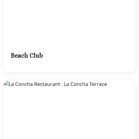
Beach Club