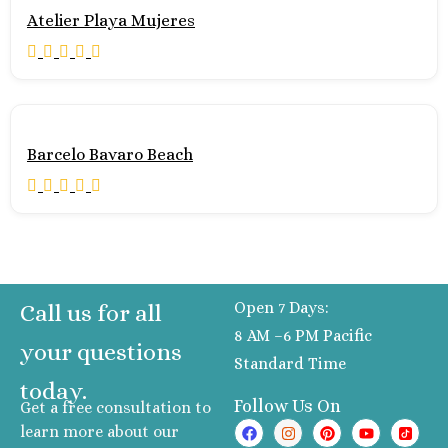
Atelier Playa Mujeres
Barcelo Bavaro Beach
Open 7 Days:
Call us for all
8 AM –6 PM Pacific
your questions
Standard Time
today.
Follow Us On
Get a free consultation to
learn more about our