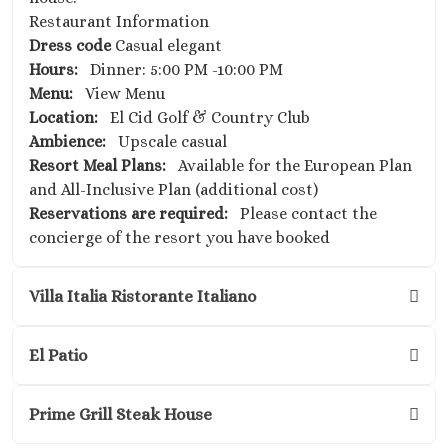
Restaurant Information
Dress code
Casual elegant
Hours:
Dinner: 5:00 PM -10:00 PM
Menu:
View Menu
Location:
El Cid Golf & Country Club
Ambience:
Upscale casual
Resort Meal Plans:
Available for the European Plan
and All-Inclusive Plan (additional cost)
Reservations are required:
Please contact the
concierge of the resort you have booked
Villa Italia Ristorante Italiano
El Patio
Prime Grill Steak House