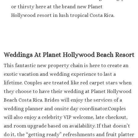
Hard Roc
or thirsty here at the brand new Planet
Cancu
Hollywood resort in lush tropical Costa Rica.
Haven R
Cancu
Hyatt Zi
Hyatt Ziva
Hyatt Viv
Island
Weddings At Planet Hollywood Beach Resort
Iberostar C
This fantastic new property chain is here to create an
Cancu
exotic vacation and wedding experience to last a
Le Blanc S
Cancu
lifetime. Couples are treated like red carpet stars when
Moon Palac
they choose to have their wedding at Planet Hollywood
Moon Pal
Beach Costa Rica. Brides will enjoy the services of a
Villas
wedding planner and onsite day coordinator.Couples
Occident
will also enjoy a celebrity VIP welcome, late checkout,
Cancu
and room upgrade based on availability. If that doesn’t
Occid
Tucanc
do it, the “getting ready” refreshments and fruit platter