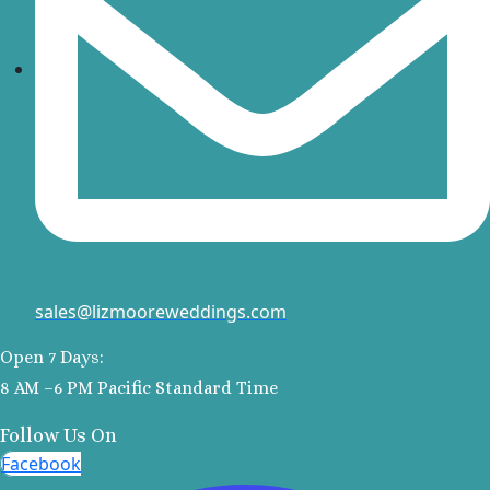
Kantenah Res
Riviera Maya D
Weddin
Hotel Xca
Playa del C
Iberosta
quetzal Pl
Carme
Iberostar w
Playa del C
Mahekal Be
sales@lizmooreweddings.com
Playa del 
Destination W
Open 7 Days:
Occidental
8 AM –6 PM Pacific Standard Time
Weddin
Paradisus 
Follow Us On
Adults O
Facebook
Playacar 