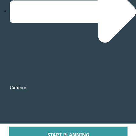
Tabacon Thermal Re
Spa
The Springs Resort a
Puntarenas
Hotel Parador Resort 
Tulemar Resort Ho
Villa Caletas Hot
Zephyr Palace
Papagayo
Andaz Costa Ric
Four Seasons Res
Cancun
Guanacaste
Hotel Riu Guanaca
JW Marriott Guanacast
Spa
Occidental Tamari
Planet Hollywood Beac
Tamarindo Diria Beach
START PLANNING