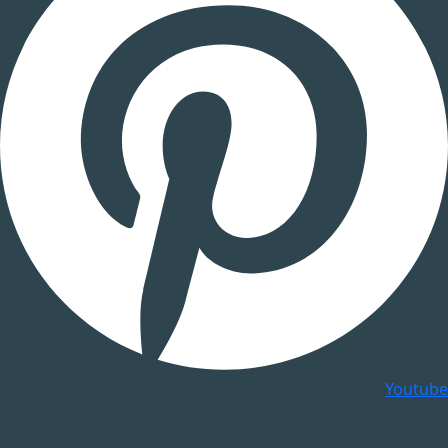
Youtube