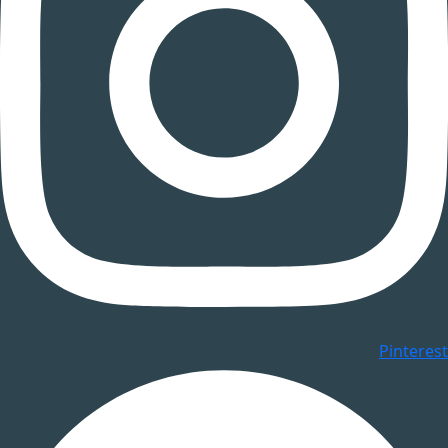
Pinterest