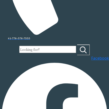
+1-778-578-7555
Facebook