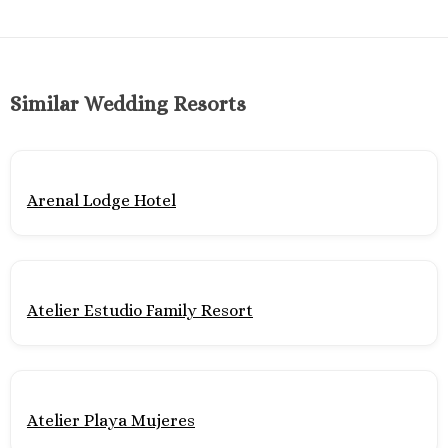
Mujere
Grand Pa
Costa Mujeres 
Spa
Similar Wedding Resorts
Hotel Riu 
Majestic 
Costa Muj
Planet H
Arenal Lodge Hotel
Cancu
Riu Pala
Mujere
Secrets
Blanca
Atelier Estudio Family Resort
TRS Coral
Cozumel
Cozumel P
Melia Gol
Atelier Playa Mujeres
Resort