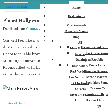
Book Free Call
Home
Destinations
Planet Hollywood Beach Resort
Vow Renewals
Destination:
Guanacaste
Resorts & Venues
Blog
You will feel like a “star” when you book and plan your
Barbados
All
destination wedding at Planet Hollywood Beach Resort,
Hilton Barbados Re
Ideas & Advice
The Crane Resor
Costa Rica. This brand new luxury property enjoys
Resorts
Dominican Republic
Trending
stunning panoramic views of the Gulf of Papagayo.
Punta Cana
Destinations
Rooms filled with Hollywood memorabilia for guests to
Barcelo Bavaro 
Real Weddings
enjoy day and evening.
Barcelo Bavaro
Contact Us
Breathless Punt
Get In Touch
Dreams Cap
Careers
Dominican Repu
Meet the Team
Dreams Flora R
View all photos
Spa