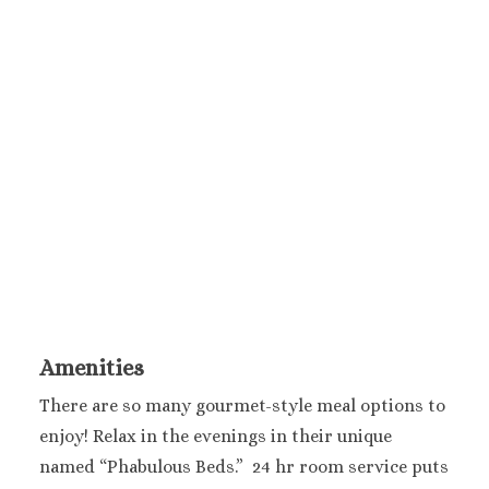
Melia Braco Vill
Ocean Coral Spri
Royalton White Sa
Secrets Wild Orch
Secrets St. Jame
Sandals Royal Cari
Sandals Montego 
Negril Jamaica
Beaches Negril
Couples Swept Aw
Riu Palace Tropica
Sandals Negril Beach 
Sandals South Coa
The Caves
Amenities
Ocho Rios
Beaches Ocho Ri
There are so many gourmet-style meal options to
Couples Tower Is
enjoy! Relax in the evenings in their unique
Jamaica Inn
named “Phabulous Beds.” 24 hr room service puts
Moon Palace Jama