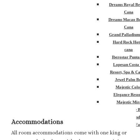
Dreams Royal Be
Cana
Dreams Macao Be
Cana
Grand Palladium
Hard Rock Hot
cana
Iberostar Punt
Lopesan Costa
Resort, Spa & Ca
Jewel Palm B
Majestic Colo
Elegance Resor
Majestic Mir
Melia Caribe 
Ocean Blue and
Accommodations
Ocean El Fa
Paradisus Palm
All room accommodations come with one king or
Royalton Punta