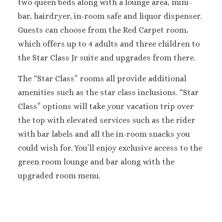
two queen beds along with a lounge area, mini-
Sanctuary Cap C
bar, hairdryer, in-room safe and liquor dispenser.
Spa Resort
Guests can choose from the Red Carpet room,
Secrets Tides Pu
which offers up to 4 adults and three children to
Secrets Cap Cana 
the Star Class Jr suite and upgrades from there.
Spa
TRS Turquesa 
The “Star Class” rooms all provide additional
Zoetry Agua Pu
amenities such as the star class inclusions. “Star
Resort
Class” options will take your vacation trip over
La Romana
Dreams Domin
the top with elevated services such as the rider
Iberostar Ha
with bar labels and all the in-room snacks you
Dominicus
could wish for. You’ll enjoy exclusive access to the
Jamaica
green room lounge and bar along with the
Montego Bay
upgraded room menu.
Dreams Rose Hal
Half Moon
Hyatt Ziva Rose H
Iberostar Rose Ha