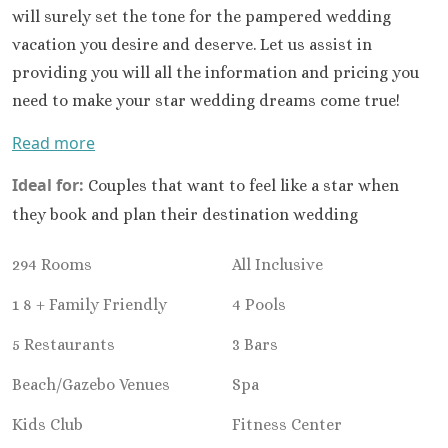
Ocean Co
will surely set the tone for the pampered wedding
Turques
vacation you desire and deserve. Let us assist in
Paradisus 
providing you will all the information and pricing you
Riu Caribe
need to make your star wedding dreams come true!
Riu P
Peninsu
Read more
Royalto
Cancu
Ideal for:
Couples that want to feel like a star when
Royalton
they book and plan their destination wedding
Cancu
Sandos C
294 Rooms
All Inclusive
Secrets Th
Sun Pal
1 8 + Family Friendly
4 Pools
Sunscape 
5 Restaurants
3 Bars
Villa Del 
Wyndham
Beach/Gazebo Venues
Spa
Cancu
Costa Mujeres
Kids Club
Fitness Center
Catalonia G