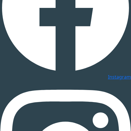
Instagram