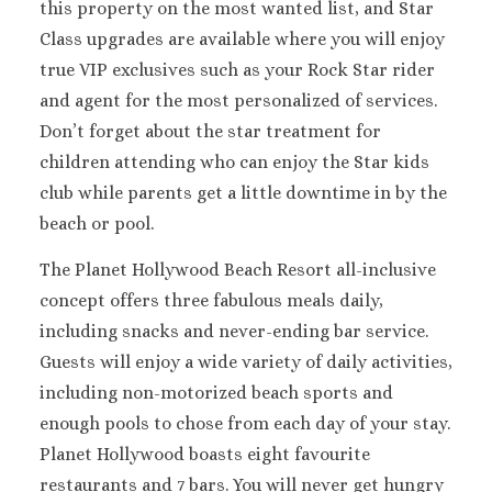
this property on the most wanted list, and Star
Sandals Royal Plant
Class upgrades are available where you will enjoy
Mexico
true VIP exclusives such as your Rock Star rider
Cancun
Ava Cancun
and agent for the most personalized of services.
Maya Sect
Don’t forget about the star treatment for
Mexic
children attending who can enjoy the Star kids
Beach 
club while parents get a little downtime in by the
Cancu
beach or pool.
Breathles
Soul
The Planet Hollywood Beach Resort all-inclusive
Dreams
concept offers three fabulous meals daily,
Cancu
including snacks and never-ending bar service.
Dreams San
Guests will enjoy a wide variety of daily activities,
Resort & 
Fiesta A
including non-motorized beach sports and
Condesa Ca
enough pools to chose from each day of your stay.
Fiesta A
Planet Hollywood boasts eight favourite
Puerto Val
restaurants and 7 bars. You will never get hungry