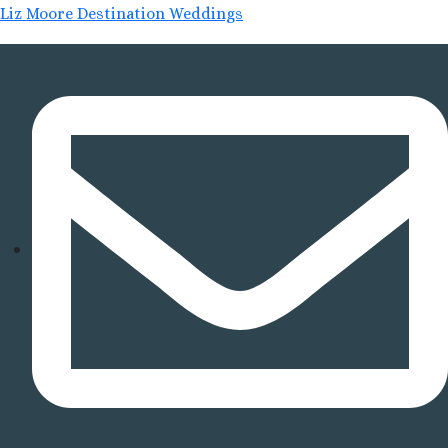
Liz Moore Destination Weddings