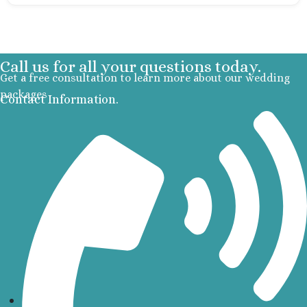
Occidental 
Secrets 
Los Cabos
Breathless
Call us for all your questions today.
Lucas Wedd
Get a free consultation to learn more about our wedding
Dreams L
packages
Contact Information.
Suites Golf R
Spa
Garza Bl
Cabos
Nobu Hotel
Summar
Pueblo Boni
Golf and Spa
Pueblo Bon
Beach Golf 
Resort
Riu Palace
Lucas