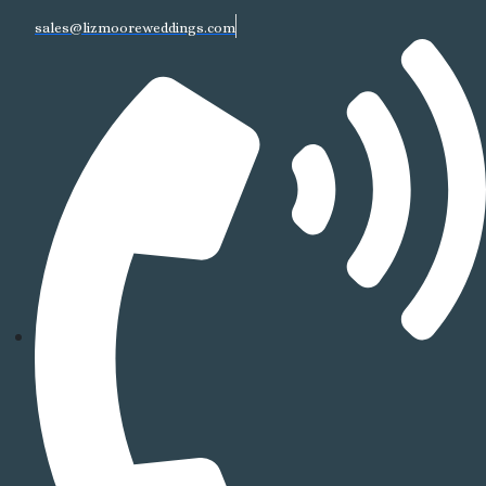
sales@lizmooreweddings.com