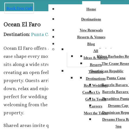
Book Free Call
Home
Destinations
Ocean El Faro
Vow Renewals
Destination:
Punta Cana
Resorts & Venues
Blog
Ocean El Faro offers a setting where space, light, and
Barbados
All
ease shape every moment of a wedding stay. The resort
Hilton Barbados Re
Ideas & Advice
The Crane Resor
sits along a wide stretch of
stunning tropical
coastline,
Resorts
Dominican Republic
Trending
creating an open feeling from the first step onto the
Punta Cana
Destinations
property. Guests arrive and
immediately
want to slow,
Barcelo Bavaro 
Real Weddings
down, relax and enjoy this beautiful, tropical space
Barcelo Bavaro
Contact Us
perfect for wedding gatherings
.
The environment feels
Breathless Punt
Get In Touch
welcoming
from the moment you step out onto the
Dreams Cap
Careers
property.
Dominican Repu
Meet the Team
Dreams Flora R
Shared areas invite quiet conversation and unplanned
Spa