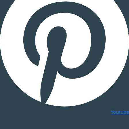
Youtube