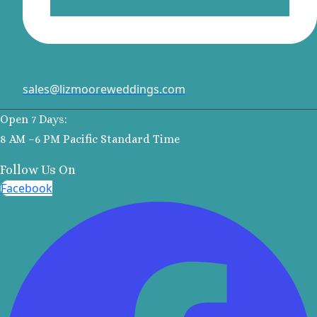
Margaritavi
Reserve R
Cancu
Moon P
Sunris
sales@lizmooreweddings.com
Ocean Co
Turques
Open 7 Days:
Ocean May
8 AM –6 PM Pacific Standard Time
North
Follow Us On
Ocean R
Paradis
Facebook
Secrets Ma
Riviera Ca
Sensira Re
Riviera M
Sunscape
Beach Resort
Valentin 