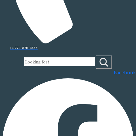
+1-778-578-7555
Facebook