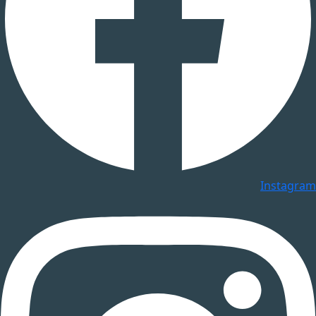
Instagram