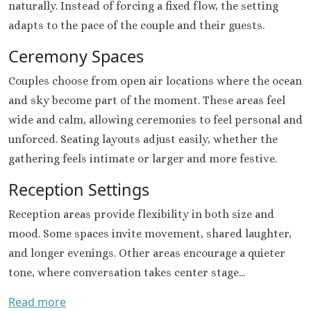
naturally. Instead of forcing a fixed flow, the setting
Riu Sant
adapts to the pace of the couple and their guests.
Cabos
Sandos Fini
Ceremony Spaces
Cabos
Secrets P
Couples choose from open air locations where the ocean
Cabos Golf Sp
and sky become part of the moment. These areas feel
Zoëtry C
wide and calm, allowing ceremonies to feel personal and
Mar
unforced. Seating layouts adjust easily, whether the
Playa del Carme
gathering feels intimate or larger and more festive.
Allegro Pl
Blue diamo
Reception Settings
boutique hotel
Carme
Reception areas provide flexibility in both size and
Grand Pa
mood. Some spaces invite movement, shared laughter,
Select White S
and longer evenings. Other areas encourage a quieter
and Sp
tone, where conversation takes center stage...
Grand Pa
Colonial Reso
Read more
Grand Pa