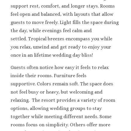
Melia Braco Vill
support rest, comfort, and longer stays. Rooms
Ocean Coral Spri
feel open and balanced, with layouts that allow
Royalton White Sa
guests to move freely. Light fills the space during
Secrets Wild Orch
the day, while evenings feel calm and
Secrets St. Jame
Sandals Royal Cari
settled. Tropical breezes encompass you while
Sandals Montego 
you relax, unwind and get ready to enjoy your
Negril Jamaica
once in an lifetime wedding day bliss!
Beaches Negril
Couples Swept Aw
Guests often notice how easy it feels to relax
Riu Palace Tropica
inside their rooms. Furniture feels
Sandals Negril Beach 
supportive. Colors remain soft. The space does
Sandals South Coa
not feel busy or heavy, but welcoming and
The Caves
relaxing.
The resort provides a variety of room
Ocho Rios
Beaches Ocho Ri
options, allowing wedding groups to stay
Couples Tower Is
together while meeting different needs. Some
Jamaica Inn
rooms focus on simplicity. Others offer more
Moon Palace Jama