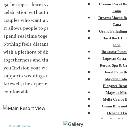
gatherings. There is a gentle rhythm here that supports
Dreams Royal Be
Cana
celebration without noise or excess.
This resort suits
Dreams Macao Be
couples who want a wedding that feels social yet calm.
Cana
It allows people to gather naturally, share meals, and
Grand Palladium
spend real time together. Nothing feels crowded.
Hard Rock Hot
Nothing feels distant. The setting keeps everyone close
cana
with a plethora of dining and space in order to enjoy
Iberostar Punt
Lopesan Costa
togetherness and time alone, whatever
Resort, Spa & Ca
you Invision your wedding vacation to be.
Ocean El Faro
Jewel Palm B
supports weddings that feel complete. From arrival to
Majestic Colo
farewell, the experience remains steady and
Elegance Resor
comfortable.
Majestic Mir
Melia Caribe 
Ocean Blue and
Ocean El Fa
Paradisus Palm
View all photos
Royalton Punta