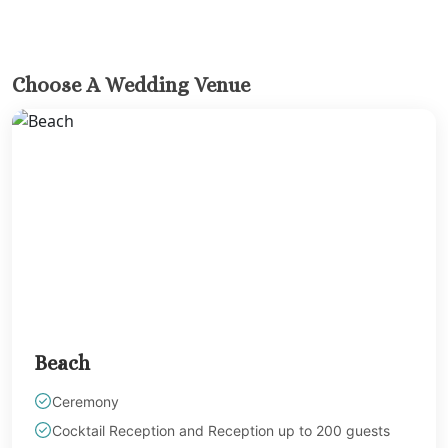
Hard Roc
Cancu
Haven R
Cancu
Choose A Wedding Venue
Hyatt Zi
Hyatt Ziva
Hyatt Viv
Island
Iberostar C
Cancu
Le Blanc S
Cancu
Moon Palac
Moon Pal
Villas
Beach
Occident
Cancu
Ceremony
Occid
Cocktail Reception and Reception up to 200 guests
Tucanc