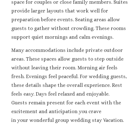
space for couples or close family members.
Suites
Sandals Royal Plant
provide larger layouts that work well for
Mexico
preparation before events. Seating areas allow
Cancun
Ava Cancun
guests to gather without crowding. These rooms
Maya Sect
support quiet mornings and calm evenings.
Mexic
Many accommodations include private outdoor
Beach 
Cancu
areas. These spaces allow guests to step outside
Breathles
without leaving their room. Morning air feels
Soul
fresh. Evenings feel peaceful.
For wedding guests,
Dreams
these details shape the overall experience. Rest
Cancu
feels easy. Days feel relaxed and enjoyable.
Dreams San
Guests remain present for each event with the
Resort & 
Fiesta A
excitement and anticipation you crave
Condesa Ca
in your wonderful group wedding stay Vacation.
Fiesta A
Puerto Val