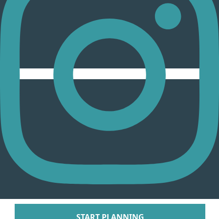
Arenal Lodge Hot
Nayara Springs
Tabacon Thermal Re
Spa
The Springs Resort a
Puntarenas
Hotel Parador Resort 
Tulemar Resort Ho
Villa Caletas Hot
Zephyr Palace
Papagayo
Andaz Costa Ric
Four Seasons Res
Guanacaste
Hotel Riu Guanaca
JW Marriott Guanacast
Spa
Pinterest
Occidental Tamari
START PLANNING