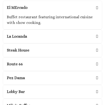
Adults O
Playacar 
El MErcado
Paradisus 
Buffet restaurant featuring international cuisine
Carme
with show cooking.
Royal H
Playaca
Sandos Ca
La Locanda
Resort
Sandos P
Steak House
Beach Res
Secrets Mo
Del Carm
Route 66
The Hilton
Carme
Pez Dama
The Fives B
& Residences 
Carme
Lobby Bar
Viceroy 
Maya