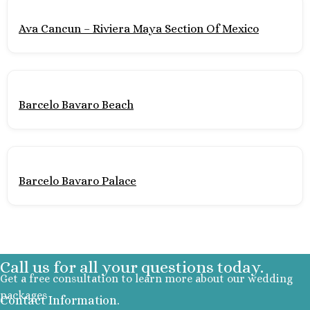
Section
Ava Cancun – Riviera Maya Section Of Mexico
Secrets Pla
Golf and Spa
Secrets Im
Isla Muje
Secrets
Barcelo Bavaro Beach
Mujere
Zoetry
Roland
Riviera Maya
Barcelo Bavaro Palace
Azul Beach
Akumal B
Resort No
Barcel
Beach
Call us for all your questions today.
Barcel
Get a free consultation to learn more about our wedding
Caribe
packages
Barcel
Contact Information.