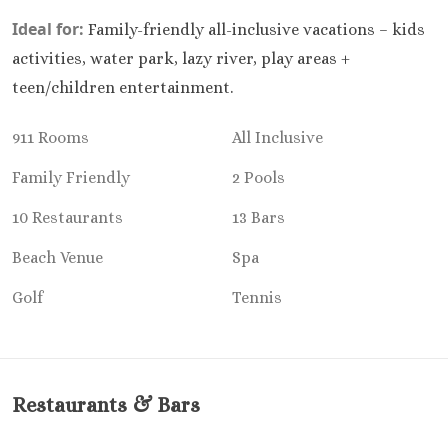
Kantenah Res
Ideal for:
Family-friendly all-inclusive vacations – kids
Riviera Maya D
activities, water park, lazy river, play areas +
Weddin
teen/children entertainment.
Hotel Xca
Playa del C
911 Rooms
All Inclusive
Hotel x care
Carme
Family Friendly
2 Pools
Iberosta
quetzal Pl
10 Restaurants
13 Bars
Carme
Beach Venue
Spa
Iberostar w
Playa del C
Golf
Tennis
Mahekal Be
Playa del 
Destination W
Occidental
Restaurants & Bars
Weddin
Paradisus 