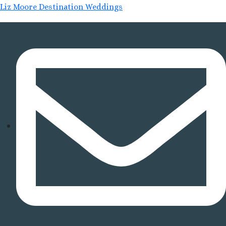
Liz Moore Destination Weddings