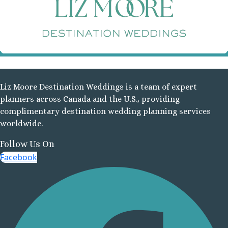
R
R
Mazat
Liz Moore Destination Weddings is a team of expert
planners across Canada and the U.S., providing
complimentary destination wedding planning services
worldwide.
Follow Us On
Facebook