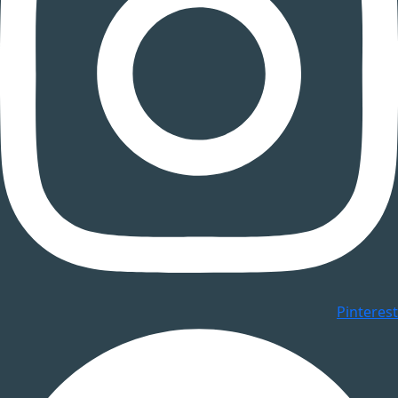
Pinterest