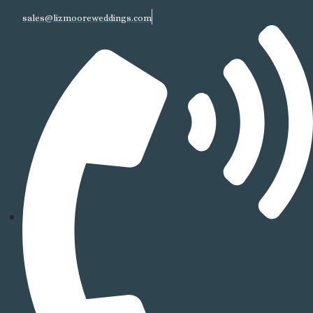
sales@lizmooreweddings.com