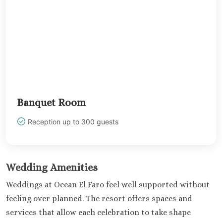
Occidental 
Secrets 
Los Cabos
Breathless
Lucas Wedd
Dreams L
Suites Golf R
Spa
Garza Bl
Banquet Room
Cabos
Nobu Hotel
Reception up to 300 guests
Summar
Pueblo Boni
Golf and Spa
Wedding Amenities
Pueblo Bon
Beach Golf 
Weddings at Ocean El Faro feel well supported without
Resort
feeling over planned. The resort offers spaces and
Riu Palace
services that allow each celebration to take shape
Lucas