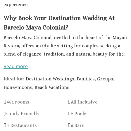
experience.
Why Book Your Destination Wedding At
Barcelo Maya Colonial?
Barcelo Maya Colonial, nestled in the heart of the Mayan
Riviera, offers an idyllic setting for couples seeking a
blend of elegance, tradition, and natural beauty for the...
Read more
Ideal for:
Destination Weddings, Families, Groups,
Honeymoons, Beach Vacations
481 rooms
All Inclusive
Family Friendly
2 Pools
4 Restaurants
6 Bars