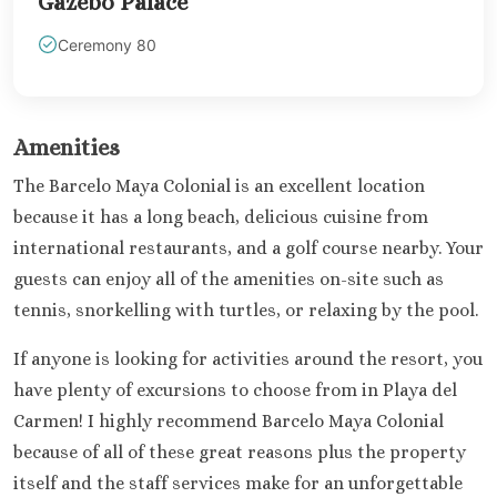
Gazebo Palace
Ceremony 80
Amenities
The Barcelo Maya Colonial is an excellent location
because it has a long beach, delicious cuisine from
international restaurants, and a golf course nearby. Your
guests can enjoy all of the amenities on-site such as
tennis, snorkelling with turtles, or relaxing by the pool.
If anyone is looking for activities around the resort, you
have plenty of excursions to choose from in Playa del
Carmen! I highly recommend Barcelo Maya Colonial
because of all of these great reasons plus the property
itself and the staff services make for an unforgettable