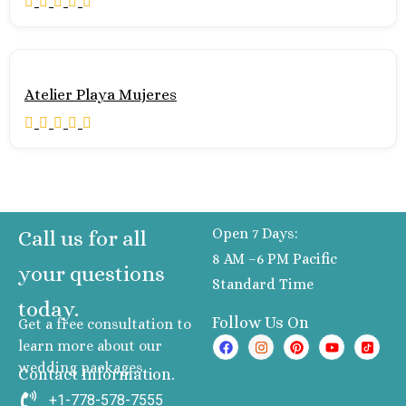
Atelier Playa Mujeres
Open 7 Days:
Call us for all
8 AM –6 PM Pacific
your questions
Standard Time
today.
Follow Us On
Get a free consultation to
learn more about our
wedding packages
Contact Information.
+1-778-578-7555