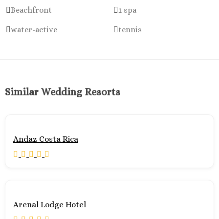
Beachfront
1 spa
water-active
tennis
Similar Wedding Resorts
Andaz Costa Rica
Arenal Lodge Hotel