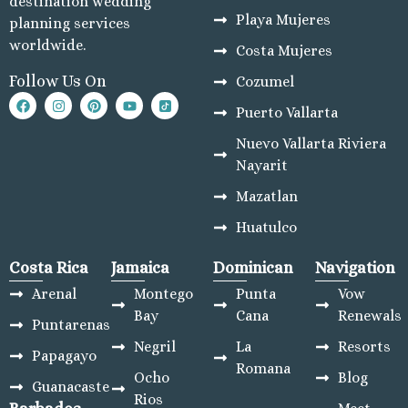
destination wedding
Playa Mujeres
planning services
worldwide.
Costa Mujeres
Follow Us On
Cozumel
Puerto Vallarta
Nuevo Vallarta Riviera
Nayarit
Mazatlan
Huatulco
Costa Rica
Jamaica
Dominican
Navigation
Arenal
Montego
Punta
Vow
Bay
Cana
Renewals
Puntarenas
Negril
La
Resorts
Papagayo
Romana
Ocho
Blog
Guanacaste
Rios