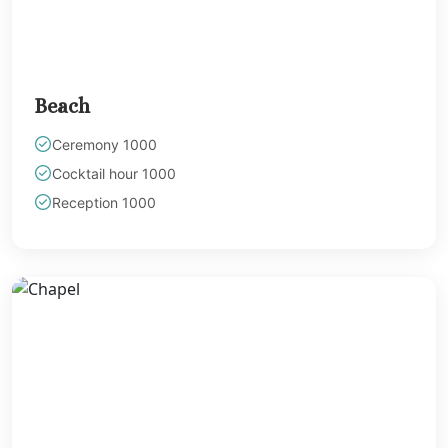
Beach
Ceremony 1000
Cocktail hour 1000
Reception 1000