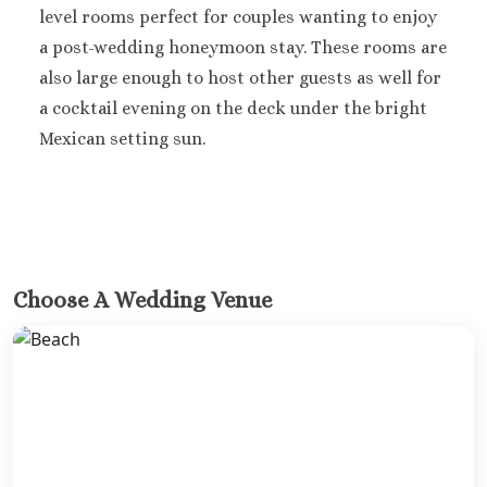
level rooms perfect for couples wanting to enjoy
a post-wedding honeymoon stay. These rooms are
also large enough to host other guests as well for
a cocktail evening on the deck under the bright
Mexican setting sun.
Choose A Wedding Venue