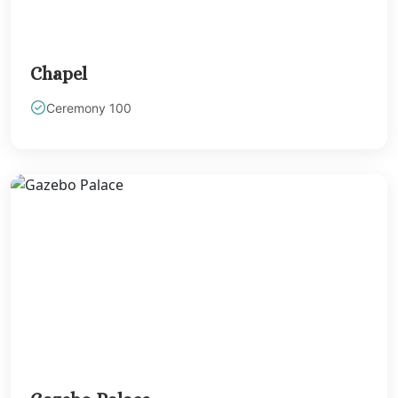
Chapel
Ceremony 100