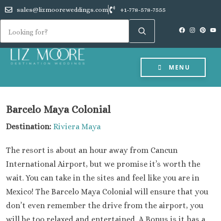
sales@lizmooreweddings.com
+1-778-578-7555
MENU
Barcelo Maya Colonial
Destination:
Riviera Maya
The resort is about an hour away from Cancun
International Airport, but we promise it’s worth the
wait. You can take in the sites and feel like you are in
Mexico! The Barcelo Maya Colonial will ensure that you
don’t even remember the drive from the airport, you
will be too relaxed and entertained. A Bonus is it has a