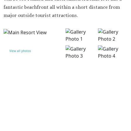
fantastic beachfront all within a short distance from
major outside tourist attractions.
View all photos