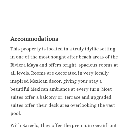
Accommodations
This property is located in a truly idyllic setting
in one of the most sought after beach areas of the
Riviera Maya and offers bright, spacious rooms at
all levels. Rooms are decorated in very locally
inspired Mexican decor, giving your stay a
beautiful Mexican ambiance at every turn. Most
suites offer a balcony or, terrace and upgraded
suites offer their deck area overlooking the vast
pool.
With Barcelo, they offer the premium oceanfront