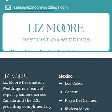
sales@lizmooreweddings.com
Mexico
Liz Moore Destination
Los Cabos
Weddings is a team of
Cancun
expert planners across
Playa Del Carmen
Canada and the U.S.,
providing complimentary
Riviera Maya