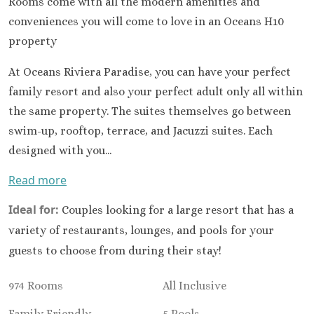
Rooms come with all the modern amenities and
Occidental 
Secrets 
conveniences you will come to love in an Oceans H10
Los Cabos
property
Breathless
Lucas Wedd
At Oceans Riviera Paradise, you can have your perfect
Dreams L
family resort and also your perfect adult only all within
Suites Golf R
the same property. The suites themselves go between
Spa
swim-up, rooftop, terrace, and Jacuzzi suites. Each
Garza Bl
designed with you...
Cabos
Nobu Hotel
Read more
Summar
Pueblo Boni
Ideal for:
Couples looking for a large resort that has a
Golf and Spa
variety of restaurants, lounges, and pools for your
Pueblo Bon
guests to choose from during their stay!
Beach Golf 
Resort
974 Rooms
All Inclusive
Riu Palace
Lucas
Family Friendly
5 Pools