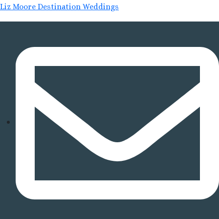
Liz Moore Destination Weddings