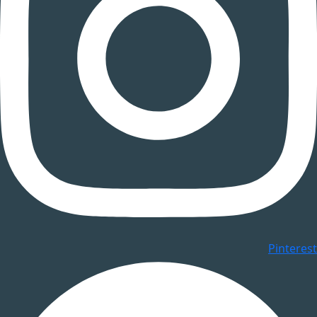
Pinterest