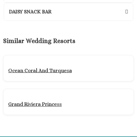
Wyndham
Cancu
DAISY SNACK BAR
Playa Mujeres
Atelier Est
Resort
Similar Wedding Resorts
Atelier
Mujere
Beloved H
Resort
Ocean Coral And Turquesa
Dreams Pla
Resort and
Excellen
Mujere
Excellen
Grand Riviera Princess
Playa Muj
Finest
Mujere
Garza Blan
– Playa M