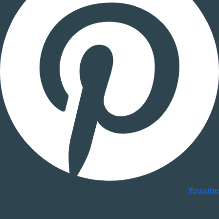
Youtube