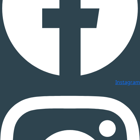
Instagram