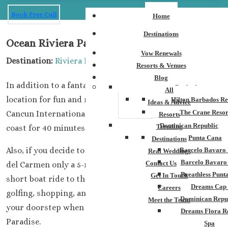
Book Free Call
Home
Destinations
Ocean Riviera Paradise
Vow Renewals
Destination:
Riviera Maya
Resorts & Venues
Blog
In addition to a fantastic resort, you will be in an ideal
Barbados
All
location for fun and romance. When arriving at the
Hilton Barbados Re
Ideas & Advice
The Crane Resor
Cancun International Airport, you will drive down the
Resorts
Dominican Republic
Trending
coast for 40 minutes to reach the property.
Punta Cana
Destinations
Also, if you decide to leave the resort, you will find Playa
Barcelo Bavaro 
Real Weddings
Barcelo Bavaro
Contact Us
del Carmen only a 5-minute drive and from there a
Breathless Punt
Get In Touch
short boat ride to the island of Cozumel. There is
Dreams Cap
Careers
golfing, shopping, and fantastic excursions just outside
Dominican Repu
Meet the Team
your doorstep when you stay at the Ocean Riviera
Dreams Flora R
Paradise.
Spa