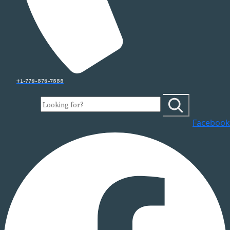
+1-778-578-7555
Facebook