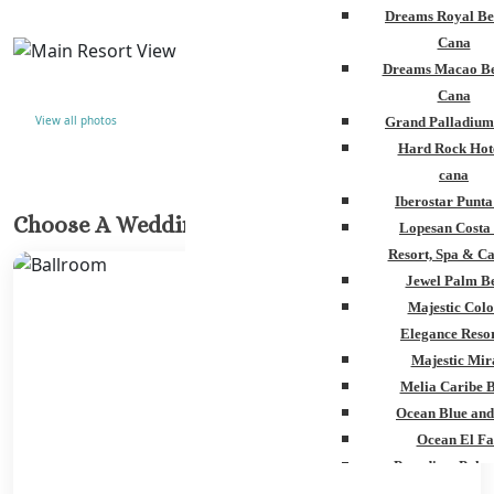
Dreams Royal Be
Cana
Dreams Macao Be
Cana
View all photos
Grand Palladium
Hard Rock Hot
cana
Iberostar Punt
Choose A Wedding Venue
Lopesan Costa
Resort, Spa & Ca
Jewel Palm B
Majestic Colo
Elegance Resor
Majestic Mir
Melia Caribe 
Ocean Blue and
Ocean El Fa
Paradisus Palm
Royalton Punta