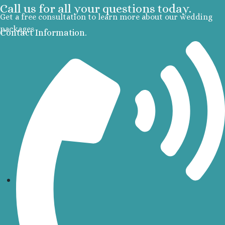
Call us for all your questions today.
Section
Get a free consultation to learn more about our wedding
Secrets Pla
packages
Contact Information.
Golf and Spa
Secrets Im
Isla Muje
Secrets
Mujere
Zoetry
Roland
Riviera Maya
Azul Beach
Akumal B
Resort No
Barcel
Beach
Barcel
Caribe
Barcel