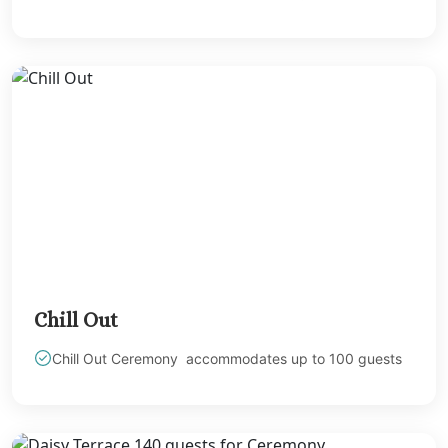
Melia Braco Vill
Ocean Coral Spri
Royalton White Sa
Secrets Wild Orch
Secrets St. Jame
Sandals Royal Cari
Sandals Montego 
Negril Jamaica
Beaches Negril
Couples Swept Aw
Riu Palace Tropica
Sandals Negril Beach 
Sandals South Coa
Chill Out
The Caves
Ocho Rios
Chill Out Ceremony accommodates up to 100 guests
Beaches Ocho Ri
Couples Tower Is
Jamaica Inn
Moon Palace Jama