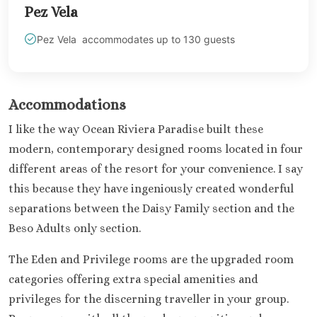
Pez Vela
Mujere
Grand Pa
Pez Vela accommodates up to 130 guests
Costa Mujeres 
Spa
Hotel Riu 
Majestic 
Accommodations
Costa Muj
I like the way Ocean Riviera Paradise built these
Planet H
modern, contemporary designed rooms located in four
Cancu
Riu Pala
different areas of the resort for your convenience. I say
Mujere
this because they have ingeniously created wonderful
Secrets
separations between the Daisy Family section and the
Blanca
Beso Adults only section.
TRS Coral
Cozumel
The Eden and Privilege rooms are the upgraded room
Cozumel P
categories offering extra special amenities and
Melia Gol
privileges for the discerning traveller in your group.
Resort