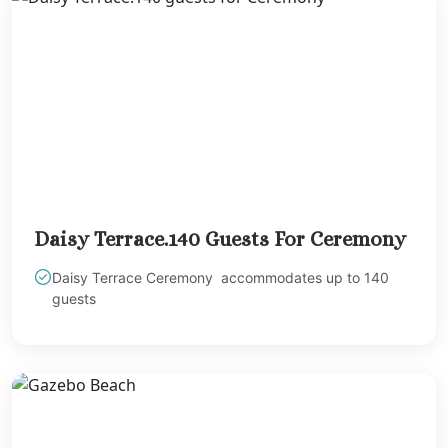
Sandals Royal Plant
Mexico
Cancun
Ava Cancun
Maya Sect
Mexic
Beach 
Cancu
Breathles
Soul
Daisy Terrace.140 Guests For Ceremony
Dreams
Daisy Terrace Ceremony accommodates up to 140
Cancu
guests
Dreams San
Resort & 
Fiesta A
Condesa Ca
Fiesta A
Puerto Val