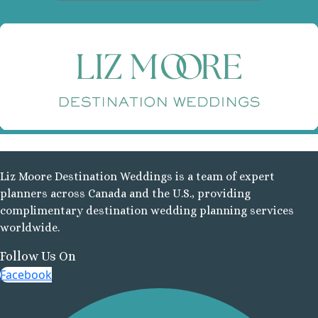
D
N
F
R
Liz Moore Destination Weddings is a team of expert
All
planners across Canada and the U.S., providing
complimentary destination wedding planning services
Manzani
worldwide.
b
Follow Us On
Man
Facebook
K