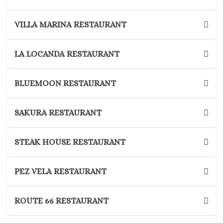
Kantenah Res
Riviera Maya D
VILLA MARINA RESTAURANT
Weddin
Hotel Xca
LA LOCANDA RESTAURANT
Playa del C
Hotel x care
Carme
BLUEMOON RESTAURANT
Iberosta
quetzal Pl
SAKURA RESTAURANT
Carme
Iberostar w
STEAK HOUSE RESTAURANT
Playa del C
Mahekal Be
Playa del 
PEZ VELA RESTAURANT
Destination W
Occidental
ROUTE 66 RESTAURANT
Weddin
Paradisus 