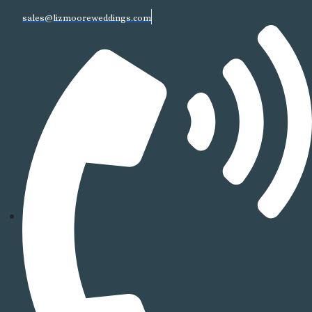
sales@lizmooreweddings.com