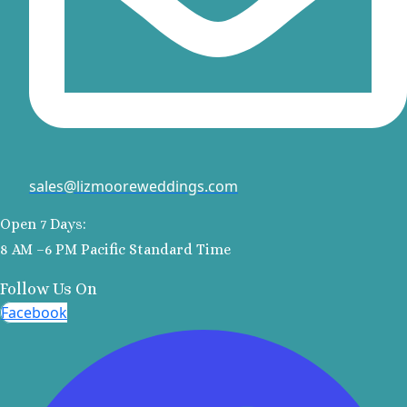
El Dorado 
El Dorado
Suites No
Excellenc
Cancun No
Generation
Maya
Grand R
sales@lizmooreweddings.com
Princes
Grand Siren
Open 7 Days:
Maya
8 AM –6 PM Pacific Standard Time
Grand Vela
Maya
Follow Us On
Hyatt Ziv
Facebook
Cancu
Hyatt Zila
Maya Wedd
JOIA Para
Hotel Par