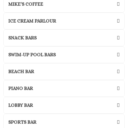
Adults O
MIKE'S COFFEE
Playacar 
Paradisus 
ICE CREAM PARLOUR
Carme
Royal H
Playaca
SNACK BARS
Sandos Ca
Resort
SWIM-UP POOL BARS
Sandos P
Beach Res
Secrets Mo
BEACH BAR
Del Carm
The Hilton
PIANO BAR
Carme
The Fives B
& Residences 
LOBBY BAR
Carme
Viceroy 
SPORTS BAR
Maya