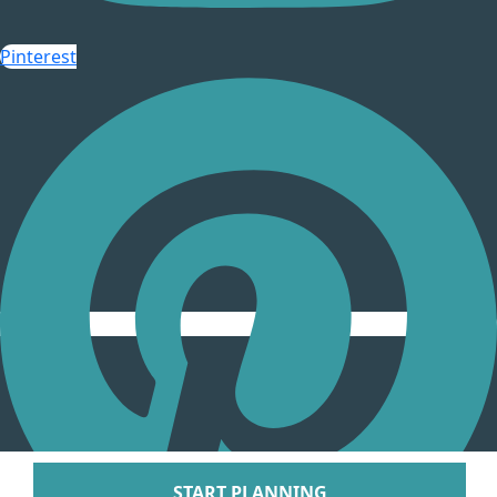
Arenal Lodge Hot
Pinterest
Nayara Springs
Tabacon Thermal Re
Spa
The Springs Resort a
Puntarenas
Hotel Parador Resort 
Tulemar Resort Ho
Villa Caletas Hot
Zephyr Palace
Papagayo
Andaz Costa Ric
Four Seasons Res
Guanacaste
Hotel Riu Guanaca
JW Marriott Guanacast
Spa
Occidental Tamari
START PLANNING