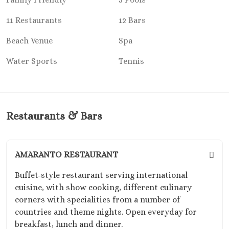
Riu Sant
Cabos
11 Restaurants
12 Bars
Sandos Fini
Beach Venue
Spa
Cabos
Secrets P
Water Sports
Tennis
Cabos Golf Sp
Zoëtry C
Mar
Playa del Carme
Restaurants & Bars
Allegro Pl
Blue diamo
boutique hotel
Carme
AMARANTO RESTAURANT
Grand Pa
​Buffet-style restaurant serving international
Select White S
cuisine, with show cooking, different culinary
and Sp
corners with specialities from a number of
Grand Pa
countries and theme nights. Open everyday for
Colonial Reso
breakfast, lunch and dinner.
Grand Pa