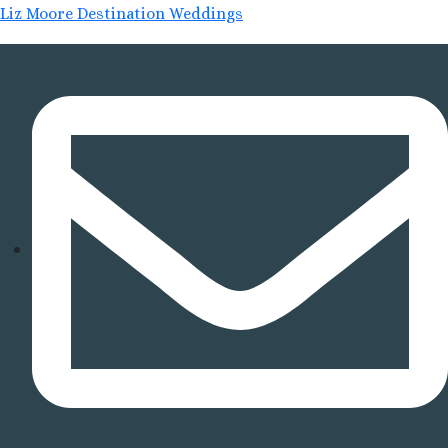
Liz Moore Destination Weddings