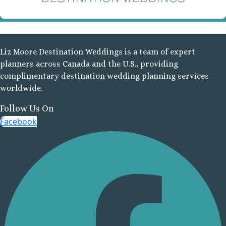
Margaritavi
Reserve R
Cancu
Moon P
Liz Moore Destination Weddings is a team of expert
Sunris
planners across Canada and the U.S., providing
Ocean Co
complimentary destination wedding planning services
Turques
worldwide.
Ocean May
Follow Us On
North
Facebook
Ocean R
Paradis
Secrets Ma
Riviera Ca
Sensira Re
Riviera M
Sunscape
Beach Resort
Valentin 