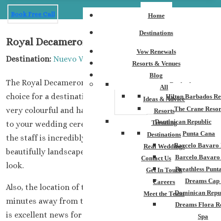
Book Free Call
Home
Destinations
Royal Decameron Riviera Nayarit
Vow Renewals
Destination:
Nuevo Vallarta Riviera Nayarit
Resorts & Venues
Blog
The Royal Decameron Riviera Nayarit is an excellent
Barbados
All
choice for a destination wedding. The property itself is
Hilton Barbados Re
Ideas & Advice
The Crane Resor
very colourful and has plenty of options when it comes
Resorts
Dominican Republic
Trending
to your wedding ceremony and reception. Importantly,
Punta Cana
Destinations
the staff is incredibly friendly, and you love how
Barcelo Bavaro 
Real Weddings
beautifully landscaped and maintained the grounds
Barcelo Bavaro
Contact Us
look.
Breathless Punt
Get In Touch
Dreams Cap
Careers
Also, the location of this complex is less than two
Dominican Repu
Meet the Team
minutes away from the international airport. The area
Dreams Flora R
is excellent news for guests not looking to travel very
Spa