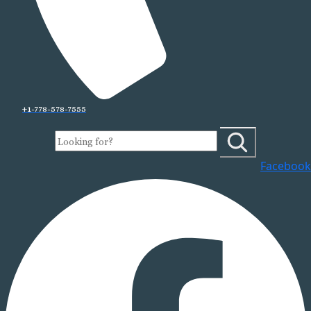
+1-778-578-7555
Facebook