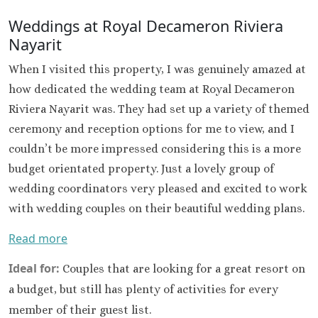
Hard Roc
Cancu
Weddings at Royal Decameron Riviera
Haven R
Nayarit
Cancu
When I visited this property, I was genuinely amazed at
Hyatt Zi
Hyatt Ziva
how dedicated the wedding team at Royal Decameron
Hyatt Viv
Riviera Nayarit was. They had set up a variety of themed
Island
ceremony and reception options for me to view, and I
Iberostar C
couldn’t be more impressed considering this is a more
Cancu
budget orientated property. Just a lovely group of
Le Blanc S
wedding coordinators very pleased and excited to work
Cancu
Moon Palac
with wedding couples on their beautiful wedding plans.
Moon Pal
Read more
Villas
Occident
Ideal for:
Couples that are looking for a great resort on
Cancu
a budget, but still has plenty of activities for every
Occid
Tucanc
member of their guest list.