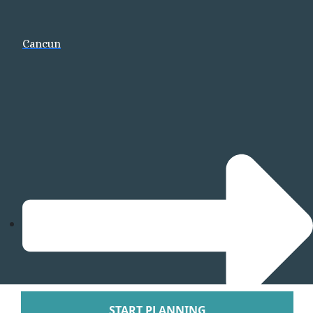
Arenal Lodge Hot
Nayara Springs
Cancun
Tabacon Thermal Re
Spa
The Springs Resort a
Puntarenas
Hotel Parador Resort 
Tulemar Resort Ho
Villa Caletas Hot
Zephyr Palace
Papagayo
Andaz Costa Ric
Four Seasons Res
Guanacaste
Hotel Riu Guanaca
JW Marriott Guanacast
Spa
Occidental Tamari
START PLANNING