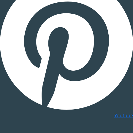
Youtube