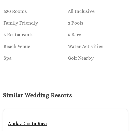
Ocean Co
Turques
620 Rooms
All Inclusive
Paradisus 
Family Friendly
2 Pools
Riu Caribe
Riu P
5 Restaurants
5 Bars
Peninsu
Royalto
Beach Venue
Water Activities
Cancu
Spa
Golf Nearby
Royalton
Cancu
Sandos C
Secrets Th
Sun Pal
Sunscape 
Similar Wedding Resorts
Villa Del 
Wyndham
Cancu
Costa Mujeres
Andaz Costa Rica
Catalonia G