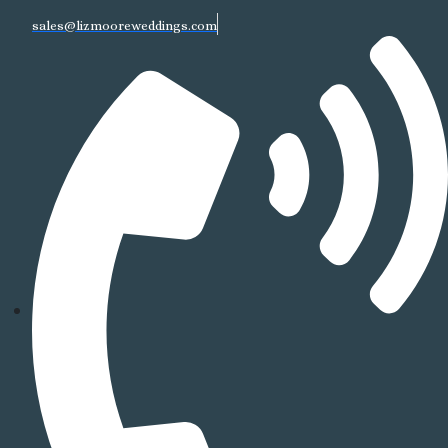
sales@lizmooreweddings.com