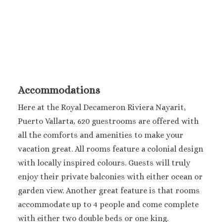
Sanctuary Cap C
Spa Resort
Secrets Tides Pu
Secrets Cap Cana 
Spa
TRS Turquesa 
Zoetry Agua Pu
Accommodations
Resort
La Romana
Here at the Royal Decameron Riviera Nayarit,
Dreams Domin
Puerto Vallarta, 620 guestrooms are offered with
Iberostar Ha
all the comforts and amenities to make your
Dominicus
vacation great. All rooms feature a colonial design
Jamaica
with locally inspired colours. Guests will truly
Montego Bay
enjoy their private balconies with either ocean or
Dreams Rose Hal
garden view. Another great feature is that rooms
Half Moon
Hyatt Ziva Rose H
accommodate up to 4 people and come complete
Iberostar Rose Ha
with either two double beds or one king.