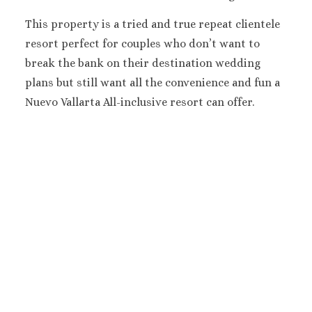
Melia Braco Vill
Ocean Coral Spri
This property is a tried and true repeat clientele
Royalton White Sa
resort perfect for couples who don’t want to
Secrets Wild Orch
break the bank on their destination wedding
Secrets St. Jame
plans but still want all the convenience and fun a
Sandals Royal Cari
Nuevo Vallarta All-inclusive resort can offer.
Sandals Montego 
Negril Jamaica
Beaches Negril
Couples Swept Aw
Riu Palace Tropica
Sandals Negril Beach 
Sandals South Coa
The Caves
Ocho Rios
Beaches Ocho Ri
Couples Tower Is
Jamaica Inn
Moon Palace Jama