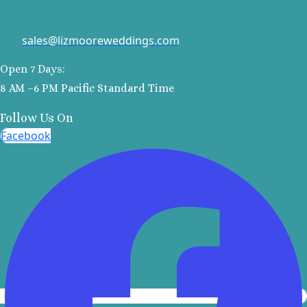
Kantenah Res
Riviera Maya D
sales@lizmooreweddings.com
Weddin
Hotel Xca
Open 7 Days:
Playa del C
8 AM –6 PM Pacific Standard Time
Hotel x care
Carme
Follow Us On
Iberosta
Facebook
quetzal Pl
Carme
Iberostar w
Playa del C
Mahekal Be
Playa del 
Destination W
Occidental
Weddin
Paradisus 