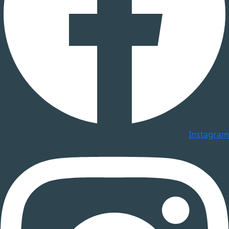
Instagram