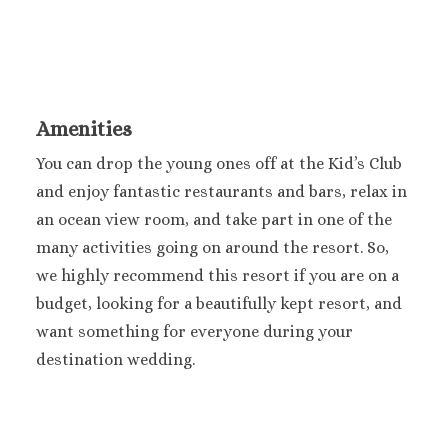
Sandals Royal Plant
Mexico
Cancun
Ava Cancun
Maya Sect
Amenities
Mexic
Beach 
You can drop the young ones off at the Kid’s Club
Cancu
and enjoy fantastic restaurants and bars, relax in
Breathles
an ocean view room, and take part in one of the
Soul
many activities going on around the resort. So,
Dreams
we highly recommend this resort if you are on a
Cancu
budget, looking for a beautifully kept resort, and
Dreams San
Resort & 
want something for everyone during your
Fiesta A
destination wedding.
Condesa Ca
Fiesta A
Puerto Val