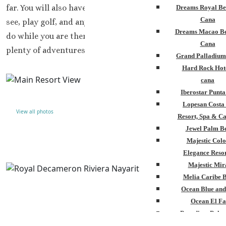
far. You will also have plenty of opportunities to site-
Dreams Royal Be
Cana
see, play golf, and any other excursions you may want to
Dreams Macao Be
do while you are there. This resort has a great location,
Cana
plenty of adventures, and beauty.
Grand Palladium
Hard Rock Hot
cana
Iberostar Punt
Lopesan Costa
View all photos
Resort, Spa & Ca
Jewel Palm B
Majestic Colo
Elegance Resor
Majestic Mir
Melia Caribe 
Ocean Blue and
Ocean El Fa
Paradisus Palm
Royalton Punta