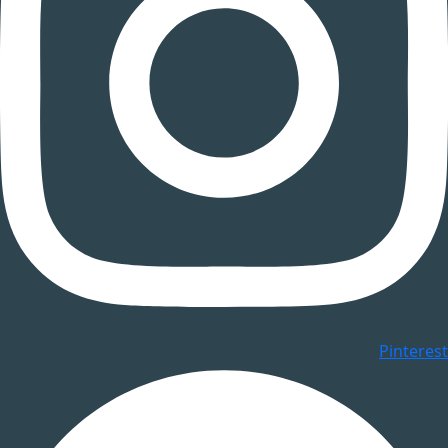
Pinterest