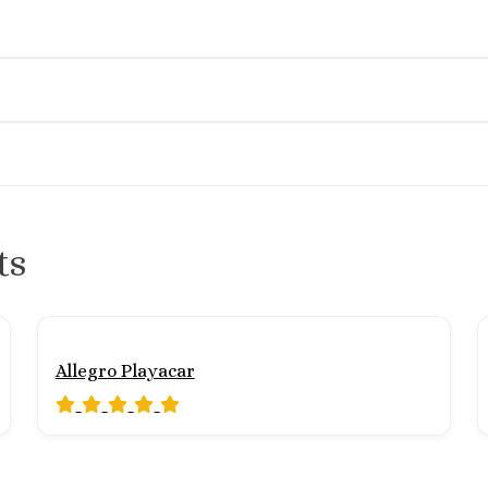
ts
Allegro Playacar