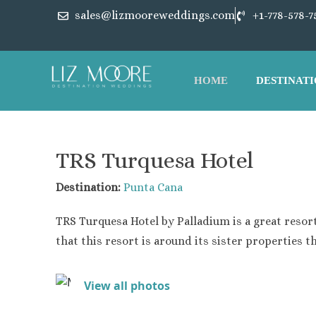
sales@lizmooreweddings.com
+1-778-578-7
HOME
DESTINATI
Punta Ca
Barcelo 
TRS Turquesa Hotel
Barcelo 
Breathles
Destination:
Punta Cana
Dreams C
TRS Turquesa Hotel
by Palladium is a great resort
Dreams F
Dreams R
that this resort is around its sister properties th
Dreams M
Grand Pa
View all photos
Hard Roc
Iberosta