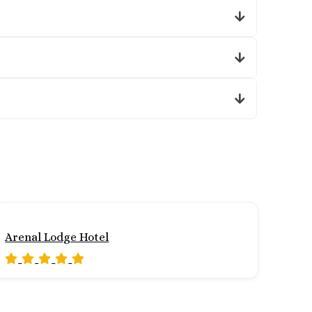
Arenal Lodge Hotel