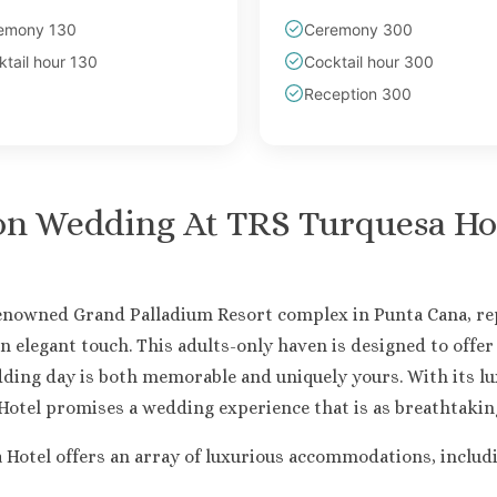
emony 130
Ceremony 300
tail hour 130
Cocktail hour 300
Reception 300
on Wedding At
TRS Turquesa Ho
renowned Grand Palladium Resort complex in Punta Cana, rep
n elegant touch. This adults-only haven is designed to offe
ding day is both memorable and uniquely yours. With its l
otel promises a wedding experience that is as breathtaking 
tel offers an array of luxurious accommodations, including