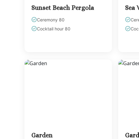
Sunset Beach Pergola
Sea 
Ceremony 80
Cer
Cocktail hour 80
Cock
Garden
Gard