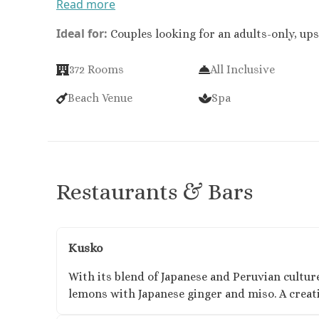
Read more
Ideal for:
Couples looking for an adults-only, ups
372 Rooms​
All Inclusive
Beach Venue
Spa
Restaurants & Bars
Kusko
With its blend of Japanese and Peruvian culture
lemons with Japanese ginger and miso. A creativ