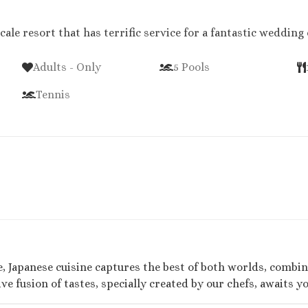
cale resort that has terrific service for a fantastic wedding
Adults - Only
5 Pools
Tennis
, Japanese cuisine captures the best of both worlds, combini
e fusion of tastes, specially created by our chefs, awaits yo