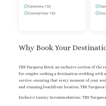
Ceremony 130
Cer
Cocktail hour 130
Cock
Why Book Your Destinati
TRS Turquesa Hotel, an exclusive section of the 
for couples seeking a destination wedding with a
service, ensuring that every moment of your wed
and stunning beachfront location, TRS Turquesa H
Exclusive Luxury Accommodations: TRS Turquesa Ho