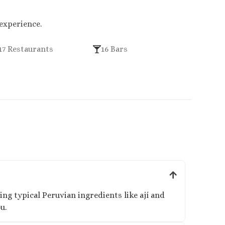
 experience.
17 Restaurants
16 Bars
ng typical Peruvian ingredients like ají and
u.