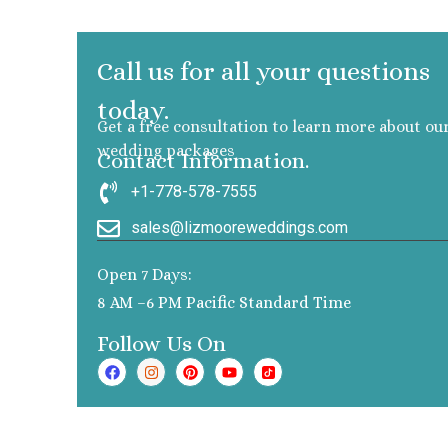
Call us for all your questions
today.
Get a free consultation to learn more about ou
wedding packages
Contact Information.
+1-778-578-7555
sales@lizmooreweddings.com
Open 7 Days:
8 AM –6 PM Pacific Standard Time
Follow Us On