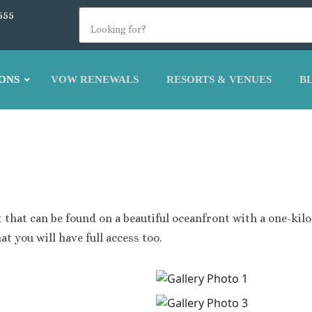
555
ONS
VOW RENEWALS
RESORTS & VENUES
B
na
La Romana
Bavaro Palace
Dreams Dominicus
Bavaro Beach
Iberostar Hacienda Domin
s Punta Cana
ap Cana Dominican Republic
 that can be found on a beautiful oceanfront with a one-kilo
lora Resort and Spa
oyal Beach Punta Cana
at you will have full access too.
acao Beach Punta Cana
lladium Palace
k Hotel Punta cana
r Punta Cana