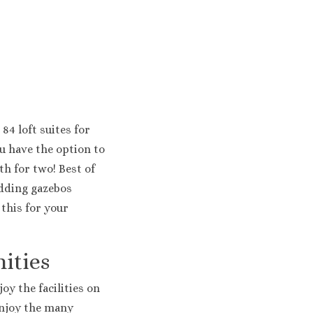
Costa Bavaro Resort, Spa & Casino
lm Beach
Colonial & Elegance Resorts
 Mirage
ribe Beach
ue and Sand
 Faro
 84 loft suites for
s Palma Real
u have the option to
 Punta Cana
y Cap Cana Golf & Spa Resort
h for two! Best of
ides Punta Cana
edding gazebos
Cap Cana Resort and Spa
 this for your
uesa Hotel
gua Punta Cana Resort
ities
oy the facilities on
Enjoy the many