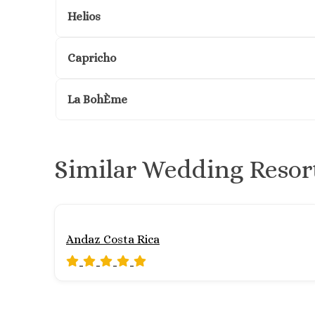
Helios
Capricho
La BohÈme
Similar Wedding Resor
Andaz Costa Rica