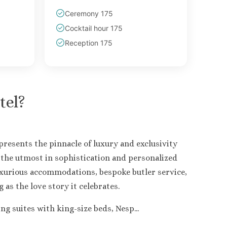
Ceremony 175
Cocktail hour 175
Reception 175
tel
?
resents the pinnacle of luxury and exclusivity
r the utmost in sophistication and personalized
uxurious accommodations, bespoke butler service,
as the love story it celebrates.
 suites with king-size beds, Nesp...