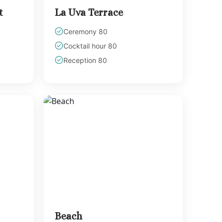
t
La Uva Terrace
Ceremony 80
Cocktail hour 80
Reception 80
Beach