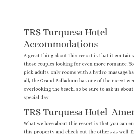
Lopesan 
Jewel Pa
Majestic 
Majestic
TRS Turquesa Hotel
Melia Ca
Accommodations
Ocean Bl
Ocean El
A great thing about this resort is that it contains
Paradisu
those couples looking for even more romance. Yo
Royalton
Sanctuar
pick adults-only rooms with a hydro-massage bat
Secrets T
all, the Grand Palladium has one of the nicest w
Secrets 
overlooking the beach, so be sure to ask us about
TRS Turq
special day!
Zoetry A
TRS Turquesa Hotel
Amen
What we love about this resort is that you can enj
this property and check out the others as well. 