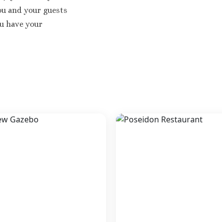
You and your guests
ou have your