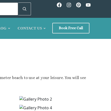
Book Free Call
LOG
CONTACT US
icus
meter beach to use at your leisure. You will see