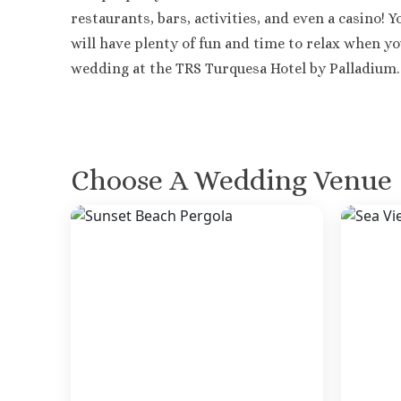
restaurants, bars, activities, and even a casino! 
will have plenty of fun and time to relax when y
wedding at the TRS Turquesa Hotel by Palladium.
Choose A Wedding Venue