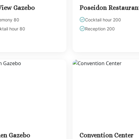
View Gazebo
Poseidon Restauran
emony 80
Cocktail hour 200
tail hour 80
Reception 200
en Gazebo
Convention Center