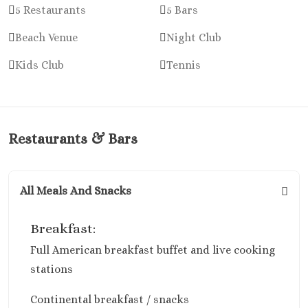
Cancun
5 Restaurants
5 Bars
Dreams Sands C
Resort & Spa
Beach Venue
Night Club
Fiesta Americ
Kids Club
Tennis
Condesa Cancun
Fiesta Americ
Puerto Vallarta
Hard Rock Hot
Cancun
Restaurants & Bars
Haven Rivier
Cancun
Hyatt Zilara
All Meals And Snacks
Hyatt Ziva Canc
Hyatt Vivid Gr
Breakfast:
Island
Full American breakfast buffet and live cooking
Iberostar Coral 
Cancun
stations
Le Blanc Spa Re
Continental breakfast / snacks
Cancun