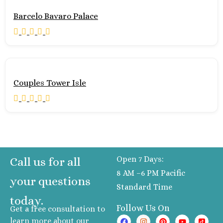
Pueblo Bonito Pac
Barcelo Bavaro Palace
Golf and Spa Resor
Pueblo Bonito Su
Beach Golf and S
Resort
Riu Palace Cabo
Lucas
Couples Tower Isle
Riu Santa Fe L
Cabos
Sandos Finisterr
Cabos
Secrets Puerto 
Cabos Golf Spa Reso
Open 7 Days:
Call us for all
Zoëtry Casa d
8 AM –6 PM Pacific
Mar
your questions
Standard Time
Playa del Carmen
today.
Allegro Playaca
Follow Us On
Get a free consultation to
Blue diamond lu
learn more about our
boutique hotel Play