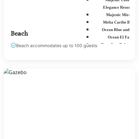
Elegance Resorts
Majestic Mirage
Melia Caribe Beach
Ocean Blue and San
Beach
Ocean El Faro
Paradisus Palma Rea
Beach accommodates up to 100 guests
Royalton Punta Can
Sanctuary Cap Cana G
Spa Resort
Secrets Tides Punta Ca
Secrets Cap Cana Resor
Spa
TRS Turquesa Hotel
Zoetry Agua Punta C
Resort
La Romana
Dreams Dominicus
Iberostar Haciend