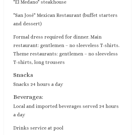
"El Medano" steakhouse
Sun Palace
Sunscape Cancu
"San José" Mexican Restaurant (buffet starters
Villa Del Palma
and dessert)
Wyndham Allt
Cancun
Formal dress required for dinner. Main
Costa Mujeres
restaurant: gentlemen – no sleeveless T-shirts.
Catalonia Grand 
Theme restaurants: gentlemen – no sleeveless
Mujeres
T-shirts, long trousers
Grand Palladi
Costa Mujeres Resor
Snacks
Spa
Snacks 24 hours a day
Hotel Riu Dunam
Majestic Elega
Beverages:
Costa Mujeres
Local and imported beverages served 24 hours
Planet Hollyw
a day
Cancun
Riu Palace Cos
Drinks service at pool
Mujeres