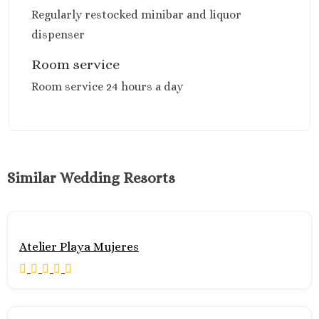
Secrets Play
Regularly restocked minibar and liquor
Blanca’
dispenser
TRS Coral Hote
Cozumel
Room service
Cozumel Palac
Room service 24 hours a day
Melia Golf & B
Resort
Occidental Cozu
Secrets Aura
Los Cabos
Breathless Cabo
Similar Wedding Resorts
Lucas Weddings
Dreams Los Ca
Suites Golf Resort
Spa
Atelier Playa Mujeres
Garza Blanca 
Cabos
Nobu Hotel Los 
Summary