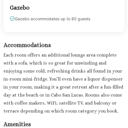
Dominicus
Gazebo
Jamaica
Montego Bay
Gazebo accommodates up to 80 guests
Dreams Rose Hall
Half Moon
Hyatt Ziva Rose Hall
Iberostar Rose Hall
Accommodations
Melia Braco Village
Each room offers an additional lounge area complete
Ocean Coral Spring
with a sofa, which is so great for unwinding and
Royalton White Sands
enjoying some cold, refreshing drinks all found in your
Secrets Wild Orchid
Secrets St. James
in-room mini-fridge. You’ll even have a liquor dispenser
Sandals Royal Caribbean
in your room, making it a great retreat after a fun-filled
Sandals Montego Bay
day at the beach or in Cabo San Lucas. Rooms also come
Negril Jamaica
with coffee makers, WiFi, satellite TV, and balcony or
Beaches Negril
terrace depending on which room category you book.
Couples Swept Away
Riu Palace Tropical Bay
Amenities
Sandals Negril Beach Resor