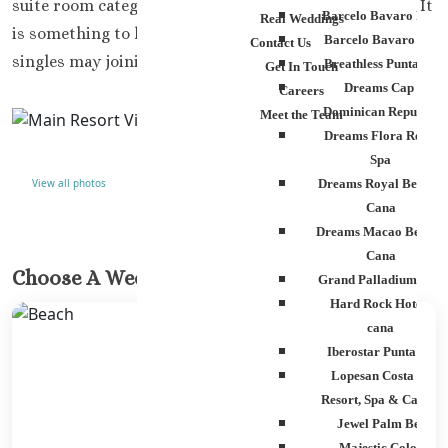
suite room category or higher to get two double beds. It
Barcelo Bavaro Palac
Real Weddings
is something to keep in mind for weddings if a lot of
Barcelo Bavaro Beac
Contact Us
singles may joining you for your weddings
Breathless Punta Can
Get In Touch
Dreams Cap Cana
Careers
Dominican Republic
Meet the Team
Dreams Flora Resort
Spa
View all photos
Dreams Royal Beach P
Cana
Dreams Macao Beach 
Cana
Choose A Wedding Venue
Grand Palladium Pala
Hard Rock Hotel Pu
cana
Iberostar Punta Can
Lopesan Costa Bava
Resort, Spa & Casino
Jewel Palm Beach
Majestic Colonial 