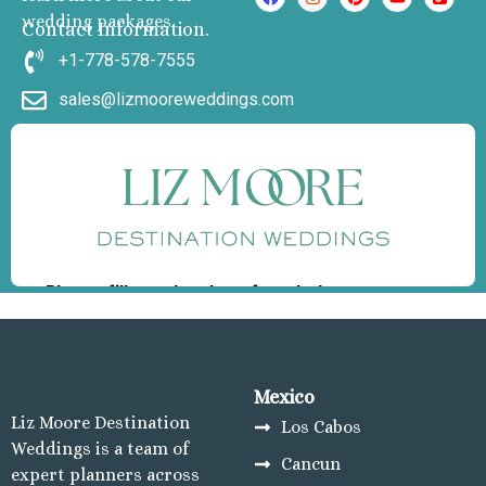
wedding packages
Carmen
Contact Information.
Grand Palladi
+1-778-578-7555
Select White Sand R
sales@lizmooreweddings.com
and Spa
Grand Palladi
Colonial Resort & S
Grand Palladi
Kantenah Resort &
Riviera Maya Destin
Weddings
Hotel Xcaret A
Playa del Carmen
Hotel x caret Pla
Carmen
Iberostar wav
Mexico
quetzal Playa de
Liz Moore Destination
Los Cabos
Carmen
Weddings is a team of
Cancun
Iberostar waves 
expert planners across