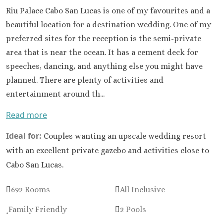
Sandals South Coast
Riu Palace Cabo San Lucas is one of my favourites and a
The Caves
beautiful location for a destination wedding. One of my
Ocho Rios
preferred sites for the reception is the semi-private
Beaches Ocho Rios
area that is near the ocean. It has a cement deck for
Couples Tower Isle
speeches, dancing, and anything else you might have
Jamaica Inn
planned. There are plenty of activities and
Moon Palace Jamaica
Sandals Royal Plantation
entertainment around th...
Mexico
Read more
Cancun
Ava Cancun – Ri
Ideal for:
Couples wanting an upscale wedding resort
Maya Section o
with an excellent private gazebo and activities close to
Mexico
Beach Palac
Cabo San Lucas.
Cancun
Breathless Can
692 Rooms
All Inclusive
Soul
Family Friendly
2 Pools
Dreams Vist