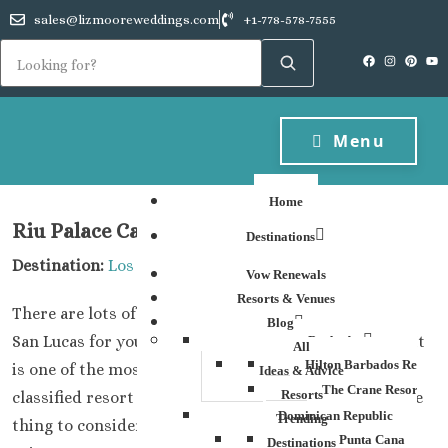
sales@lizmooreweddings.com
+1-778-578-7555
Menu
Home
Riu Palace Cabo San Lucas
Destinations
Destination:
Los Cabos
Vow Renewals
Resorts & Venues
There are lots of great options at the Riu Palace Cabo
Blog
San Lucas for your group destination wedding plans. It
Barbados
All
Hilton Barbados Resort
is one of the most economical, yet still, a five star
Ideas & Advice
The Crane Resort
Resorts
classified resort and so really worth checking out. One
Dominican Republic
Trending
thing to consider is that you do have to book the Jr
Punta Cana
Destinations