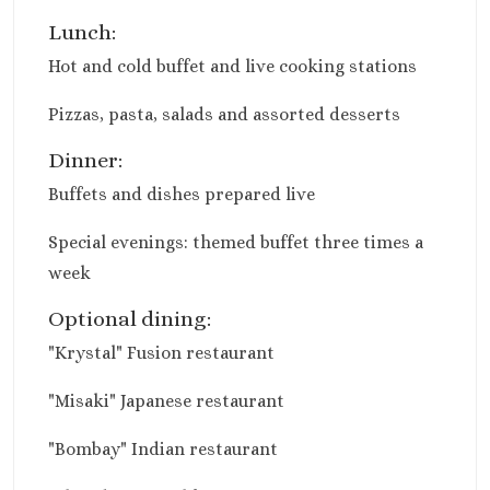
Moon Palace Niz
Lunch:
Moon Palace G
Villas
Hot and cold buffet and live cooking stations
Occidental Cos
Pizzas, pasta, salads and assorted desserts
Cancun
Occidental
Dinner:
Tucancun
Buffets and dishes prepared live
Ocean Coral A
Turquesa
Special evenings: themed buffet three times a
Paradisus Canc
week
Riu Caribe Canc
Riu Palace
Optional dining:
Peninsula
"Krystal" Fusion restaurant
Royalton CH
Cancun
"Misaki" Japanese restaurant
Royalton Rivi
Cancun
"Bombay" Indian restaurant
Sandos Cancun
Secrets The Vin