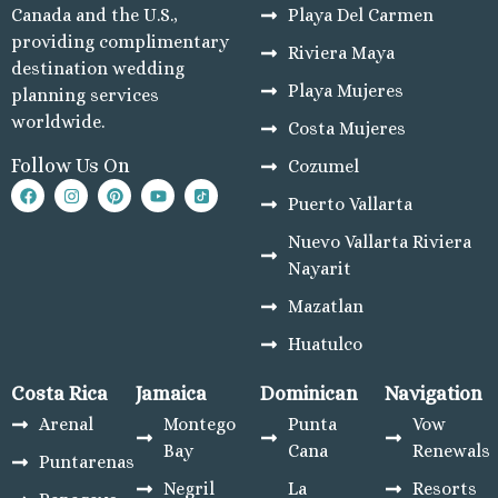
Playa del Carmen
Canada and the U.S.,
Playa Del Carmen
Mahekal Beach R
providing complimentary
Riviera Maya
Playa del Carm
destination wedding
Destination Weddin
Playa Mujeres
planning services
Occidental At Xc
worldwide.
Costa Mujeres
Wedding
Follow Us On
Cozumel
Paradisus La Per
Adults Only
Puerto Vallarta
Playacar Palac
Nuevo Vallarta Riviera
Paradisus Playa
Nayarit
Carmen
Royal Hideaw
Mazatlan
Playacar
Huatulco
Sandos Caracol
Resort
Costa Rica
Jamaica
Dominican
Navigation
Sandos Playac
Arenal
Montego
Punta
Vow
Beach Resort
Bay
Cana
Renewals
Puntarenas
Secrets Moxché 
Negril
La
Resorts
Del Carmen