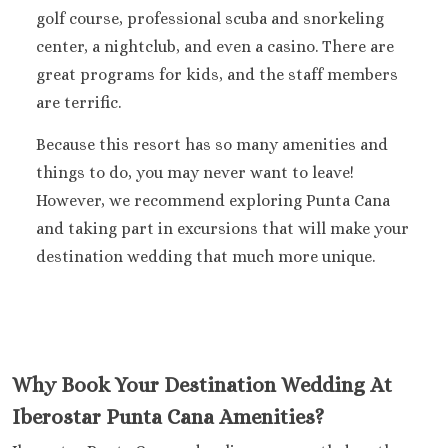
golf course, professional scuba and snorkeling
center, a nightclub, and even a casino. There are
great programs for kids, and the staff members
are terrific.
Because this resort has so many amenities and
things to do, you may never want to leave!
However, we recommend exploring Punta Cana
and taking part in excursions that will make your
destination wedding that much more unique.
Why Book Your Destination Wedding At
Iberostar Punta Cana Amenities?