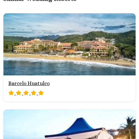
Barcelo Huatulco