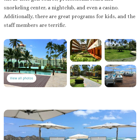
snorkeling center, a nightclub, and even a casino.
Additionally, there are great programs for kids, and the
staff members are terrific.
View all photos