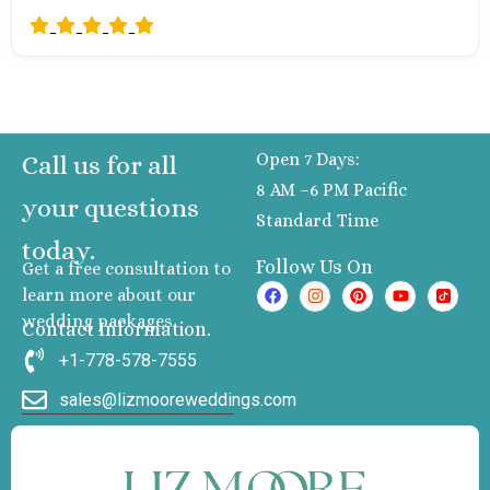
Open 7 Days:
Call us for all
8 AM –6 PM Pacific
your questions
Standard Time
today.
Follow Us On
Get a free consultation to
learn more about our
wedding packages
Contact Information.
+1-778-578-7555
sales@lizmooreweddings.com