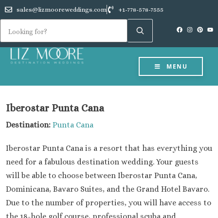
sales@lizmooreweddings.com
+1-778-578-7555
MENU
Iberostar Punta Cana
Destination:
Punta Cana
Iberostar Punta Cana is a resort that has everything you
need for a fabulous destination wedding. Your guests
will be able to choose between Iberostar Punta Cana,
Dominicana, Bavaro Suites, and the Grand Hotel Bavaro.
Due to the number of properties, you will have access to
the 18-hole golf course, professional scuba and