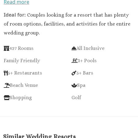
Read more
Ideal for:
Couples looking for a resort that has plenty
of room options, facilities, and activities for the entire
wedding group.
427 Rooms
All Inclusive
Family Friendly
3+ Pools
5+ Restaurants
5+ Bars
Beach Venue
Spa
Shopping
Golf
Similar Wedding Resorts