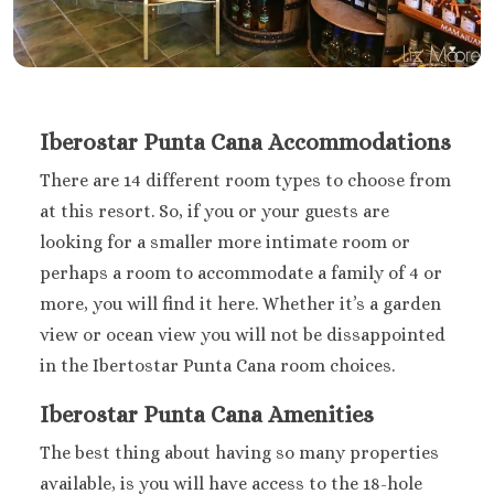
Iberostar Punta Cana Accommodations
There are 14 different room types to choose from
at this resort. So, if you or your guests are
looking for a smaller more intimate room or
perhaps a room to accommodate a family of 4 or
more, you will find it here. Whether it’s a garden
view or ocean view you will not be dissappointed
in the Ibertostar Punta Cana room choices.
Iberostar Punta Cana Amenities
The best thing about having so many properties
available, is you will have access to the 18-hole