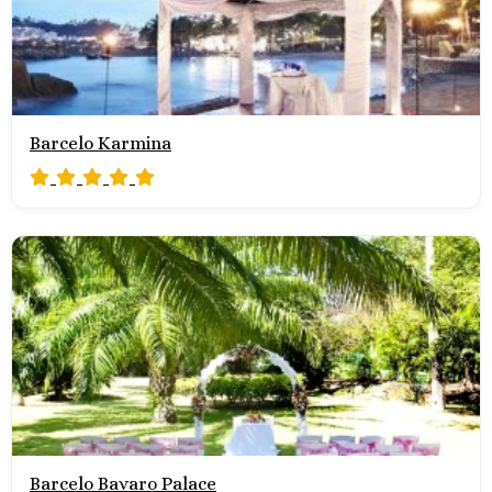
Barcelo Karmina
Barcelo Bavaro Palace