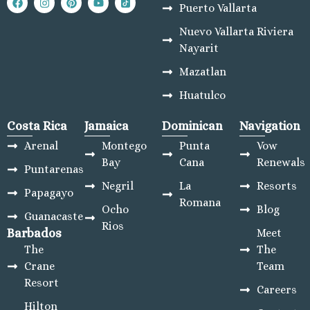
Puerto Vallarta
Nuevo Vallarta Riviera
Nayarit
Mazatlan
Huatulco
Costa Rica
Jamaica
Dominican
Navigation
Arenal
Montego
Punta
Vow
Bay
Cana
Renewals
Puntarenas
Negril
La
Resorts
Papagayo
Romana
Ocho
Blog
Guanacaste
Rios
Barbados
Meet
The
The
Crane
Team
Resort
Careers
Hilton