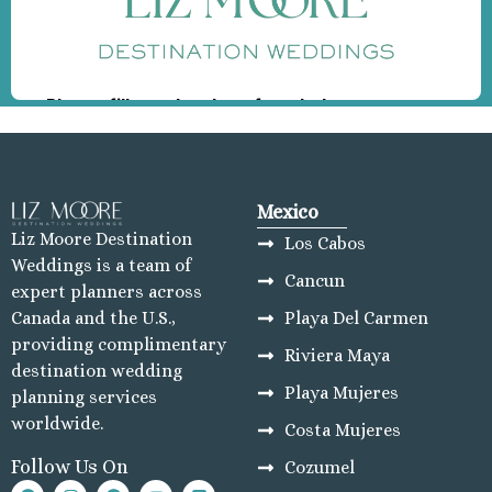
Mexico
Liz Moore Destination
Los Cabos
Weddings is a team of
Cancun
expert planners across
Playa Del Carmen
Canada and the U.S.,
providing complimentary
Riviera Maya
destination wedding
Playa Mujeres
planning services
worldwide.
Costa Mujeres
Follow Us On
Cozumel