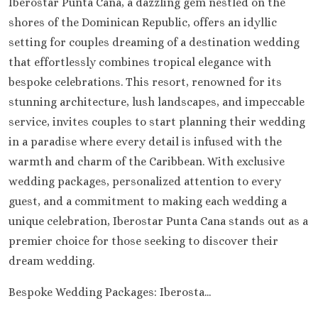
Iberostar Punta Cana, a dazzling gem nestled on the
shores of the Dominican Republic, offers an idyllic
setting for couples dreaming of a destination wedding
that effortlessly combines tropical elegance with
bespoke celebrations. This resort, renowned for its
stunning architecture, lush landscapes, and impeccable
service, invites couples to start planning their wedding
in a paradise where every detail is infused with the
warmth and charm of the Caribbean. With exclusive
wedding packages, personalized attention to every
guest, and a commitment to making each wedding a
unique celebration, Iberostar Punta Cana stands out as a
premier choice for those seeking to discover their
dream wedding.
Bespoke Wedding Packages: Iberosta...