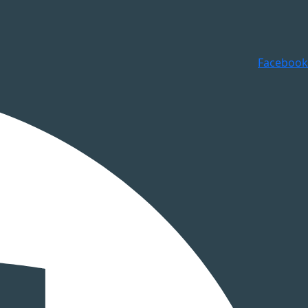
Facebook