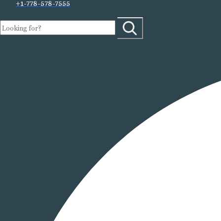
+1-778-578-7555