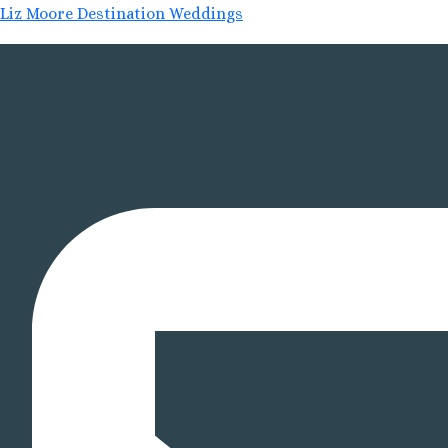
Liz Moore Destination Weddings