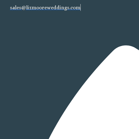
sales@lizmooreweddings.com