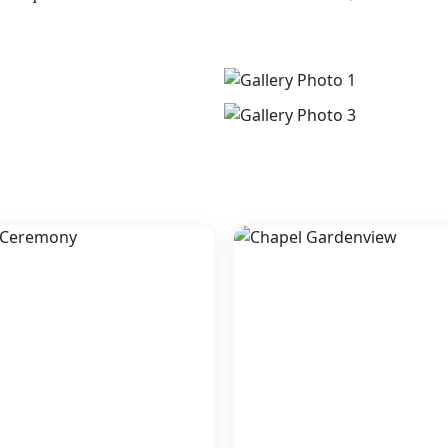
Zoetry Villa Rolandi