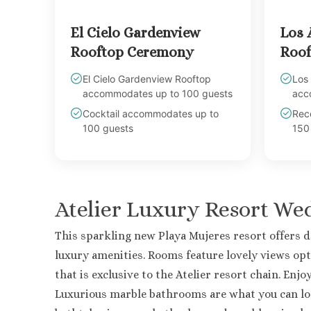
El Cielo Gardenview
Los 
Rooftop Ceremony
Roof
El Cielo Gardenview Rooftop
Los
accommodates up to 100 guests
acc
Cocktail accommodates up to
Rec
100 guests
150
Atelier Luxury Resort W
This sparkling new Playa Mujeres resort offers 
luxury amenities. Rooms feature lovely views opt
that is exclusive to the Atelier resort chain. En
Luxurious marble bathrooms are what you can l