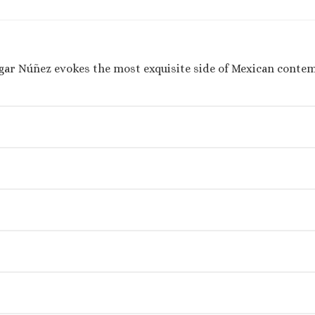
gar Núñez evokes the most exquisite side of Mexican conte