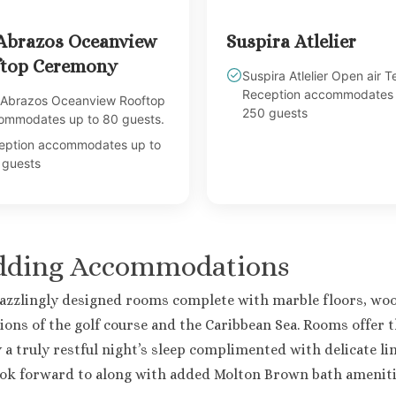
Abrazos Oceanview
Suspira Atlelier
top Ceremony
Suspira Atlelier Open air T
Reception accommodates 
 Abrazos Oceanview Rooftop
250 guests
ommodates up to 80 guests.
eption accommodates up to
 guests
edding Accommodations
dazzlingly designed rooms complete with marble floors, woo
ions of the golf course and the Caribbean Sea. Rooms offer t
joy a truly restful night’s sleep complimented with delicate 
ook forward to along with added Molton Brown bath amenit