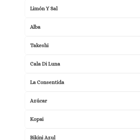
Limón Y Sal
Alba
Takeshi
Cala Di Luna
La Consentida
Azúcar
Kopai
Bikini Azul