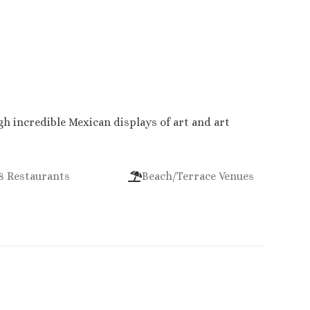
h incredible Mexican displays of art and art
8 Restaurants
Beach/Terrace Venues