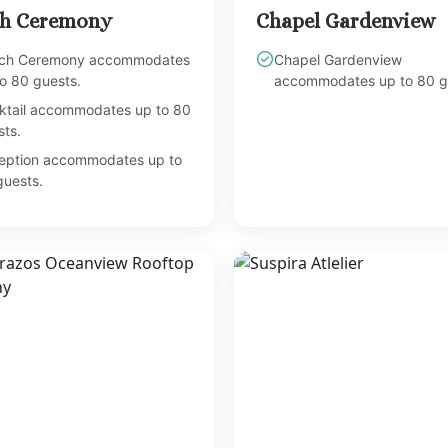
h Ceremony
Chapel Gardenview
ch Ceremony accommodates
Chapel Gardenview
o 80 guests.
accommodates up to 80 g
ktail accommodates up to 80
ts.
eption accommodates up to
guests.