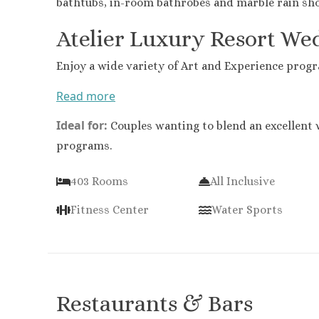
bathtubs, in-room bathrobes and marble rain sh
Atelier Luxury Resort We
Enjoy a wide variety of Art and Experience progra
Read more
Ideal for:
Couples wanting to blend an excellent 
programs.
403 Rooms
All Inclusive
Fitness Center
Water Sports
Restaurants & Bars