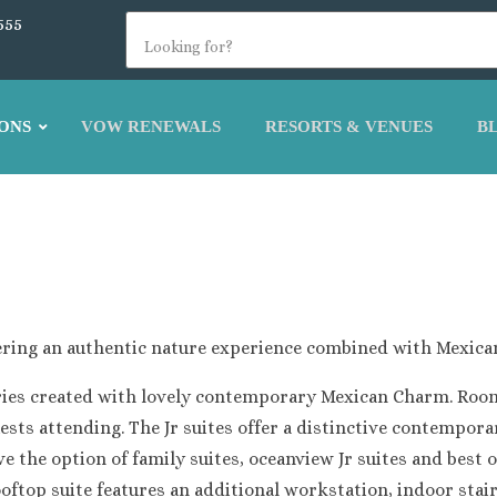
555
ONS
VOW RENEWALS
RESORTS & VENUES
B
Atelier Estudio Family Resort
Atelier Playa Mujeres
Beloved Honeymoon Resort
Dreams Playa Mujeres Resort and Spa
Excellence Playa Mujeres
Excellence Coral Playa Mujeres
ffering an authentic nature experience combined with Mexica
Finest Playa Mujeres
Garza Blanca Cancun – Playa Mujeres Sect
egories created with lovely contemporary Mexican Charm. Roo
Secrets Playa Mujeres Golf and Spa Resort
uests attending. The Jr suites offer a distinctive contempor
Secrets Impressions Isla Mujeres
 the option of family suites, oceanview Jr suites and best of
Secrets Playa Mujeres
oftop suite features an additional workstation, indoor stai