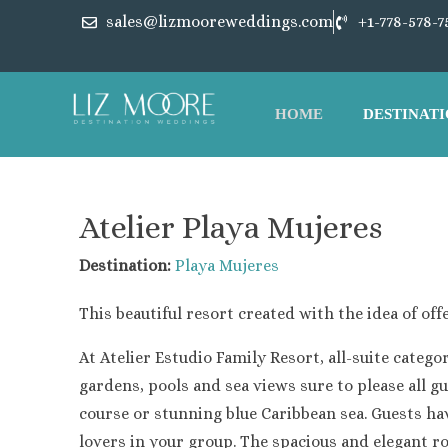
sales@lizmooreweddings.com
+1-778-578-7
HOME
DESTINATI
Atelier Playa Mujeres
Destination:
Playa Mujeres
This beautiful resort created with the idea of o
At Atelier Estudio Family Resort, all-suite cat
gardens, pools and sea views sure to please all g
course or stunning blue Caribbean sea. Guests have
lovers in your group. The spacious and elegant ro