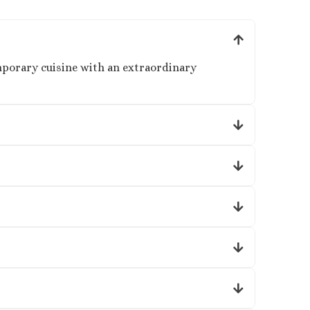
mporary cuisine with an extraordinary