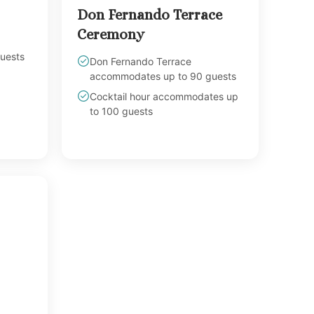
Don Fernando Terrace
Ceremony
uests
Don Fernando Terrace
accommodates up to 90 guests
Cocktail hour accommodates up
to 100 guests