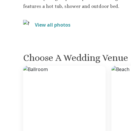
features a hot tub, shower and outdoor bed.
View all photos
Choose A Wedding Venue