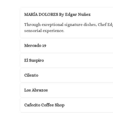
MARÍA DOLORES By Edgar Nuñez
Through exceptional signature dishes, Chef Ed
sensorial experience.
Mercado 19
El Suspiro
Cilento
Los Abrazos
Cafecito Coffee Shop