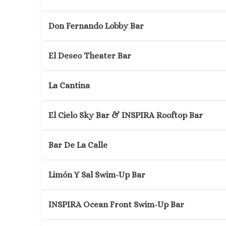
Don Fernando Lobby Bar
El Deseo Theater Bar
La Cantina
El Cielo Sky Bar & INSPIRA Rooftop Bar
Bar De La Calle
Limón Y Sal Swim-Up Bar
INSPIRA Ocean Front Swim-Up Bar