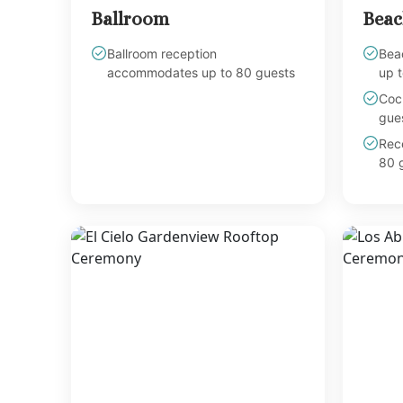
Ballroom
Beac
Ballroom reception
Bea
accommodates up to 80 guests
up t
Coc
gues
Rec
80 