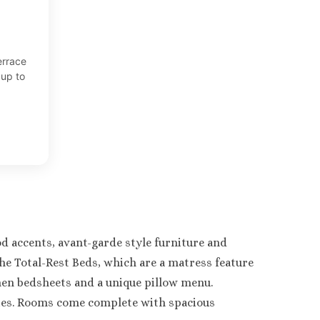
errace
up to
d accents, avant-garde style furniture and
he Total-Rest Beds, which are a matress feature
linen bedsheets and a unique pillow menu.
ies. Rooms come complete with spacious