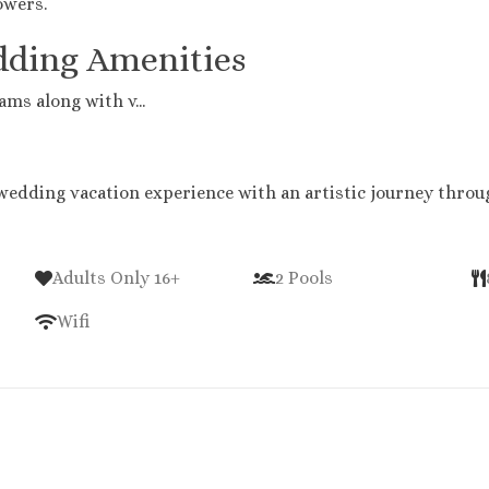
owers.
dding Amenities
ms along with v...
wedding vacation experience with an artistic journey throug
Adults Only 16+
2 Pools
Wifi