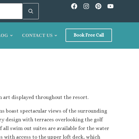
Book Free Call
LOG
CONTACT US
n art displayed throughout the resort.
ion
ms boast spectacular views of the surrounding
ary design with terraces overlooking the golf
 all swim out suites are available for the water
rs with access to the upper loft deck, which