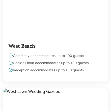
West Beach
Ceremony accommodates up to 100 guests
Cocktail hour accommodates up to 100 guests
Reception accommodates up to 100 guests