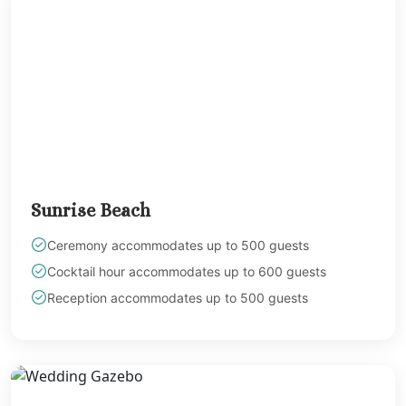
Sunrise Beach
Ceremony accommodates up to 500 guests
Cocktail hour accommodates up to 600 guests
Reception accommodates up to 500 guests