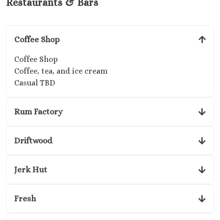
Restaurants & Bars
Coffee Shop
Coffee Shop
Coffee, tea, and ice cream
Casual TBD
Rum Factory
Driftwood
Jerk Hut
Fresh