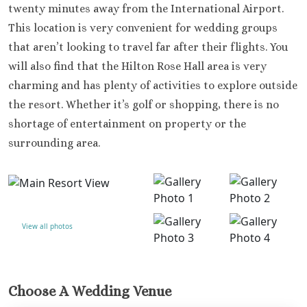
twenty minutes away from the International Airport.
This location is very convenient for wedding groups
that aren’t looking to travel far after their flights. You
will also find that the Hilton Rose Hall area is very
charming and has plenty of activities to explore outside
the resort. Whether it’s golf or shopping, there is no
shortage of entertainment on property or the
surrounding area.
View all photos
Choose A Wedding Venue