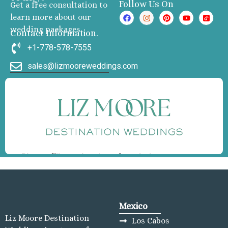
Follow Us On
Get a free consultation to
learn more about our
wedding packages
Contact Information.
+1-778-578-7555
sales@lizmooreweddings.com
Mexico
Liz Moore Destination
Los Cabos