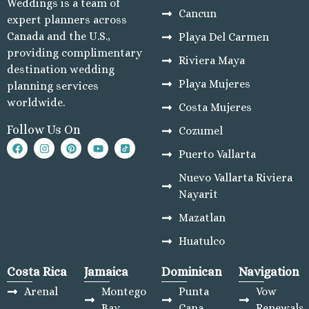
Weddings is a team of
Cancun
expert planners across
Canada and the U.S.,
Playa Del Carmen
providing complimentary
Riviera Maya
destination wedding
Playa Mujeres
planning services
worldwide.
Costa Mujeres
Follow Us On
Cozumel
Puerto Vallarta
Nuevo Vallarta Riviera
Nayarit
Mazatlan
Huatulco
Costa Rica
Jamaica
Dominican
Navigation
Arenal
Montego
Punta
Vow
Bay
Cana
Renewals