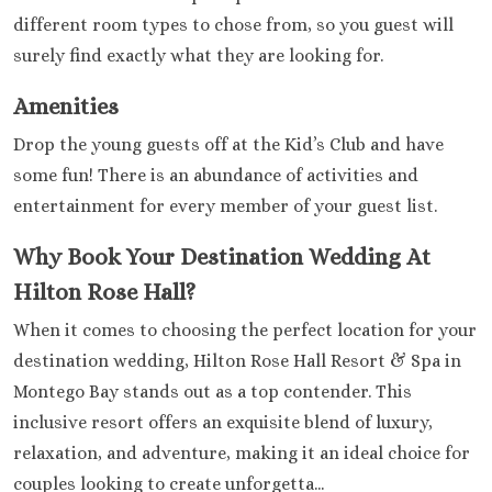
different room types to chose from, so you guest will
surely find exactly what they are looking for.
Amenities
Drop the young guests off at the Kid’s Club and have
some fun! There is an abundance of activities and
entertainment for every member of your guest list.
Why Book Your Destination Wedding At
Hilton Rose Hall?
When it comes to choosing the perfect location for your
destination wedding, Hilton Rose Hall Resort & Spa in
Montego Bay stands out as a top contender. This
inclusive resort offers an exquisite blend of luxury,
relaxation, and adventure, making it an ideal choice for
couples looking to create unforgetta...