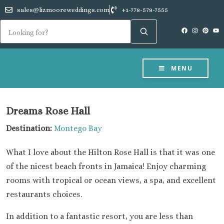
sales@lizmooreweddings.com
+1-778-578-7555
MENU
Dreams Rose Hall
Destination:
Montego Bay
What I love about the Hilton Rose Hall is that it was one
of the nicest beach fronts in Jamaica! Enjoy charming
rooms with tropical or ocean views, a spa, and excellent
restaurants choices.
In addition to a fantastic resort, you are less than