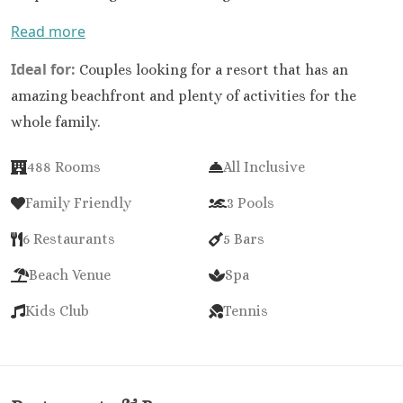
Read more
Ideal for:
Couples looking for a resort that has an
amazing beachfront and plenty of activities for the
whole family.
488 Rooms
All Inclusive
Family Friendly
3 Pools
6 Restaurants
5 Bars
Beach Venue
Spa
Kids Club
Tennis