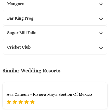
Mangoes
Bar King Frog
Sugar Mill Falls
Cricket Club
Similar Wedding Resorts
Ava Cancun – Riviera Maya Section Of Mexico