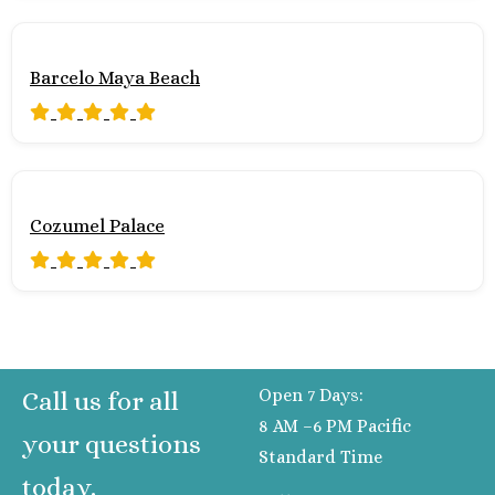
Barcelo Maya Beach
Cozumel Palace
Open 7 Days:
Call us for all
8 AM –6 PM Pacific
your questions
Standard Time
today.