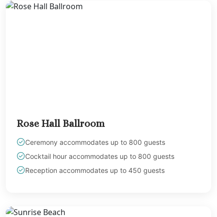
Rose Hall Ballroom
Ceremony accommodates up to 800 guests
Cocktail hour accommodates up to 800 guests
Reception accommodates up to 450 guests