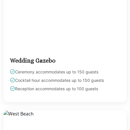
Wedding Gazebo
Ceremony accommodates up to 150 guests
Cocktail hour accommodates up to 150 guests
Reception accommodates up to 100 guests