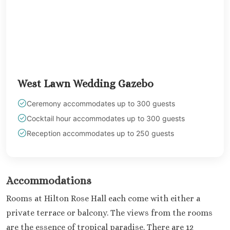
West Lawn Wedding Gazebo
Ceremony accommodates up to 300 guests
Cocktail hour accommodates up to 300 guests
Reception accommodates up to 250 guests
Accommodations
Rooms at Hilton Rose Hall each come with either a
private terrace or balcony. The views from the rooms
are the essence of tropical paradise. There are 12