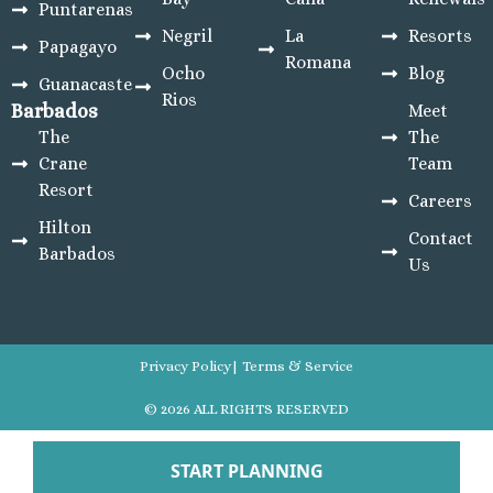
Puntarenas
Negril
La
Resorts
Papagayo
Romana
Ocho
Blog
Guanacaste
Rios
Barbados
Meet
The
The
Crane
Team
Resort
Careers
Hilton
Contact
Barbados
Us
Privacy Policy
| Terms & Service
© 2026 ALL RIGHTS RESERVED
Developed By HireSEOExperts
START PLANNING