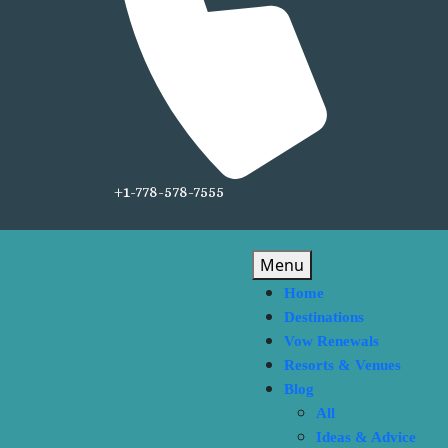
+1-778-578-7555
Menu
Home
Destinations
Vow Renewals
Resorts & Venues
Blog
All
Ideas & Advice