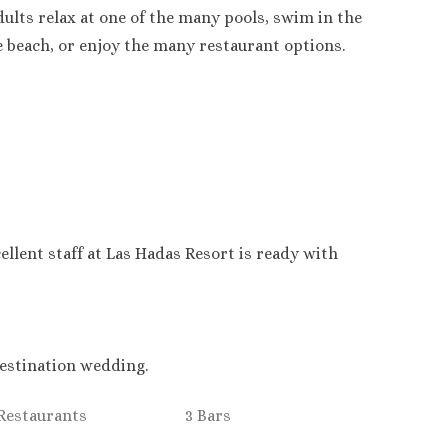
ults relax at one of the many pools, swim in the
e beach, or enjoy the many restaurant options.
ellent staff at Las Hadas Resort is ready with
 destination wedding.
 Restaurants
3 Bars