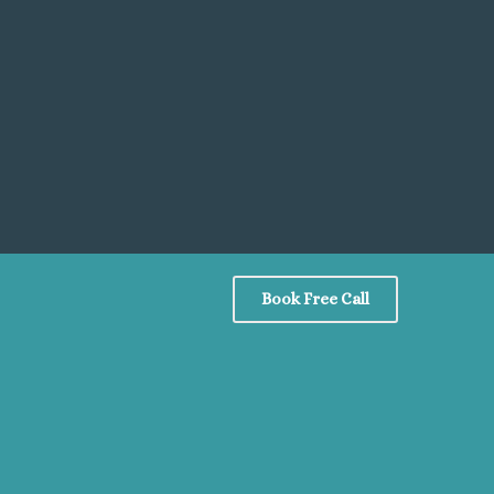
Book Free Call