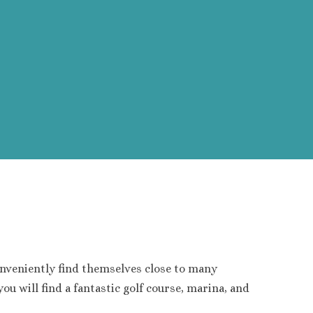
nveniently find themselves close to many
ou will find a fantastic golf course, marina, and