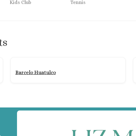
Kids Club
Tennis
Section of Mexico
ts
t & Spa
ancun
larta
Barcelo Huatulco
n