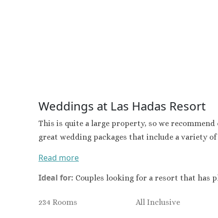
Secrets Wild Orchid
Secrets St. James
Sandals Royal Caribbean
Sandals Montego Bay
Negril Jamaica
Beaches Negril
Couples Swept Away
Riu Palace Tropical Bay
Weddings at Las Hadas Resort
Sandals Negril Beach Resort
Sandals South Coast
This is quite a large property, so we recommend c
The Caves
great wedding packages that include a variety of
Ocho Rios
Beaches Ocho Rios
Read more
Couples Tower Isle
Jamaica Inn
Ideal for:
Couples looking for a resort that has p
Moon Palace Jamaica
Sandals Royal Plantation
234 Rooms
All Inclusive
Mexico