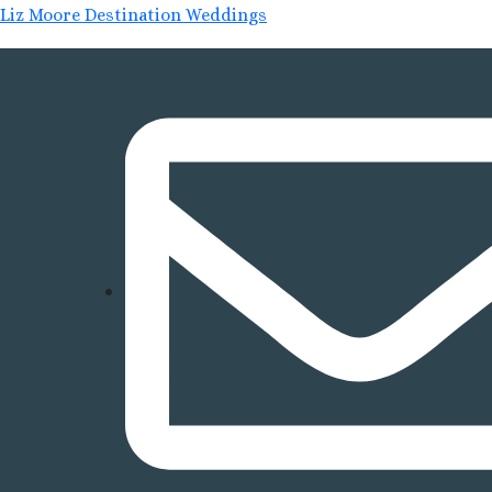
Liz Moore Destination Weddings