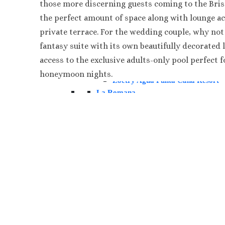
those more discerning guests coming to the Brisa
Paradisus Palma Real
the perfect amount of space along with lounge ac
Royalton Punta Cana
private terrace. For the wedding couple, why not
Sanctuary Cap Cana Golf & Spa 
Secrets Tides Punta Cana
fantasy suite with its own beautifully decorated 
Secrets Cap Cana Resort and Spa
access to the exclusive adults-only pool perfect f
TRS Turquesa Hotel
honeymoon nights.
Zoetry Agua Punta Cana Resort
La Romana
Dreams Dominicus
Iberostar Hacienda Dominicus
Jamaica
Montego Bay
Dreams Rose Hall
Half Moon
Hyatt Ziva Rose Hall
Iberostar Rose Hall
Melia Braco Village
Ocean Coral Spring
Royalton White Sands