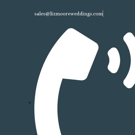
sales@lizmooreweddings.com