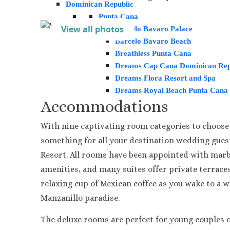
Dominican Republic
Punta Cana
View all photos
Barcelo Bavaro Palace
Barcelo Bavaro Beach
Breathless Punta Cana
Dreams Cap Cana Dominican Rep
Dreams Flora Resort and Spa
Dreams Royal Beach Punta Cana
Accommodations
Dreams Macao Beach Punta Can
Grand Palladium Palace
With nine captivating room categories to choose 
Hard Rock Hotel Punta cana
Iberostar Punta Cana
something for all your destination wedding gues
Lopesan Costa Bavaro Resort, Sp
Resort. All rooms have been appointed with marbl
Jewel Palm Beach
amenities, and many suites offer private terraces
Majestic Colonial & Elegance Res
relaxing cup of Mexican coffee as you wake to a 
Majestic Mirage
Manzanillo paradise.
Melia Caribe Beach
Ocean Blue and Sand
The deluxe rooms are perfect for young couples o
Ocean El Faro