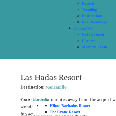
Resorts
Trending
Destinations
Real Weddings
Contact Us
Get In Touch
Careers
Meet the Team
Las Hadas Resort
Destination:
Manzanillo
You are only 35-minutes away from the airport w
Barbados
Hilton Barbados Resort
wonderful and fun-filled amenities and excursions
The Crane Resort
fun activities for the entire group.