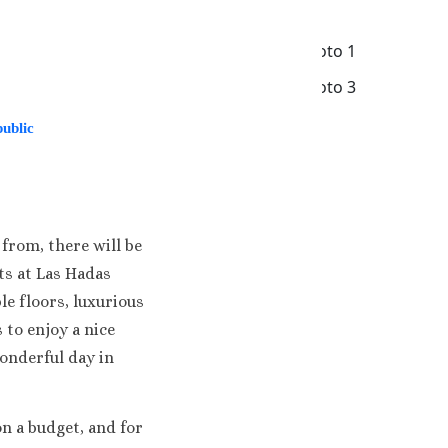
ublic
a
from, there will be
ts at Las Hadas
a & Casino
e floors, luxurious
 to enjoy a nice
orts
wonderful day in
n a budget, and for