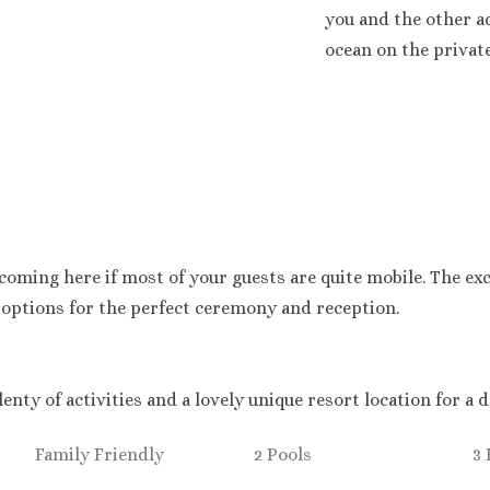
you and the other ad
ocean on the privat
oming here if most of your guests are quite mobile. The exc
 options for the perfect ceremony and reception.
lenty of activities and a lovely unique resort location for a
Family Friendly
2 Pools
3