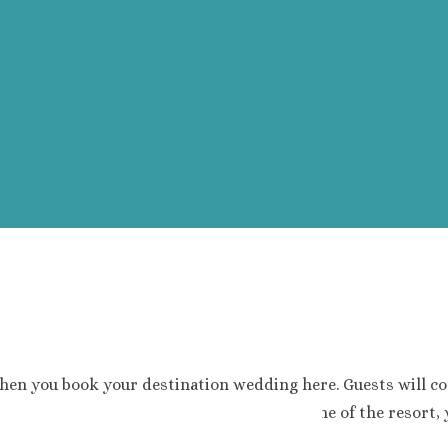
hen you book your destination wedding here. Guests will co
. If you haven’t already noticed by the name of the resort, y