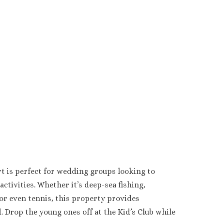
t is perfect for wedding groups looking to
activities. Whether it’s deep-sea fishing,
 or even tennis, this property provides
 Drop the young ones off at the Kid’s Club while