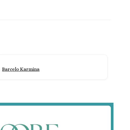
Barcelo Karmina