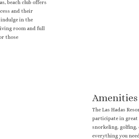
s, beach club offers
cess and their
 indulge in the
Resort
living room and full
or those
Amenities
The Las Hadas Resor
participate in great 
snorkeling, golfing,
everything you need.