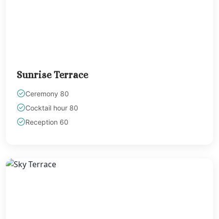
The Fives Beach 
& Residences Playa
Carmen
Viceroy Rivie
Maya
Wyndham Allt
Sunrise Terrace
Cancun
Playa Mujeres
Ceremony 80
Atelier Estudio F
Cocktail hour 80
Resort
Reception 60
Atelier Play
Mujeres
Beloved Honey
Resort
Dreams Playa Mu
Resort and Spa
Excellence Pla
Mujeres
Excellence Cor