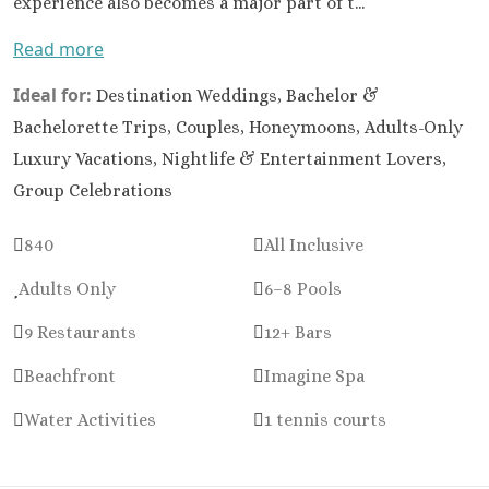
experience also becomes a major part of t...
Huatul
Read more
Canto
Sol
Ideal for:
Destination Weddings, Bachelor &
Dre
Vallart
Bachelorette Trips, Couples, Honeymoons, Adults-Only
Resort
Luxury Vacations, Nightlife & Entertainment Lovers,
Spa
Group Celebrations
Fie
Americ
840
All Inclusive
Puer
Vallart
Adults Only
6–8 Pools
Hil
9 Restaurants
12+ Bars
Vallar
Rivier
Beachfront
Imagine Spa
Mari
Armo
Water Activities
1 tennis courts
Luxu
Resort