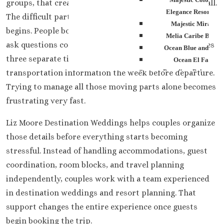
groups, that creates a much more energetic trip overall.
Elegance Resorts
The difficult part usually starts once the planning
Majestic Mirage
begins. People book flights at different times. Guests
Melia Caribe Beach
ask questions constantly. Someone changes room dates
Ocean Blue and San
three separate times. Another person suddenly needs
Ocean El Faro
transportation information the week before departure.
Paradisus Palma Rea
Royalton Punta Can
Trying to manage all those moving parts alone becomes
Sanctuary Cap Cana G
frustrating very fast.
Spa Resort
Secrets Tides Punta Ca
Liz Moore Destination Weddings helps couples organize
Secrets Cap Cana Resor
those details before everything starts becoming
Spa
stressful. Instead of handling accommodations, guest
TRS Turquesa Hotel
coordination, room blocks, and travel planning
Zoetry Agua Punta C
independently, couples work with a team experienced
Resort
in destination weddings and resort planning. That
La Romana
Dreams Dominicus
support changes the entire experience once guests
Iberostar Haciend
begin booking the trip.