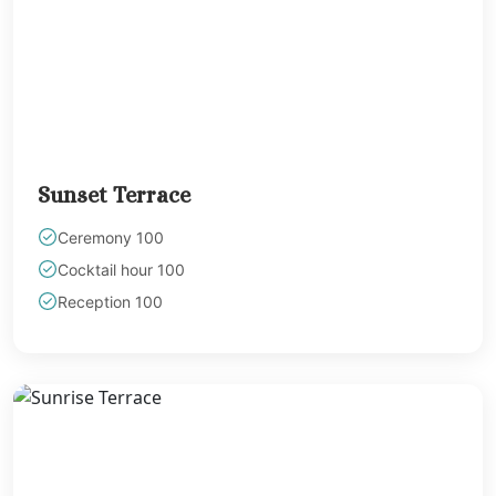
Playa del Carm
Destination Weddin
Occidental At Xc
Wedding
Paradisus La Per
Adults Only
Playacar Palac
Sunset Terrace
Paradisus Playa
Carmen
Ceremony 100
Royal Hideaw
Cocktail hour 100
Playacar
Sandos Caracol
Reception 100
Resort
Sandos Playac
Beach Resort
Secrets Moxché 
Del Carmen
The Hilton Playa
Carmen