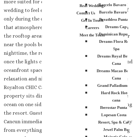
more suited for couples who want their destination
Barcelo Bavaro Palac
Real Weddings
wedding to feel exciting the entire weekend instead of
Barcelo Bavaro Beac
Contact Us
only during the ceremony itself. Guests usually notice
Breathless Punta Can
Get In Touch
that atmosphere pretty quickly. Music moves through
Dreams Cap Cana
Careers
Dominican Republic
Meet the Team
the rooftop areas during the afternoon. Friends gather
Dreams Flora Resort
near the pools before dinner plans even start. By
Spa
nighttime, the resort feels completely different again
Dreams Royal Beach P
once the lights come on around the rooftop lounges and
Cana
oceanfront spaces. That balance between beach
Dreams Macao Beach 
relaxation and nightlife is a big reason couples choose
Cana
Grand Palladium Pala
Royalton CHIC Cancun for destination weddings. The
Hard Rock Hotel Pu
property sits directly in Cancun’s Hotel Zone with the
cana
ocean on one side and the city atmosphere surrounding
Iberostar Punta Can
the resort. Guests staying here feel connected to
Lopesan Costa Bava
Cancun immediately instead of feeling isolated far away
Resort, Spa & Casino
from everything happening around them. For wedding
Jewel Palm Beach
Majestic Colonial 