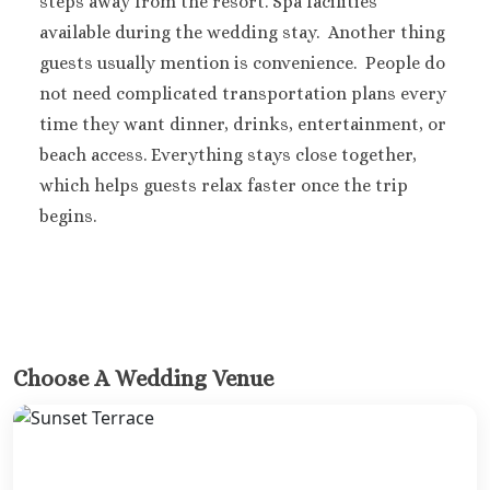
steps away from the resort.
Spa facilities
Carmen
available during the wedding stay.
Another thing
Grand Palladi
guests usually mention is convenience.
People do
Select White Sand R
not need complicated transportation plans every
and Spa
time they want dinner, drinks, entertainment, or
Grand Palladi
beach access. Everything stays close together,
Colonial Resort & S
Grand Palladi
which helps guests relax faster once the trip
Kantenah Resort &
begins.
Riviera Maya Destin
Weddings
Hotel Xcaret A
Playa del Carmen
Iberostar wav
quetzal Playa de
Choose A Wedding Venue
Carmen
Iberostar waves 
Playa del Carmen
Mahekal Beach R