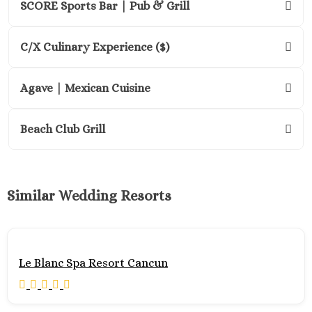
SCORE Sports Bar | Pub & Grill
Riviera Nayarit
Gra
Pallad
C/X Culinary Experience ($)
Vallart
Gra
Agave | Mexican Cuisine
Velas N
Vallart
Hard 
Beach Club Grill
Hote
Vallart
Ibero
Select
Similar Wedding Resorts
Playa Mi
Mari
Reside
Nuev
Le Blanc Spa Resort Cancun
Vallart
Mari
Emoti