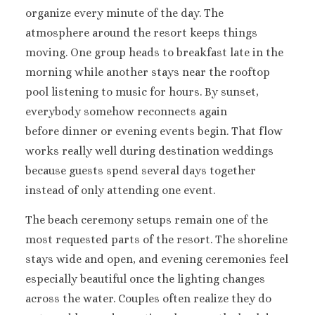
organize every minute of the day.
The
Sandals South Coast
The Caves
atmosphere around the resort keeps things
Ocho Rios
moving.
One group heads to breakfast late in the
Beaches Ocho Rios
morning while another stays near the rooftop
Couples Tower Isle
pool listening to music for hours. By sunset,
Jamaica Inn
everybody somehow reconnects again
Moon Palace Jamaica
before dinner or evening events begin.
That flow
Sandals Royal Plantation
Mexico
works really well during destination weddings
Cancun
because guests spend several days together
Ava Cancun – Ri
instead of only attending one event.
Maya Section o
Mexico
The beach ceremony setups remain one of the
Beach Palac
most requested parts of the resort.
The shoreline
Cancun
stays wide and open, and evening ceremonies feel
Breathless Can
especially beautiful once the lighting changes
Soul
across the water. Couples often realize they do
Dreams Vist