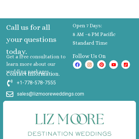
Resort
Riu P
Pacifi
Open 7 Days:
Call us for all
Nuev
8 AM –6 PM Pacific
Vallart
your questions
Standard Time
Roy
today.
Decame
Follow Us On
Get a free consultation to
Rivie
learn more about our
Nayari
wedding packages
Villa
Contact Information.
Palm
+1-778-578-7555
Flamin
sales@lizmooreweddings.com
Resort
Spa
Wynd
Alltra Ri
Nayar
Manzanillo