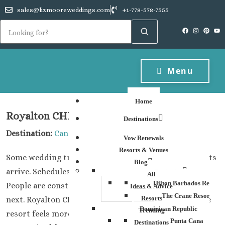
sales@lizmooreweddings.com
+1-778-578-7555
Menu
Home
Royalton CHIC Cancun
Destinations
Destination:
Cancun
Vow Renewals
Resorts & Venues
Some wedding trips feel formal from the second guests
Blog
arrive. Schedules everywhere. Matching timelines.
Barbados
All
Hilton Barbados Resort
People are constantly checking where they need to be
Ideas & Advice
The Crane Resort
Resorts
next. Royalton CHIC Cancun has a different energy.The
Dominican Republic
Trending
resort feels more social, more active, and honestly
Punta Cana
Destinations