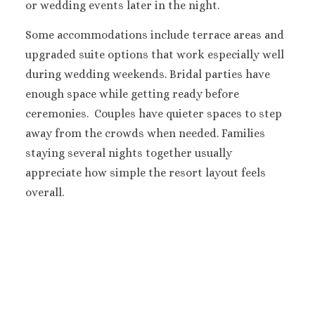
Secrets Play
or wedding events later in the night.
Blanca’
Some accommodations include terrace areas and
TRS Coral Hote
upgraded suite options that work especially well
Cozumel
Cozumel Palac
during wedding weekends.
Bridal parties have
Melia Golf & B
enough space while getting ready before
Resort
ceremonies.
Couples have quieter spaces to step
Occidental Cozu
away from the crowds when needed.
Families
Secrets Aura
staying several nights together usually
Los Cabos
appreciate how simple the resort layout feels
Breathless Cabo
Lucas Weddings
overall.
Dreams Los Ca
Suites Golf Resort
Spa
Garza Blanca 
Cabos
Nobu Hotel Los 
Summary