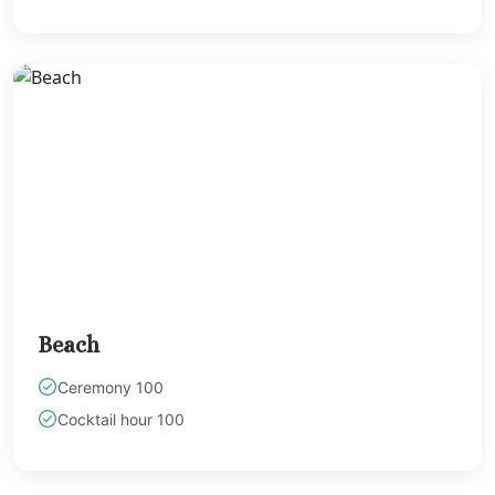
Cancun
Hyatt Zilara Riv
Maya Weddings
JOIA Paraiso G
Hotel Paraiso
Margaritaville I
Reserve Rivier
Cancun
Moon Palac
Sunrise
Ocean Coral A
Turquesa
Beach
Ocean Maya Ro
North
Ceremony 100
Ocean Rivier
Cocktail hour 100
Paradise
Secrets Maroma 
Riviera Cancun