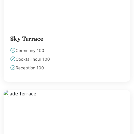
Playa Mujeres
Finest Playa
Mujeres
Garza Blanca Ca
– Playa Mujere
Sky Terrace
Section
Secrets Playa Mu
Ceremony 100
Golf and Spa Resor
Cocktail hour 100
Secrets Impress
Reception 100
Isla Mujeres
Secrets Play
Mujeres
Zoetry Villa
Rolandi
Riviera Maya
Azul Beach Hote
Akumal Bay Be
Resort North