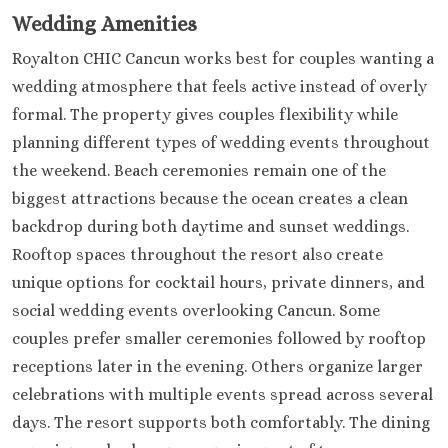
Sensira Resort &
Wedding Amenities
Riviera Maya
Sunscape Akum
Royalton CHIC Cancun works best for couples wanting a
Beach Resorts & S
wedding atmosphere that feels active instead of overly
Valentin Imper
formal. The property gives couples flexibility while
Maya
planning different types of wedding events throughout
Zoetry Paraiso d
the weekend. Beach ceremonies remain one of the
Bonita
biggest attractions because the ocean creates a clean
Tulum
backdrop during both daytime and sunset weddings.
Bahia Principe 
Tulum
Rooftop spaces throughout the resort also create
Dreams Tulum
unique options for cocktail hours, private dinners, and
Hilton Tulum Ri
social wedding events overlooking Cancun. Some
Maya
couples prefer smaller ceremonies followed by rooftop
Jashita Tulum
receptions later in the evening. Others organize larger
Wakax Haciend
celebrations with multiple events spread across several
Pacific Coast
Puerto Vallarta
days. The resort supports both comfortably. The dining
Barc