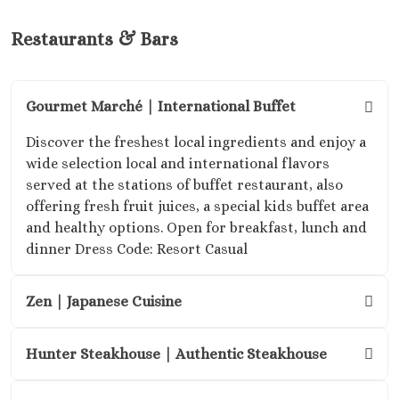
Mel
Puer
Restaurants & Bars
Vallart
Secr
Vallar
Gourmet Marché | International Buffet
Bay
Suns
Discover the freshest local ingredients and enjoy a
akumal 
wide selection local and international flavors
resort 
served at the stations of buffet restaurant, also
South ri
offering fresh fruit juices, a special kids buffet area
maya
and healthy options. Open for breakfast, lunch and
Villa
dinner Dress Code: Resort Casual
Palmar 
and Sp
Zen | Japanese Cuisine
Vil
Premi
Bouti
Hunter Steakhouse | Authentic Steakhouse
Hotel
Nuevo Vallar