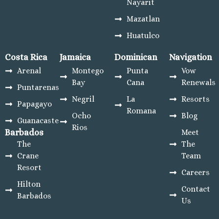
Nayarit
Mari
Mazatlan
Beac
Hotel
Huatulco
El 
Castil
Costa Rica
Jamaica
Dominican
Navigation
Beach
Arenal
Montego
Punta
Vow
Pue
Bay
Cana
Renewals
Puntarenas
Boni
Negril
La
Resorts
Emera
Papagayo
Romana
Bay
Ocho
Blog
Guanacaste
Ri
Rios
Barbados
Meet
Emera
The
The
Bay
Crane
Team
Huatulco
Resort
Barc
Careers
Huatul
Hilton
Contact
Dre
Barbados
Us
Huatu
Resort