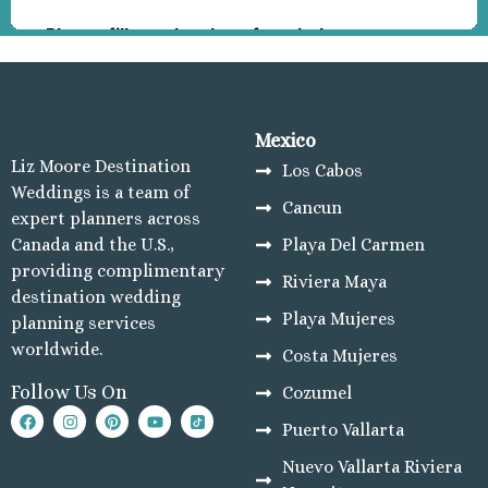
Las H
by Bri
Manzani
Barc
Karmin
Grand
Mexico
Navid
Liz Moore Destination
Los Cabos
Resort
Weddings is a team of
Cancun
Las H
expert planners across
Resort
Canada and the U.S.,
Playa Del Carmen
Mazatlan
providing complimentary
Riviera Maya
El 
destination wedding
Playa Mujeres
Mor
planning services
Beach
worldwide.
Costa Mujeres
El 
Follow Us On
Cozumel
Grana
Count
Puerto Vallarta
Club
Nuevo Vallarta Riviera
El 