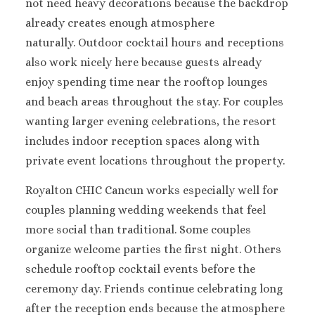
Cancun
not need heavy decorations because the backdrop
Dreams Sands C
already creates enough atmosphere
Resort & Spa
naturally.
Outdoor cocktail hours and receptions
Fiesta Americ
also work nicely here because guests already
Condesa Cancun
enjoy spending time near the rooftop lounges
Fiesta Americ
and beach areas throughout the stay.
For couples
Puerto Vallarta
Hard Rock Hot
wanting larger evening celebrations, the resort
Cancun
includes indoor reception spaces along with
Haven Rivier
private event locations throughout the property.
Cancun
Hyatt Zilara
Royalton CHIC Cancun works especially well for
Hyatt Ziva Canc
couples planning wedding weekends that feel
Hyatt Vivid Gr
more social than traditional.
Some couples
Island
organize welcome parties the first night.
Others
Iberostar Coral 
schedule rooftop cocktail events before the
Cancun
ceremony day.
Friends continue celebrating long
Le Blanc Spa Re
Cancun
after the reception ends because the atmosphere