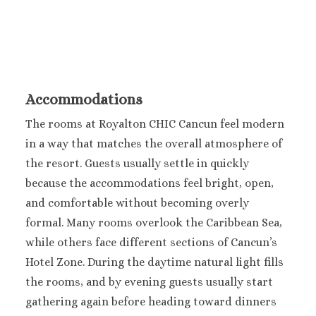
Sun Palace
Sunscape Cancu
Villa Del Palma
Wyndham Allt
Cancun
Accommodations
Costa Mujeres
Catalonia Grand 
The rooms at Royalton CHIC Cancun feel modern
Mujeres
in a way that matches the overall atmosphere of
Grand Palladi
the resort.
Guests usually settle in quickly
Costa Mujeres Resor
because the accommodations feel bright, open,
Spa
Hotel Riu Dunam
and comfortable without becoming overly
Majestic Elega
formal.
Many rooms overlook the Caribbean Sea,
Costa Mujeres
while others face different sections of Cancun’s
Planet Hollyw
Hotel Zone. During the daytime natural light fills
Cancun
the rooms, and by evening guests usually start
Riu Palace Cos
gathering again before heading toward dinners
Mujeres