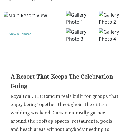
Dominicus
Jamaica
Montego Bay
Dreams Rose Hall
Half Moon
View all photos
Hyatt Ziva Rose Hall
Iberostar Rose Hall
Melia Braco Village
Ocean Coral Spring
Royalton White Sands
Secrets Wild Orchid
A Resort That Keeps The Celebration
Secrets St. James
Going
Sandals Royal Caribbean
Sandals Montego Bay
Royalton CHIC Cancun feels built for groups that
Negril Jamaica
enjoy being together throughout the entire
Beaches Negril
wedding weekend.
Guests naturally gather
Couples Swept Away
around the rooftop spaces, restaurants, pools,
Riu Palace Tropical Bay
and beach areas without anybody needing to
Sandals Negril Beach Resor