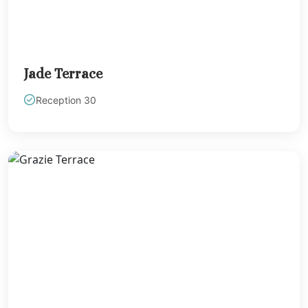
Barcelo May
Beach
Barcelo May
Caribe
Jade Terrace
Barcelo May
Colonial
Reception 30
Barcelo May
Palace
Barcelo May
Tropical
Dreams Natura R
& Spa
Dreams Jade Re
and Spa
Dreams Aventu
Riviera Maya
Dreams Sapphi
Riviera Cancun
Unico 20°87° Ho