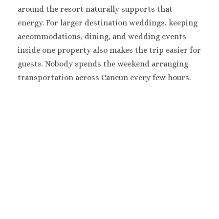
Moon Palace Niz
around the resort naturally supports that
Moon Palace G
energy.
For larger destination weddings, keeping
Villas
accommodations, dining, and wedding events
Occidental Cos
inside one property also makes the trip easier for
Cancun
guests.
Nobody spends the weekend arranging
Occidental
Tucancun
transportation across Cancun every few hours.
Ocean Coral A
Turquesa
Paradisus Canc
Riu Caribe Canc
Riu Palace
Peninsula
Royalton CH
Cancun
Royalton Rivi
Cancun
Sandos Cancun
Secrets The Vin