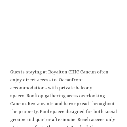
Pueblo Bonito Pac
Golf and Spa Resor
Pueblo Bonito Su
Beach Golf and S
Resort
Riu Palace Cabo
Lucas
Riu Santa Fe L
Cabos
Sandos Finisterr
Guests staying at Royalton CHIC Cancun often
Cabos
Secrets Puerto 
enjoy direct access to:
Oceanfront
Cabos Golf Spa Reso
accommodations with private balcony
Zoëtry Casa d
spaces.
Rooftop gathering areas overlooking
Mar
Cancun.
Restaurants and bars spread throughout
Playa del Carmen
the property.
Pool spaces designed for both social
Allegro Playaca
groups and quieter afternoons.
Beach access only
Blue diamond lu
boutique hotel Play