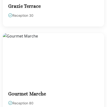
Riviera Maya
Grazie Terrace
Weddings
Reception 30
El Dorado Casi
Royale
El Dorado Maro
El Dorado Roya
El Dorado Seas
Suites North
Excellence Rivi
Cancun North
Generations Riv
Maya
Grand Rivier
Princess
Grand Sirenis Ri
Maya
Gourmet Marche
Grand Velas Riv
Maya
Reception 80
Hyatt Ziva Rivi