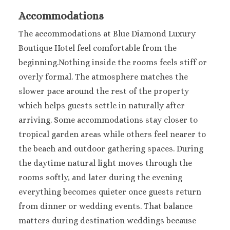
Accommodations
The accommodations at Blue Diamond Luxury
Boutique Hotel feel comfortable from the
beginning.Nothing inside the rooms feels stiff or
overly formal. The atmosphere matches the
slower pace around the rest of the property
which helps guests settle in naturally after
arriving. Some accommodations stay closer to
tropical garden areas while others feel nearer to
the beach and outdoor gathering spaces. During
the daytime natural light moves through the
rooms softly, and later during the evening
everything becomes quieter once guests return
from dinner or wedding events. That balance
matters during destination weddings because