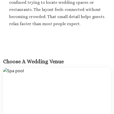
confused trying to locate wedding spaces or
restaurants. The layout feels connected without
becoming crowded. That small detail helps guests
relax faster than most people expect.
Choose A Wedding Venue