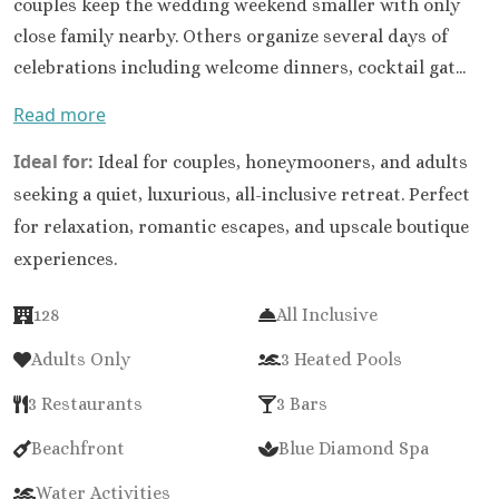
couples keep the wedding weekend smaller with only
close family nearby. Others organize several days of
celebrations including welcome dinners, cocktail gat...
Read more
Ideal for:
Ideal for couples, honeymooners, and adults
seeking a quiet, luxurious, all-inclusive retreat. Perfect
for relaxation, romantic escapes, and upscale boutique
experiences.
128
All Inclusive
Adults Only
3 Heated Pools
3 Restaurants
3 Bars
Beachfront
Blue Diamond Spa
Water Activities