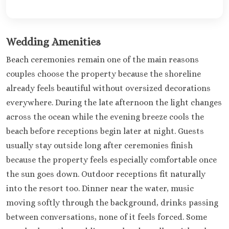
Wedding Amenities
Beach ceremonies remain one of the main reasons
couples choose the property because the shoreline
already feels beautiful without oversized decorations
everywhere. During the late afternoon the light changes
across the ocean while the evening breeze cools the
beach before receptions begin later at night. Guests
usually stay outside long after ceremonies finish
because the property feels especially comfortable once
the sun goes down. Outdoor receptions fit naturally
into the resort too. Dinner near the water, music
moving softly through the background, drinks passing
between conversations, none of it feels forced. Some