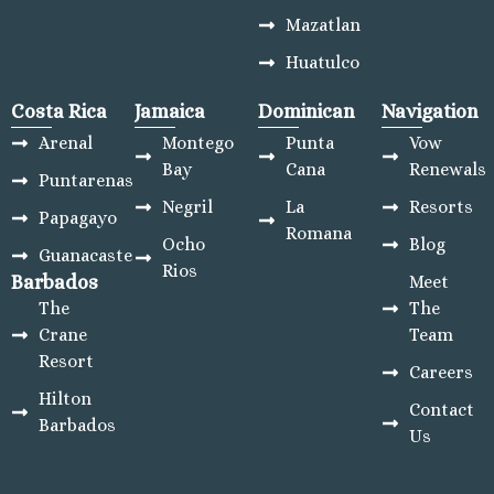
Mazatlan
Huatulco
Costa Rica
Jamaica
Dominican
Navigation
Arenal
Montego
Punta
Vow
Bay
Cana
Renewals
Puntarenas
Negril
La
Resorts
Papagayo
Romana
Ocho
Blog
Guanacaste
Rios
Barbados
Meet
The
The
Crane
Team
Resort
Careers
Hilton
Contact
Barbados
Us