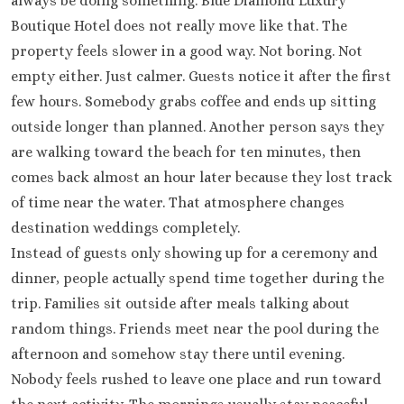
always be doing something. Blue Diamond Luxury
Boutique Hotel does not really move like that. The
property feels slower in a good way. Not boring. Not
empty either. Just calmer. Guests notice it after the first
few hours. Somebody grabs coffee and ends up sitting
outside longer than planned. Another person says they
are walking toward the beach for ten minutes, then
comes back almost an hour later because they lost track
of time near the water. That atmosphere changes
destination weddings completely.
Instead of guests only showing up for a ceremony and
dinner, people actually spend time together during the
trip. Families sit outside after meals talking about
random things. Friends meet near the pool during the
afternoon and somehow stay there until evening.
Nobody feels rushed to leave one place and run toward