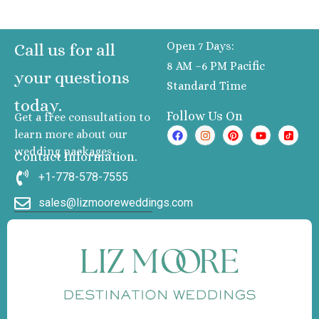
Open 7 Days:
Call us for all
8 AM –6 PM Pacific
your questions
Standard Time
today.
Follow Us On
Get a free consultation to
learn more about our
wedding packages
Contact Information.
+1-778-578-7555
sales@lizmooreweddings.com