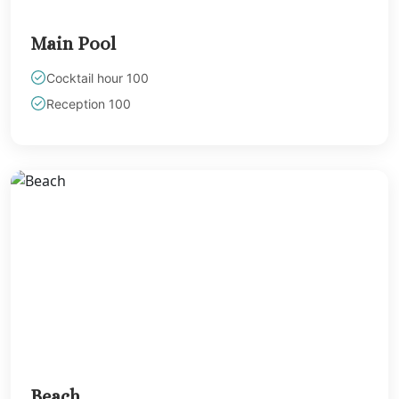
Main Pool
Cocktail hour 100
Reception 100
Beach