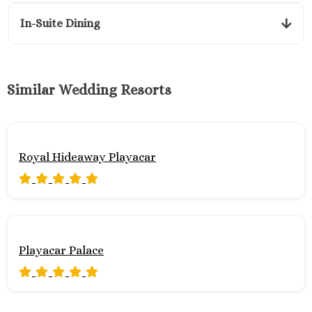
In-Suite Dining
Similar Wedding Resorts
Royal Hideaway Playacar
Playacar Palace