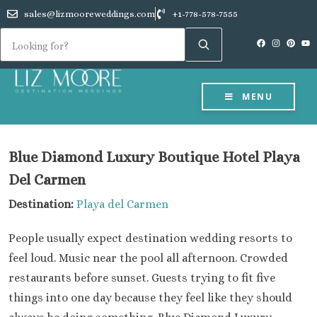
sales@lizmooreweddings.com
+1-778-578-7555
MENU
Blue Diamond Luxury Boutique Hotel Playa
Del Carmen
Destination:
Playa del Carmen
People usually expect destination wedding resorts to
feel loud. Music near the pool all afternoon. Crowded
restaurants before sunset. Guests trying to fit five
things into one day because they feel like they should