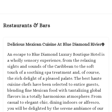
Restaurants & Bars
Delicious Mexican Cuisine At Blue Diamond Riviera
An escape to Blue Diamond Luxury Boutique Hotel is
a wholly sensory experience, from the relaxing
sights and sounds of the Caribbean to the soft
touch of a soothing spa treatment and, of course,
the rich delight of a pleased palate. The best haute
cuisine chefs have been selected to entice guests,
blending fine Mexican food with tantalizing global
flavors in a totally harmonious atmosphere. From
casual to elegant-chic, dining indoors or alfresco,
you will be delighted by the serene ambiance of our