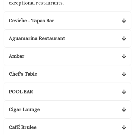
exceptional restaurants.
Ceviche - Tapas Bar
Aguamarina Restaurant
Ambar
Chef's Table
POOL BAR
Cigar Lounge
CafÉ Brulee