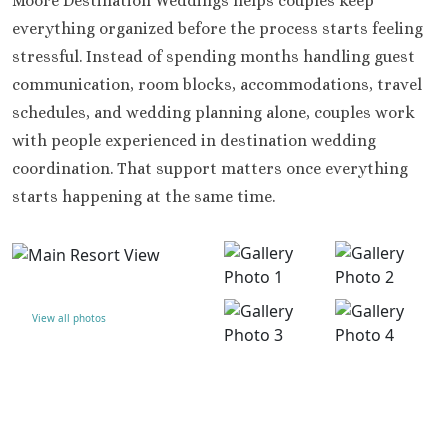
Moore Destination Weddings helps couples keep
everything organized before the process starts feeling
stressful. Instead of spending months handling guest
communication, room blocks, accommodations, travel
schedules, and wedding planning alone, couples work
with people experienced in destination wedding
coordination. That support matters once everything
starts happening at the same time.
View all photos