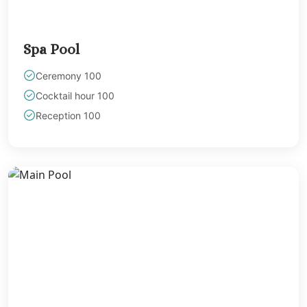
Spa Pool
Ceremony 100
Cocktail hour 100
Reception 100