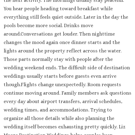
the next activity. The mornings usually stay peaceful.
You hear people heading toward breakfast while
everything still feels quiet outside. Later in the day the
pools become more social. Drinks move
around.Conversations get louder. Then nighttime
changes the mood again once dinner starts and the
lights around the property reflect across the water.
Those parts normally stay with people after the
wedding weekend ends. The difficult side of destination
weddings usually starts before guests even arrive
though.Flights change unexpectedly. Room requests
continue moving around. Family members ask questions
every day about airport transfers, arrival schedules,
wedding times, and accommodations. Trying to
organize all those details while also planning the
wedding itself becomes exhausting pretty quickly. Liz