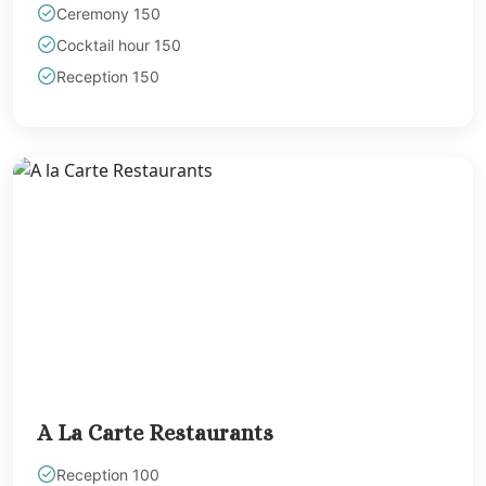
Ceremony 150
Cocktail hour 150
Reception 150
A La Carte Restaurants
Reception 100