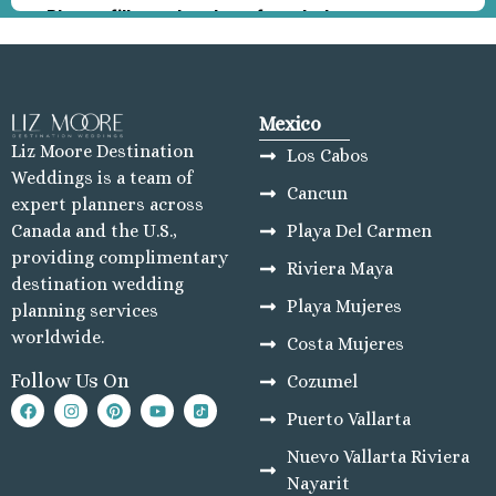
Mexico
Liz Moore Destination
Los Cabos
Weddings is a team of
Cancun
expert planners across
Playa Del Carmen
Canada and the U.S.,
providing complimentary
Riviera Maya
destination wedding
Playa Mujeres
planning services
worldwide.
Costa Mujeres
Follow Us On
Cozumel
Puerto Vallarta
Nuevo Vallarta Riviera
Nayarit