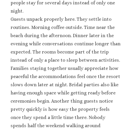
people stay for several days instead of only one
night.
Guests unpack properly here. They settle into
routines. Morning coffee outside. Time near the
beach during the afternoon. Dinner later in the
evening while conversations continue longer than
expected. The rooms become part of the trip
instead of only a place to sleep between activities.
Families staying together usually appreciate how
peaceful the accommodations feel once the resort
slows down later at night. Bridal parties also like
having enough space while getting ready before
ceremonies begin. Another thing guests notice
pretty quickly is how easy the property feels
once they spend a little time there. Nobody
spends half the weekend walking around