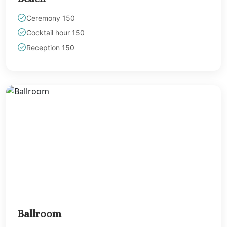
Ceremony 150
Cocktail hour 150
Reception 150
Ballroom