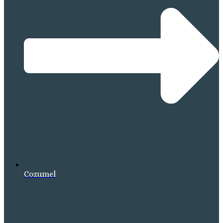
Cozumel