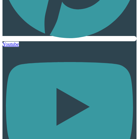
Youtube