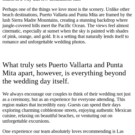
Coup
Riu Pa
Perhaps one of the things we love most is the scenery. Unlike other
Sandals 
beach destinations, Puerto Vallarta and Punta Mita are framed by the
Sand
lush Sierra Madre Mountains, creating a stunning backdrop where
jungle-covered hills meet the Pacific Ocean. The views feel almost
Och
cinematic, especially at sunset when the sky is painted with shades
Bea
of pink, orange, and gold. It is a setting that naturally lends itself to
Coup
romance and unforgettable wedding photos.
J
Moon 
Sandals
What truly sets Puerto Vallarta and Punta
Mexico
Mita apart, however, is everything beyond
Ava
the wedding day itself.
We always encourage our couples to think of their wedding not just
as a ceremony, but as an experience for everyone attending. This
region makes that incredibly easy. Guests can spend their days
exploring charming cobblestone streets, enjoying authentic Mexican
cuisine, relaxing on beautiful beaches, or venturing out on
unforgettable excursions.
One experience our team absolutely loves recommending is Las