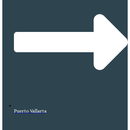
Puerto Vallarta