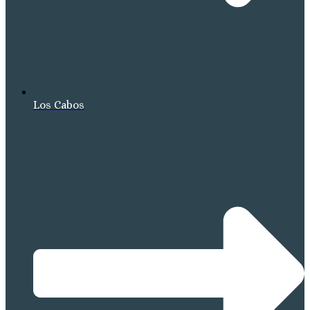
Los Cabos