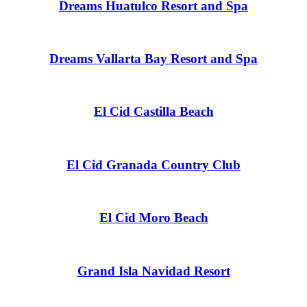
Dreams Huatulco Resort and Spa
Gar
Dreams Vallarta Bay Resort and Spa
S
El Cid Castilla Beach
El Cid Granada Country Club
El Cid Moro Beach
Grand Isla Navidad Resort