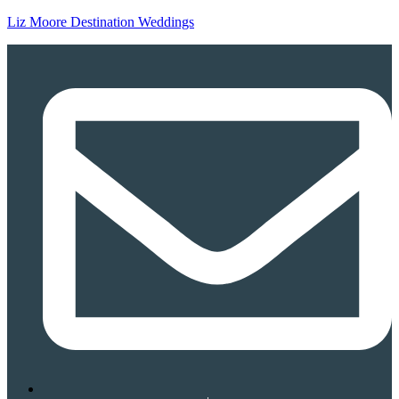
Liz Moore Destination Weddings