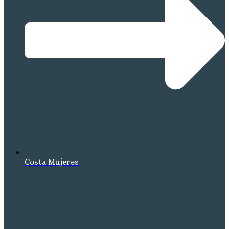
Costa Mujeres