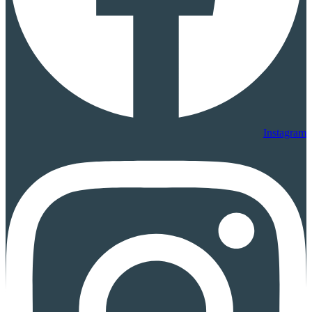
Instagram