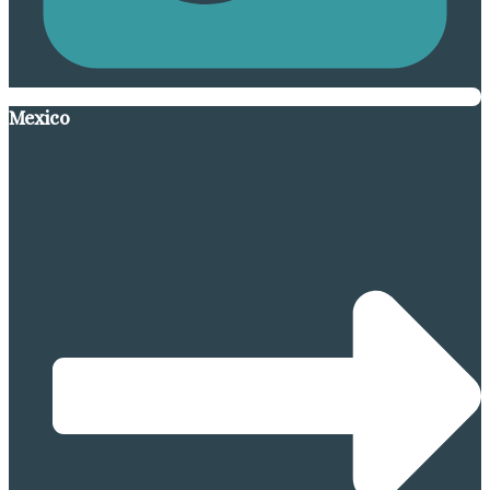
Mexico