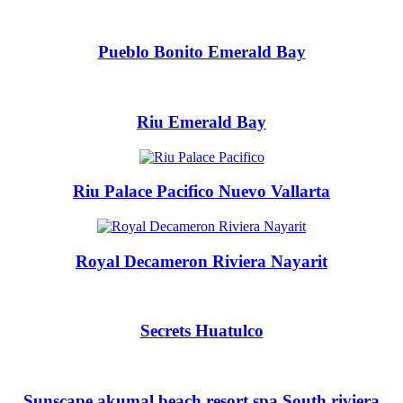
Pueblo Bonito Emerald Bay
Riu Emerald Bay
Riu Palace Pacifico Nuevo Vallarta
Royal Decameron Riviera Nayarit
Costa Rica
A
Aren
Secrets Huatulco
Na
Tabacon Th
The Spri
Pun
Hotel Par
Sunscape akumal beach resort spa South riviera