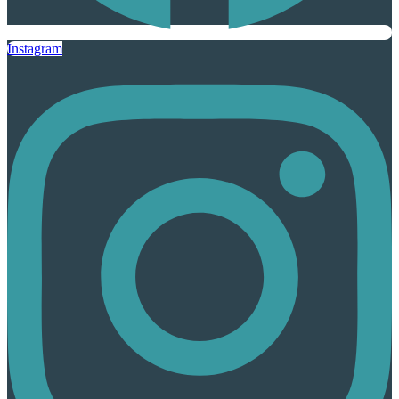
Instagram