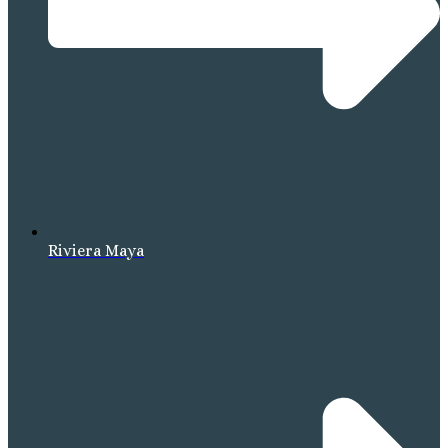
Riviera Maya