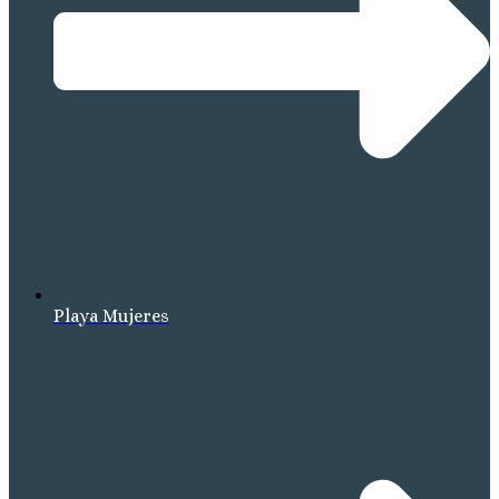
Playa Mujeres