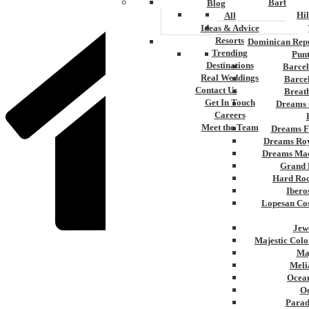
Barbados
Blog
Hi
All
Ideas & Advice
Resorts
Dominican Repu
Trending
Pun
Destinations
Barcel
Real Weddings
Barce
Contact Us
Breat
Get In Touch
Dreams 
Careers
Meet the Team
Dreams F
Dreams Roy
Dreams Mac
Grand 
Hard Roc
Ibero
Lopesan Cos
Jew
Majestic Colo
Ma
Home
Meli
»
Ocean
Pacific Coast
Oc
Parad