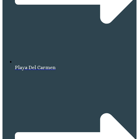
Playa Del Carmen