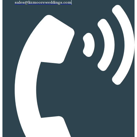
sales@lizmooreweddings.com