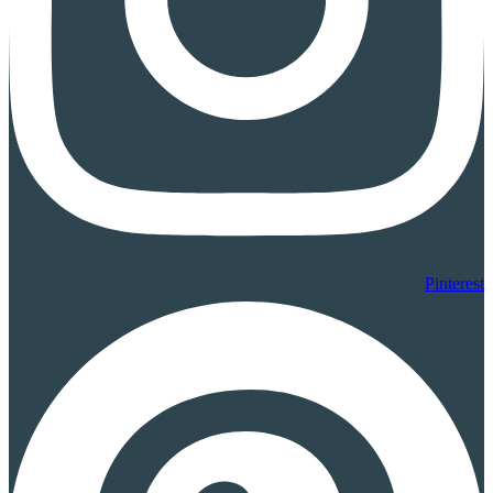
Pinterest