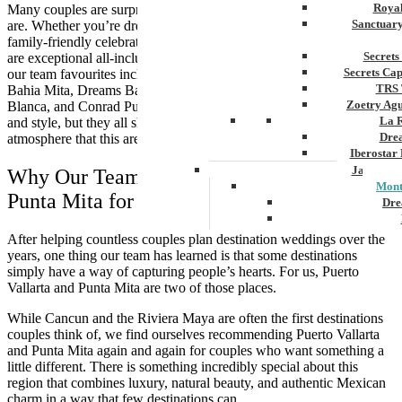
Royal
Many couples are surprised by just how diverse the resort options
Sanctuar
are. Whether you’re dreaming of an intimate adults-only escape or a
family-friendly celebration where everyone can travel together, there
Secrets
are exceptional all-inclusive resorts throughout the region. Some of
Secrets Ca
our team favourites include Grand Velas Riviera Nayarit, Secrets
TRS 
Bahia Mita, Dreams Bahia Mita, Hyatt Ziva Puerto Vallarta, Garza
Zoetry Ag
Blanca, and Conrad Punta de Mita. Each offers its own personality
La 
and style, but they all share the incredible hospitality and relaxed
Dre
atmosphere that this area is known for.
Iberostar
Jamaica
Why Our Team Loves Puerto Vallarta &
Mont
Punta Mita for Destination Weddings
Dre
Hyatt
After helping countless couples plan destination weddings over the
Iber
years, one thing our team has learned is that some destinations
Meli
simply have a way of capturing people’s hearts. For us, Puerto
Ocea
Vallarta and Punta Mita are two of those places.
Royal
Secr
While Cancun and the Riviera Maya are often the first destinations
Sec
couples think of, we find ourselves recommending Puerto Vallarta
Sandal
and Punta Mita again and again for couples who want something a
Sanda
little different. There is something incredibly special about this
Negri
region that combines luxury, natural beauty, and authentic Mexican
Be
charm in a way that few destinations can.