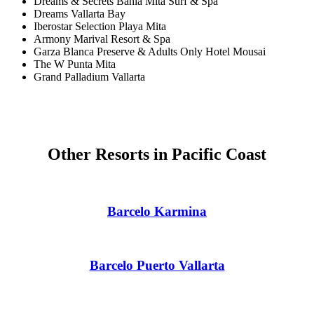
Dreams & Secrets Bahia Mita Surf & Spa
Dreams Vallarta Bay
Gra
Iberostar Selection Playa Mita
Armony Marival Resort & Spa
Garza Blanca Preserve & Adults Only Hotel Mousai
I
The W Punta Mita
Grand Palladium Vallarta
Mahek
Other Resorts in Pacific Coast
Barcelo Karmina
Th
Barcelo Puerto Vallarta