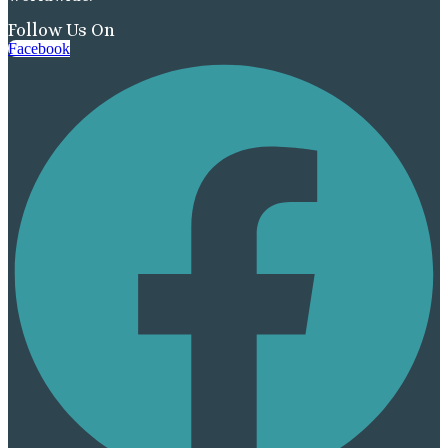
Follow Us On
Facebook