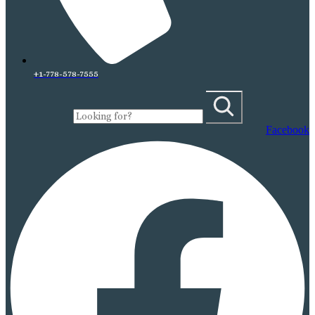
+1-778-578-7555
Facebook