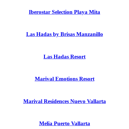
Iberostar Selection Playa Mita
Las Hadas by Brisas Manzanillo
Las Hadas Resort
Marival Emotions Resort
Marival Residences Nuevo Vallarta
Melia Puerto Vallarta