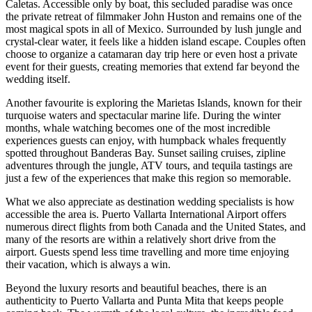
Caletas. Accessible only by boat, this secluded paradise was once
the private retreat of filmmaker John Huston and remains one of the
most magical spots in all of Mexico. Surrounded by lush jungle and
crystal-clear water, it feels like a hidden island escape. Couples often
choose to organize a catamaran day trip here or even host a private
event for their guests, creating memories that extend far beyond the
wedding itself.
Another favourite is exploring the Marietas Islands, known for their
turquoise waters and spectacular marine life. During the winter
months, whale watching becomes one of the most incredible
experiences guests can enjoy, with humpback whales frequently
spotted throughout Banderas Bay. Sunset sailing cruises, zipline
adventures through the jungle, ATV tours, and tequila tastings are
just a few of the experiences that make this region so memorable.
What we also appreciate as destination wedding specialists is how
accessible the area is. Puerto Vallarta International Airport offers
numerous direct flights from both Canada and the United States, and
many of the resorts are within a relatively short drive from the
airport. Guests spend less time travelling and more time enjoying
Gran
their vacation, which is always a win.
Beyond the luxury resorts and beautiful beaches, there is an
authenticity to Puerto Vallarta and Punta Mita that keeps people