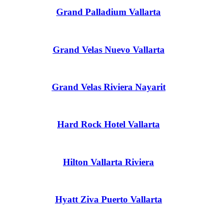
Grand Palladium Vallarta
Grand Velas Nuevo Vallarta
Mar
Grand Velas Riviera Nayarit
Hard Rock Hotel Vallarta
Hilton Vallarta Riviera
Hyatt Ziva Puerto Vallarta