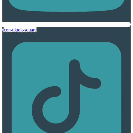
Icon-tiktok-square