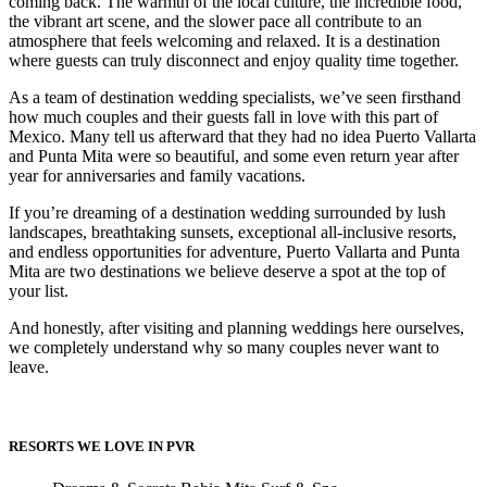
coming back. The warmth of the local culture, the incredible food,
the vibrant art scene, and the slower pace all contribute to an
atmosphere that feels welcoming and relaxed. It is a destination
where guests can truly disconnect and enjoy quality time together.
As a team of destination wedding specialists, we’ve seen firsthand
how much couples and their guests fall in love with this part of
Mexico. Many tell us afterward that they had no idea Puerto Vallarta
and Punta Mita were so beautiful, and some even return year after
year for anniversaries and family vacations.
Dre
If you’re dreaming of a destination wedding surrounded by lush
landscapes, breathtaking sunsets, exceptional all-inclusive resorts,
and endless opportunities for adventure, Puerto Vallarta and Punta
Pu
Mita are two destinations we believe deserve a spot at the top of
Pueb
your list.
And honestly, after visiting and planning weddings here ourselves,
we completely understand why so many couples never want to
S
leave.
Bl
RESORTS WE LOVE IN PVR
Grand