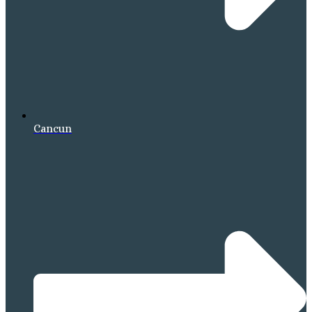
Cancun