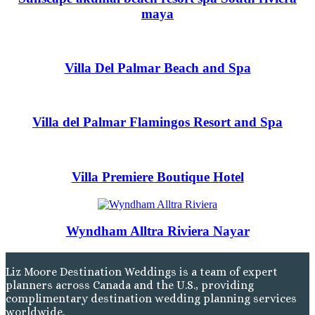
Tulem
maya
Vill
Z
Pa
And
Villa Del Palmar Beach and Spa
Four
Gua
Hotel
JW Marriott 
Occid
Villa del Palmar Flamingos Resort and Spa
Planet Ho
Tamarindo
Tango Ma
Wester
Villa Premiere Boutique Hotel
Wyndham Alltra Riviera Nayar
Liz Moore Destination Weddings is a team of expert
planners across Canada and the U.S., providing
complimentary destination wedding planning services
worldwide.