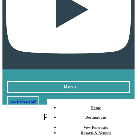
Menu
Book Free Call
Home
Pacific Coast
Destinations
Vow Renewals
Resorts & Venues