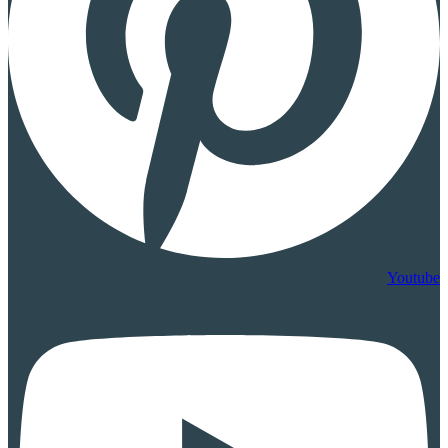
Youtube