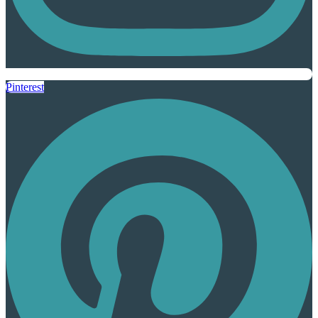
Pinterest