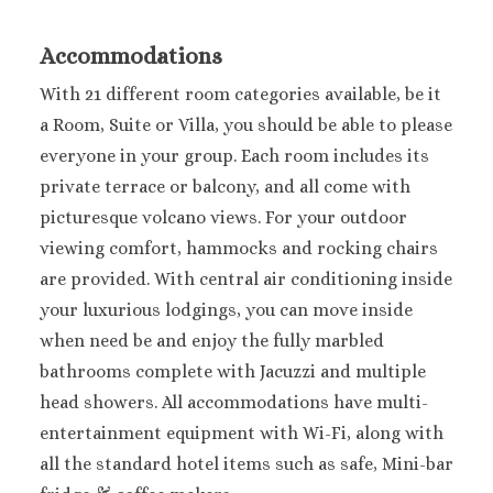
Accommodations
With 21 different room categories available, be it
a Room, Suite or Villa, you should be able to please
everyone in your group. Each room includes its
private terrace or balcony, and all come with
picturesque volcano views. For your outdoor
viewing comfort, hammocks and rocking chairs
are provided. With central air conditioning inside
your luxurious lodgings, you can move inside
when need be and enjoy the fully marbled
bathrooms complete with Jacuzzi and multiple
head showers. All accommodations have multi-
entertainment equipment with Wi-Fi, along with
all the standard hotel items such as safe, Mini-bar