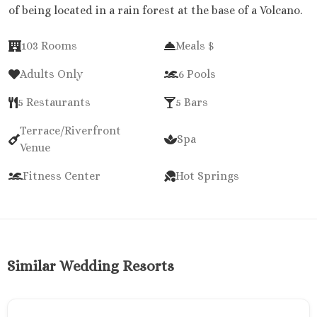
of being located in a rain forest at the base of a Volcano.
103 Rooms
Meals $
Adults Only
6 Pools
5 Restaurants
5 Bars
Terrace/Riverfront
Spa
Venue
Fitness Center
Hot Springs
Similar Wedding Resorts