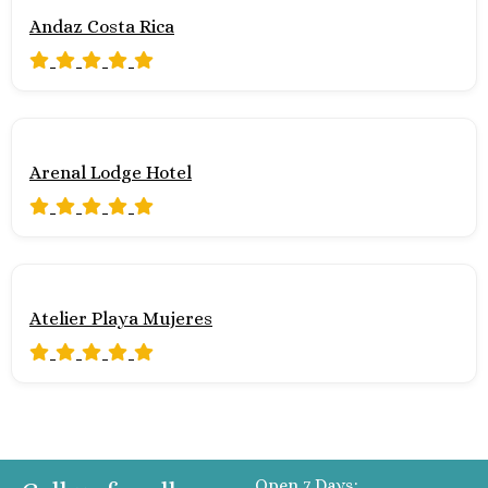
Andaz Costa Rica
Arenal Lodge Hotel
Atelier Playa Mujeres
Open 7 Days: