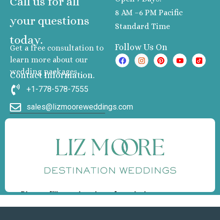
Call us for all
8 AM –6 PM Pacific
your questions
Standard Time
today.
Follow Us On
Get a free consultation to
learn more about our
wedding packages
Contact Information.
+1-778-578-7555
sales@lizmooreweddings.com