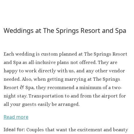
Weddings at The Springs Resort and Spa
Each wedding is custom planned at The Springs Resort
and Spa as all-inclusive plans not offered. They are
happy to work directly with us, and any other vendor
needed. Also, when getting marrying at The Springs
Resort & Spa, they recommend a minimum of a two-
night stay. Transportation to and from the airport for
all your guests easily be arranged.
Read more
Ideal for:
Couples that want the excitement and beauty