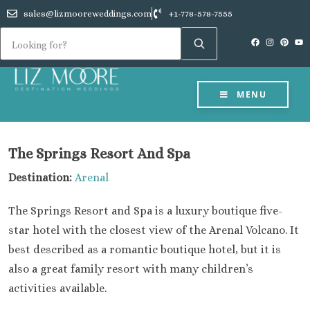
sales@lizmooreweddings.com
+1-778-578-7555
MENU
The Springs Resort And Spa
Destination:
Arenal
The Springs Resort and Spa is a luxury boutique five-
star hotel with the closest view of the Arenal Volcano. It
best described as a romantic boutique hotel, but it is
also a great family resort with many children’s
activities available.