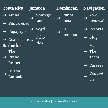
Costa Rica
Jamaica
Dominican
Navigation
Arenal
Montego
Punta
Vow
Bay
Cana
Renewals
Puntarenas
Negril
La
Resorts
Papagayo
Romana
Ocho
Blog
Guanacaste
Rios
Barbados
Meet
The
The
Crane
Team
Resort
Careers
Hilton
Contact
Barbados
Us
Privacy Policy
| Terms & Service