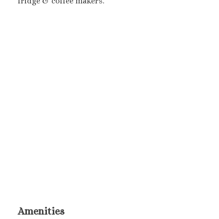
fridge & coffee makers.
Amenities