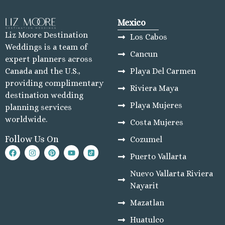
Mexico
Liz Moore Destination
Los Cabos
Weddings is a team of
Cancun
expert planners across
Playa Del Carmen
Canada and the U.S.,
providing complimentary
Riviera Maya
destination wedding
Playa Mujeres
planning services
worldwide.
Costa Mujeres
Follow Us On
Cozumel
Puerto Vallarta
Nuevo Vallarta Riviera
Nayarit
Mazatlan
Huatulco