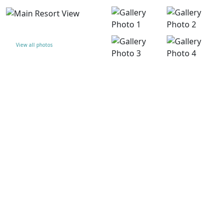
View all photos