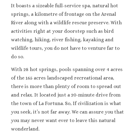
It boasts a sizeable full-service spa, natural hot
springs, a kilometre of frontage on the Arenal
River along with a wildlife rescue preserve. With
activities right at your doorstep such as bird
watching, hiking, river fishing, kayaking and
wildlife tours, you do not have to venture far to
do so.
With 28 hot springs, pools spanning over 4 acres
of the 165 acres landscaped recreational area,
there is more than plenty of room to spread out
and relax. It located just a 20-minute drive from
the town of La Fortuna. So, If civilization is what
you seek, it’s not far away. We can assure you that
you may never want ever to leave this natural
wonderland.