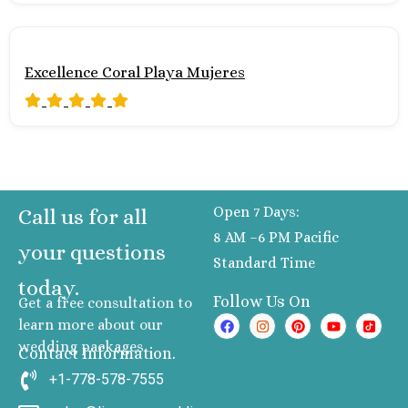
Excellence Coral Playa Mujeres
Open 7 Days:
Call us for all
8 AM –6 PM Pacific
your questions
Standard Time
today.
Follow Us On
Get a free consultation to
learn more about our
wedding packages
Contact Information.
+1-778-578-7555