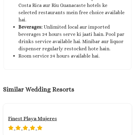
Costa Rica aur Riu Guanacaste hotels ke
selected restaurants mein free choice available
hai.
Beverages:
Unlimited local aur imported
beverages 24 hours serve ki jaati hain. Pool par
drinks service available hai. Minibar aur liquor
dispenser regularly restocked hote hain.
Room service 24 hours available hai.
Similar Wedding Resorts
Finest Playa Mujeres