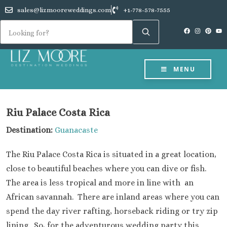
sales@lizmooreweddings.com
+1-778-578-7555
MENU
Riu Palace Costa Rica
Destination:
Guanacaste
The Riu Palace Costa Rica is situated in a great location,
close to beautiful beaches where you can dive or fish.
The area is less tropical and more in line with an
African savannah. There are inland areas where you can
spend the day river rafting, horseback riding or try zip
lining. So, for the adventurous wedding party this