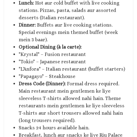
Lunch:
Hot aur cold buffet with live cooking
stations. Pizzas, pasta, salads aur assorted
desserts (Italian restaurant).
Dinner:
Buffets aur live cooking stations.
Special evenings mein themed buffet (week
mein 3 baar).
Optional Dining (à la carte):
"Krystal" – Fusion restaurant
"Tokio" – Japanese restaurant
"L'Anfora" – Italian restaurant (buffet starters)
"Papagayo" – Steakhouse
Dress Code (Dinner):
Formal dress required.
Main restaurant mein gentlemen ke liye
sleeveless T-shirts allowed nahi hain. Theme
restaurants mein gentlemen ke liye sleeveless
T-shirts aur short trousers allowed nahi hain
(long trousers required).
Snacks 24 hours available hain.
Breakfast, lunch aur snacks ke liye Riu Palace