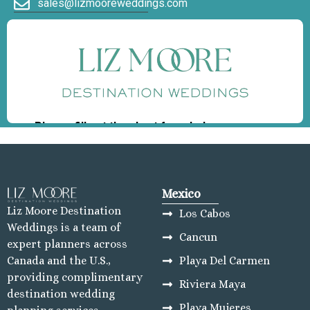
sales@lizmooreweddings.com
Mexico
Liz Moore Destination
Los Cabos
Weddings is a team of
Cancun
expert planners across
Playa Del Carmen
Canada and the U.S.,
providing complimentary
Riviera Maya
destination wedding
Playa Mujeres