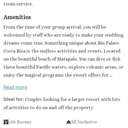
room service.
Amenities
From the time of your group arrival, you will be
welcomed by staff who are ready to make your wedding
dreams come true. Something unique about Riu Palace
Costa Rica is the endless activities and events. Located
on the beautiful beach of Matapalo. You can dive or fish
these beautiful Pacific waters, explore volcanic areas, or
enjoy the magical programs the resort offers for ...
Read more
Ideal for:
Couples looking for a larger resort with lots
of activities to do on and off the property.
538 Rooms
All Inclusive