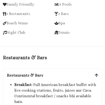
Family Friendly
4 Pools
4 Restaurants
2 Bars
Beach Venue
Spa
Night Club
Tennis
Restaurants & Bars
Restaurants & Bars
Breakfast:
Full American breakfast buffet with
live cooking stations, fruits, juices aur Cava.
Continental breakfast / snacks bhi available
hain.