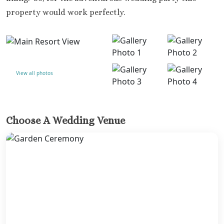
property would work perfectly.
View all photos
Choose A Wedding Venue