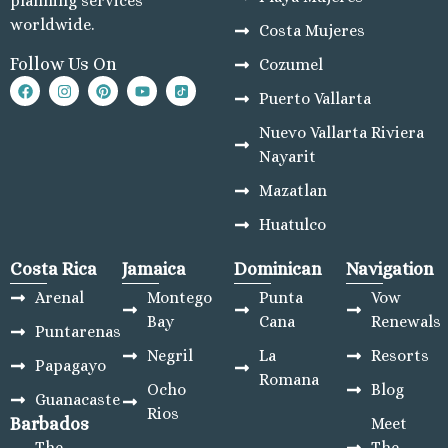
planning services
worldwide.
Costa Mujeres
Follow Us On
Cozumel
Puerto Vallarta
Nuevo Vallarta Riviera
Nayarit
Mazatlan
Huatulco
Costa Rica
Jamaica
Dominican
Navigation
Arenal
Montego
Punta
Vow
Bay
Cana
Renewals
Puntarenas
Negril
La
Resorts
Papagayo
Romana
Ocho
Blog
Guanacaste
Rios
Barbados
Meet
The
The