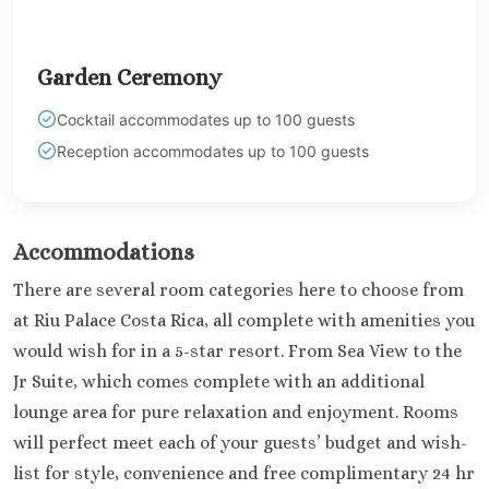
Garden Ceremony
Cocktail accommodates up to 100 guests
Reception accommodates up to 100 guests
Accommodations
There are several room categories here to choose from
at Riu Palace Costa Rica, all complete with amenities you
would wish for in a 5-star resort. From Sea View to the
Jr Suite, which comes complete with an additional
lounge area for pure relaxation and enjoyment. Rooms
will perfect meet each of your guests’ budget and wish-
list for style, convenience and free complimentary 24 hr