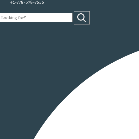
+1-778-578-7555