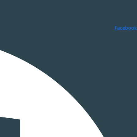
Facebook