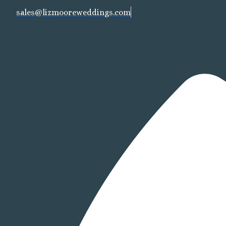
sales@lizmooreweddings.com