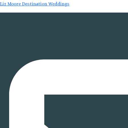
Liz Moore Destination Weddings