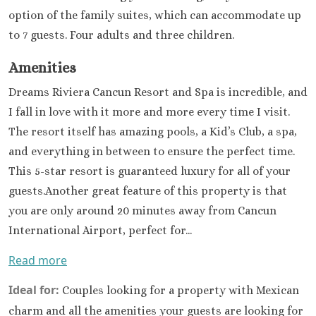
Paradisus 
option of the family suites, which can accommodate up
Carme
to 7 guests. Four adults and three children.
Royal H
Playaca
Amenities
Sandos Ca
Resort
Dreams Riviera Cancun Resort and Spa is incredible, and
Sandos P
I fall in love with it more and more every time I visit.
Beach Res
The resort itself has amazing pools, a Kid’s Club, a spa,
Secrets Mo
and everything in between to ensure the perfect time.
Del Carm
This 5-star resort is guaranteed luxury for all of your
The Hilton
Carme
guests.Another great feature of this property is that
The Fives B
you are only around 20 minutes away from Cancun
& Residences 
International Airport, perfect for...
Carme
Viceroy 
Read more
Maya
Ideal for:
Couples looking for a property with Mexican
Wyndham
Cancu
charm and all the amenities your guests are looking for