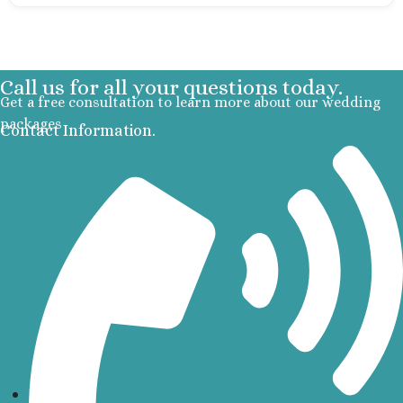
Cancu
Moon P
Sunris
Call us for all your questions today.
Ocean Co
Get a free consultation to learn more about our wedding
Turques
packages
Ocean May
Contact Information.
North
Ocean R
Paradis
Secrets Ma
Riviera Ca
Sensira Re
Riviera M
Sunscape
Beach Resort
Valentin 
Maya
Zoetry Par