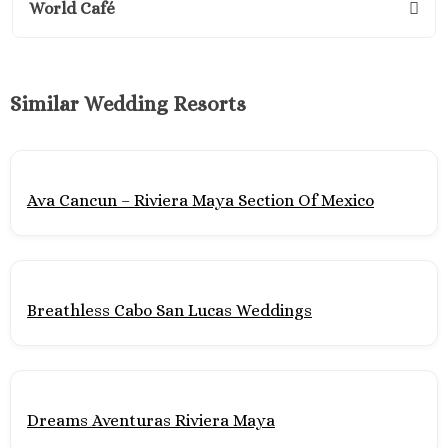
World Café
Suites No
Excellenc
Cancun No
Generation
Similar Wedding Resorts
Maya
Grand R
Princes
Grand Siren
Ava Cancun – Riviera Maya Section Of Mexico
Maya
Grand Vela
Maya
Hyatt Ziv
Cancu
Breathless Cabo San Lucas Weddings
Hyatt Zila
Maya Wedd
JOIA Para
Hotel Par
Dreams Aventuras Riviera Maya
Margaritavi
Reserve R