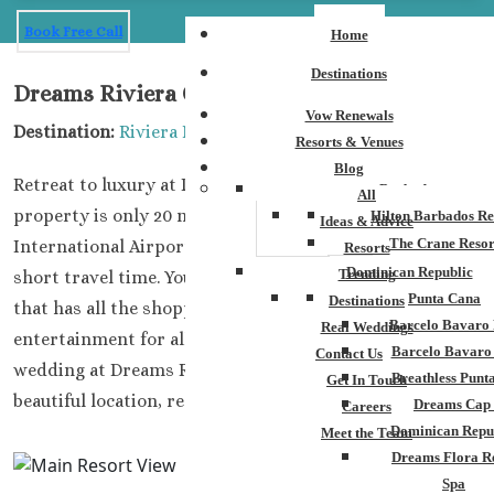
Book Free Call
Home
Destinations
Dreams Riviera Cancun
Vow Renewals
Destination:
Riviera Maya
Resorts & Venues
Blog
Retreat to luxury at Dreams Riviera Cancun. This
Barbados
All
property is only 20 minutes away from Cancun
Hilton Barbados Re
Ideas & Advice
The Crane Resor
International Airport, perfect for guests wanting a
Resorts
Dominican Republic
Trending
short travel time. You are also close to the Cancun strip
Punta Cana
Destinations
that has all the shopping and nightlife that will provide
Barcelo Bavaro 
Real Weddings
entertainment for all your guests! When you book your
Barcelo Bavaro
Contact Us
wedding at Dreams Riviera Cancun, you are getting a
Breathless Punt
Get In Touch
beautiful location, resort, and entertainment.
Dreams Cap
Careers
Dominican Repu
Meet the Team
Dreams Flora R
Spa