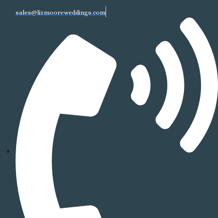
sales@lizmooreweddings.com