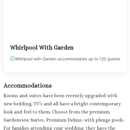
Kantenah Res
Riviera Maya D
Weddin
Hotel Xca
Playa del C
Iberosta
Whirlpool With Garden
quetzal Pl
Carme
Whirlpool with Garden accommodates up to 120 guests
Iberostar w
Playa del C
Mahekal Be
Playa del 
Accommodations
Destination W
Rooms and suites have been recently upgraded with
Occidental
new bedding, TV’s and all have a bright contemporary
Weddin
Paradisus 
look and feel to them. Choose from the premium
Adults O
Gardenview Suites, Premium Deluxe, with plunge pools.
Playacar 
For families attending your wedding, they have the