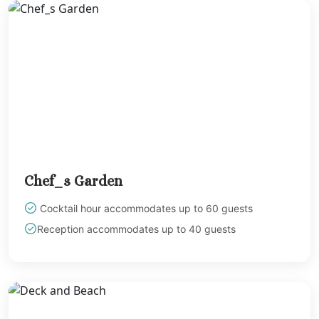
Sandals Royal Plant
Mexico
Cancun
Ava Cancun
Maya Sect
Mexic
Beach 
Cancu
Breathles
Soul
Chef_s Garden
Dreams
Cancu
Cocktail hour accommodates up to 60 guests
Dreams San
Reception accommodates up to 40 guests
Resort & 
Fiesta A
Condesa Ca
Fiesta A
Puerto Val