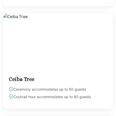
Melia Braco Vill
Ocean Coral Spri
Royalton White Sa
Secrets Wild Orch
Secrets St. Jame
Sandals Royal Cari
Sandals Montego 
Negril Jamaica
Beaches Negril
Couples Swept Aw
Riu Palace Tropica
Sandals Negril Beach 
Sandals South Coa
Ceiba Tree
The Caves
Ocho Rios
Ceremony accommodates up to 60 guests
Beaches Ocho Ri
Cocktail hour accommodates up to 80 guests
Couples Tower Is
Jamaica Inn
Moon Palace Jama