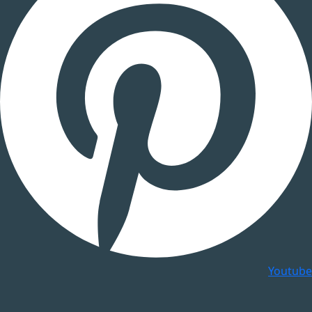
Youtube