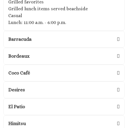
Grilled favorites
Golf and Spa
Grilled lunch items served beachside
Secrets Im
Casual
Isla Muje
Lunch: 11:00 a.m. - 6:00 p.m.
Secrets
Mujere
Barracuda
Zoetry
Roland
Riviera Maya
Bordeaux
Azul Beach
Akumal B
Coco Café
Resort No
Barcel
Beach
Desires
Barcel
Caribe
El Patio
Barcel
Colonia
Barcel
Himitsu