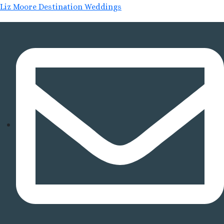
Liz Moore Destination Weddings