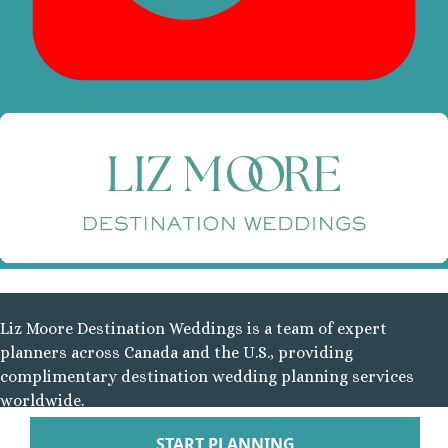
Tabacon Thermal Re
Spa
The Springs Resort a
Puntarenas
Hotel Parador Resort 
Tulemar Resort Ho
Villa Caletas Hot
Zephyr Palace
Papagayo
Andaz Costa Ric
Four Seasons Res
Guanacaste
Hotel Riu Guanaca
Liz Moore Destination Weddings is a team of expert
JW Marriott Guanacast
planners across Canada and the U.S., providing
Spa
complimentary destination wedding planning services
Occidental Tamari
worldwide.
Planet Hollywood Beac
Tamarindo Diria Beach
Follow Us On
START PLANNING