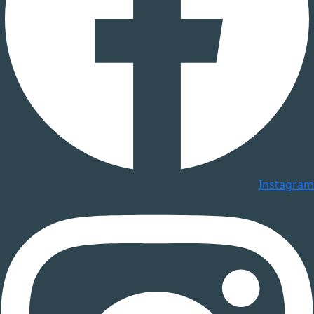
Instagram