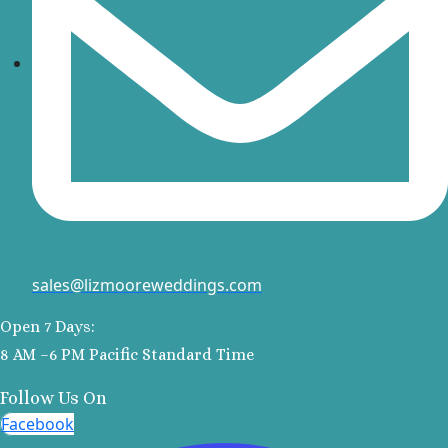
A
Va
R
R
sales@lizmooreweddings.com
Open 7 Days:
Va
8 AM –6 PM Pacific Standard Time
Follow Us On
Facebook