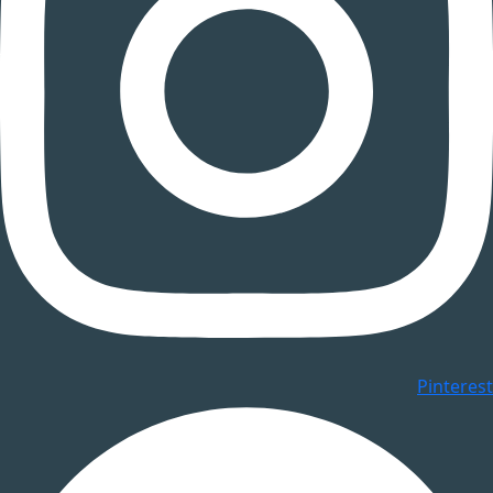
Pinterest