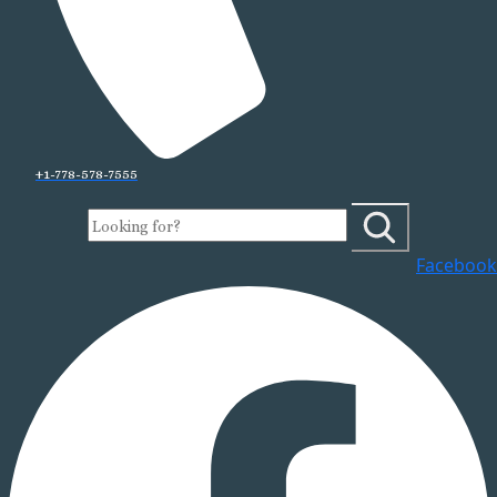
+1-778-578-7555
Facebook