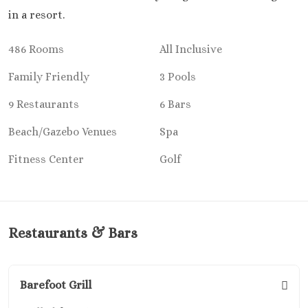
Playa Mujeres
in a resort.
Atelier Est
Resort
486 Rooms
All Inclusive
Atelier
Mujere
Family Friendly
3 Pools
Beloved H
9 Restaurants
6 Bars
Resort
Dreams Pla
Beach/Gazebo Venues
Spa
Resort and
Excellen
Fitness Center
Golf
Mujere
Excellen
Playa Muj
Finest
Restaurants & Bars
Mujere
Garza Blan
– Playa M
Barefoot Grill
Section
Secrets Pla