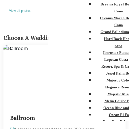
Dreams Royal Be
View all photos
Cana
Dreams Macao Be
Cana
Grand Palladium
Choose A Wedding Venue
Hard Rock Hot
cana
Iberostar Punt
Lopesan Costa
Resort, Spa & Ca
Jewel Palm B
Majestic Colo
Elegance Resor
Majestic Mir
Melia Caribe 
Ocean Blue and
Ocean El Fa
Ballroom
Paradisus Palm
Royalton Punta