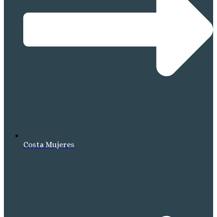
Costa Mujeres