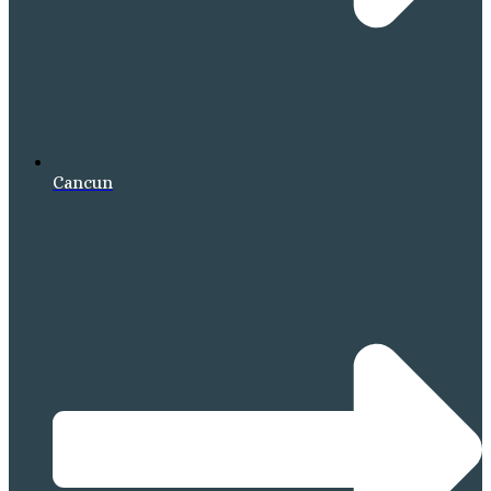
Cancun