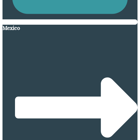
Mexico