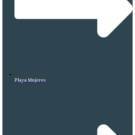
Playa Mujeres