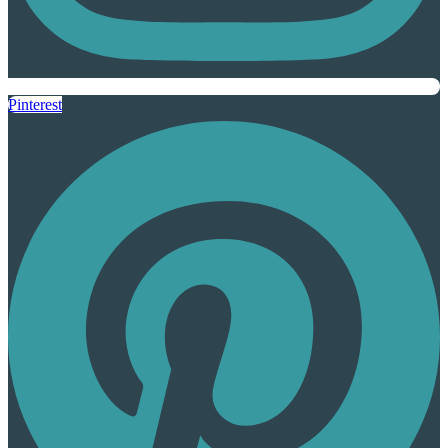
Pinterest