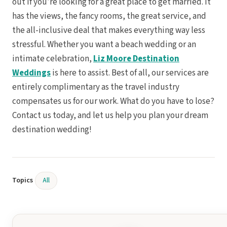
out if you’re looking for a great place to get married. It
has the views, the fancy rooms, the great service, and
the all-inclusive deal that makes everything way less
stressful. Whether you want a beach wedding or an
intimate celebration,
Liz Moore Destination
Weddings
is here to assist. Best of all, our services are
entirely complimentary as the travel industry
compensates us for our work. What do you have to lose?
Contact us today, and let us help you plan your dream
destination wedding!
Topics
All