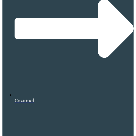
Cozumel