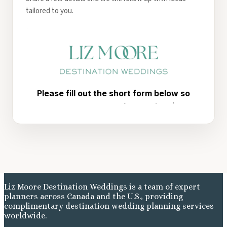
tailored to you.
Liz Moore Destination Weddings is a team of expert
planners across Canada and the U.S., providing
complimentary destination wedding planning services
worldwide.