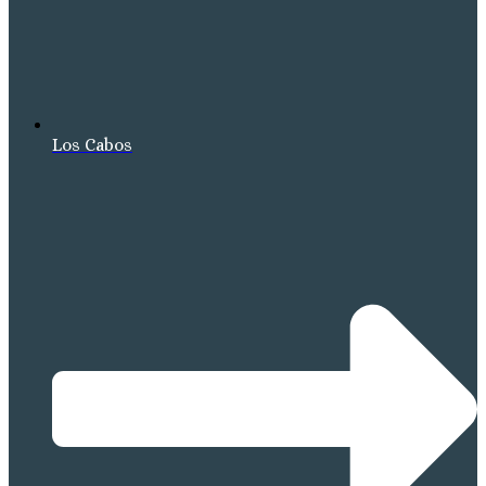
Los Cabos