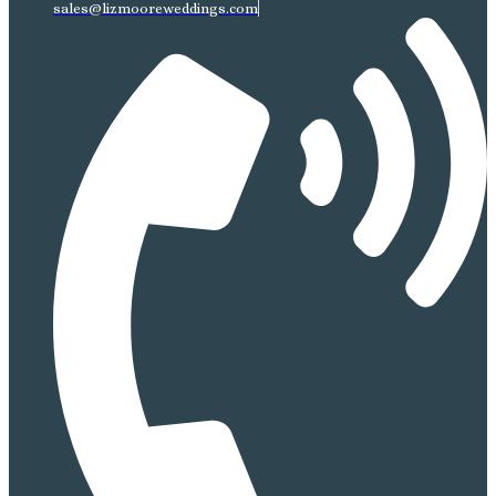
sales@lizmooreweddings.com