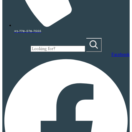
+1-778-578-7555
Facebook