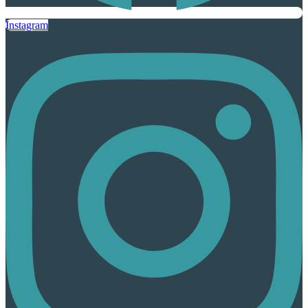
Instagram