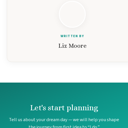
WRITTEN BY
Liz Moore
Costa Rica
A
Aren
Na
Let's start planning
Tabacon Th
The Spri
Tell us about your dream day — we will help you shape
Pun
Hotel Par
the journey from first idea to “I do.”