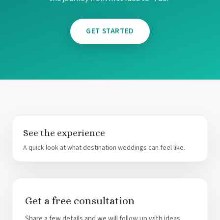
Tulem
Vill
Z
GET STARTED
Pa
And
Four
Gua
Hotel
JW Marriott 
Occid
Planet Ho
Tamarindo
Tango Ma
Wester
See the experience
A quick look at what destination weddings can feel like.
Get a free consultation
Share a few details and we will follow up with ideas