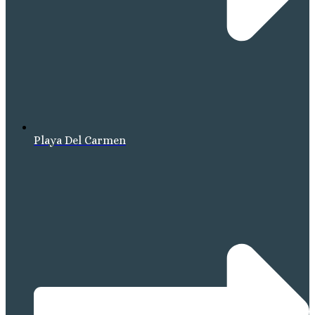
Playa Del Carmen