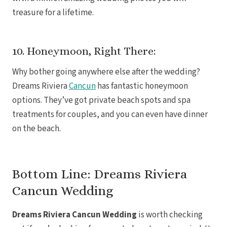
treasure for a lifetime.
10. Honeymoon, Right There:
Why bother going anywhere else after the wedding?
Dreams Riviera
Cancun
has fantastic honeymoon
Mar
options. They’ve got private beach spots and spa
treatments for couples, and you can even have dinner
on the beach.
Bottom Line: Dreams Riviera
Cancun Wedding
Dreams Riviera Cancun Wedding
is worth checking