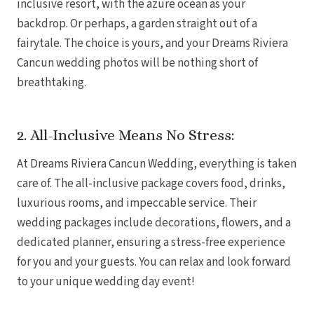
inclusive resort, with the azure ocean as your
Coup
backdrop. Or perhaps, a garden straight out of a
Riu Pa
Sandals 
fairytale. The choice is yours, and your Dreams Riviera
Sand
Cancun wedding photos will be nothing short of
Och
breathtaking.
Bea
Coup
J
Moon 
2. All-Inclusive Means No Stress:
Sandals
Mexico
At Dreams Riviera Cancun Wedding, everything is taken
Ava
care of. The all-inclusive package covers food, drinks,
luxurious rooms, and impeccable service. Their
wedding packages include decorations, flowers, and a
dedicated planner, ensuring a stress-free experience
for you and your guests. You can relax and look forward
to your unique wedding day event!