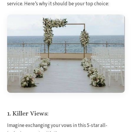
service. Here’s why it should be your top choice:
Royal
Sanctuar
Secrets
Secrets Ca
TRS 
Zoetry Ag
La 
Dre
Iberostar
Jamaica
Mont
Dre
Hyatt
Iber
Meli
Ocea
Royal
Secr
Sec
1. Killer Views:
Sandal
Sanda
Imagine exchanging your vows in this 5-star all-
Negri
Be