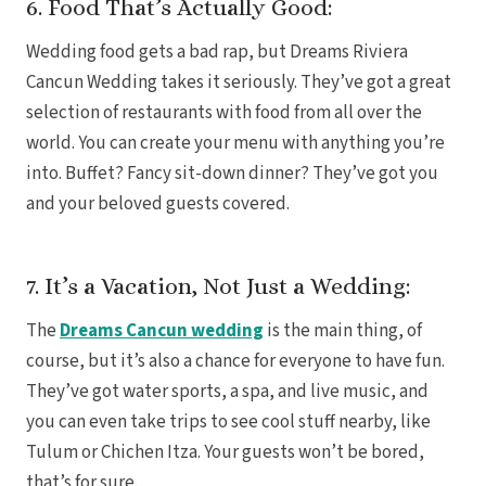
6. Food That’s Actually Good:
Gra
Wedding food gets a bad rap, but Dreams Riviera
Cancun Wedding takes it seriously. They’ve got a great
I
selection of restaurants with food from all over the
Mahek
world. You can create your menu with anything you’re
into. Buffet? Fancy sit-down dinner? They’ve got you
and your beloved guests covered.
7. It’s a Vacation, Not Just a Wedding:
The
Dreams Cancun wedding
is the main thing, of
Th
course, but it’s also a chance for everyone to have fun.
They’ve got water sports, a spa, and live music, and
you can even take trips to see cool stuff nearby, like
Tulum or Chichen Itza. Your guests won’t be bored,
that’s for sure.