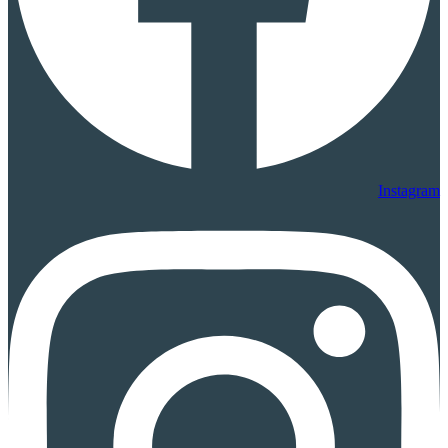
Instagram