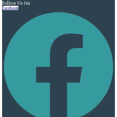
Follow Us On
Facebook