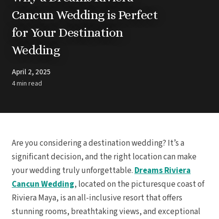
Barbados
Blog
Hi
Cancun Wedding is Perfect
All
Ideas & Advice
for Your Destination
Resorts
Dominican Repu
Trending
Pun
Wedding
Destinations
Barcel
Real Weddings
Barce
Contact Us
Breat
April 2, 2025
Get In Touch
Dreams 
Careers
4 min read
Meet the Team
Dreams F
Dreams Roy
Dreams Mac
Grand 
Hard Roc
Ibero
Are you considering a destination wedding? It’s a
Lopesan Cos
significant decision, and the right location can make
Jew
your wedding truly unforgettable.
Dreams Riviera
Majestic Colo
Ma
Cancun Wedding
, located on the picturesque coast of
Meli
Riviera Maya, is an all-inclusive resort that offers
Ocean
Oc
stunning rooms, breathtaking views, and exceptional
Parad