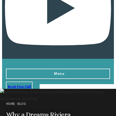
Menu
Book Free Call
Home
Destinations
HOME
·
BLOG
Vow Renewals
Why a Dreams Riviera
Resorts & Venues