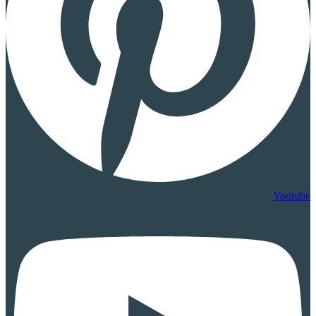
Youtube