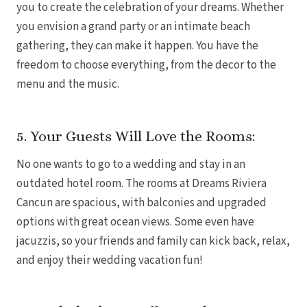
you to create the celebration of your dreams. Whether
you envision a grand party or an intimate beach
gathering, they can make it happen. You have the
freedom to choose everything, from the decor to the
menu and the music.
Dre
5. Your Guests Will Love the Rooms:
No one wants to go to a wedding and stay in an
Pu
Pueb
outdated hotel room. The rooms at Dreams Riviera
Cancun are spacious, with balconies and upgraded
options with great ocean views. Some even have
S
jacuzzis, so your friends and family can kick back, relax,
and enjoy their wedding vacation fun!
Bl
Grand