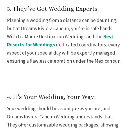
3. They’ve Got Wedding Experts:
Planning a wedding from a distance can be daunting,
but at Dreams Riviera Cancun, you’re in safe hands.
With Liz Moore Destination Weddings and the
Best
Resorts for Weddings
dedicated coordinators, every
aspect of your special day will be expertly managed,
ensuring a flawless celebration under the Mexican sun.
4. It’s Your Wedding, Your Way:
Your wedding should be as unique as you are, and
Gran
Dreams Riviera Cancun Wedding understands that.
They offer customizable wedding packages, allowing