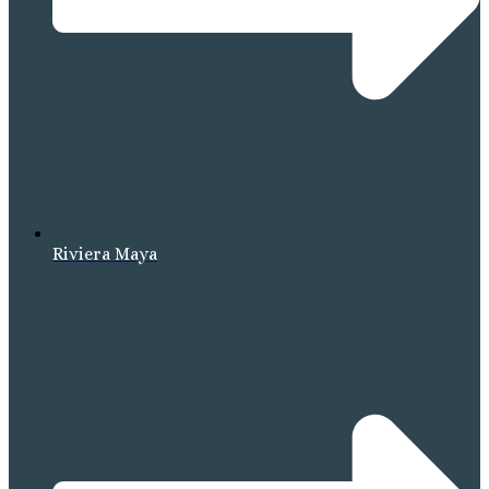
Riviera Maya