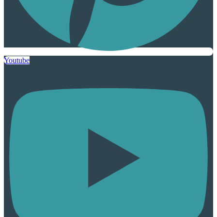
Youtube