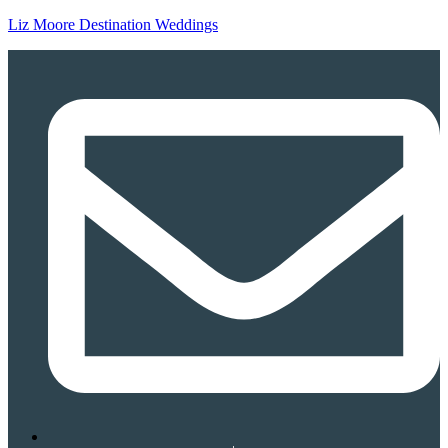
Liz Moore Destination Weddings