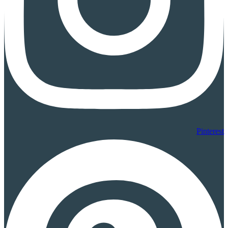
Pinterest