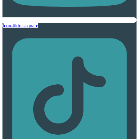
Icon-tiktok-square