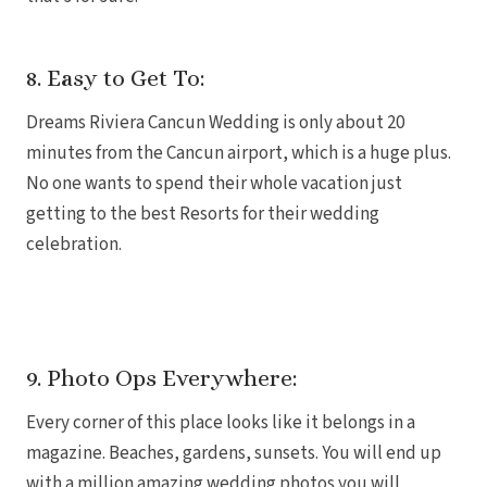
8. Easy to Get To:
Gar
S
Dreams Riviera Cancun Wedding is only about 20
minutes from the Cancun airport, which is a huge plus.
No one wants to spend their whole vacation just
getting to the best Resorts for their wedding
celebration.
9. Photo Ops Everywhere:
Every corner of this place looks like it belongs in a
Un
magazine. Beaches, gardens, sunsets. You will end up
with a million amazing wedding photos you will