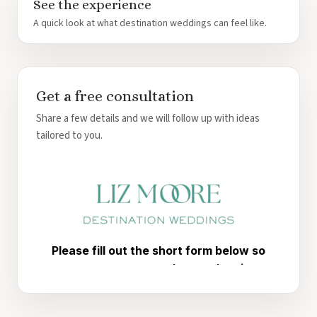
See the experience
A quick look at what destination weddings can feel like.
Get a free consultation
Share a few details and we will follow up with ideas
tailored to you.