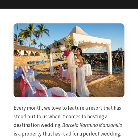
Every month, we love to feature a resort that has
stood out to us when it comes to hosting a
destination wedding.
Barcelo Karmina Manzanillo
is a property that has it all for a perfect wedding.