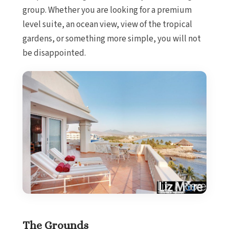
group. Whether you are looking for a premium
level suite, an ocean view, view of the tropical
gardens, or something more simple, you will not
be disappointed.
The Grounds