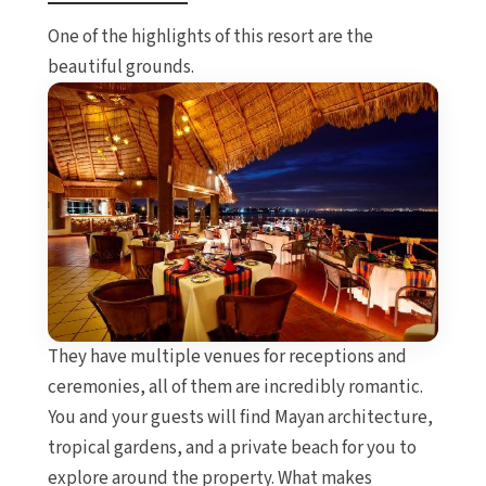
One of the highlights of this resort are the
beautiful grounds.
They have multiple venues for receptions and
ceremonies, all of them are incredibly romantic.
You and your guests will find Mayan architecture,
tropical gardens, and a private beach for you to
explore around the property. What makes