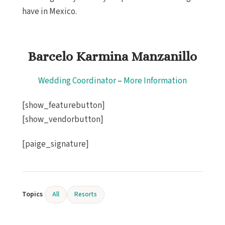
have in Mexico.
Barcelo Karmina Manzanillo
Wedding Coordinator
–
More Information
[show_featurebutton]
[show_vendorbutton]
[paige_signature]
Topics
All
Resorts