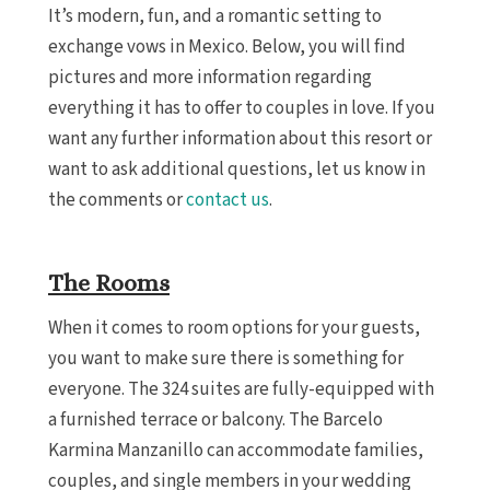
It’s modern, fun, and a romantic setting to
exchange vows in Mexico. Below, you will find
pictures and more information regarding
everything it has to offer to couples in love. If you
want any further information about this resort or
want to ask additional questions, let us know in
the comments or
contact us
.
The Rooms
When it comes to room options for your guests,
you want to make sure there is something for
everyone. The 324 suites are fully-equipped with
a furnished terrace or balcony. The Barcelo
Karmina Manzanillo can accommodate families,
couples, and single members in your wedding