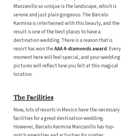
Manzanillo so unique is the landscape, which is
serene and just plain gorgeous. The Barcelo
Karmina is intertwined with this beauty, and the
result is one of the best places to have a
destination wedding. There is a reason that is
resort has won the
AAA 4-diamonds award
. Every
moment here will feel special, and your wedding
pictures will reflect how you felt at this magical
location.
The Facilities
Now, lots of resorts in Mexico have the necessary
facilities for a great destination wedding.
However, Barcelo Karmina Manzanillo has top-
notch amenities and activities for singles,