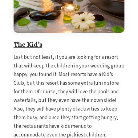
The Kid’s
Last but not least, if you are looking for a resort
that will keep the children in your wedding group
happy, you found it. Most resorts have a Kid’s
Club, but this resort has some extra fun in store
for them. Of course, they will love the pools and
waterfalls, but they even have their own slide!
Also, they will have plenty of activities to keep
them busy, and once they start getting hungry,
the restaurants have kids menus to
accommodate even the pickiest children.