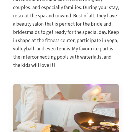
couples, and especially families. During your stay,
relax at the spa and unwind. Best of all, they have
a beauty salon that is perfect for the bride and
bridesmaids to get ready for the special day. Keep
in shape at the fitness center, participate in yoga,
volleyball, and even tennis. My favourite part is
the interconnecting pools with waterfalls, and
the kids will love it!