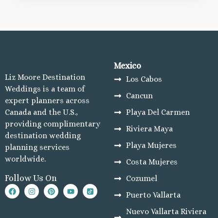
Mexico
Liz Moore Destination
Los Cabos
Weddings is a team of
Cancun
expert planners across
Canada and the U.S.,
Playa Del Carmen
providing complimentary
Riviera Maya
destination wedding
Playa Mujeres
planning services
worldwide.
Costa Mujeres
Follow Us On
Cozumel
Puerto Vallarta
Nuevo Vallarta Riviera