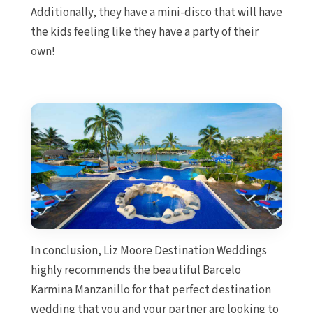
Additionally, they have a mini-disco that will have
the kids feeling like they have a party of their
own!
In conclusion, Liz Moore Destination Weddings
highly recommends the beautiful Barcelo
Karmina Manzanillo for that perfect destination
wedding that you and your partner are looking to