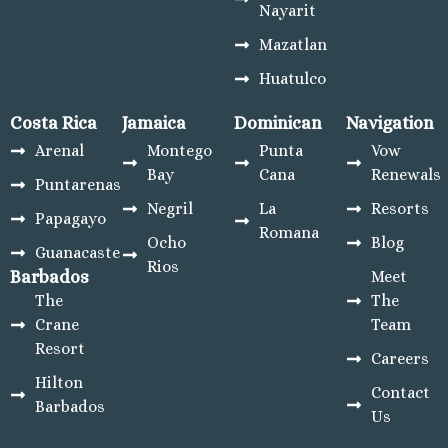
Nayarit
Mazatlan
Huatulco
Costa Rica
Jamaica
Dominican
Navigation
Arenal
Montego
Punta
Vow
Bay
Cana
Renewals
Puntarenas
Negril
La
Resorts
Papagayo
Romana
Ocho
Blog
Guanacaste
Rios
Barbados
Meet
The
The
Crane
Team
Resort
Careers
Hilton
Contact
Barbados
Us