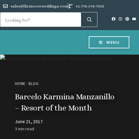
sales@lizmooreweddings.com
+1-778-578-7555
MENU
HOME
·
BLOG
Barcelo Karmina Manzanillo
– Resort of the Month
June 21, 2017
3 min read