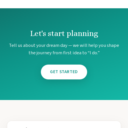
Let's start planning
Tell us about your dream day — we will help you shape
the journey from first idea to “I do.”
GET STARTED