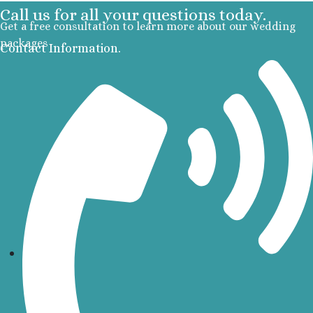
Call us for all your questions today.
R
Get a free consultation to learn more about our wedding
packages
Contact Information.
A
Va
R
R
Va