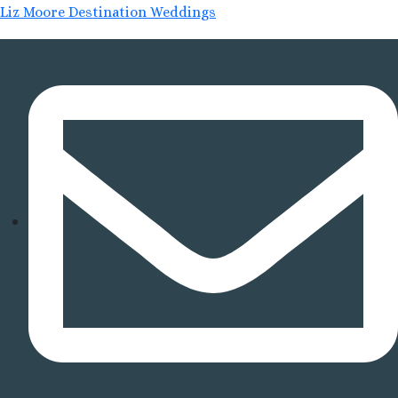
Liz Moore Destination Weddings