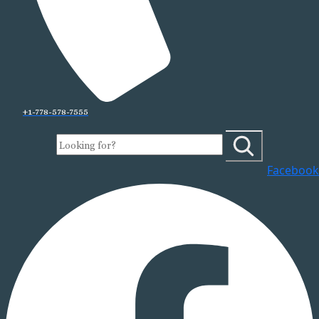
+1-778-578-7555
Facebook