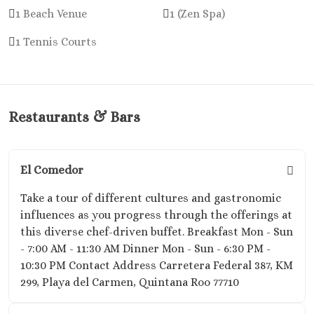
El Dorado 
1 Beach Venue
1 (Zen Spa)
El Dorado
1 Tennis Courts
Suites No
Excellenc
Cancun No
Generation
Maya
Restaurants & Bars
Grand R
Princes
Grand Siren
El Comedor
Maya
Grand Vela
Take a tour of different cultures and gastronomic
Maya
influences as you progress through the offerings at
Hyatt Ziv
this diverse chef-driven buffet. Breakfast Mon - Sun
Cancu
- 7:00 AM - 11:30 AM Dinner Mon - Sun - 6:30 PM -
Hyatt Zila
10:30 PM Contact Address Carretera Federal 387, KM
Maya Wedd
299, Playa del Carmen, Quintana Roo 77710
JOIA Para
Hotel Par