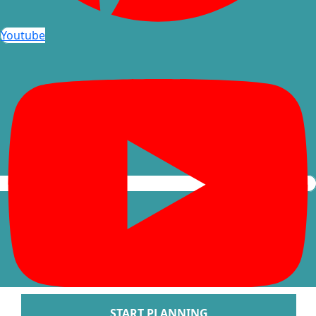
Arenal Lodge Hot
Youtube
Nayara Springs
Tabacon Thermal Re
Spa
The Springs Resort a
Puntarenas
Hotel Parador Resort 
Tulemar Resort Ho
Villa Caletas Hot
Zephyr Palace
Papagayo
Andaz Costa Ric
Four Seasons Res
Guanacaste
Hotel Riu Guanaca
JW Marriott Guanacast
Spa
Occidental Tamari
START PLANNING