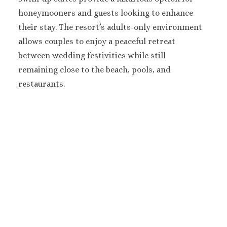
Hard Roc
honeymooners and guests looking to enhance
Cancu
Haven R
their stay. The resort’s adults-only environment
Cancu
allows couples to enjoy a peaceful retreat
Hyatt Zi
between wedding festivities while still
Hyatt Ziva
remaining close to the beach, pools, and
Hyatt Viv
restaurants.
Island
Iberostar C
Cancu
Le Blanc S
Cancu
Moon Palac
Moon Pal
Villas
Occident
Cancu
Occid
Tucanc