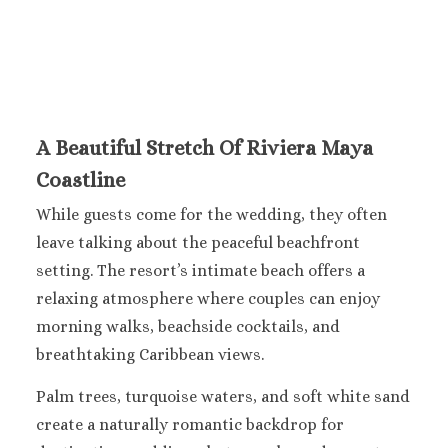
Ocean Co
Turques
Paradisus 
Riu Caribe
Riu P
Peninsu
A Beautiful Stretch Of Riviera Maya
Royalto
Coastline
Cancu
Royalton
While guests come for the wedding, they often
Cancu
leave talking about the peaceful beachfront
Sandos C
setting. The resort’s intimate beach offers a
Secrets Th
Sun Pal
relaxing atmosphere where couples can enjoy
Sunscape 
morning walks, beachside cocktails, and
Villa Del 
breathtaking Caribbean views.
Wyndham
Cancu
Palm trees, turquoise waters, and soft white sand
Costa Mujeres
create a naturally romantic backdrop for
Catalonia G