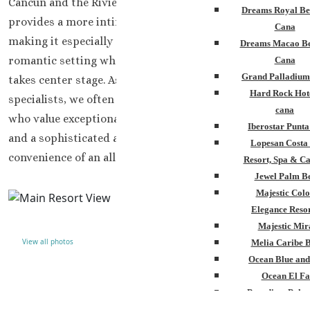
Cancun and the Riviera Maya, Hyatt Zilara Riviera Maya
Dreams Royal Be
provides a more intimate and tranquil experience,
Cana
making it especially appealing for couples seeking a
Dreams Macao Be
romantic setting where quality time with loved ones
Cana
Grand Palladium
takes center stage. As a team of destination wedding
Hard Rock Hot
specialists, we often recommend this resort to couples
cana
who value exceptional service, beautiful surroundings,
Iberostar Punt
and a sophisticated atmosphere without sacrificing the
Lopesan Costa
convenience of an all-inclusive experience.
Resort, Spa & Ca
Jewel Palm B
Majestic Colo
Elegance Resor
Majestic Mir
View all photos
Melia Caribe 
Ocean Blue and
Ocean El Fa
Paradisus Palm
Royalton Punta