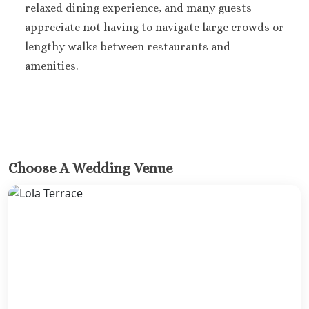
relaxed dining experience, and many guests
Riu Sant
Cabos
appreciate not having to navigate large crowds or
Sandos Fini
lengthy walks between restaurants and
Cabos
amenities.
Secrets P
Cabos Golf Sp
Zoëtry C
Mar
Playa del Carme
Allegro Pl
Choose A Wedding Venue
Blue diamo
boutique hotel
Carme
Grand Pa
Select White S
and Sp
Grand Pa
Colonial Reso
Grand Pa