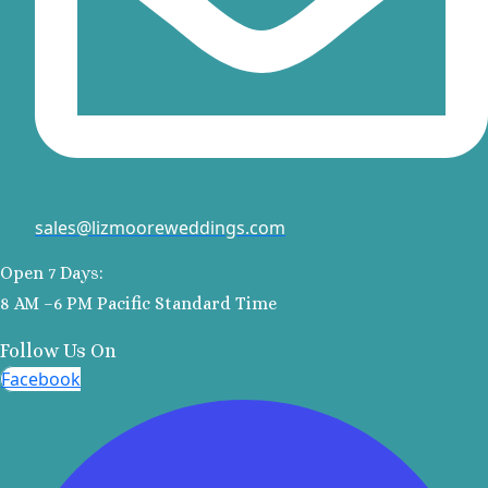
Ve
Va
Va
S
Pla
sales@lizmooreweddings.com
R
Open 7 Days:
Va
8 AM –6 PM Pacific Standard Time
Follow Us On
E
Facebook
R
Va