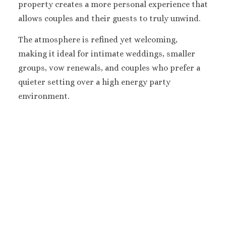
property creates a more personal experience that
Melia Braco Vill
Ocean Coral Spri
allows couples and their guests to truly unwind.
Royalton White Sa
The atmosphere is refined yet welcoming,
Secrets Wild Orch
Secrets St. Jame
making it ideal for intimate weddings, smaller
Sandals Royal Cari
groups, vow renewals, and couples who prefer a
Sandals Montego 
quieter setting over a high energy party
Negril Jamaica
environment.
Beaches Negril
Couples Swept Aw
Riu Palace Tropica
Sandals Negril Beach 
Sandals South Coa
The Caves
Ocho Rios
Beaches Ocho Ri
Couples Tower Is
Jamaica Inn
Moon Palace Jama