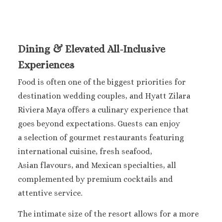
Occidental 
Secrets 
Los Cabos
Breathless
Dining & Elevated All-Inclusive
Lucas Wedd
Dreams L
Experiences
Suites Golf R
Food is often one of the biggest priorities for
Spa
destination wedding couples, and Hyatt Zilara
Garza Bl
Cabos
Riviera Maya offers a culinary experience that
Nobu Hotel
goes beyond expectations. Guests can enjoy
Summar
a selection of gourmet restaurants featuring
Pueblo Boni
international cuisine, fresh seafood,
Golf and Spa
Asian flavours, and Mexican specialties, all
Pueblo Bon
complemented by premium cocktails and
Beach Golf 
Resort
attentive service.
Riu Palace
The intimate size of the resort allows for a more
Lucas