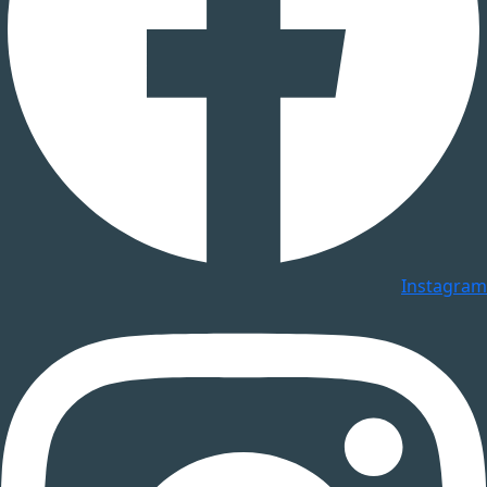
Instagram