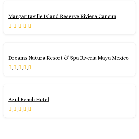
Maya
Zoetry Par
Margaritaville Island Reserve Riviera Cancun
Bonita
Tulum
Bahia Prin
Tulum
Dreams 
Hilton Tul
Dreams Natura Resort & Spa Riveria Maya Mexico
Maya
Jashita 
Wakax Ha
Pacific Coast
Puerto Val
Azul Beach Hotel
Hu
Va