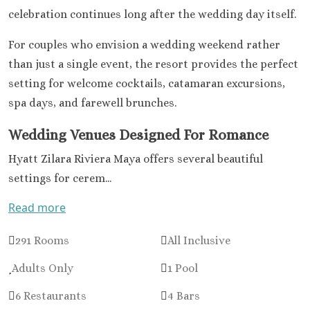
Colonia
celebration continues long after the wedding day itself.
Barcel
Palace
For couples who envision a wedding weekend rather
Barcel
than just a single event, the resort provides the perfect
Tropica
setting for welcome cocktails, catamaran excursions,
Dreams Nat
spa days, and farewell brunches.
& Spa
Dreams Ja
Wedding Venues Designed For Romance
and Sp
Dreams A
Hyatt Zilara Riviera Maya offers several beautiful
Riviera M
settings for cerem...
Dreams S
Riviera Ca
Read more
Unico 20°
Riviera
291 Rooms
All Inclusive
Weddin
Adults Only
1 Pool
El Dorado
Royale
6 Restaurants
4 Bars
El Dorado