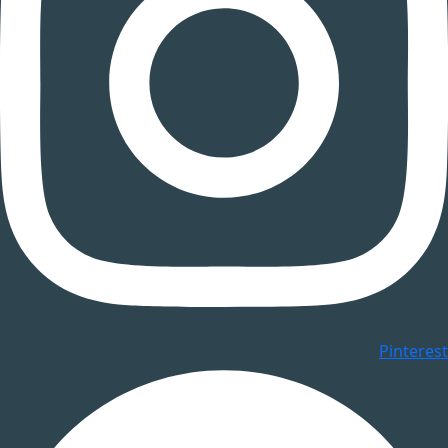
Pinterest