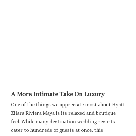
Sanctuary Cap C
Spa Resort
Secrets Tides Pu
Secrets Cap Cana 
Spa
TRS Turquesa 
Zoetry Agua Pu
Resort
La Romana
Dreams Domin
Iberostar Ha
Dominicus
A More Intimate Take On Luxury
Jamaica
Montego Bay
One of the things we appreciate most about Hyatt
Dreams Rose Hal
Zilara Riviera Maya is its relaxed and boutique
Half Moon
feel. While many destination wedding resorts
Hyatt Ziva Rose H
cater to hundreds of guests at once, this
Iberostar Rose Ha