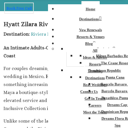
Book Free Call
Home
Destinations
Hyatt Zilara Riviera Maya Weddings
Vow Renewals
Destination:
Riviera Maya
Resorts & Venues
Blog
An Intimate Adults-Only Escape on Mexico’s Caribbean
Barbados
All
Coast
Hilton Barbados Re
Ideas & Advice
The Crane Resor
Resorts
For couples dreaming of an adults-only destination
Dominican Republic
Trending
wedding in Mexico,
Hyatt Zilara Riviera Maya
offers
Punta Cana
Destinations
something increasingly difficult to find in the Riviera
Barcelo Bavaro 
Real Weddings
Barcelo Bavaro
Contact Us
Maya a boutique-style atmosphere paired with the
Breathless Punt
Get In Touch
elevated service and all-inclusive luxury that Hyatt
Dreams Cap
Careers
Inclusive Collection is known for.
Dominican Repu
Meet the Team
Dreams Flora R
Unlike some of the larger mega-resorts throughout
Spa