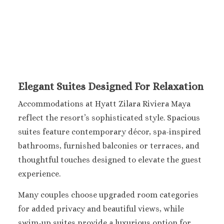
Sandals Royal Plant
Mexico
Cancun
Ava Cancun
Maya Sect
Mexic
Beach 
Elegant Suites Designed For Relaxation
Cancu
Accommodations at Hyatt Zilara Riviera Maya
Breathles
Soul
reflect the resort’s sophisticated style. Spacious
Dreams
suites feature contemporary décor, spa-inspired
Cancu
bathrooms, furnished balconies or terraces, and
Dreams San
thoughtful touches designed to elevate the guest
Resort & 
experience.
Fiesta A
Condesa Ca
Many couples choose upgraded room categories
Fiesta A
for added privacy and beautiful views, while
Puerto Val
swim-up suites provide a luxurious option for