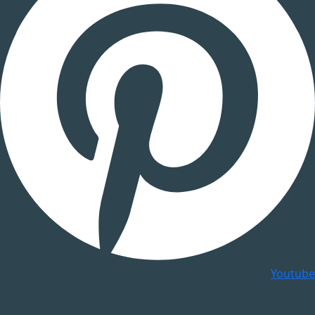
Youtube