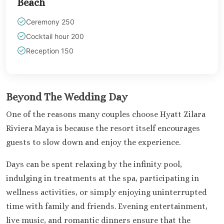
Beach
Section
Ceremony 250
Secrets Pla
Golf and Spa
Cocktail hour 200
Secrets Im
Reception 150
Isla Muje
Secrets
Mujere
Zoetry
Beyond The Wedding Day
Roland
One of the reasons many couples choose Hyatt Zilara
Riviera Maya
Riviera Maya is because the resort itself encourages
Azul Beach
guests to slow down and enjoy the experience.
Akumal B
Resort No
Days can be spent relaxing by the infinity pool,
Barcel
indulging in treatments at the spa, participating in
Beach
Barcel
wellness activities, or simply enjoying uninterrupted
Caribe
time with family and friends. Evening entertainment,
Barcel
live music, and romantic dinners ensure that the