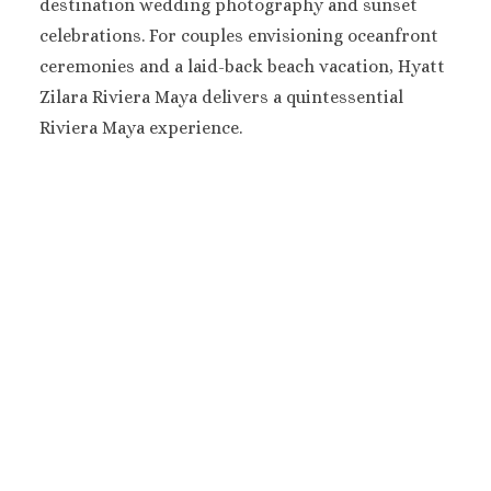
destination wedding photography and sunset
Mujere
celebrations. For couples envisioning oceanfront
Grand Pa
ceremonies and a laid-back beach vacation, Hyatt
Costa Mujeres 
Zilara Riviera Maya delivers a quintessential
Spa
Hotel Riu 
Riviera Maya experience.
Majestic 
Costa Muj
Planet H
Cancu
Riu Pala
Mujere
Secrets
Blanca
TRS Coral
Cozumel
Cozumel P
Melia Gol
Resort