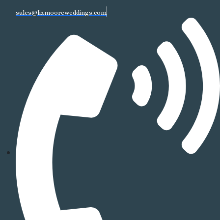
sales@lizmooreweddings.com