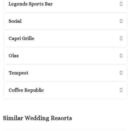
Legends Sports Bar
Margaritavi
Reserve R
Cancu
Social
Moon P
Sunris
Capri Grille
Ocean Co
Turques
Olas
Ocean May
North
Ocean R
Tempest
Paradis
Secrets Ma
Coffee Republic
Riviera Ca
Sensira Re
Riviera M
Sunscape
Similar Wedding Resorts
Beach Resort
Valentin 