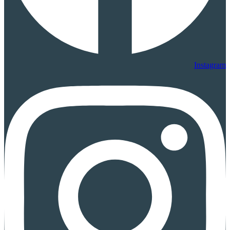
Instagram