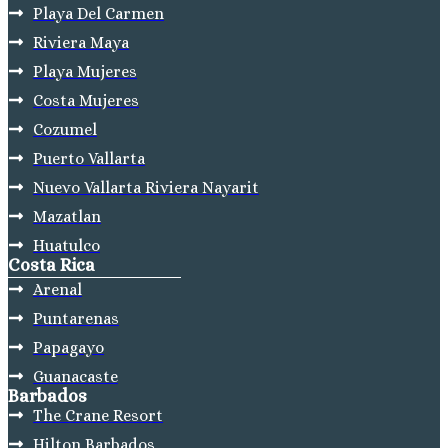
Playa Del Carmen
Riviera Maya
Playa Mujeres
Costa Mujeres
Cozumel
Puerto Vallarta
Nuevo Vallarta Riviera Nayarit
Mazatlan
Huatulco
Costa Rica
Arenal
Puntarenas
Papagayo
Guanacaste
Barbados
The Crane Resort
Hilton Barbados