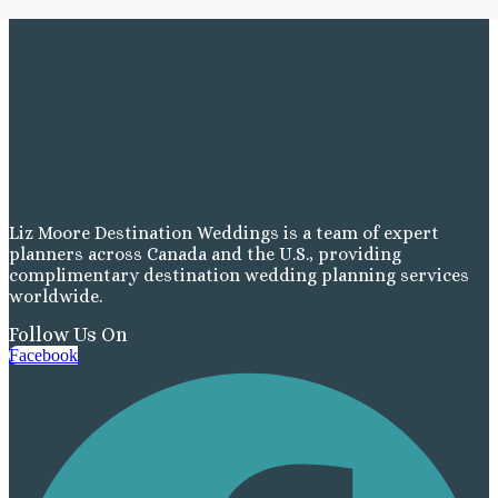
Liz Moore Destination Weddings is a team of expert
planners across Canada and the U.S., providing
complimentary destination wedding planning services
worldwide.
Follow Us On
Facebook
Costa Rica
A
Aren