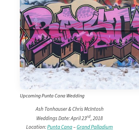
Ma
Meli
Ocean
Oc
Parad
Royal
Sanctuar
Secrets
Secrets Ca
TRS 
Zoetry Ag
La 
Dre
Iberostar
Jamaica
Mont
Upcoming Punta Cana Wedding
Dre
Ash Tonhauser & Chris McIntosh
Hyatt
Iber
rd
Weddings Date: April 23
, 2018
Meli
Location:
Punta Cana
–
Grand Palladium
Ocea
Royal
Secr