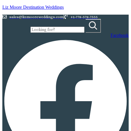
Liz Moore Destination Weddings
sales@lizmooreweddings.com
+1-778-578-7555
Facebook