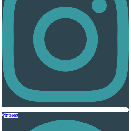
Pinterest