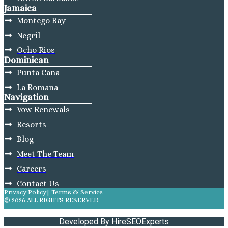
Jamaica
Montego Bay
Negril
Ocho Rios
Dominican
Punta Cana
La Romana
Navigation
Vow Renewals
Resorts
Blog
Meet The Team
Careers
Contact Us
Privacy Policy
| Terms & Service
© 2026 ALL RIGHTS RESERVED
Developed By HireSEOExperts