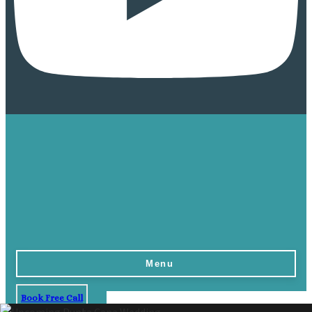
Menu
Book Free Call
Home