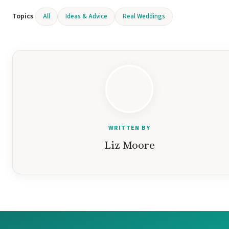
Topics
All
Ideas & Advice
Real Weddings
Gar
S
WRITTEN BY
Liz Moore