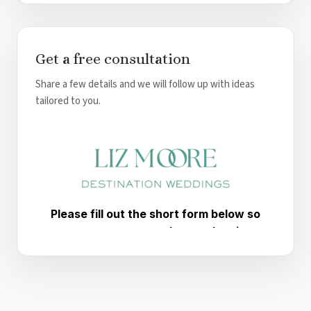
Get a free consultation
Share a few details and we will follow up with ideas
tailored to you.