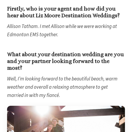
Sec
Firstly, who is your agent and how did you
Sandal
hear about Liz Moore Destination Weddings?
Sanda
Negri
Allison Tatham. I met Allison while we were working at
Be
Coup
Edmonton EMS together.
Riu Pa
Sandals 
Sand
What about your destination wedding are you
Och
and your partner looking forward to the
Bea
most?
Coup
J
Well, I’m looking forward to the beautiful beach, warm
Moon 
Sandals
weather and overall a relaxing atmosphere to get
Mexico
married in with my fiancé.
Ava