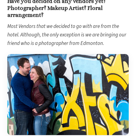
Have you decided on any vendors yet?
Gran
Photographer? Makeup Artist? Floral
arrangement?
Most Vendors that we decided to go with are from the
hotel. Although, the only exception is we are bringing our
friend who is a photographer from Edmonton.
Dre
Pu
Pueb
S