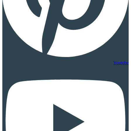
Youtube