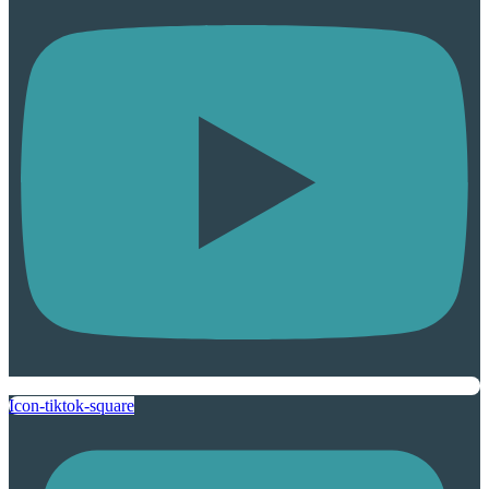
Icon-tiktok-square