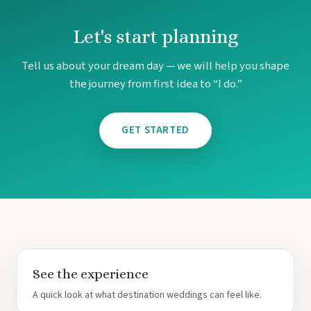
Un
Let's start planning
Tell us about your dream day — we will help you shape
the journey from first idea to “I do.”
GET STARTED
Mar
See the experience
A quick look at what destination weddings can feel like.