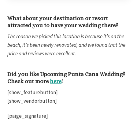
Bl
What about your destination or resort
attracted you to have your wedding there?
Grand
The reason we picked this location is because it’s on the
Gra
beach, it’s been newly renovated, and we found that the
I
price and reviews were excellent.
Mahek
Did you like Upcoming Punta Cana Wedding?
Check out more
here
!
[show_featurebutton]
[show_vendorbutton]
[paige_signature]
Th