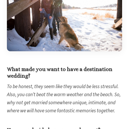
What made you want to have a destination
wedding?
To be honest, they seem like they would be less stressful.
Also, you can’t beat the warm weather and the beach. So,
why not get married somewhere unique, intimate, and
where we will have some fantastic memories together.