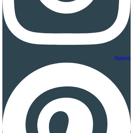
Pinterest