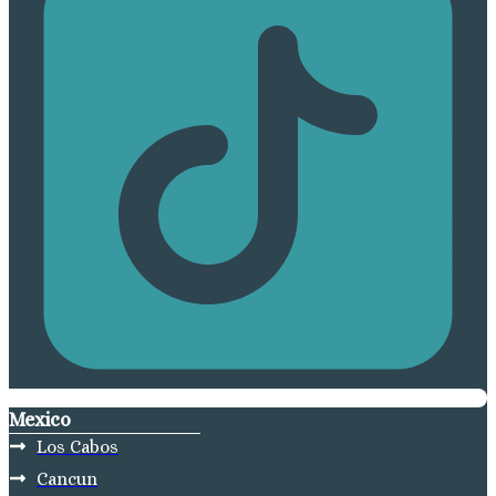
Mexico
Los Cabos
Cancun