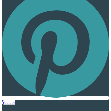
Youtube