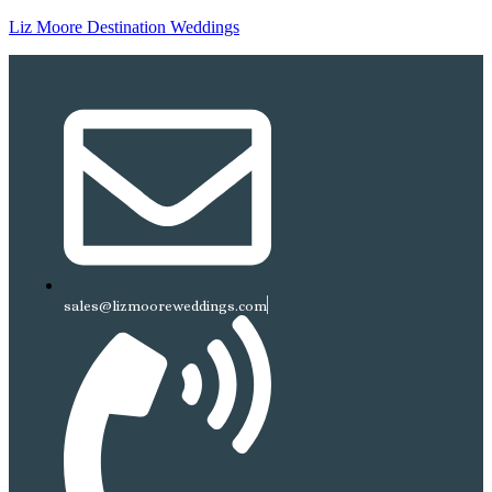
Liz Moore Destination Weddings
sales@lizmooreweddings.com