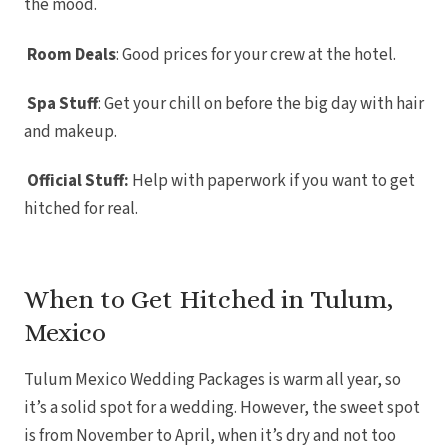
the mood.
Kantenah 
Riviera May
Wedd
Room Deals
: Good prices for your crew at the hotel.
Hotel Xca
del C
Iberostar
Playa de
Spa Stuff
: Get your chill on before the big day with hair
Iberosta
and makeup.
Playa de
Mahekal
Playa d
Official Stuff:
Help with paperwork if you want to get
Destinatio
Occiden
hitched for real.
Wed
Paradis
Adult
Playac
Paradis
When to Get Hitched in Tulum,
Car
Royal
Play
Mexico
Sandos
Res
Sandos P
Tulum Mexico Wedding Packages is warm all year, so
Res
Secrets M
it’s a solid spot for a wedding. However, the sweet spot
Car
is from November to April, when it’s dry and not too
The Hil