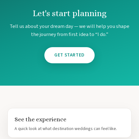
Let's start planning
Tell us about your dream day — we will help you shape
the journey from first idea to “I do.”
GET STARTED
See the experience
A quick look at what destination weddings can feel like.