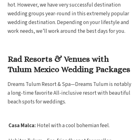
Car
hot. However, we have very successful destination
The Fives
Residenc
wedding groups year-round in this extremely popular
Car
Viceroy R
wedding destination. Depending on your lifestyle and
Wyndh
work needs, we’ll work around the best days for you.
Can
Playa Mujeres
Atelier 
Res
Atelier P
Belove
Rad Resorts & Venues with
Res
Dreams 
Tulum Mexico Wedding Packages
Resort 
Excel
Muj
Dreams Tulum Resort & Spa—Dreams Tulum is notably
Excellen
Muj
a long-time favorite All-inclusive resort with beautiful
Finest Pl
beach spots for weddings.
Garza Bl
Playa Muje
Secrets 
Golf and 
Secrets I
Casa Malca:
Hotel with a cool bohemian feel.
Muj
Secrets P
Zoetry Vi