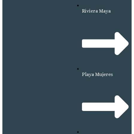
Riviera Maya
Playa Mujeres