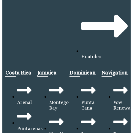
Huatulco
Costa Rica
Jamaica
Dominican
Navigation
Arenal
Montego
Punta
Vow
Bay
Cana
Renewal
Puntarenas