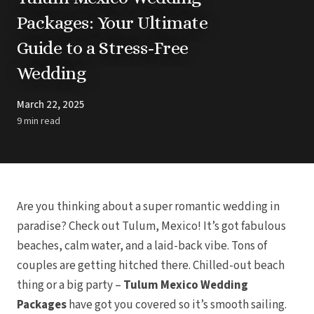
Barbados
BLOG
Packages: Your Ultimate
Hilton Barbados 
All
The Crane Res
Ideas & Advice
Guide to a Stress-Free
Dominican Republic
Resorts
Punta Cana
Trending
Barcelo Bava
Destinations
Wedding
Barcelo Bava
Real Weddings
Breathless P
CONTACT US
Dreams Cap Ca
Get In Touch
March 22, 2025
Republi
Careers
9 min read
Dreams Flora Re
Meet the Team
Dreams Royal 
Cana
Dreams Macao
Cana
Grand Palladi
Hard Rock Hotel
Iberostar Pu
Are you thinking about a super romantic wedding in
Lopesan Costa B
Spa & Cas
paradise? Check out Tulum, Mexico! It’s got fabulous
Jewel Palm
beaches, calm water, and a laid-back vibe. Tons of
Majestic Coloni
Resorts
couples are getting hitched there. Chilled-out beach
Majestic 
Melia Carib
thing or a big party –
Tulum Mexico Wedding
Ocean Blue 
Ocean El
Packages
have got you covered so it’s smooth sailing.
Paradisus Pa