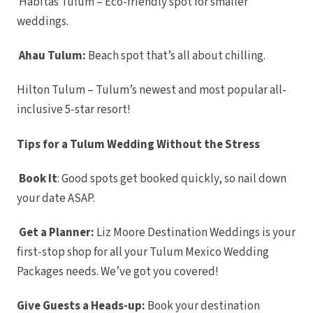
Habitas Tulum – Eco-friendly spot for smaller
Riviera Maya
Azul Be
weddings.
Akumal
Resort
Barcelo 
Ahau Tulum:
Beach spot that’s all about chilling.
Barcelo 
Barc
Colo
Hilton Tulum – Tulum’s newest and most popular all-
Barcelo 
Barc
inclusive 5-star resort!
Trop
Dreams N
S
Tips for a Tulum Wedding Without the Stress
Dreams J
S
Dream
Book It
: Good spots get booked quickly, so nail down
Rivier
Dreams Sa
your date ASAP.
Can
Unico 
Riviera Ma
Get a Planner:
Liz Moore Destination Weddings is your
El Dor
first-stop shop for all your Tulum Mexico Wedding
Roy
El Dora
Packages needs. We’ve got you covered!
El Dora
El Dorado
No
Give Guests a Heads-up:
Book your destination
Excell