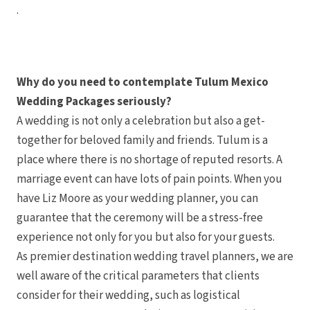
.
Why do you need to contemplate Tulum Mexico
Wedding Packages seriously?
A wedding is not only a celebration but also a get-
together for beloved family and friends. Tulum is a
place where there is no shortage of reputed resorts. A
marriage event can have lots of pain points. When you
have Liz Moore as your wedding planner, you can
guarantee that the ceremony will be a stress-free
experience not only for you but also for your guests.
As premier destination wedding travel planners, we are
well aware of the critical parameters that clients
consider for their wedding, such as logistical