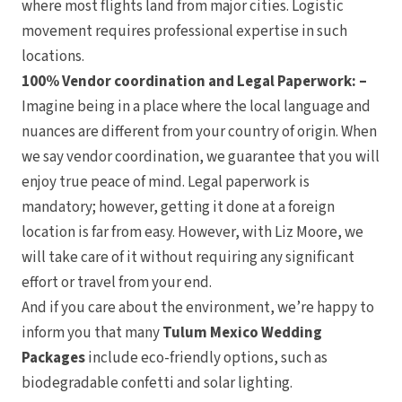
where most flights land from major cities. Logistic
movement requires professional expertise in such
locations.
100% Vendor coordination and Legal Paperwork: –
Imagine being in a place where the local language and
nuances are different from your country of origin. When
we say vendor coordination, we guarantee that you will
Huat
enjoy true peace of mind. Legal paperwork is
mandatory; however, getting it done at a foreign
location is far from easy. However, with Liz Moore, we
will take care of it without requiring any significant
effort or travel from your end.
Costa Rica
And if you care about the environment, we’re happy to
Arenal
inform you that many
Tulum Mexico Wedding
Arenal Lodge H
Nayara Sprin
Packages
include eco-friendly options, such as
Tabacon Thermal Reso
The Springs Resort
biodegradable confetti and solar lighting.
Puntarenas
Hotel Parador Resor