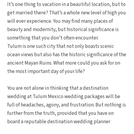
It’s one thing to vacation in a beautiful location, but to
get married there? That’s a whole new level of high you
will ever experience. You may find many places of
beauty and modernity, but historical significance is
something that you don’t often encounter.
Tulum is one such city that not only boasts scenic
ocean views but also has the historic significance of the
ancient Mayan Ruins. What more could you ask for on
the most important day of your life?
You are not alone in thinking that a destination
wedding at Tulum Mexico wedding packages will be
full of headaches, agony, and frustration. But nothing is
further from the truth, provided that you have on
board a reputable destination wedding planner
Nuevo Va
Nayar