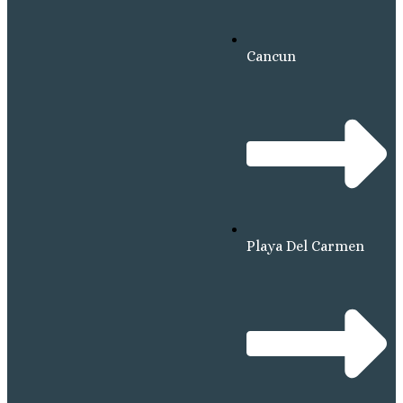
Cancun
Playa Del Carmen