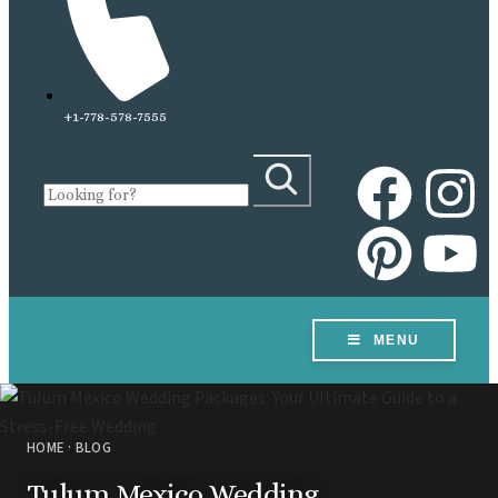
+1-778-578-7555
MENU
HOME
DESTINATIONS
HOME
·
BLOG
VOW RENEWALS
Tulum Mexico Wedding
RESORTS & VENUES