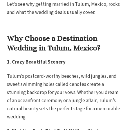
Let’s see why getting married in Tulum, Mexico, rocks
Royalton Pu
Sanctuary Cap C
and what the wedding deals usually cover.
Resort
Secrets Tides 
Secrets Cap Ca
Spa
TRS Turques
Why Choose a Destination
Zoetry Agua 
Resort
La Romana
Wedding in Tulum, Mexico?
Dreams Dom
Iberostar Hacien
Jamaica
1. Crazy Beautiful Scenery
Montego Bay
Dreams Rose H
Half Moon
Tulum’s postcard-worthy beaches, wild jungles, and
Hyatt Ziva Rose
Iberostar Rose 
sweet swimming holes called cenotes create a
Melia Braco Vil
stunning backdrop for your vows. Whether you dream
Ocean Coral Sp
Royalton White 
of an oceanfront ceremony or a jungle affair, Tulum’s
Secrets Wild Or
Secrets St. Ja
natural beauty sets the perfect stage for a memorable
Sandals Royal Ca
Sandals Monteg
wedding.
Negril Jamaica
Beaches Negr
Couples Swept 