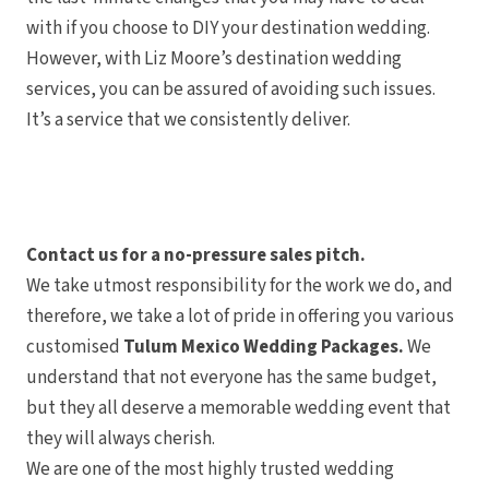
with if you choose to DIY your destination wedding.
However, with Liz Moore’s destination wedding
services, you can be assured of avoiding such issues.
It’s a service that we consistently deliver.
Contact us for a no-pressure sales pitch.
We take utmost responsibility for the work we do, and
therefore, we take a lot of pride in offering you various
customised
Tulum Mexico Wedding Packages.
We
understand that not everyone has the same budget,
but they all deserve a memorable wedding event that
they will always cherish.
We are one of the most highly trusted wedding