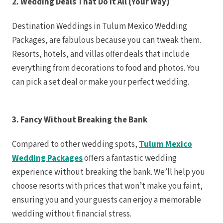
2. Wedding Deals That Do It All (Your Way)
Riu Palace Tropic
Sandals Negril Beac
Sandals South C
Destination Weddings in Tulum Mexico Wedding
The Caves
Packages, are fabulous because you can tweak them.
Ocho Rios
Beaches Ocho 
Resorts, hotels, and villas offer deals that include
Couples Tower 
Jamaica In
everything from decorations to food and photos. You
Moon Palace Ja
Sandals Royal Pla
can pick a set deal or make your perfect wedding.
Mexico
Cancun
Ava Can
Maya Sectio
3. Fancy Without Breaking the Bank
Beach Pa
Breath
So
Compared to other wedding spots,
Tulum Mexico
Dreams V
Dreams 
Wedding Packages
offers a fantastic wedding
Resort
Fiest
experience without breaking the bank. We’ll help you
Condesa
Fiesta Am
choose resorts with prices that won’t make you faint,
Vall
ensuring you and your guests can enjoy a memorable
Hard 
Can
wedding without financial stress.
Haven Riv
Hyatt