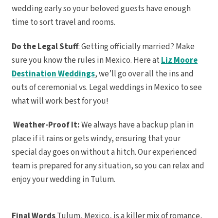
Cancun
wedding early so your beloved guests have enough
Generat
Ma
time to sort travel and rooms.
Gran
Prin
Grand Si
Do the Legal Stuff
: Getting officially married? Make
Ma
Grand V
sure you know the rules in Mexico. Here at
Liz Moore
Ma
Destination Weddings
, we’ll go over all the ins and
Hyatt 
Can
outs of ceremonial vs. Legal weddings in Mexico to see
Hyatt Z
Maya W
what will work best for you!
JOIA P
Hotel 
Margarit
Weather-Proof It:
We always have a backup plan in
Reserve Riv
Moon Pal
place if it rains or gets windy, ensuring that your
Ocean
special day goes on without a hitch. Our experienced
Turq
Ocean 
team is prepared for any situation, so you can relax and
No
Ocea
enjoy your wedding in Tulum.
Para
Secrets
Riviera
Sensira
Rivier
Final Words
Tulum, Mexico, is a killer mix of romance,