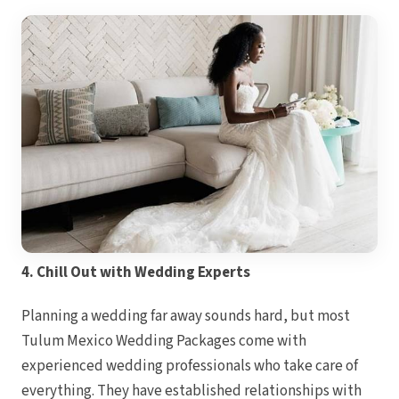
Hyatt Z
Hyatt 
Isl
Iberosta
Can
Le Blan
Can
Moon Pa
Moon 
Vil
Occid
Can
Occident
Ocean
Turq
Paradis
Riu Car
Riu Palac
4. Chill Out with Wedding Experts
Roya
Can
Royal
Planning a wedding far away sounds hard, but most
Can
Sando
Tulum Mexico Wedding Packages come with
Secret
Sun 
experienced wedding professionals who take care of
Sunsca
Villa D
everything. They have established relationships with
Wyndh