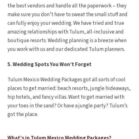
the best vendors and handle all the paperwork – they
Can
Costa Mujeres
make sure you don’t have to sweat the small stuff and
Cataloni
Muj
can fully enjoy your wedding. We have tried and true
Grand Pa
Mujeres Res
amazing relationships with Tulum, all-inclusive and
Hotel R
boutique resorts. Wedding planning is a breeze when
Majestic 
Muj
you work with us and our dedicated Tulum planners.
Plane
Can
Riu P
5. Wedding Spots You Won’t Forget
Muj
Secrets P
TRS Co
Tulum Mexico Wedding Packages got all sorts of cool
Cozumel
Cozume
places to get married: beach resorts, jungle hideaways,
Melia 
Res
hip hotels, and fancy villas. Want to get married with
Occident
your toes in the sand? Or have a jungle party? Tulum’s
Secre
Los Cabos
got the place.
Breathl
Lucas W
Dreams Lo
Golf Reso
Garza
What’s in Tulum Mexico Wedding Packages?