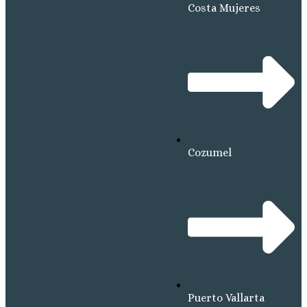
Costa Mujeres
Cozumel
Puerto Vallarta