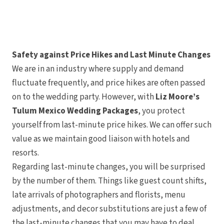
Tulemar Resort 
Villa Caletas H
Zephyr Pala
Papagayo
Andaz Costa R
Four Seasons Re
Safety against Price Hikes and Last Minute Changes
Guanacaste
Hotel Riu Guana
We are in an industry where supply and demand
JW Marriott Guanaca
Spa
fluctuate frequently, and price hikes are often passed
Occidental Tama
on to the wedding party. However, with
Liz Moore’s
Planet Hollywood Bea
Tamarindo Diria Bea
Tulum Mexico Wedding Packages
, you protect
Tango Mar Beachfro
Western Reserva 
yourself from last-minute price hikes. We can offer such
value as we maintain good liaison with hotels and
resorts.
Regarding last-minute changes, you will be surprised
by the number of them. Things like guest count shifts,
late arrivals of photographers and florists, menu
adjustments, and decor substitutions are just a few of
the last-minute changes that you may have to deal