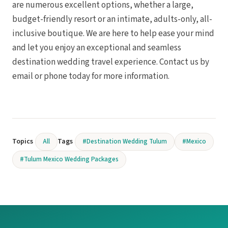
are numerous excellent options, whether a large,
budget-friendly resort or an intimate, adults-only, all-
inclusive boutique. We are here to help ease your mind
and let you enjoy an exceptional and seamless
destination wedding travel experience. Contact us by
email or phone today for more information.
Topics
Tags
All
#Destination Wedding Tulum
#Mexico
#Tulum Mexico Wedding Packages