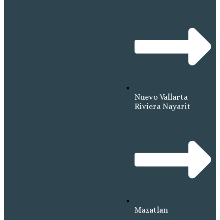
Nuevo Vallarta
Riviera Nayarit
Mazatlan