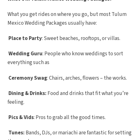
Ca
Nobu Ho
Sum
What you get rides on where you go, but most Tulum
Pueblo B
Golf and 
Mexico Wedding Packages usually have:
Pueblo 
Beach Go
Res
Place to Party
: Sweet beaches, rooftops, or villas.
Riu Pal
Lu
Riu S
Wedding Guru
: People who know weddings to sort
Ca
Sandos F
everything such as
Ca
Secrets P
Golf Sp
Ceremony Swag
: Chairs, arches, flowers – the works.
Zoëtry C
Playa del Carm
Allegro
Dining & Drinks:
Food and drinks that fit what you’re
Blue di
feeling.
boutique h
Car
Grand Pa
White San
Pics & Vids
: Pros to grab all the good times.
S
Grand
Colonial R
Tunes:
Bands, DJs, or mariachi are fantastic for setting
Grand