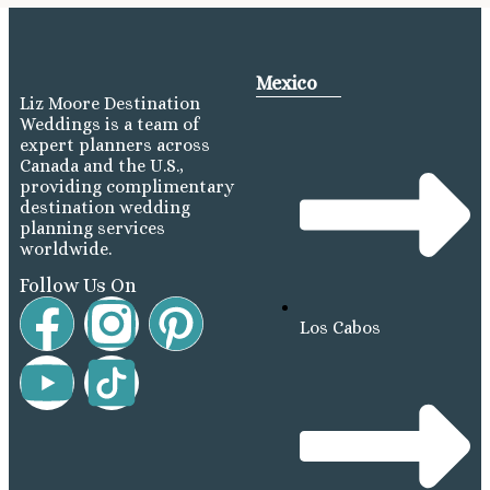
Mexico
Liz Moore Destination
Weddings is a team of
expert planners across
Canada and the U.S.,
providing complimentary
destination wedding
planning services
worldwide.
Follow Us On
Los Cabos