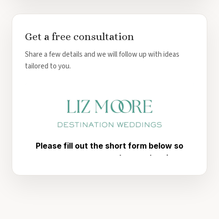
Get a free consultation
Share a few details and we will follow up with ideas
tailored to you.