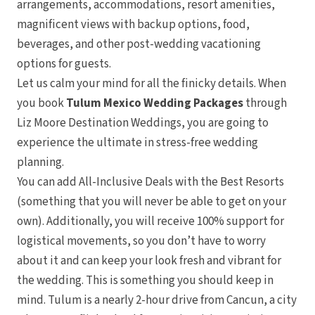
arrangements, accommodations, resort amenities,
magnificent views with backup options, food,
beverages, and other post-wedding vacationing
options for guests.
Manza
Let us calm your mind for all the finicky details. When
you book
Tulum Mexico Wedding Packages
through
Liz Moore Destination Weddings, you are going to
experience the ultimate in stress-free wedding
planning.
You can add All-Inclusive Deals with the Best Resorts
(something that you will never be able to get on your
Maza
own). Additionally, you will receive 100% support for
logistical movements, so you don’t have to worry
about it and can keep your look fresh and vibrant for
the wedding. This is something you should keep in
mind. Tulum is a nearly 2-hour drive from Cancun, a city