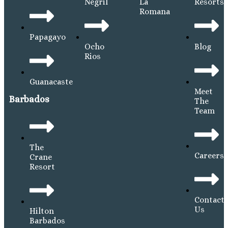
Negril
La
Resorts
Romana
Papagayo
Ocho
Blog
Rios
Guanacaste
Meet
Barbados
The
Team
The
Careers
Crane
Resort
Contact
Us
Hilton
Barbados