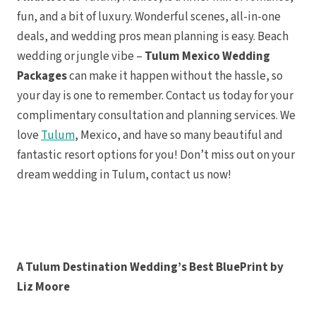
Sunscape
fun, and a bit of luxury. Wonderful scenes, all-in-one
Resort
Valent
deals, and wedding pros mean planning is easy. Beach
Ma
Zoetry 
wedding or jungle vibe –
Tulum Mexico Wedding
Bon
Tulum
Packages
can make it happen without the hassle, so
Bahia P
your day is one to remember. Contact us today for your
Tu
Dream
complimentary consultation and planning services. We
Hilton 
Ma
love
Tulum
, Mexico, and have so many beautiful and
Jashi
Wakax 
fantastic resort options for you! Don’t miss out on your
Pacific Coast
dream wedding in Tulum, contact us now!
Puerto 
A Tulum Destination Wedding’s Best BluePrint by
Liz Moore