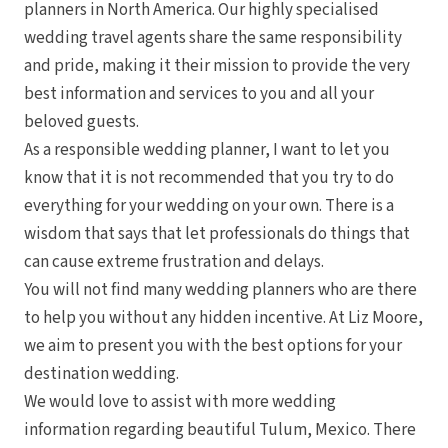
planners in North America. Our highly specialised
wedding travel agents share the same responsibility
and pride, making it their mission to provide the very
best information and services to you and all your
beloved guests.
As a responsible wedding planner, I want to let you
know that it is not recommended that you try to do
everything for your wedding on your own. There is a
wisdom that says that let professionals do things that
can cause extreme frustration and delays.
You will not find many wedding planners who are there
to help you without any hidden incentive. At Liz Moore,
we aim to present you with the best options for your
destination wedding.
We would love to assist with more wedding
information regarding beautiful Tulum, Mexico. There