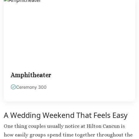
Mujere
Grand Pa
Costa Mujeres 
Spa
Hotel Riu 
Majestic 
Costa Muj
Planet H
Cancu
Riu Pala
Amphitheater
Mujere
Ceremony 300
Secrets
Blanca
TRS Coral
Cozumel
A Wedding Weekend That Feels Easy
Cozumel P
Melia Gol
One thing couples usually notice at Hilton Cancun is
Resort
how easily groups spend time together throughout the