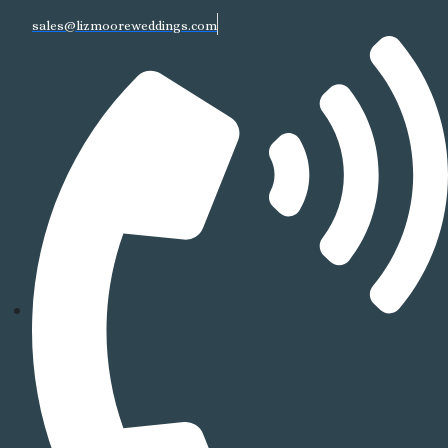
sales@lizmooreweddings.com