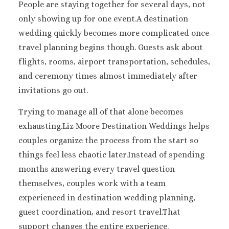
People are staying together for several days, not
Sanctuary Cap C
only showing up for one event.A destination
Spa Resort
wedding quickly becomes more complicated once
Secrets Tides Pu
travel planning begins though. Guests ask about
Secrets Cap Cana 
Spa
flights, rooms, airport transportation, schedules,
TRS Turquesa 
and ceremony times almost immediately after
Zoetry Agua Pu
invitations go out.
Resort
La Romana
Trying to manage all of that alone becomes
Dreams Domin
exhausting.Liz Moore Destination Weddings helps
Iberostar Ha
couples organize the process from the start so
Dominicus
things feel less chaotic later.Instead of spending
Jamaica
months answering every travel question
Montego Bay
themselves, couples work with a team
Dreams Rose Hal
Half Moon
experienced in destination wedding planning,
Hyatt Ziva Rose H
guest coordination, and resort travel.That
Iberostar Rose Ha
support changes the entire experience.