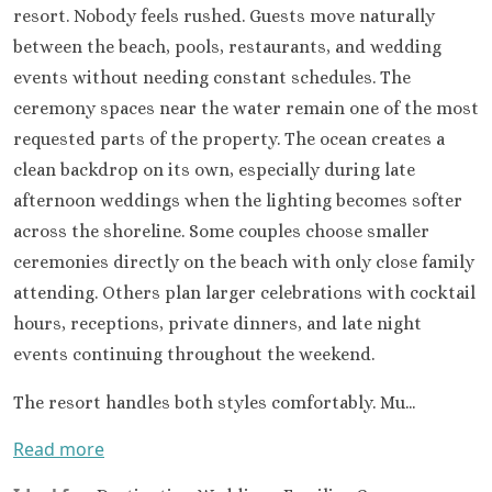
Occidental 
resort. Nobody feels rushed. Guests move naturally
Secrets 
between the beach, pools, restaurants, and wedding
Los Cabos
events without needing constant schedules. The
Breathless
ceremony spaces near the water remain one of the most
Lucas Wedd
Dreams L
requested parts of the property. The ocean creates a
Suites Golf R
clean backdrop on its own, especially during late
Spa
afternoon weddings when the lighting becomes softer
Garza Bl
across the shoreline. Some couples choose smaller
Cabos
ceremonies directly on the beach with only close family
Nobu Hotel
attending. Others plan larger celebrations with cocktail
Summar
Pueblo Boni
hours, receptions, private dinners, and late night
Golf and Spa
events continuing throughout the weekend.
Pueblo Bon
Beach Golf 
The resort handles both styles comfortably. Mu...
Resort
Read more
Riu Palace
Lucas