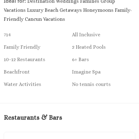
Ideal for:
Destination Weddings Families Group
Riu Sant
Vacations Luxury Beach Getaways Honeymoons Family-
Cabos
Sandos Fini
Friendly Cancun Vacations
Cabos
Secrets P
714
All Inclusive
Cabos Golf Sp
Family Friendly
2 Heated Pools
Zoëtry C
Mar
10–12 Restaurants
6+ Bars
Playa del Carme
Allegro Pl
Beachfront
Imagine Spa
Blue diamo
Water Activities
No tennis courts
boutique hotel
Carme
Grand Pa
Select White S
and Sp
Restaurants & Bars
Grand Pa
Colonial Reso
Grand Pa