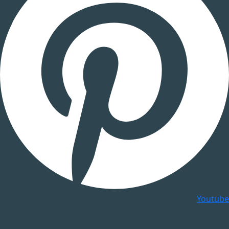
Youtube