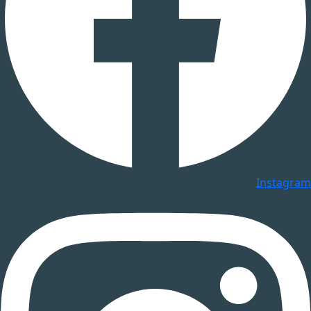
Instagram