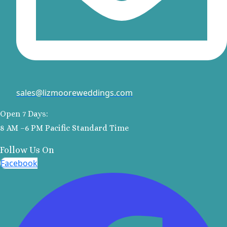
Colonia
Barcel
Palace
Barcel
Tropica
Dreams Nat
& Spa
Dreams Ja
sales@lizmooreweddings.com
and Sp
Dreams A
Open 7 Days:
Riviera M
8 AM –6 PM Pacific Standard Time
Dreams S
Follow Us On
Riviera Ca
Unico 20°
Facebook
Riviera
Weddin
El Dorado
Royale
El Dorado