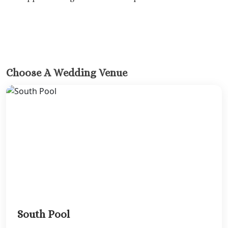
Melia Braco Vill
Ocean Coral Spri
Royalton White Sa
Secrets Wild Orch
Secrets St. Jame
Sandals Royal Cari
Choose A Wedding Venue
Sandals Montego 
Negril Jamaica
Beaches Negril
Couples Swept Aw
Riu Palace Tropica
Sandals Negril Beach 
Sandals South Coa
The Caves
Ocho Rios
Beaches Ocho Ri
Couples Tower Is
Jamaica Inn
South Pool
Moon Palace Jama