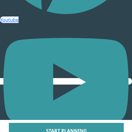
Arenal Lodge Hot
Nayara Springs
Youtube
Tabacon Thermal Re
Spa
The Springs Resort a
Puntarenas
Hotel Parador Resort 
Tulemar Resort Ho
Villa Caletas Hot
Zephyr Palace
Papagayo
Andaz Costa Ric
Four Seasons Res
Guanacaste
Hotel Riu Guanaca
JW Marriott Guanacast
Spa
Occidental Tamari
START PLANNING