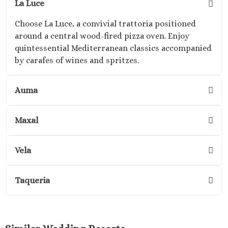
La Luce
Kantenah Res
Riviera Maya D
Choose La Luce, a convivial trattoria positioned
Weddin
around a central wood-fired pizza oven. Enjoy
Hotel Xca
quintessential Mediterranean classics accompanied
Playa del C
by carafes of wines and spritzes.
Hotel x care
Carme
Auma
Iberosta
quetzal Pl
Maxal
Carme
Iberostar w
Playa del C
Vela
Mahekal Be
Playa del 
Taqueria
Destination W
Occidental
Weddin
Paradisus 