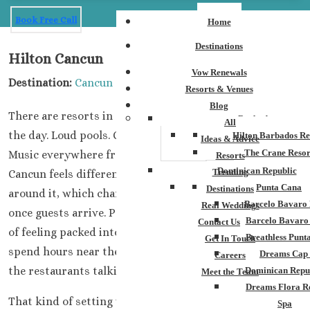
Book Free Call
Home
Destinations
Hilton Cancun
Vow Renewals
Destination:
Cancun
Resorts & Venues
Blog
There are resorts in Cancun that feel busy every hour of
Barbados
All
the day. Loud pools. Crowded walkways.
Hilton Barbados Re
Ideas & Advice
The Crane Resor
Music everywhere from morning until midnight.Hilton
Resorts
Dominican Republic
Trending
Cancun feels different.The property has more space
Punta Cana
Destinations
around it, which changes the atmosphere completely
Barcelo Bavaro 
Real Weddings
once guests arrive. People spread out naturally instead
Barcelo Bavaro
Contact Us
of feeling packed into one crowded area. Some guests
Breathless Punt
Get In Touch
spend hours near the beach while others stay around
Dreams Cap
Careers
the restaurants talking long after dinner ends.
Dominican Repu
Meet the Team
Dreams Flora R
That kind of setting works well for destination
Spa