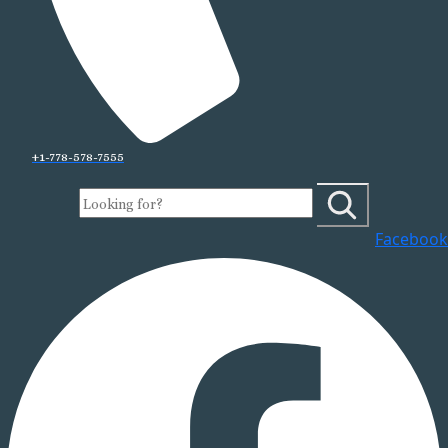
+1-778-578-7555
Facebook