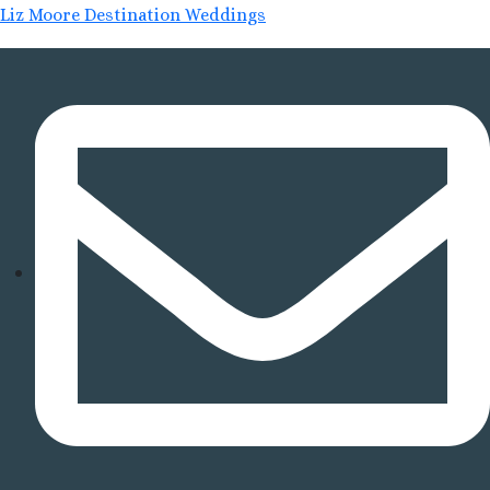
Liz Moore Destination Weddings