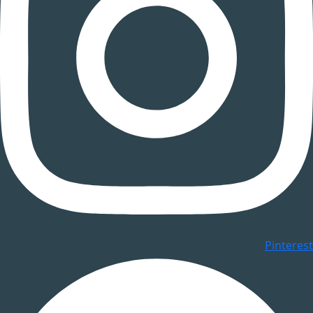
Pinterest