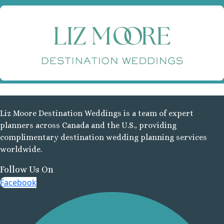
Ve
Va
Va
S
Pla
Liz Moore Destination Weddings is a team of expert
R
planners across Canada and the U.S., providing
complimentary destination wedding planning services
Va
worldwide.
E
Follow Us On
R
Facebook
Va