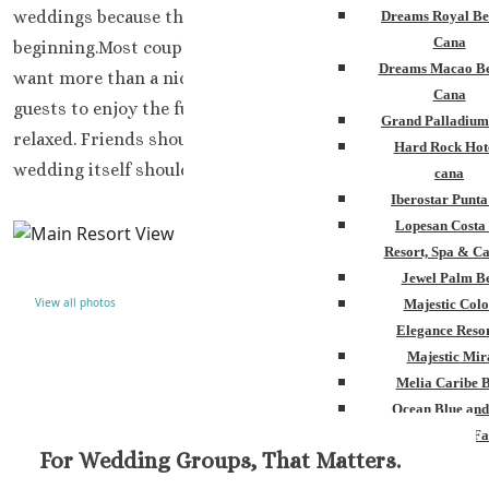
weddings because the trip feels comfortable from the
Dreams Royal Be
Cana
beginning.Most couples planning a wedding in Cancun
Dreams Macao Be
want more than a nice ceremony setup. They want their
Cana
guests to enjoy the full stay. Parents should feel
Grand Palladium
relaxed. Friends should actually have fun together. The
Hard Rock Hot
wedding itself should not feel stressful every second.
cana
Iberostar Punt
Lopesan Costa
Resort, Spa & Ca
Jewel Palm B
View all photos
Majestic Colo
Elegance Resor
Majestic Mir
Melia Caribe 
Ocean Blue and
Ocean El Fa
For Wedding Groups, That Matters.
Paradisus Palm
Royalton Punta