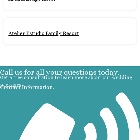
Mujere
Grand Pa
Costa Mujeres 
Spa
Atelier Estudio Family Resort
Hotel Riu 
Majestic 
Costa Muj
Planet H
Cancu
Call us for all your questions today.
Riu Pala
Get a free consultation to learn more about our wedding
Mujere
packages
Contact Information.
Secrets
Blanca
TRS Coral
Cozumel
Cozumel P
Melia Gol
Resort