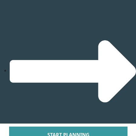
Tabacon Thermal Re
Spa
The Springs Resort a
Puntarenas
Hotel Parador Resort 
Tulemar Resort Ho
Villa Caletas Hot
Zephyr Palace
Papagayo
Andaz Costa Ric
Four Seasons Res
Guanacaste
Hotel Riu Guanaca
JW Marriott Guanacast
Spa
Occidental Tamari
Planet Hollywood Beac
Tamarindo Diria Beach
START PLANNING