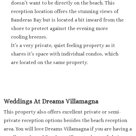
doesn’t want to be directly on the beach. This
Sandals Royal Plant
reception location offers the stunning views of
Mexico
Banderas Bay but is located a bit inward from the
Cancun
Ava Cancun
shore to protect against the evening more
Maya Sect
cooling breezes.
Mexic
It’s a very private, quiet feeling property as it
Beach 
shares it’s space with individual condos, which
Cancu
are located on the same property.
Breathles
Soul
Dreams
Cancu
Dreams San
Resort & 
Weddings At Dreams Villamagna
Fiesta A
This property also offers excellent private or semi-
Condesa Ca
private reception options besides the beach reception
Fiesta A
area. You will love Dreams Villamagna if you are having a
Puerto Val