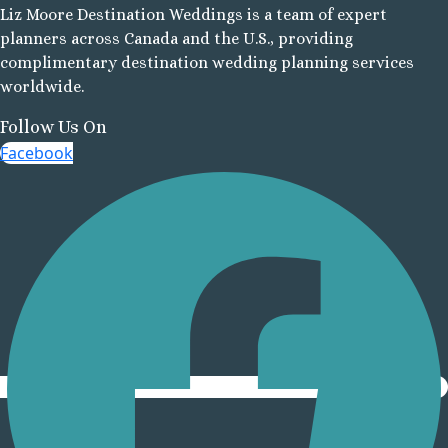
Liz Moore Destination Weddings is a team of expert
Cancu
planners across Canada and the U.S., providing
Moon P
complimentary destination wedding planning services
Sunris
worldwide.
Ocean Co
Turques
Follow Us On
Ocean May
Facebook
North
Ocean R
Paradis
Secrets Ma
Riviera Ca
Sensira Re
Riviera M
Sunscape
Beach Resort
Valentin 
Maya
Zoetry Par