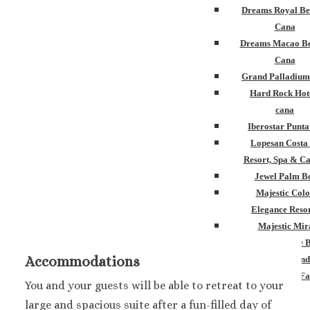
Dreams Royal Be
Cana
Dreams Macao Be
Cana
Grand Palladium
Hard Rock Hot
cana
Iberostar Punt
Lopesan Costa
Resort, Spa & Ca
Jewel Palm B
Majestic Colo
Elegance Resor
Majestic Mir
Melia Caribe 
Accommodations
Ocean Blue and
Ocean El Fa
You and your guests will be able to retreat to your
Paradisus Palm
large and spacious suite after a fun-filled day of
Royalton Punta