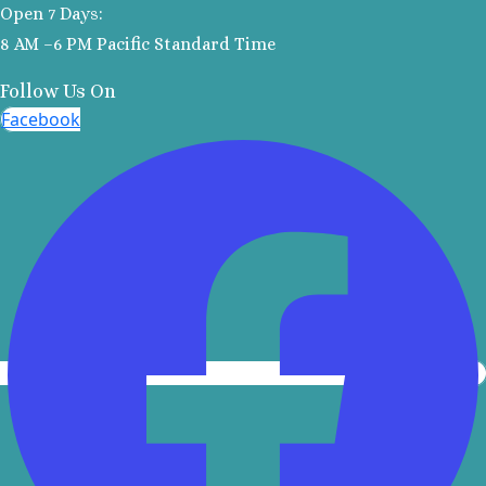
Open 7 Days:
Kantenah Res
8 AM –6 PM Pacific Standard Time
Riviera Maya D
Weddin
Follow Us On
Hotel Xca
Facebook
Playa del C
Iberosta
quetzal Pl
Carme
Iberostar w
Playa del C
Mahekal Be
Playa del 
Destination W
Occidental
Weddin
Paradisus 
Adults O
Playacar 