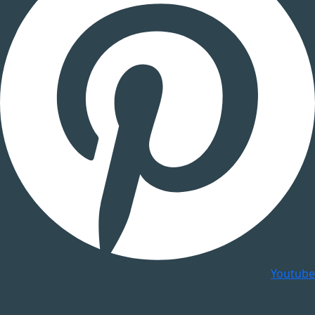
Youtube