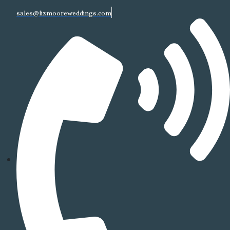
sales@lizmooreweddings.com