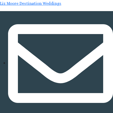
Liz Moore Destination Weddings