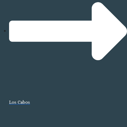
R
R
Mazat
Los Cabos