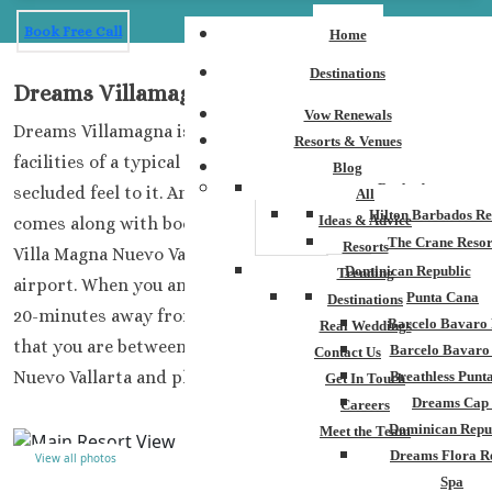
Book Free Call
Home
Destinations
Dreams Villamagna
Vow Renewals
Dreams Villamagna is a fantastic resort that has the
Resorts & Venues
facilities of a typical Dreams property but has a more
Blog
Barbados
secluded feel to it. Another significant aspect that
All
Hilton Barbados Re
Ideas & Advice
comes along with booking your wedding at the Dreams
The Crane Resor
Resorts
Villa Magna Nuevo Vallarta is you are close to the
Dominican Republic
Trending
airport. When you and your guests land, you will only be
Punta Cana
Destinations
20-minutes away from this paradise. You will also find
Barcelo Bavaro 
Real Weddings
that you are between golf courses, close to the town of
Barcelo Bavaro
Contact Us
Nuevo Vallarta and plenty of activities.
Breathless Punt
Get In Touch
Dreams Cap
Careers
Dominican Repu
Meet the Team
Dreams Flora R
View all photos
Spa