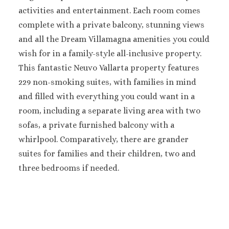
activities and entertainment. Each room comes
Sanctuary Cap C
Spa Resort
complete with a private balcony, stunning views
Secrets Tides Pu
and all the Dream Villamagna amenities you could
Secrets Cap Cana 
wish for in a family-style all-inclusive property.
Spa
This fantastic Neuvo Vallarta property features
TRS Turquesa 
229 non-smoking suites, with families in mind
Zoetry Agua Pu
and filled with everything you could want in a
Resort
La Romana
room, including a separate living area with two
Dreams Domin
sofas, a private furnished balcony with a
Iberostar Ha
whirlpool. Comparatively, there are grander
Dominicus
suites for families and their children, two and
Jamaica
three bedrooms if needed.
Montego Bay
Dreams Rose Hal
Half Moon
Hyatt Ziva Rose H
Iberostar Rose Ha