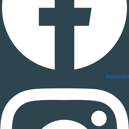
Instagram