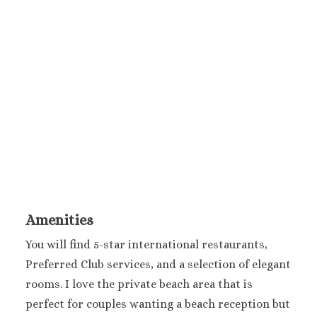
Melia Braco Vill
Ocean Coral Spri
Royalton White Sa
Secrets Wild Orch
Secrets St. Jame
Sandals Royal Cari
Sandals Montego 
Negril Jamaica
Beaches Negril
Couples Swept Aw
Riu Palace Tropica
Sandals Negril Beach 
Sandals South Coa
Amenities
The Caves
Ocho Rios
You will find 5-star international restaurants,
Beaches Ocho Ri
Preferred Club services, and a selection of elegant
Couples Tower Is
rooms. I love the private beach area that is
Jamaica Inn
perfect for couples wanting a beach reception but
Moon Palace Jama