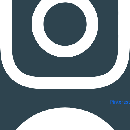
Pinterest