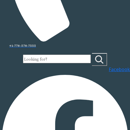
+1-778-578-7555
Facebook