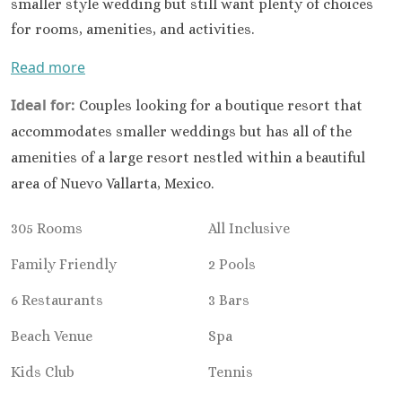
Hard Roc
smaller style wedding but still want plenty of choices
Cancu
for rooms, amenities, and activities.
Haven R
Read more
Cancu
Hyatt Zi
Ideal for:
Couples looking for a boutique resort that
Hyatt Ziva
Hyatt Viv
accommodates smaller weddings but has all of the
Island
amenities of a large resort nestled within a beautiful
Iberostar C
area of Nuevo Vallarta, Mexico.
Cancu
Le Blanc S
305 Rooms
All Inclusive
Cancu
Moon Palac
Family Friendly
2 Pools
Moon Pal
6 Restaurants
3 Bars
Villas
Occident
Beach Venue
Spa
Cancu
Occid
Kids Club
Tennis
Tucanc