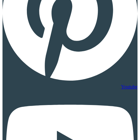
Youtube