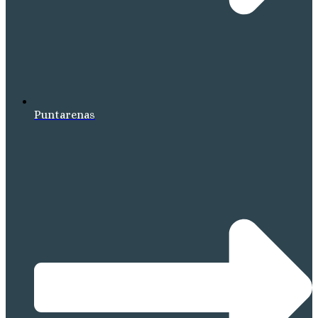
Puntarenas