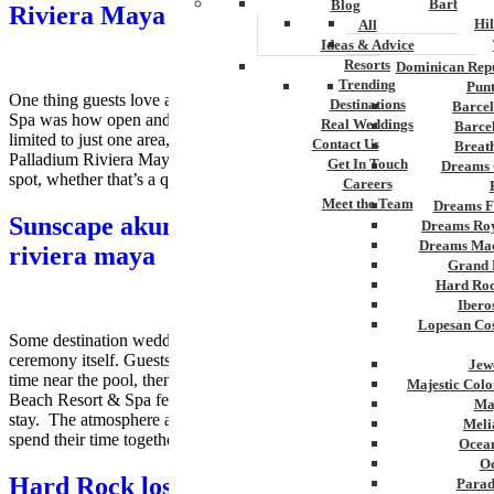
Barbados
Blog
Riviera Maya Destination Weddings
Hi
All
Ideas & Advice
Resorts
Dominican Repu
Trending
Pun
One thing guests love about Grand Palladium Kantenah Resort &
Destinations
Barcel
Spa was how open and connected everything felt. Instead of being
Real Weddings
Barce
limited to just one area, guests can freely explore the entire Grand
Contact Us
Breat
Palladium Riviera Maya complex. It’s easy to find your favorite
Get In Touch
Dreams 
spot, whether that’s a quiet stretch of beach, a lively pool, or […]
Careers
Meet the Team
Dreams F
Sunscape akumal beach resort spa South
Dreams Roy
Dreams Mac
riviera maya
Grand 
Hard Roc
Ibero
Lopesan Cos
Some destination wedding resorts feel designed only for the
ceremony itself. Guests arrive, attend the celebration, spend a little
Jew
time near the pool, then wait for the trip to end. Sunscape Akumal
Majestic Colo
Beach Resort & Spa feels different once people settle into the
Ma
stay. The atmosphere around the property changes how guests
Meli
spend their time together. Families […]
Ocean
Oc
Hard Rock los Cabos
Parad