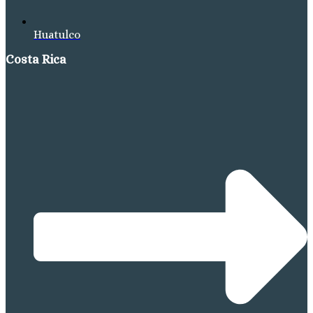
Huatulco
Costa Rica