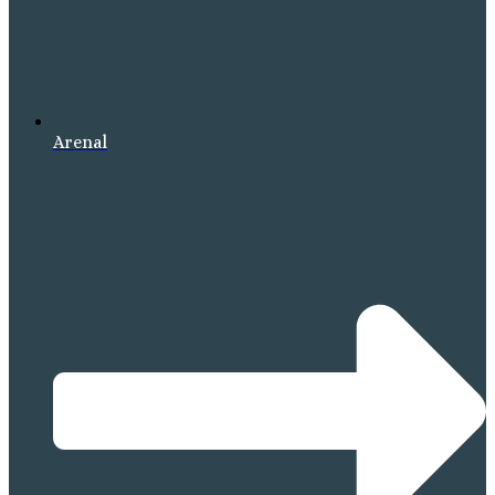
Arenal