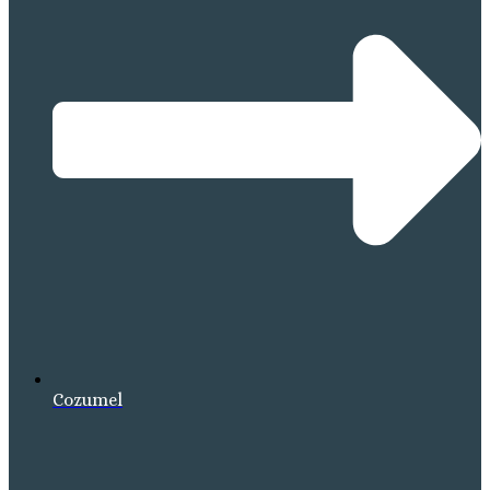
Cozumel