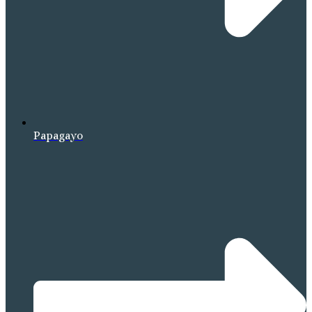
Papagayo