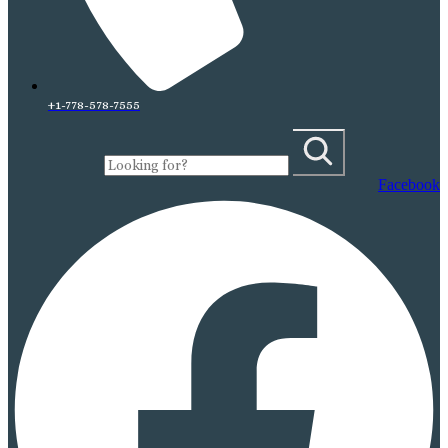
+1-778-578-7555
Facebook