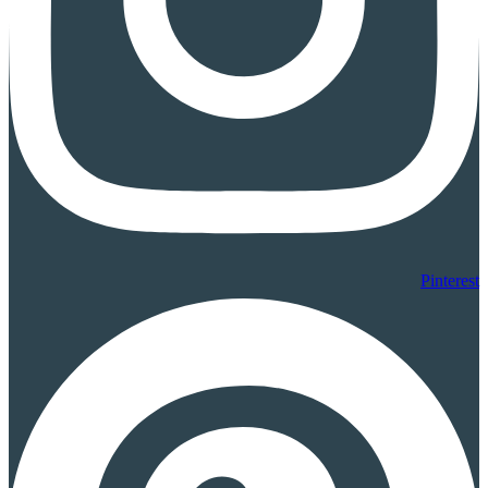
Pinterest