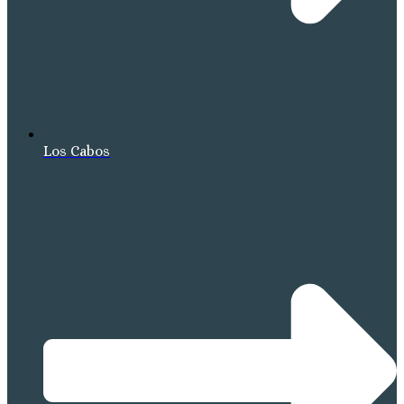
Los Cabos