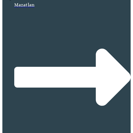
Mazatlan