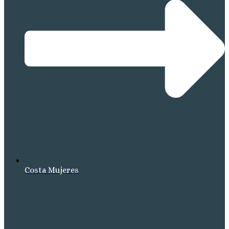
Costa Mujeres