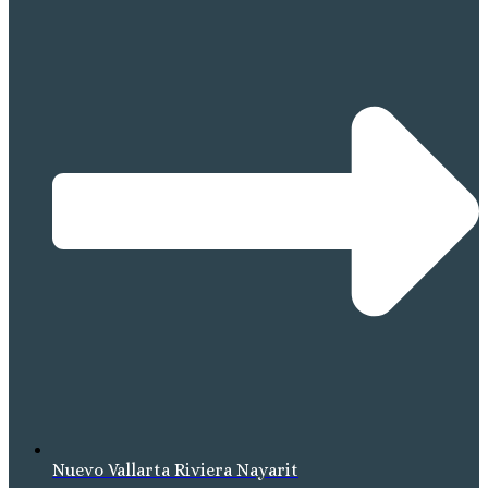
Nuevo Vallarta Riviera Nayarit