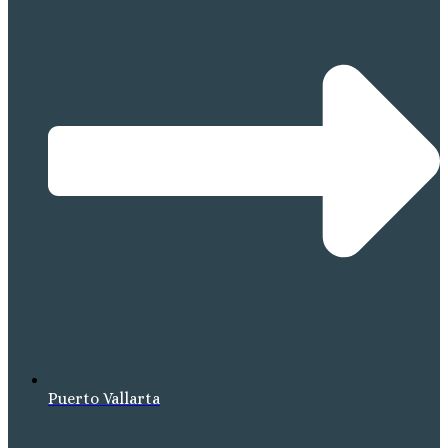
Puerto Vallarta