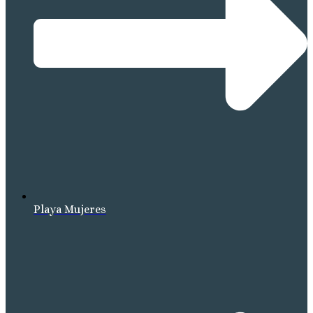
Playa Mujeres