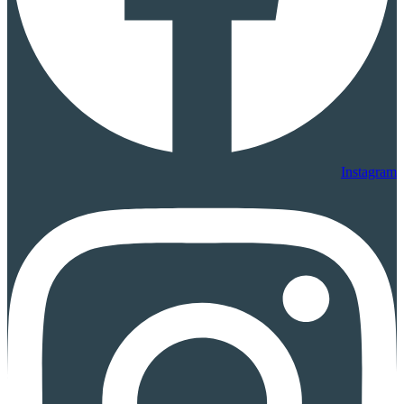
Instagram