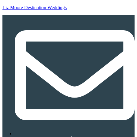
Liz Moore Destination Weddings