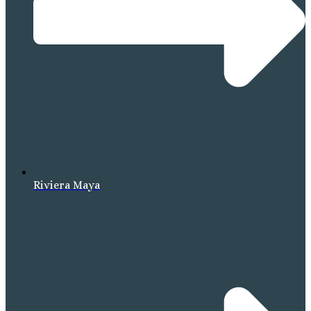
Riviera Maya