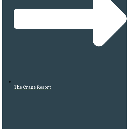
The Crane Resort