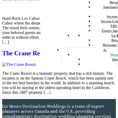
Royal
Sanctuar
Secrets
Hard Rock Los Cabos sits along the beautiful southern coast of Los
Secrets Ca
Cabos where the deepest of blue ocean stretches wide and steady.
TRS 
The resort feels serene, upscale and inviting very from the moment
Zoetry Ag
your beloved guests arrive. There is space to breathe, walk, and
La 
settle in without effort. Nothing feels rushed here. The environment
Dre
[…]
Iberostar
Jamaica
The Crane Resort
Mont
Dre
Hyatt
The Crane Resort is a fantastic property that has a rich history. The
Iber
location is on the famous Crane Beach, which has been named one
Meli
of the ten best beaches in the world. In addition to a stunning beach,
Ocea
you will be staying in the oldest operating hotel in the Caribbean.
Royal
Since this 1887 property […]
Secr
Sec
Sandal
Liz Moore Destination Weddings is a team of expert
Sanda
planners across Canada and the U.S., providing
Negri
complimentary destination wedding planning services
Be