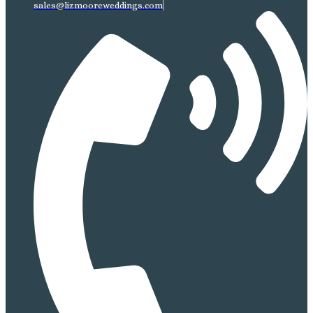
sales@lizmooreweddings.com