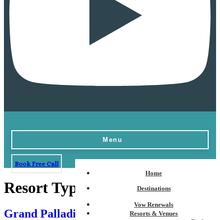
Menu
Book Free Call
Home
Resort Type:
European Plan
Destinations
Vow Renewals
Grand Palladium Kantenah Resort & Spa
Resorts & Venues