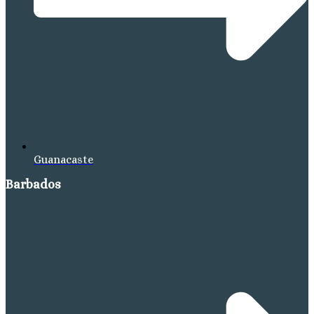
Guanacaste
Barbados