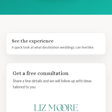
Tur
Paradi
Riu Ca
Riu Pal
Roy
Ca
Roya
See the experience
Ca
A quick look at what destination weddings can feel like.
Sand
Secre
Sun
Sunsc
Get a free consultation
Villa
Wynd
Share a few details and we will follow up with ideas
Ca
tailored to you.
Costa Mujer
Catalon
Mu
Grand P