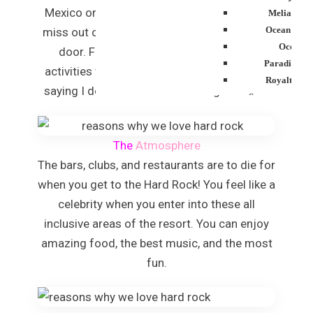
Mexico or the Caribbean, you won’t want to
Melia Cari
Ocean Blue
miss out on exclusive beaches outside your
Ocean E
door. Furthermore, there are plenty of
Paradisus P
activities to take part in and can you image
Royalton P
saying I do on one these amazing beaches!
Sanctuary Cap 
Resor
Secrets Tides
The
Atmosphere
Secrets Cap C
The bars, clubs, and restaurants are to die for
Spa
TRS Turque
when you get to the Hard Rock! You feel like a
Zoetry Agua
celebrity when you enter into these all
Resor
inclusive areas of the resort. You can enjoy
La Roman
amazing food, the best music, and the most
Dreams Do
fun.
Iberostar Hacie
Jamaica
Montego Bay