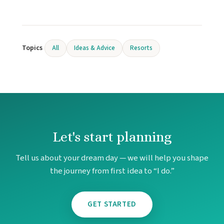
Hard
Ca
Haven Ri
Hya
Topics
All
Ideas & Advice
Resorts
Hyatt 
Hyatt
Is
Iberost
Ca
Le Bla
Ca
Let's start planning
Moon P
Moon
Tell us about your dream day — we will help you shape
Vi
the journey from first idea to “I do.”
Occi
Ca
Occiden
GET STARTED
Ocea