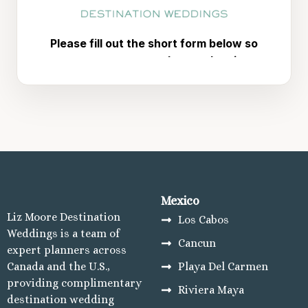
Mujeres Re
Hotel 
Majestic
Mu
Plan
Ca
Riu 
Mu
Secrets 
TRS C
Cozumel
Cozum
Mexico
Melia
Liz Moore Destination
Los Cabos
Re
Weddings is a team of
Occiden
Cancun
expert planners across
Sec
Canada and the U.S.,
Playa Del Carmen
Los Cabos
providing complimentary
Riviera Maya
Breath
destination wedding
Lucas 