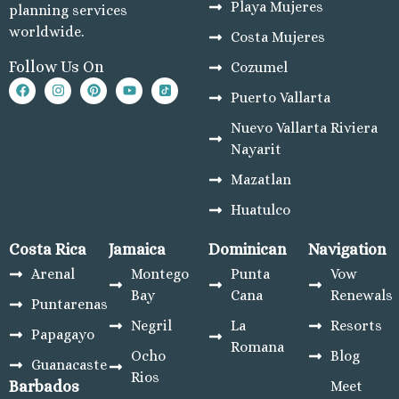
Playa Mujeres
planning services
Dreams L
worldwide.
Costa Mujeres
Golf Res
Garz
Follow Us On
Cozumel
C
Puerto Vallarta
Nobu H
Nuevo Vallarta Riviera
Su
Nayarit
Pueblo 
Golf and
Mazatlan
Pueblo
Huatulco
Beach G
Re
Costa Rica
Jamaica
Dominican
Navigation
Riu Pa
Arenal
Montego
Punta
Vow
L
Bay
Cana
Renewals
Riu 
Puntarenas
C
Negril
La
Resorts
Papagayo
Sandos 
Romana
Ocho
Blog
Guanacaste
C
Rios
Barbados
Meet
Secrets 