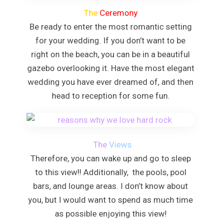
Dreams Rose 
The
Ceremony
Half Moo
Hyatt Ziva Ros
Be ready to enter the most romantic setting
Iberostar Rose
for your wedding. If you don’t want to be
Melia Braco Vi
right on the beach, you can be in a beautiful
Ocean Coral S
gazebo overlooking it. Have the most elegant
Royalton White
wedding you have ever dreamed of, and then
Secrets Wild O
head to reception for some fun.
Secrets St. J
Sandals Royal C
Sandals Monte
Negril Jamaica
The
Views
Beaches Neg
Couples Swept
Therefore, you can wake up and go to sleep
Riu Palace Tropi
to this view!! Additionally, the pools, pool
Sandals Negril Bea
bars, and lounge areas. I don’t know about
Sandals South 
you, but I would want to spend as much time
The Cave
as possible enjoying this view!
Ocho Rios