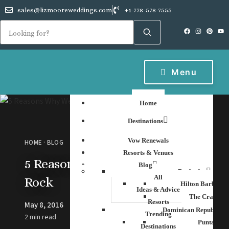
sales@lizmooreweddings.com
+1-778-578-7555
Menu
Home
Destinations
Vow Renewals
HOME
·
BLOG
Resorts & Venues
5 Reasons Why We Love Hard
Blog
Barbados
All
Rock
Hilton Barbados
Ideas & Advice
The Crane Re
Resorts
May 8, 2016
Dominican Republic
Trending
2 min read
Punta Can
Destinations