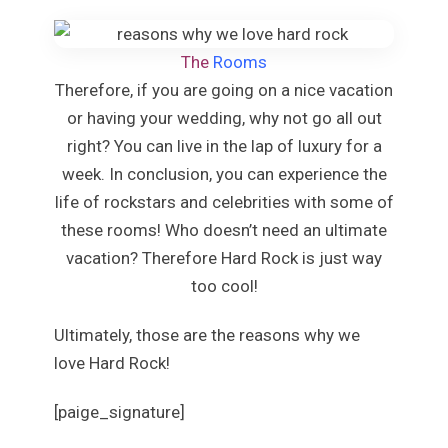
Beaches Ocho
Couples Tower
The
Rooms
Jamaica I
Moon Palace J
Therefore, if you are going on a nice vacation
Sandals Royal Pl
or having your wedding, why not go all out
Mexico
right? You can live in the lap of luxury for a
Cancun
week. In conclusion, you can experience the
Ava Ca
life of rockstars and celebrities with some of
Maya Secti
these rooms! Who doesn’t need an ultimate
Beach P
Breat
vacation? Therefore Hard Rock is just way
S
too cool!
Dreams 
Dreams
Ultimately, those are the reasons why we
Resor
love Hard Rock!
Fies
Condes
[paige_signature]
Fiesta A
Val