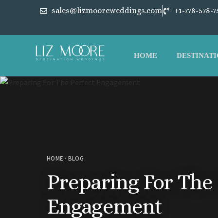
sales@lizmooreweddings.com
+1-778-578-7
HOME
DESTINATI
HOME
·
BLOG
Preparing For The 
Engagement