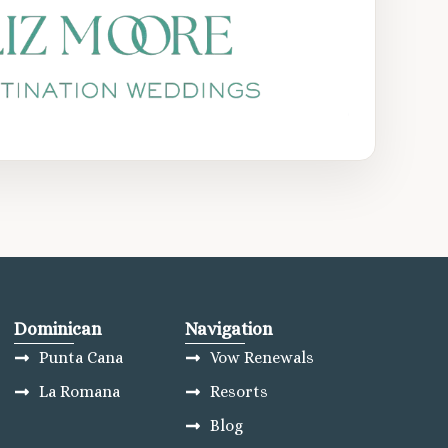
Dominican
Navigation
Punta Cana
Vow Renewals
La Romana
Resorts
Blog