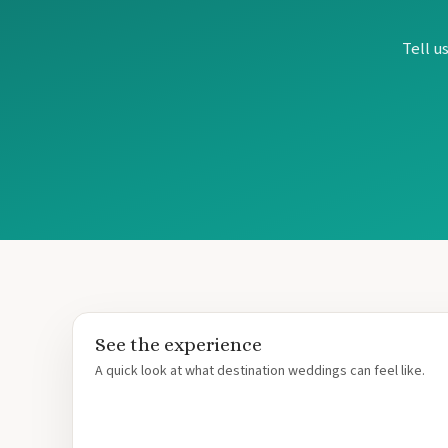
Tell u
See the experience
A quick look at what destination weddings can feel like.