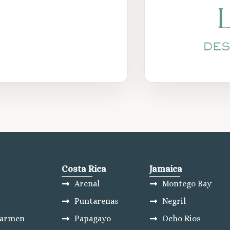
Costa Rica
Jamaica
Arenal
Montego Bay
Puntarenas
Negril
Carmen
Papagayo
Ocho Rios