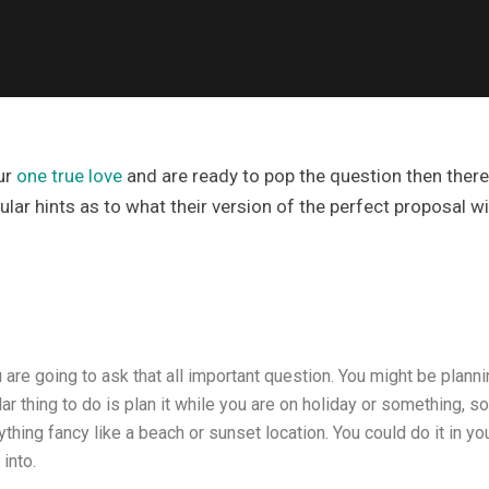
ur
one true love
and are ready to pop the question then there 
ar hints as to what their version of the perfect proposal will
u are going to ask that all important question. You might be plann
ar thing to do is plan it while you are on holiday or something, s
ing fancy like a beach or sunset location. You could do it in your
into.