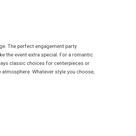
iage. The perfect engagement party
e the event extra special. For a romantic
lways classic choices for centerpieces or
ve atmosphere. Whatever style you choose,