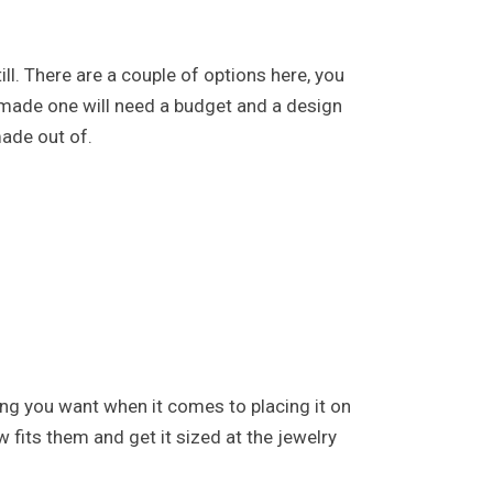
ll. There are a couple of options here, you
 made one will need a budget and a design
made out of.
hing you want when it comes to placing it on
w fits them and get it sized at the jewelry