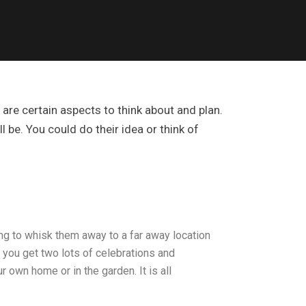
are certain aspects to think about and plan.
 be. You could do their idea or think of
ing to whisk them away to a far away location
o you get two lots of celebrations and
 own home or in the garden. It is all