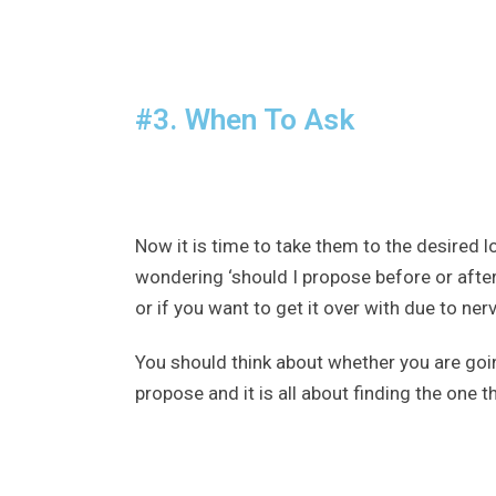
#3. When To Ask
Now it is time to take them to the desired l
wondering ‘should I propose before or after 
or if you want to get it over with due to ne
You should think about whether you are goi
propose and it is all about finding the one 