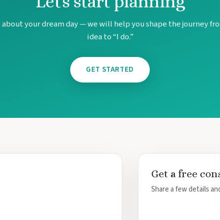
Let's start planning
s about your dream day — we will help you shape the journey fro
idea to “I do.”
GET STARTED
Get a free con
Share a few details and