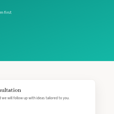
m first
sultation
 we will follow up with ideas tailored to you.