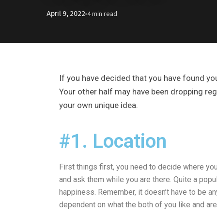
April 9, 2022
4 min read
If you have decided that you have found yo
Your other half may have been dropping regul
your own unique idea.
#1. Location
First things first, you need to decide where yo
and ask them while you are there. Quite a popul
happiness. Remember, it doesn’t have to be anyth
dependent on what the both of you like and are 