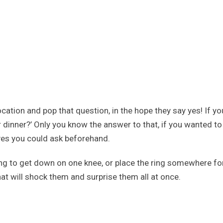
ocation and pop that question, in the hope they say yes! If y
dinner?’ Only you know the answer to that, if you wanted to w
rves you could ask beforehand.
ng to get down on one knee, or place the ring somewhere fo
that will shock them and surprise them all at once.