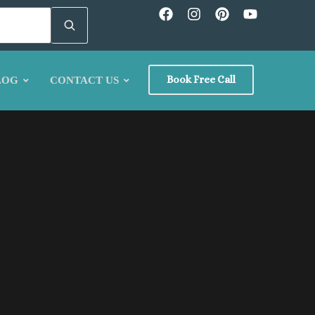
Book Free Call
LOG
CONTACT US