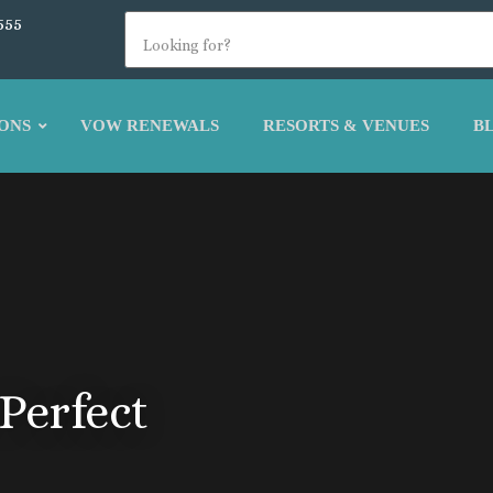
555
ONS
VOW RENEWALS
RESORTS & VENUES
B
Perfect