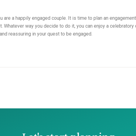
ou are a happily engaged couple. It is time to plan an engagement
 it. Whatever way you decide to do it, you can enjoy a celebrator
 and reassuring in your quest to be engaged.