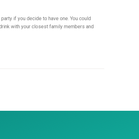
 party if you decide to have one. You could
y drink with your closest family members and