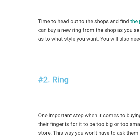
Time to head out to the shops and find
the 
can buy a new ring from the shop as you se
as to what style you want. You will also nee
#2. Ring
One important step when it comes to buying y
their finger is for it to be too big or too s
store. This way you won’t have to ask them w