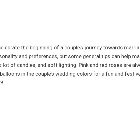
celebrate the beginning of a couple’s journey towards marr
sonality and preferences, but some general tips can help mak
 a lot of candles, and soft lighting. Pink and red roses are a
 balloons in the couple’s wedding colors for a fun and festi
e!