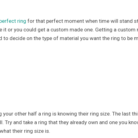
perfect ring
for that perfect moment when time will stand sti
e it or you could get a custom made one. Getting a custom
d to decide on the type of material you want the ring to be 
our other half a ring is knowing their ring size. The last t
mall. Try and take a ring that they already own and one you kno
hat their ring size is.