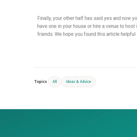
Finally, your other half has said yes and now y
have one in your house or hire a venue to host
friends. We hope you found this article helpful
Topics
All
Ideas & Advice