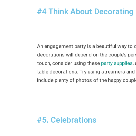
#4 Think About Decorating
An engagement party is a beautiful way to 
decorations will depend on the couple’s per
touch, consider using these
party supplies
,
table decorations. Try using streamers and
include plenty of photos of the happy coupl
#5. Celebrations