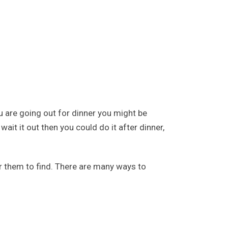
ou are going out for dinner you might be
ait it out then you could do it after dinner,
r them to find. There are many ways to