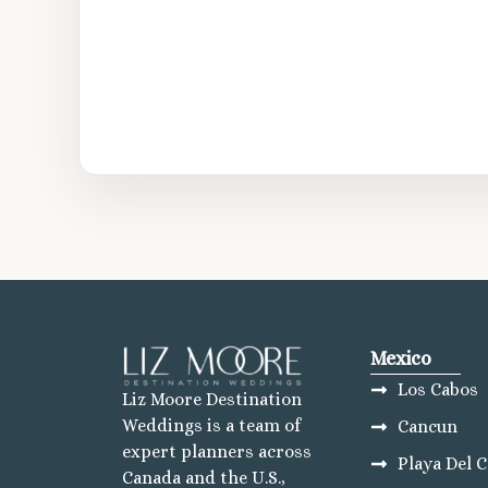
Mexico
Los Cabos
Liz Moore Destination
Weddings is a team of
Cancun
expert planners across
Playa Del 
Canada and the U.S.,