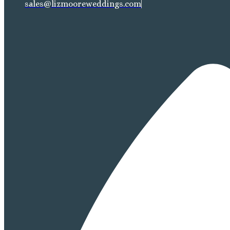
sales@lizmooreweddings.com