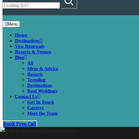
Menu
Home
Destinations
Vow Renewals
Resorts & Venues
Blog
All
Ideas & Advice
Resorts
Trending
Destinations
Real Weddings
Contact Us
Get In Touch
Careers
Meet the Team
Book Free Call