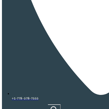
+1-778-578-7555