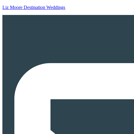
Liz Moore Destination Weddings