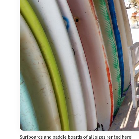
Surfboards and paddle boards of all sizes rented here!