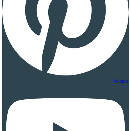
Youtube