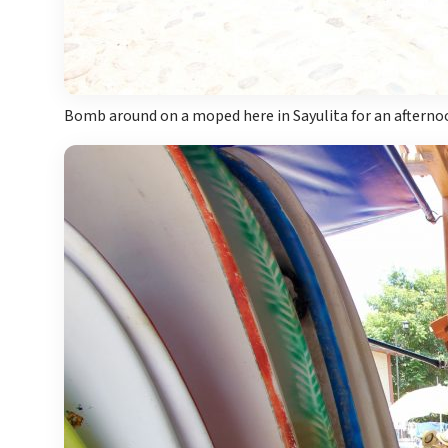
Bomb around on a moped here in Sayulita for an afternoo