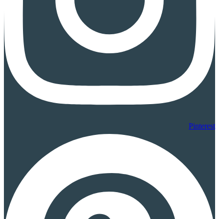
Pinterest