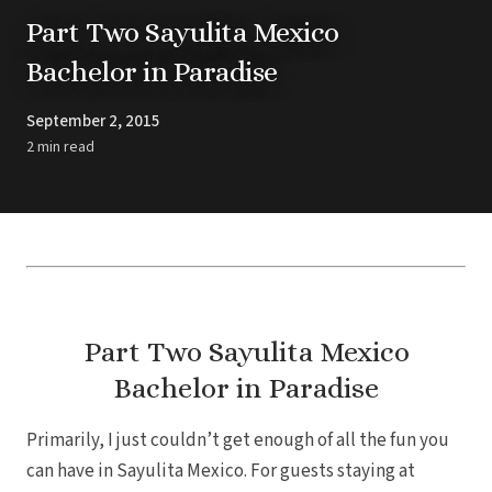
Barbados
Blog
Hi
Part Two Sayulita Mexico
All
Ideas & Advice
Bachelor in Paradise
Resorts
Dominican Repu
Trending
Pun
Destinations
Barcel
September 2, 2015
Real Weddings
Barce
Contact Us
2 min read
Breat
Get In Touch
Dreams 
Careers
Meet the Team
Dreams F
Dreams Roy
Dreams Mac
Grand 
Hard Roc
Ibero
Lopesan Cos
Part Two Sayulita Mexico
Jew
Bachelor in Paradise
Majestic Colo
Ma
Meli
Primarily, I just couldn’t get enough of all the fun you
Ocean
Oc
can have in Sayulita Mexico. For guests staying at
Parad