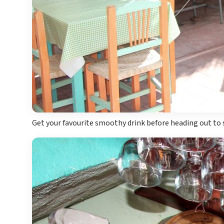
Get your favourite smoothy drink before heading out to