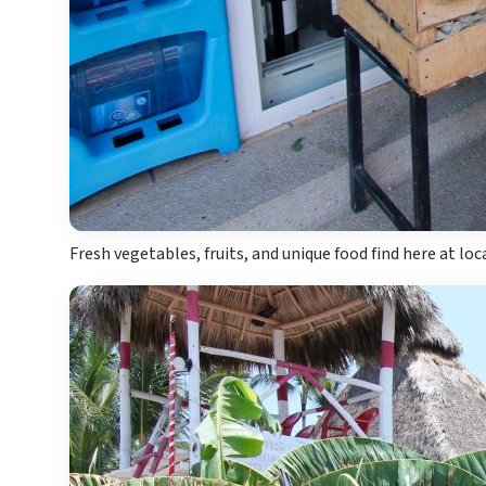
Fresh vegetables, fruits, and unique food find here at lo
Costa Rica
A
Aren
Na
Tabacon Th
The Spri
Pun