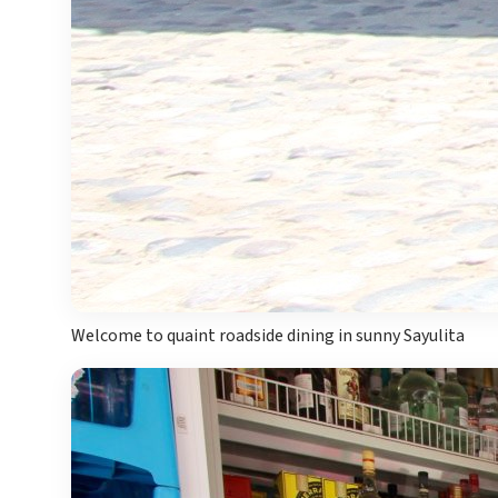
Mar
Welcome to quaint roadside dining in sunny Sayulita