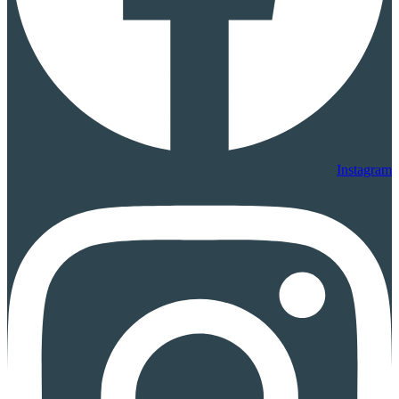
Instagram