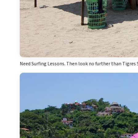
Need Surfing Lessons. Then look no further than Tigres 