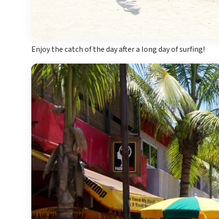
Enjoy the catch of the day after a long day of surfing!