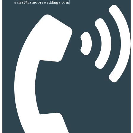
sales@lizmooreweddings.com