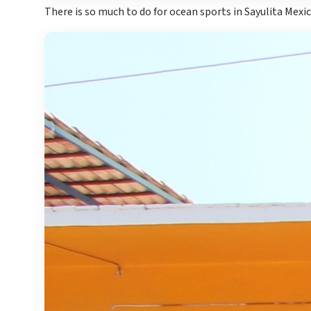
There is so much to do for ocean sports in Sayulita Mexi
Gran