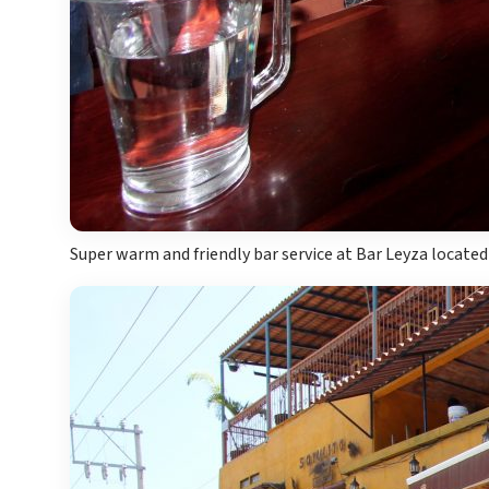
Super warm and friendly bar service at Bar Leyza located