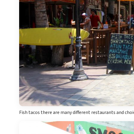
Fish tacos there are many different restaurants and choic