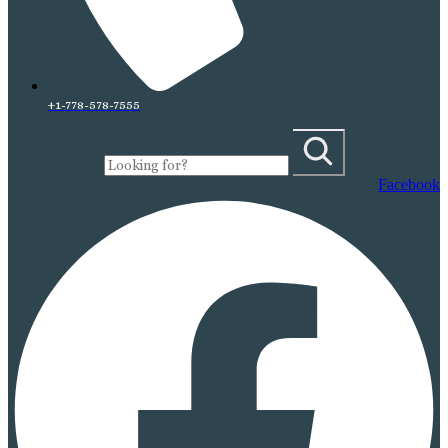
+1-778-578-7555
Facebook