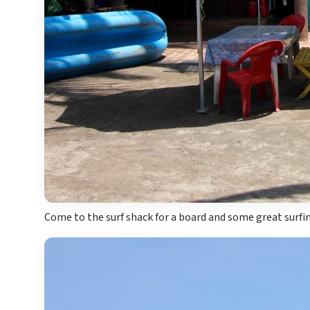
Come to the surf shack for a board and some great surfin