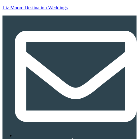
Liz Moore Destination Weddings