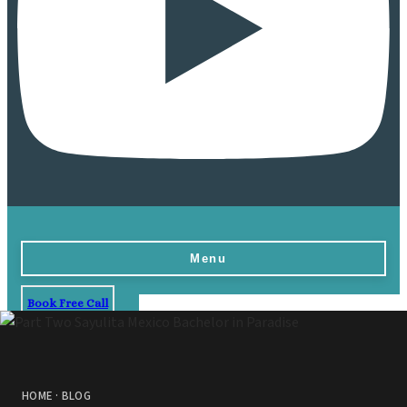
Menu
Book Free Call
Home
Destinations
Vow Renewals
HOME
·
BLOG
Resorts & Venues