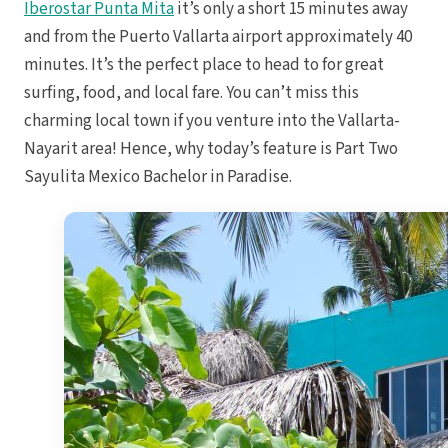
Iberostar Punta Mita
it’s only a short 15 minutes away
Royal
Sanctuar
and from the Puerto Vallarta airport approximately 40
minutes. It’s the perfect place to head to for great
Secrets
Secrets Ca
surfing, food, and local fare. You can’t miss this
TRS 
charming local town if you venture into the Vallarta-
Zoetry Ag
La 
Nayarit area! Hence, why today’s feature is Part Two
Dre
Iberostar
Sayulita Mexico Bachelor in Paradise.
Jamaica
Mont
Dre
Hyatt
Iber
Meli
Ocea
Royal
Secr
Sec
Sandal
Sanda
Negri
Be