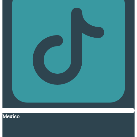
Mexico