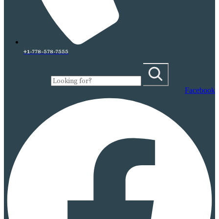
+1-778-578-7555
Facebook