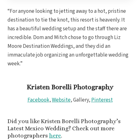
Gra
“For anyone looking to jetting away to a hot, pristine
destination to tie the knot, this resort is heavenly. It
has a beautiful wedding setup and the staff there are
I
incredible. Dom and Mitch chose to go through Liz
Mahek
Moore Destination Weddings, and they did an
immaculate job organizing an unforgettable wedding
week.”
Kristen Borelli Photography
Facebook
,
Website
, Gallery,
Pinterest
Th
Did you like Kristen Borelli Photography’s
Latest Mexico Wedding? Check out more
photographers
here
.