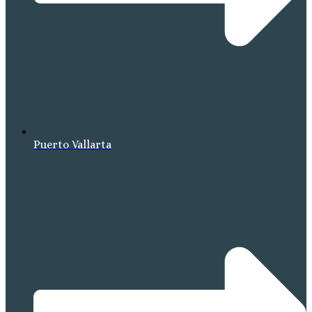
Puerto Vallarta