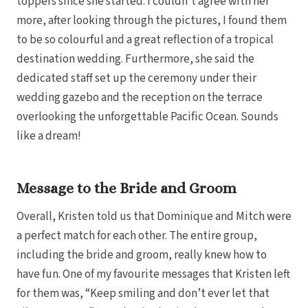
toppers since she started. I couldn’t agree with her
more, after looking through the pictures, I found them
to be so colourful and a great reflection of a tropical
destination wedding. Furthermore, she said the
dedicated staff set up the ceremony under their
wedding gazebo and the reception on the terrace
overlooking the unforgettable Pacific Ocean. Sounds
like a dream!
Message to the Bride and Groom
Overall, Kristen told us that Dominique and Mitch were
a perfect match for each other. The entire group,
including the bride and groom, really knew how to
Gran
have fun. One of my favourite messages that Kristen left
for them was, “Keep smiling and don’t ever let that