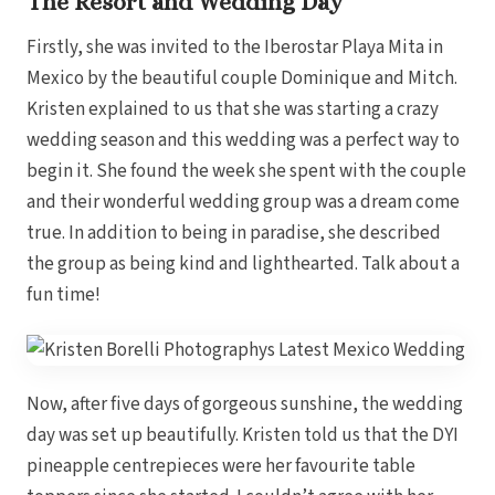
The Resort and Wedding Day
Coup
Riu Pa
Firstly, she was invited to the Iberostar Playa Mita in
Sandals 
Sand
Mexico by the beautiful couple Dominique and Mitch.
Kristen explained to us that she was starting a crazy
Och
Bea
wedding season and this wedding was a perfect way to
Coup
begin it. She found the week she spent with the couple
J
Moon 
and their wonderful wedding group was a dream come
Sandals
true. In addition to being in paradise, she described
Mexico
the group as being kind and lighthearted. Talk about a
Ava
fun time!
Now, after five days of gorgeous sunshine, the wedding
day was set up beautifully. Kristen told us that the DYI
pineapple centrepieces were her favourite table