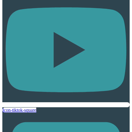
Icon-tiktok-square