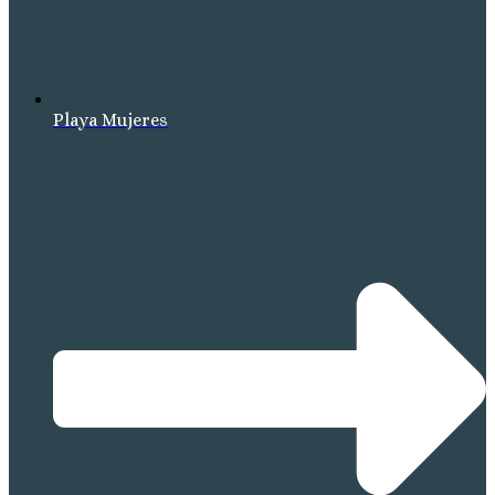
Playa Mujeres