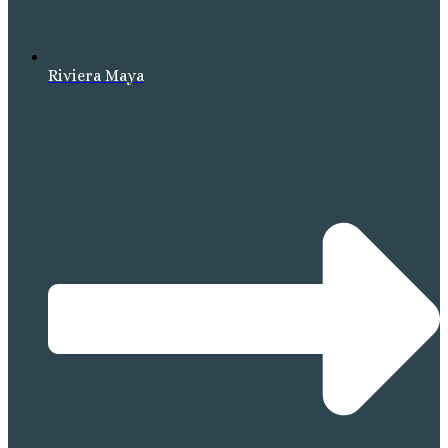
Riviera Maya