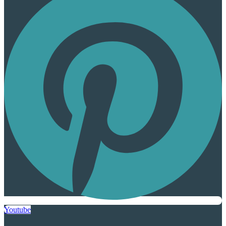
Youtube