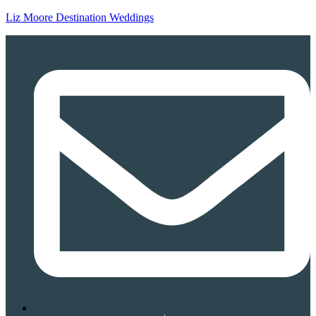
Liz Moore Destination Weddings