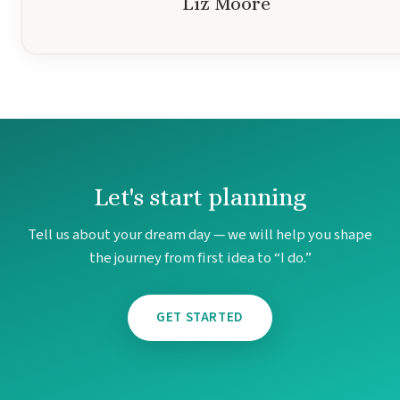
Liz Moore
Mar
Let's start planning
Tell us about your dream day — we will help you shape
the journey from first idea to “I do.”
GET STARTED