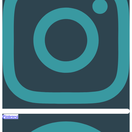
Pinterest