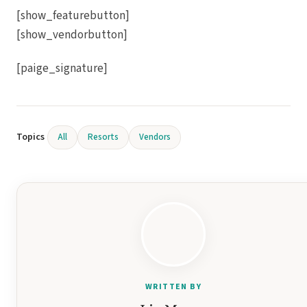
[show_featurebutton]
[show_vendorbutton]
[paige_signature]
Gar
S
Topics
All
Resorts
Vendors
Un
WRITTEN BY