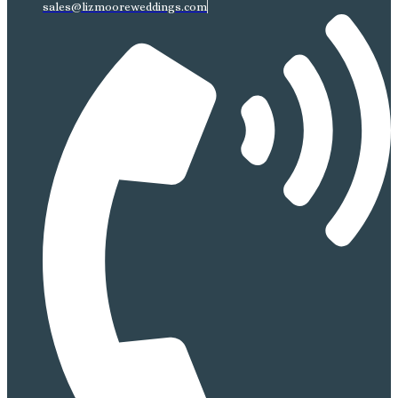
sales@lizmooreweddings.com