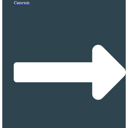
Cancun