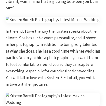
vibrant, warm flame that is glowing between you burn
out.”
In the end, I love the way the Kristen speaks about her
clients. She has such a warm personality, and it shows
Dre
in her photography. In addition to being very talented
at what she does, she has a good time with her wedding
Pu
parties. When you hire a photographer, you want them
Pueb
to feel comfortable around you so they can capture
everything, especially for your destination wedding.
You will fall in love with Kristen. Best of all, you will fall
S
in love with her pictures.
Bl
Grand