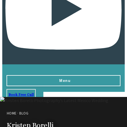
Menu
Book Free Call
Home
Destinations
HOME
·
BLOG
Vow Renewals
Kristen Borelli
Resorts & Venues