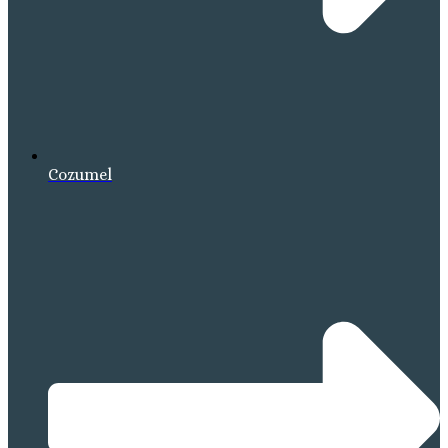
Cozumel