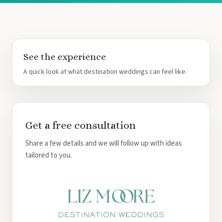
See the experience
A quick look at what destination weddings can feel like.
Get a free consultation
Share a few details and we will follow up with ideas
tailored to you.