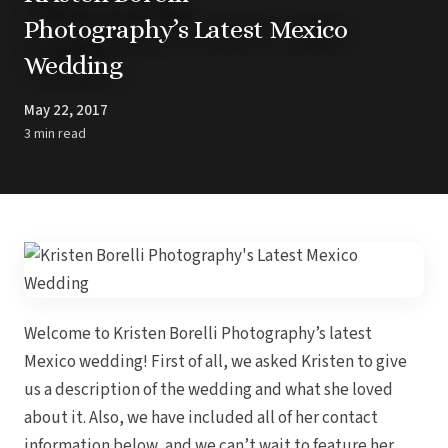
Barbados
Blog
Hi
Photography’s Latest Mexico
All
Ideas & Advice
Wedding
Resorts
Dominican Repu
Trending
Pun
Destinations
Barcel
May 22, 2017
Real Weddings
Barce
Contact Us
3 min read
Breat
Get In Touch
Dreams 
Careers
Meet the Team
Dreams F
Dreams Roy
Dreams Mac
Grand 
Hard Roc
Ibero
Lopesan Cos
Welcome to Kristen Borelli Photography’s latest
Jew
Majestic Colo
Mexico wedding! First of all, we asked Kristen to give
Ma
Meli
us a description of the wedding and what she loved
Ocean
about it. Also, we have included all of her contact
Oc
Parad
information below, and we can’t wait to feature her