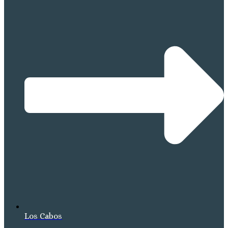
Los Cabos