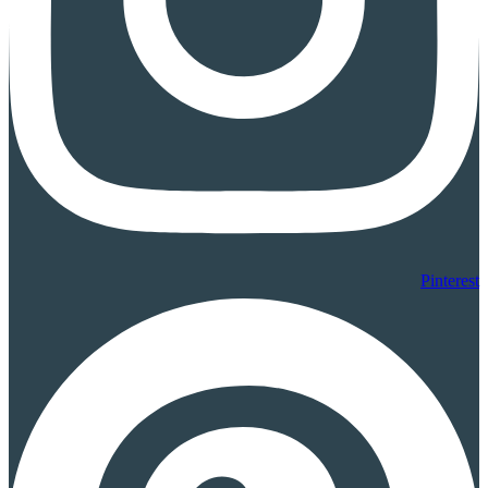
Pinterest