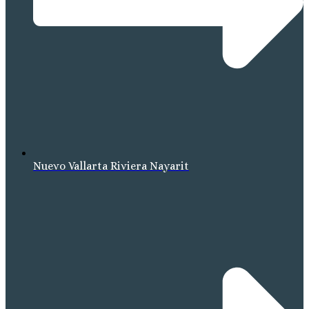
Nuevo Vallarta Riviera Nayarit