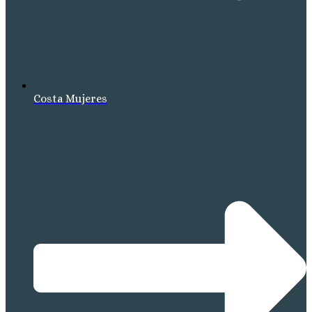
Costa Mujeres