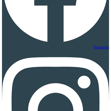
Instagram