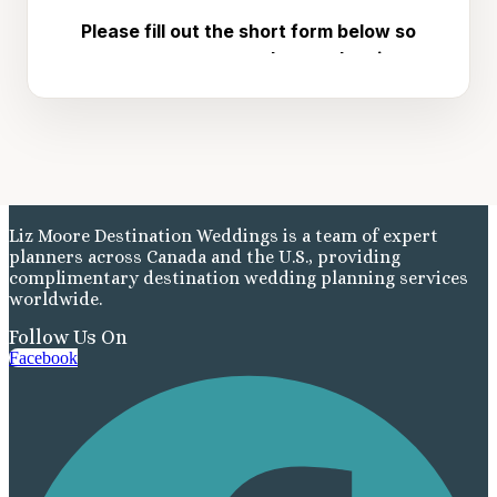
Liz Moore Destination Weddings is a team of expert
planners across Canada and the U.S., providing
complimentary destination wedding planning services
worldwide.
Follow Us On
Facebook
Costa Rica
A
Aren
Na
Tabacon Th
The Spri
Pun