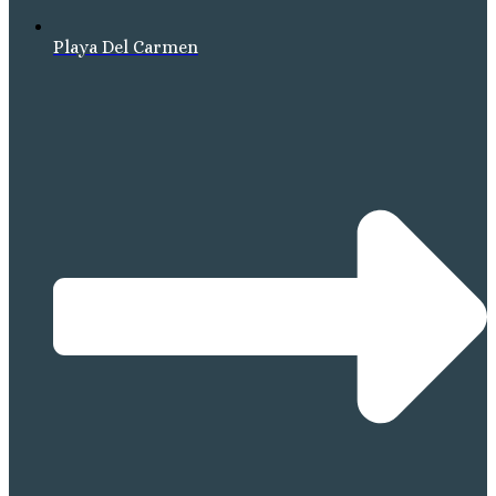
Playa Del Carmen