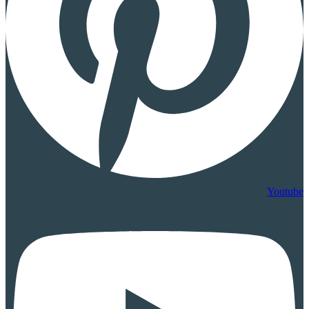
Youtube