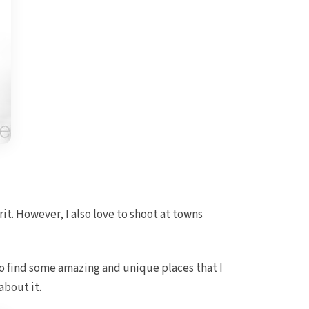
t. However, I also love to shoot at towns
to find some amazing and unique places that I
about it.