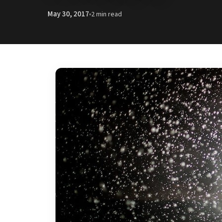
May 30, 2017
2 min read