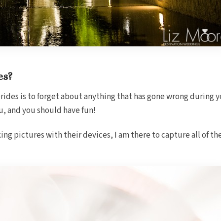
es?
rides is to forget about anything that has gone wrong during yo
u, and you should have fun!
ing pictures with their devices, I am there to capture all of t