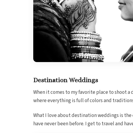
Destination Weddings
When it comes to my favorite place to shoot a 
where everything is full of colors and tradition
What I love about destination weddings is the
have never been before. I get to travel and ha