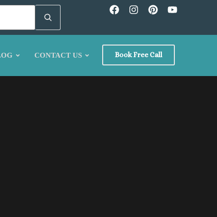
Book Free Call
LOG
CONTACT US