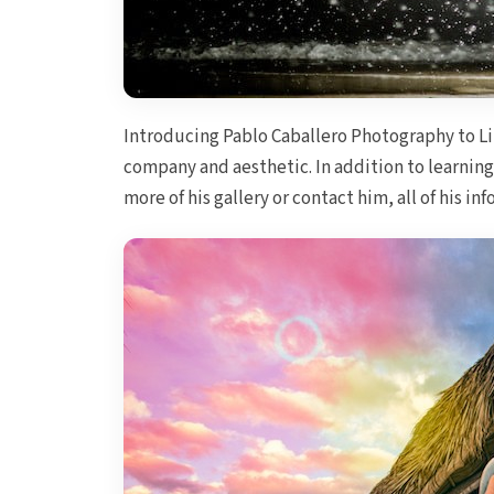
Introducing Pablo Caballero Photography to L
company and aesthetic. In addition to learning
more of his gallery or contact him, all of his i