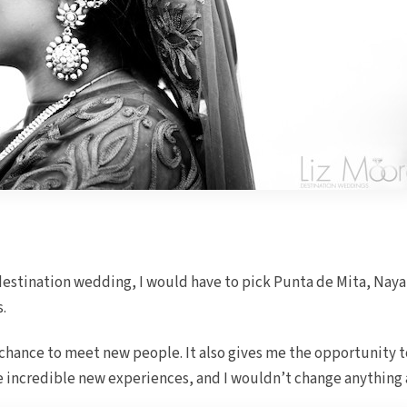
destination wedding, I would have to pick Punta de Mita, Nayari
s.
 chance to meet new people. It also gives me the opportunity 
ve incredible new experiences, and I wouldn’t change anything 