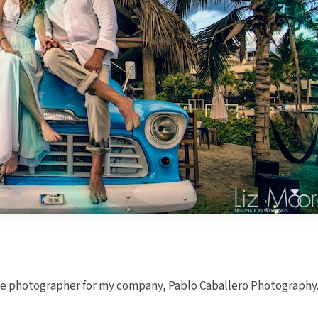
he photographer for my company, Pablo Caballero Photography.