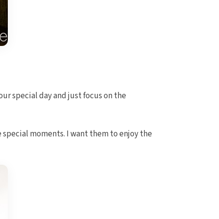
ur special day and just focus on the
he special moments. I want them to enjoy the