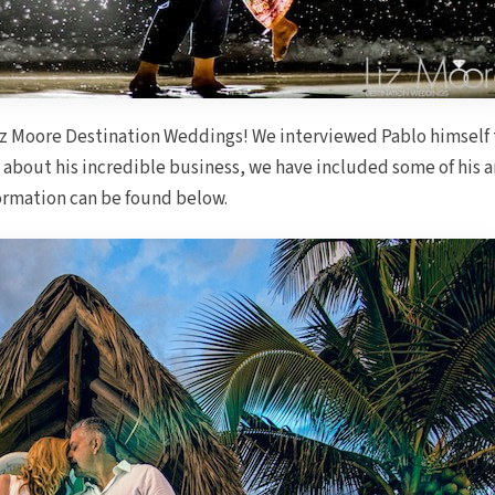
iz Moore Destination Weddings! We interviewed Pablo himself 
 about his incredible business, we have included some of his a
nformation can be found below.