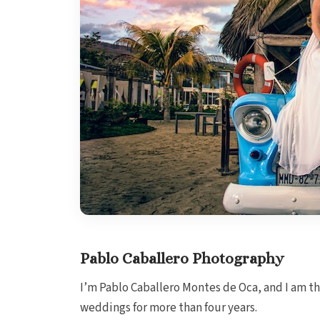
Pablo Caballero Photography
I’m Pablo Caballero Montes de Oca, and I am t
weddings for more than four years.