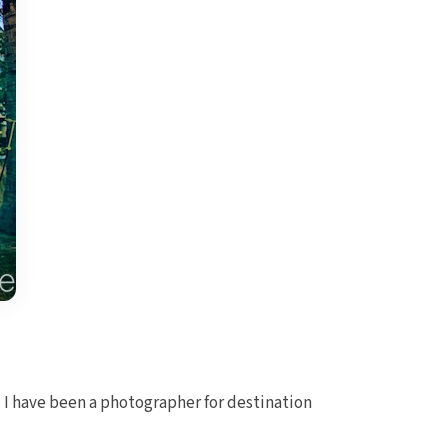
 I have been a photographer for destination