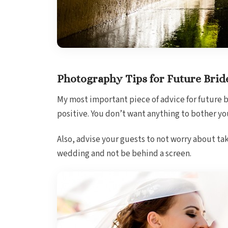
Photography Tips for Future Brid
My most important piece of advice for future b
positive. You don’t want anything to bother yo
Also, advise your guests to not worry about tak
wedding and not be behind a screen.