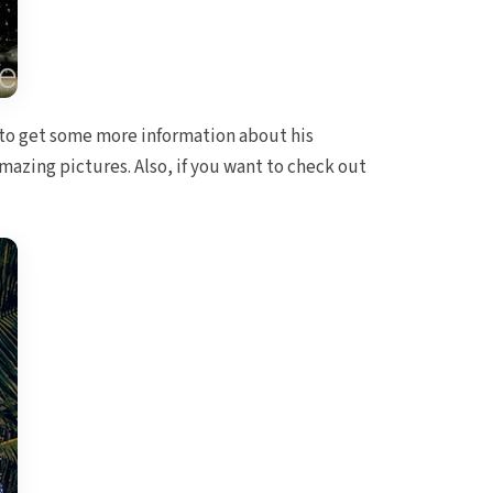
to get some more information about his
mazing pictures. Also, if you want to check out