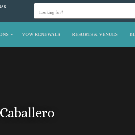
555
ONS
VOW RENEWALS
RESORTS & VENUES
B
 Caballero