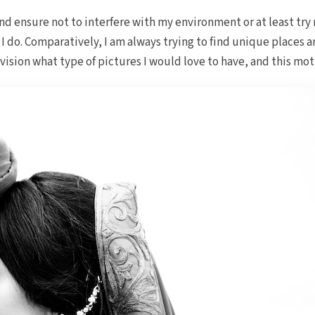
nd ensure not to interfere with my environment or at least try 
I do. Comparatively, I am always trying to find unique places a
nvision what type of pictures I would love to have, and this m