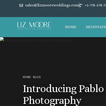
sales@lizmooreweddings.com
+1-778-578-7
HOME
DESTINATI
HOME
·
BLOG
Introducing Pablo
Photography