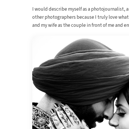
I would describe myself as a photojournalist, a
other photographers because I truly love what 
and my wife as the couple in front of me and e