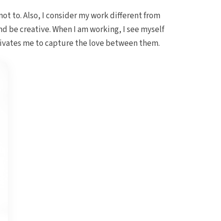
not to. Also, I consider my work different from
nd be creative. When I am working, I see myself
otivates me to capture the love between them.