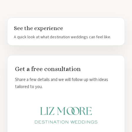
See the experience
A quick look at what destination weddings can feel like.
Get a free consultation
Share a few details and we will follow up with ideas
tailored to you.