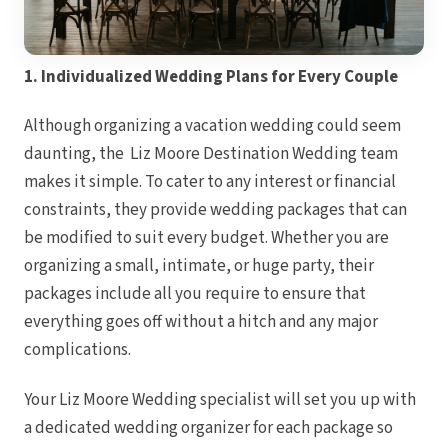
1. Individualized Wedding Plans for Every Couple
Although organizing a vacation wedding could seem
daunting, the Liz Moore Destination Wedding team
makes it simple. To cater to any interest or financial
constraints, they provide wedding packages that can
be modified to suit every budget. Whether you are
organizing a small, intimate, or huge party, their
packages include all you require to ensure that
everything goes off without a hitch and any major
complications.
Gran
Your Liz Moore Wedding specialist will set you up with
a dedicated wedding organizer for each package so