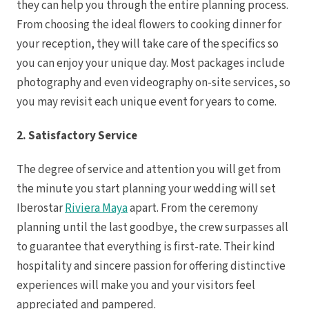
they can help you through the entire planning process.
From choosing the ideal flowers to cooking dinner for
your reception, they will take care of the specifics so
you can enjoy your unique day. Most packages include
photography and even videography on-site services, so
you may revisit each unique event for years to come.
Dre
2. Satisfactory Service
Pu
The degree of service and attention you will get from
Pueb
the minute you start planning your wedding will set
Iberostar
Riviera Maya
apart. From the ceremony
S
planning until the last goodbye, the crew surpasses all
to guarantee that everything is first-rate. Their kind
hospitality and sincere passion for offering distinctive
Bl
experiences will make you and your visitors feel
Grand
appreciated and pampered.