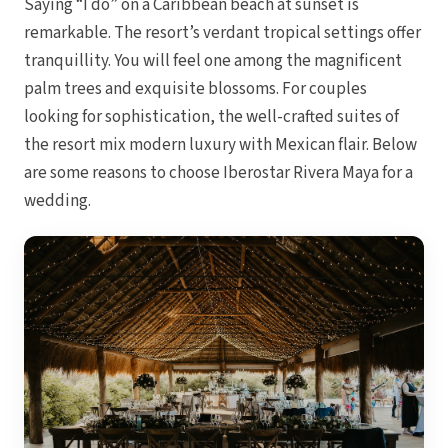
Saying “I do” on a Caribbean beach at sunset is
Coup
remarkable. The resort’s verdant tropical settings offer
Riu Pa
Sandals 
tranquillity. You will feel one among the magnificent
Sand
palm trees and exquisite blossoms. For couples
Och
looking for sophistication, the well-crafted suites of
Bea
Coup
the resort mix modern luxury with Mexican flair. Below
J
are some reasons to choose Iberostar Rivera Maya for a
Moon 
Sandals
wedding.
Mexico
Ava