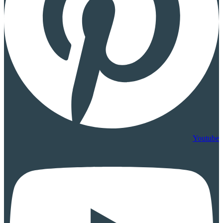
Youtube