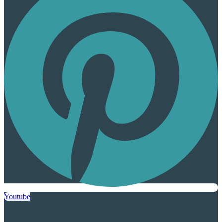
Youtube