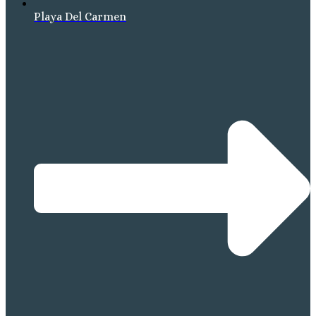
Playa Del Carmen