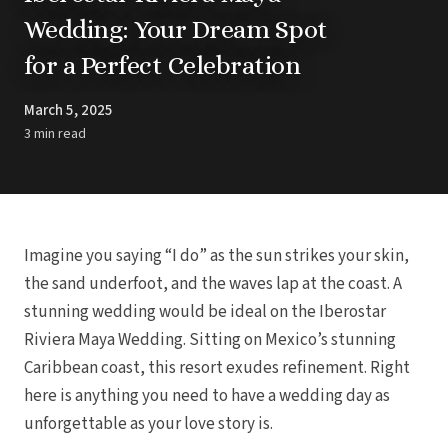
Barbados
Blog
Hi
Wedding: Your Dream Spot
All
Ideas & Advice
for a Perfect Celebration
Resorts
Dominican Repu
Trending
Pun
Destinations
Barcel
March 5, 2025
Real Weddings
Barce
Contact Us
3 min read
Breat
Get In Touch
Dreams 
Careers
Meet the Team
Dreams F
Dreams Roy
Dreams Mac
Grand 
Imagine you saying “I do” as the sun strikes your skin,
Hard Roc
Ibero
the sand underfoot, and the waves lap at the coast. A
Lopesan Cos
stunning wedding would be ideal on the Iberostar
Jew
Riviera Maya Wedding. Sitting on Mexico’s stunning
Majestic Colo
Caribbean coast, this resort exudes refinement. Right
Ma
Meli
here is anything you need to have a wedding day as
Ocean
unforgettable as your love story is.
Oc
Parad