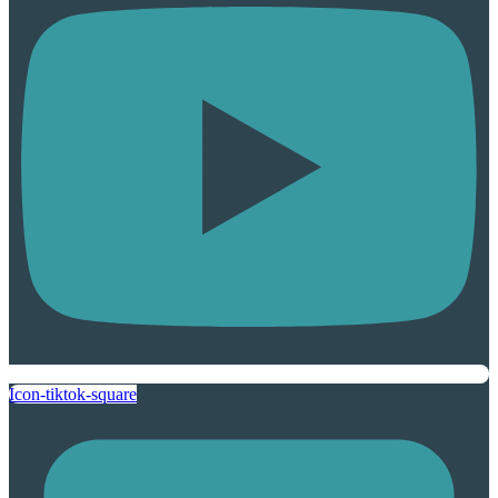
Icon-tiktok-square