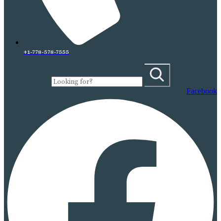
+1-778-578-7555
Facebook