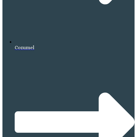
Cozumel