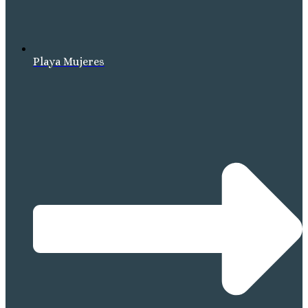
Playa Mujeres