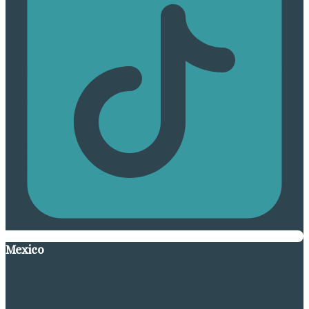
Mexico