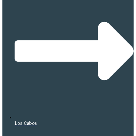
Los Cabos