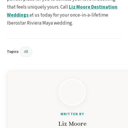
that feels uniquely yours. Call
Liz Moore Destination
Weddings
at us today for your once-in-a-lifetime
Iberostar Riviera Maya wedding.
Gar
S
Topics
All
WRITTEN BY
Un
Liz Moore