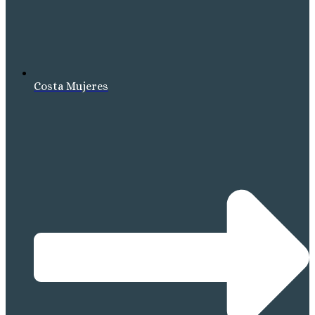
Costa Mujeres