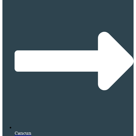
Cancun