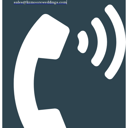
sales@lizmooreweddings.com