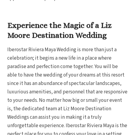
Gra
Experience the Magic of a Liz
I
Moore Destination Wedding
Mahek
Iberostar Riviera Maya Wedding is more than just a
celebration; it begins a new life in a place where
paradise and perfection come together. You will be
able to have the wedding of your dreams at this resort
since it has an abundance of spectacular landscapes,
luxurious amenities, and personnel that are responsive
to your needs. No matter how big or small your event
Th
is, the dedicated team at Liz Moore Destination
Weddings can assist you in making it a truly
unforgettable experience. Iberostar Riviera Maya is the
perfect place for you to confess your love in a setting