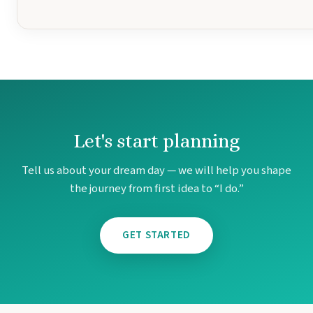
Mar
Let's start planning
Tell us about your dream day — we will help you shape
the journey from first idea to “I do.”
GET STARTED