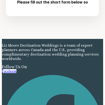
Liz Moore Destination Weddings is a team of expert
planners across Canada and the U.S., providing
complimentary destination wedding planning services
worldwide.
Follow Us On
Facebook
Costa Rica
A
Aren
Na
Tabacon Th
The Spri
Pun