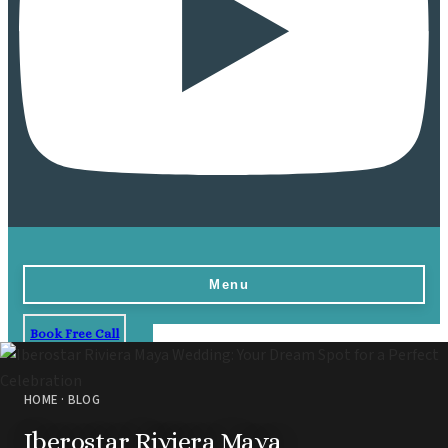
Menu
Book Free Call
Home
Destinations
HOME
·
BLOG
Vow Renewals
Iberostar Riviera Maya
Resorts & Venues