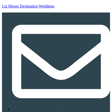
Liz Moore Destination Weddings