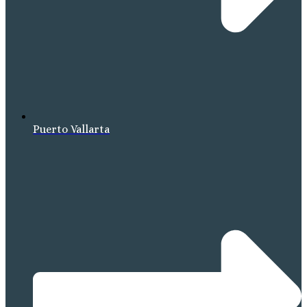
Puerto Vallarta