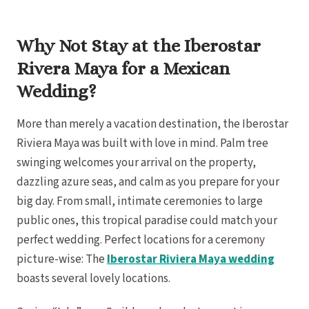
Royal
Sanctuar
Why Not Stay at the Iberostar
Secrets
Secrets Ca
Rivera Maya for a Mexican
TRS 
Zoetry Ag
Wedding?
La 
Dre
Iberostar
More than merely a vacation destination, the Iberostar
Jamaica
Riviera Maya was built with love in mind. Palm tree
Mont
Dre
swinging welcomes your arrival on the property,
dazzling azure seas, and calm as you prepare for your
Hyatt
Iber
big day. From small, intimate ceremonies to large
Meli
public ones, this tropical paradise could match your
Ocea
Royal
perfect wedding. Perfect locations for a ceremony
Secr
Sec
picture-wise: The
Iberostar Riviera Maya wedding
Sandal
boasts several lovely locations.
Sanda
Negri
Be