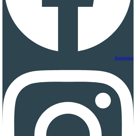
Instagram