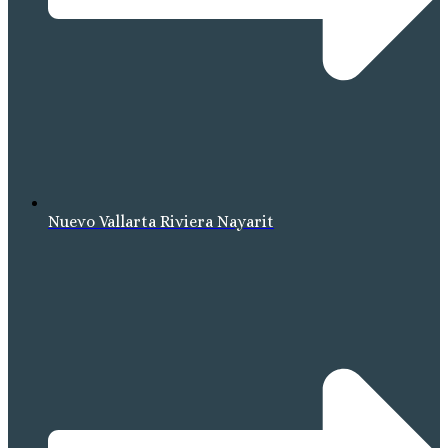
Nuevo Vallarta Riviera Nayarit