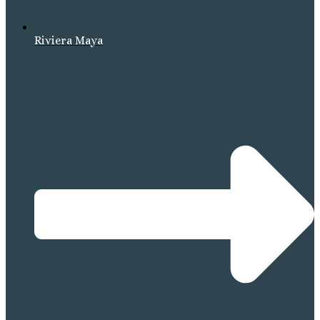
Riviera Maya