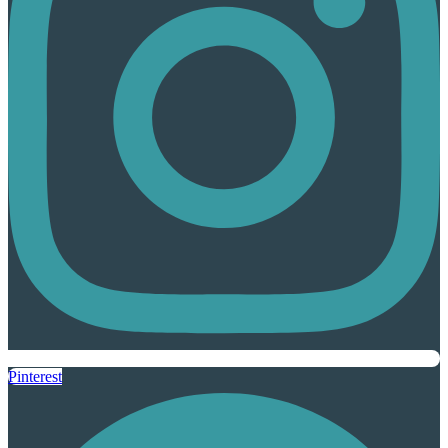
Pinterest