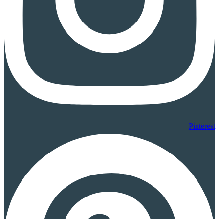
Pinterest