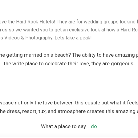
a
ve the Hard Rock Hotels! They are for wedding groups looking f
rt, Spa & Casino
h us so we wanted you to get an exclusive look at how a Hard R
s Videos & Photography. Lets take a peak!
ce Resorts
ine getting married on a beach? The ability to have amazing 
the write place to celebrate their love, they are gorgeous!
 Spa Resort
nd Spa
case not only the love between this couple but what it feels
The dress, resort, tux, and atmosphere creates this amazing ce
sort
What a place to say.
I
do
cus