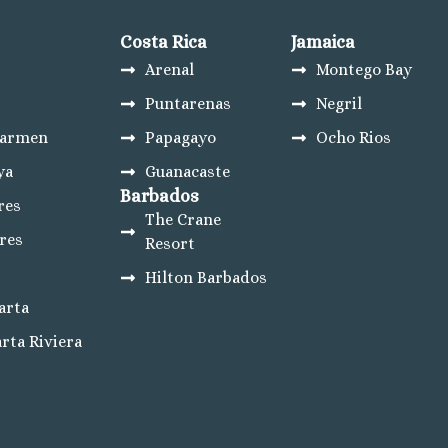
sta Mujeres
Costa Rica
Jamaica
ncun
Arenal
Montego Bay
eres
Puntarenas
Negril
Carmen
Papagayo
Ocho Rios
ya
Guanacaste
esort
Barbados
res
The Crane
res
Resort
 Lucas Weddings
Hilton Barbados
tes Golf Resort and Spa
arta
bos
rta Riviera
os Summary
a Golf and Spa Resort
 Beach Golf and Spa Resort
 Lucas
os