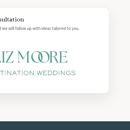
sultation
 we will follow up with ideas tailored to you.