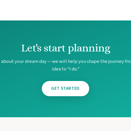
Let's start planning
 Maya Section of Mexico
s about your dream day — we will help you shape the journey fro
ul
idea to “I do.”
 Resort & Spa
ndesa Cancun
GET STARTED
rto Vallarta
ncun
n
land
l Cancun