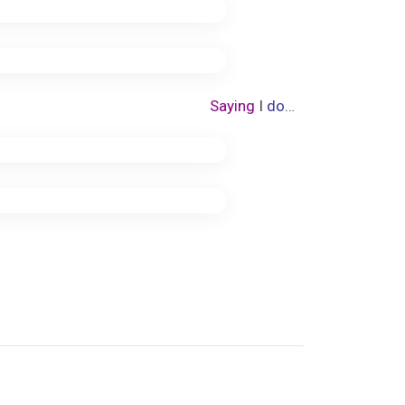
Saying
I
do
…