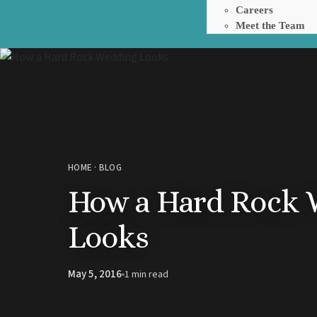
Careers
Meet the Team
Barbados
Hilton Barbados Resort
HOME
·
BLOG
The Crane Resort
How a Hard Rock 
Dominican Republic
Punta Cana
Barcelo Bavaro Palace
Looks
Barcelo Bavaro Beach
Breathless Punta Cana
Dreams Cap Cana Dominica
May 5, 2016
1 min read
Dreams Flora Resort and S
Dreams Royal Beach Punta
Dreams Macao Beach Punt