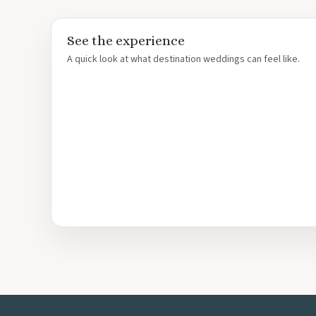
Le Blanc Spa Resort
Moon Palace Nizuc
See the experience
Moon Palace Golf Vil
A quick look at what destination weddings can feel like.
Occidental Costa Ca
Occidental Tucancun
Ocean Coral And Tur
Paradisus Cancun
Riu Caribe Cancun
Riu Palace Peninsula
Royalton CHIC Canc
Royalton Riviera Ca
Sandos Cancun
Secrets The Vine
Sun Palace
Sunscape Cancun
Villa Del Palmar
Wyndham Alltra Can
Costa Mujeres
Catalonia Grand Cos
Grand Palladium Cos