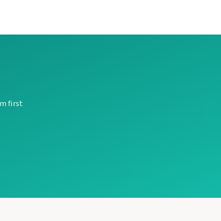
m first