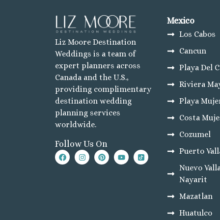
Hotel Riu Dunamar
Majestic Elegance Co
Mexico
Planet Hollywood Ca
Los Cabos
Riu Palace Costa Muj
Liz Moore Destination
Secrets Playa Blanca’
Cancun
Weddings is a team of
TRS Coral Hotel
expert planners across
Playa Del 
Cozumel
Canada and the U.S.,
Cozumel Palace
Riviera Ma
providing complimentary
Melia Golf & Beach R
Playa Muje
destination wedding
Occidental Cozumel
planning services
Secrets Aura
Costa Muje
worldwide.
Los Cabos
Cozumel
Breathless Cabo San
Follow Us On
Dreams Los Cabos Sui
Puerto Vall
Garza Blanca Los Ca
Nuevo Valla
Nobu Hotel Los Cab
Pueblo Bonito Pacific
Nayarit
Pueblo Bonito Sunset
Mazatlan
Riu Palace Cabo San
Riu Santa Fe Los Cab
Huatulco