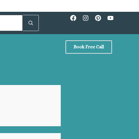
Book Free Call