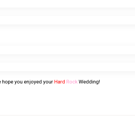
e hope you enjoyed your
Hard
Rock
Wedding!