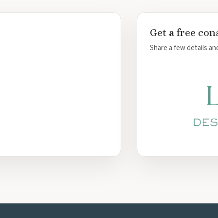
 Cancun
Get a free con
las
ncun
Share a few details and
quesa
un
ncun
cun
ta Mujeres
ta Mujeres Resort and Spa