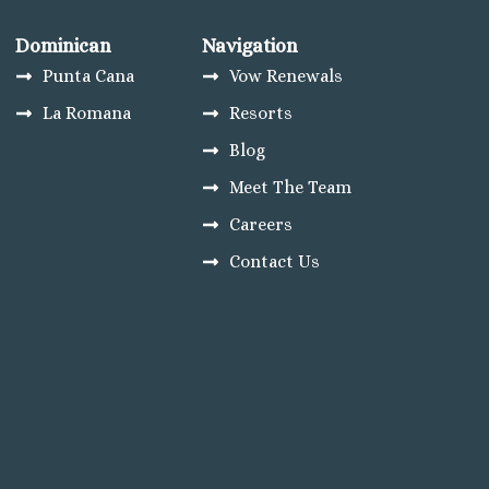
Dominican
Navigation
Punta Cana
Vow Renewals
La Romana
Resorts
Blog
Meet The Team
Careers
Contact Us