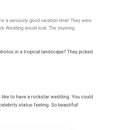
or a seriously good vacation time! They were
ock Wedding would look. The stunning
photos in a tropical landscape? They picked
 like to have a rockstar wedding. You could
lebrity status feeling. So beautiful!