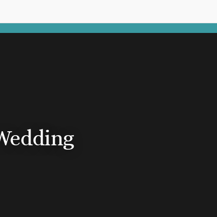
Wedding
n Republic
pa
 Cana
a Cana