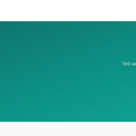
Ocho Rios
Beaches Ocho Rios
Couples Tower Isle
Jamaica Inn
Moon Palace Jamaica
Sandals Royal Plantation
Mexico
Cancun
Ava Cancun – Riviera
Beach Palace Cancun
Tell u
Breathless Cancun So
Dreams Vista Cancun
Dreams Sands Cancun
Fiesta Americana Co
Fiesta Americana Pue
Hard Rock Hotel Ca
Haven Riviera Cancu
Hyatt Zilara
Hyatt Ziva Cancun
Hyatt Vivid Grand Is
Iberostar Coral Leve