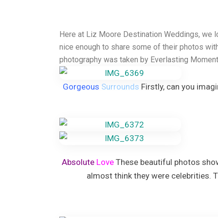
Grand Palladium Palace
Hard Rock Hotel Punta can
Iberostar Punta Cana
Here at Liz Moore Destination Weddings, we lo
Lopesan Costa Bavaro Reso
nice enough to share some of their photos wit
Jewel Palm Beach
photography was taken by Everlasting Moment
Majestic Colonial & Elegan
Majestic Mirage
Melia Caribe Beach
Gorgeous
Surrounds
Firstly, can you imag
Ocean Blue and Sand
Ocean El Faro
Paradisus Palma Real
Royalton Punta Cana
Sanctuary Cap Cana Golf &
Secrets Tides Punta Cana
Secrets Cap Cana Resort a
Absolute
Love
These beautiful photos show
TRS Turquesa Hotel
almost think they were celebrities. 
Zoetry Agua Punta Cana Re
La Romana
Dreams Dominicus
Iberostar Hacienda Domini