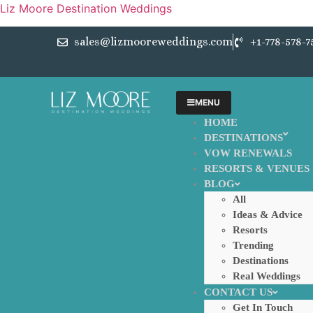
Liz Moore Destination Weddings
sales@lizmooreweddings.com
+1-778-578-7
MENU
HOME
DESTINATIONS
VOW RENEWALS
RESORTS & VENUES
BLOG
All
Ideas & Advice
Resorts
Trending
Destinations
Real Weddings
CONTACT US
Get In Touch