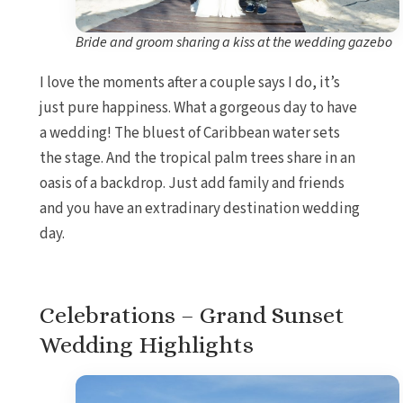
Bride and groom sharing a kiss at the wedding gazebo
I love the moments after a couple says I do, it’s
just pure happiness. What a gorgeous day to have
a wedding! The bluest of Caribbean water sets
the stage. And the tropical palm trees share in an
oasis of a backdrop. Just add family and friends
and you have an extradinary destination wedding
day.
Celebrations – Grand Sunset
Wedding Highlights