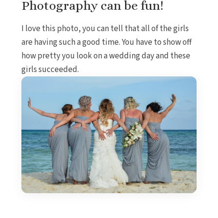
Photography can be fun!
I love this photo, you can tell that all of the girls
are having such a good time. You have to show off
how pretty you look on a wedding day and these
girls succeeded.