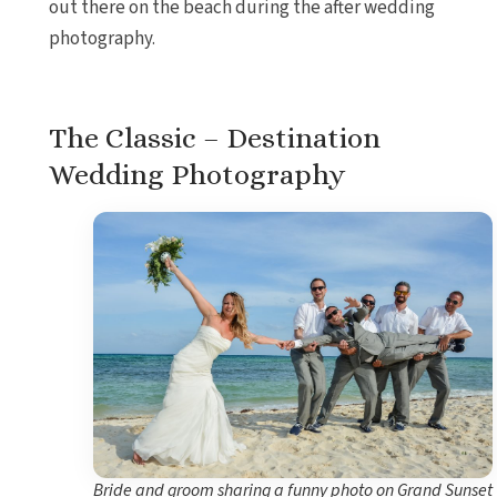
out there on the beach during the after wedding
photography.
The Classic – Destination
Wedding Photography
Bride and groom sharing a funny photo on Grand Sunset