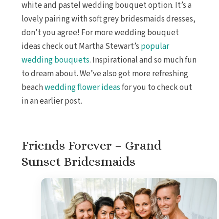
white and pastel wedding bouquet option. It’s a
lovely pairing with soft grey bridesmaids dresses,
don’t you agree! For more wedding bouquet
ideas check out Martha Stewart’s
popular
wedding bouquets
. Inspirational and so much fun
to dream about. We’ve also got more refreshing
beach
wedding flower ideas
for you to check out
in an earlier post.
Friends Forever – Grand
Sunset Bridesmaids