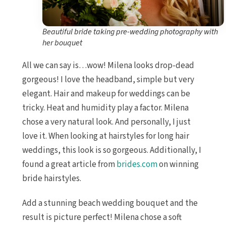
Beautiful bride taking pre-wedding photography with
her bouquet
All we can say is…wow! Milena looks drop-dead
gorgeous! I love the headband, simple but very
elegant. Hair and makeup for weddings can be
tricky. Heat and humidity play a factor. Milena
chose a very natural look. And personally, I just
love it. When looking at hairstyles for long hair
weddings, this look is so gorgeous. Additionally, I
found a great article from
brides.com
on winning
bride hairstyles.
Add a stunning beach wedding bouquet and the
result is picture perfect! Milena chose a soft