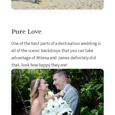
Pure Love
One of the best parts of a destination wedding is
all of the scenic backdrops that you can take
advantage of. Milena and James definitely did
that, look how happy they are!