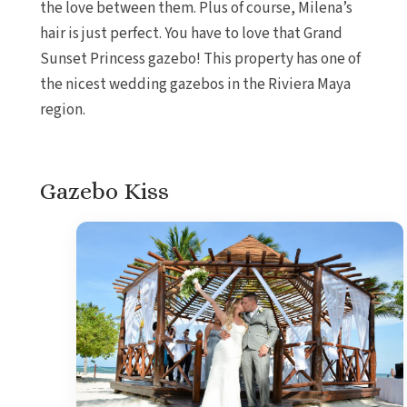
the love between them. Plus of course, Milena’s
hair is just perfect. You have to love that Grand
Sunset Princess gazebo! This property has one of
the nicest wedding gazebos in the Riviera Maya
region.
Gazebo Kiss