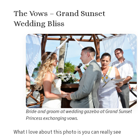
The Vows – Grand Sunset
Wedding Bliss
Bride and groom at wedding gazebo at Grand Sunset
Princess exchanging vows.
What I love about this photo is you can really see