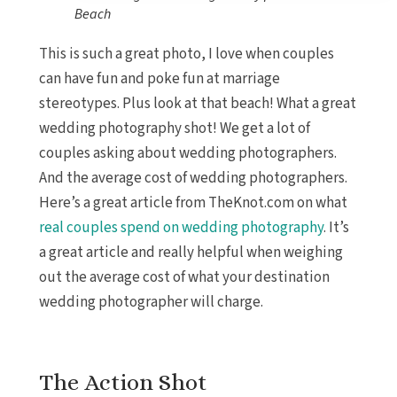
Beach
This is such a great photo, I love when couples
can have fun and poke fun at marriage
stereotypes. Plus look at that beach! What a great
wedding photography shot! We get a lot of
couples asking about wedding photographers.
And the average cost of wedding photographers.
Here’s a great article from TheKnot.com on what
real couples spend on wedding photography
. It’s
a great article and really helpful when weighing
out the average cost of what your destination
wedding photographer will charge.
The Action Shot