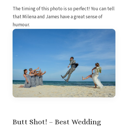
The timing of this photo is so perfect! You can tell
that Milena and James have a great sense of
humour.
Butt Shot! – Best Wedding