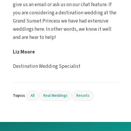
give us an email or ask us on our chat feature. If
you are considering a destination wedding at the
Grand Sunset Princess we have had extensive
weddings here. In other words, we know it well
and are hear to help!
Liz Moore
Destination Wedding Specialist
Topics
All
Real Weddings
Resorts