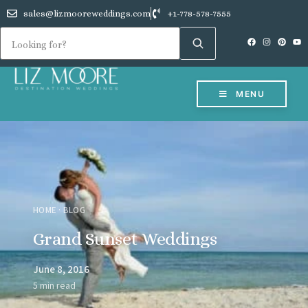
sales@lizmooreweddings.com
+1-778-578-7555
MENU
HOME
·
BLOG
Grand Sunset Weddings
June 8, 2016
5 min read