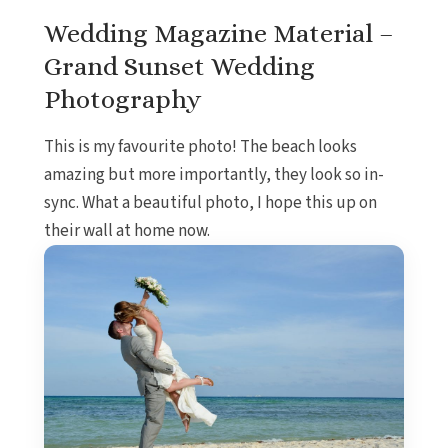
Wedding Magazine Material –
Grand Sunset Wedding
Photography
This is my favourite photo! The beach looks
amazing but more importantly, they look so in-
sync. What a beautiful photo, I hope this up on
their wall at home now.