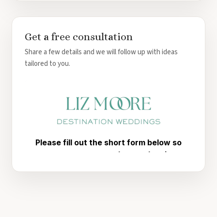
Get a free consultation
Share a few details and we will follow up with ideas
tailored to you.