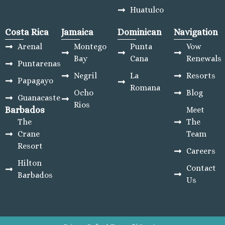
Huatulco
Costa Rica
Jamaica
Dominican
Navigation
Arenal
Montego
Punta
Vow
Bay
Cana
Renewals
Puntarenas
Negril
La
Resorts
Papagayo
Romana
Ocho
Blog
Guanacaste
Rios
Barbados
Meet
The
The
Crane
Team
Resort
Careers
Hilton
Contact
Barbados
Us