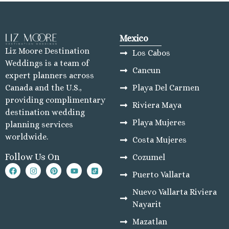
Mexico
Liz Moore Destination
Los Cabos
Weddings is a team of
Cancun
expert planners across
Playa Del Carmen
Canada and the U.S.,
providing complimentary
Riviera Maya
destination wedding
Playa Mujeres
planning services
worldwide.
Costa Mujeres
Follow Us On
Cozumel
Puerto Vallarta
Nuevo Vallarta Riviera
Nayarit
Mazatlan