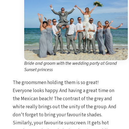
Bride and groom with the wedding party at Grand
Sunset princess
The groomsmen holding them is so great!
Everyone looks happy. And having a great time on
the Mexican beach! The contrast of the grey and
white really brings out the unity of the group. And
don’t forget to bring your favourite shades.
Similarly, your favourite sunscreen. It gets hot