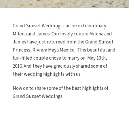
Grand Sunset Weddings can be extraordinary.
Milena and James. Our lovely couple Milena and
James have just returned from the Grand Sunset
Princess, Riviera Maya Mexico. This beautiful and
fun-filled couple chose to marry on May 13th,
2016. And they have graciously shared some of
their wedding highlights with us.
Now on to share some of the best highlights of
Grand Sunset Weddings.