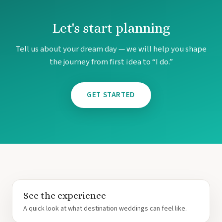
Let's start planning
Tell us about your dream day — we will help you shape
the journey from first idea to “I do.”
GET STARTED
See the experience
A quick look at what destination weddings can feel like.