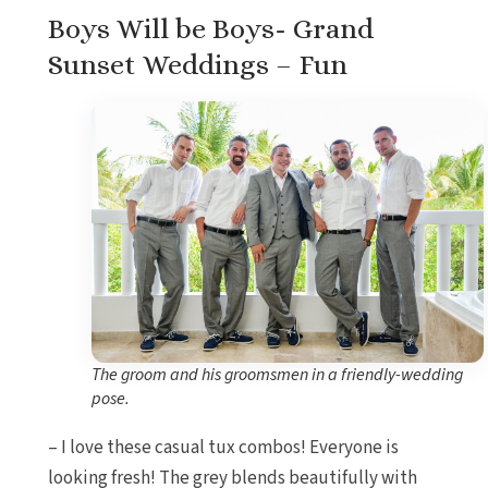
Boys Will be Boys- Grand
Sunset Weddings – Fun
The groom and his groomsmen in a friendly-wedding
pose.
– I love these casual tux combos! Everyone is
looking fresh! The grey blends beautifully with