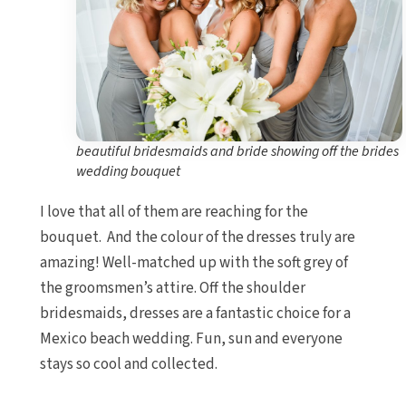
beautiful bridesmaids and bride showing off the brides
wedding bouquet
I love that all of them are reaching for the
bouquet. And the colour of the dresses truly are
amazing! Well-matched up with the soft grey of
the groomsmen’s attire. Off the shoulder
bridesmaids, dresses are a fantastic choice for a
Mexico beach wedding. Fun, sun and everyone
stays so cool and collected.