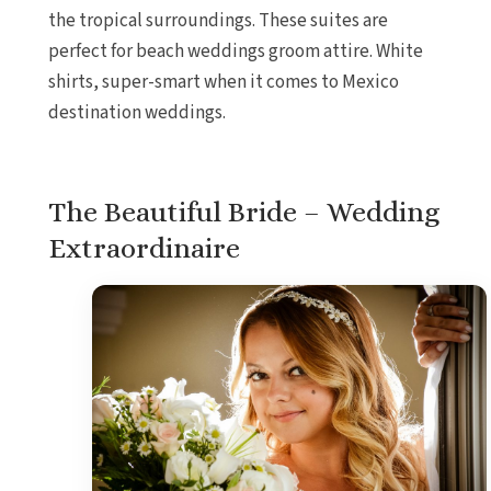
the tropical surroundings. These suites are
perfect for beach weddings groom attire. White
shirts, super-smart when it comes to Mexico
destination weddings.
The Beautiful Bride – Wedding
Extraordinaire