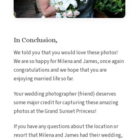
In Conclusion,
We told you that you would love these photos!
We are so happy for Milena and James, once again
congratulations and we hope that you are
enjoying married life so far.
Your wedding photographer (friend) deserves
some major credit for capturing these amazing
photos at the Grand Sunset Princess!
If you have any questions about the location or
resort that Milena and James had their wedding,