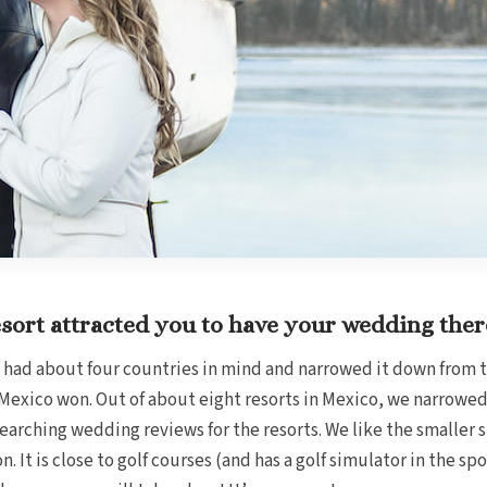
sort attracted you to have your wedding ther
 had about four countries in mind and narrowed it down from t
exico won. Out of about eight resorts in Mexico, we narrowed
arching wedding reviews for the resorts. We like the smaller siz
on. It is close to golf courses (and has a golf simulator in the sp