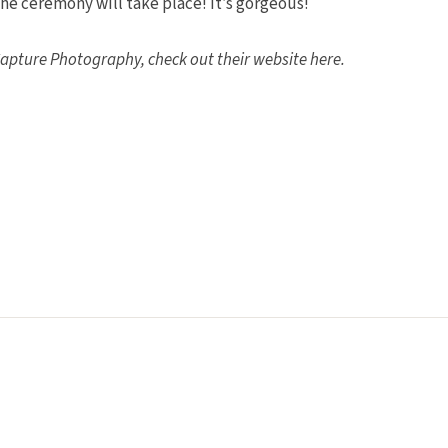
 the ceremony will take place! It’s gorgeous!
apture Photography, check out their website here.