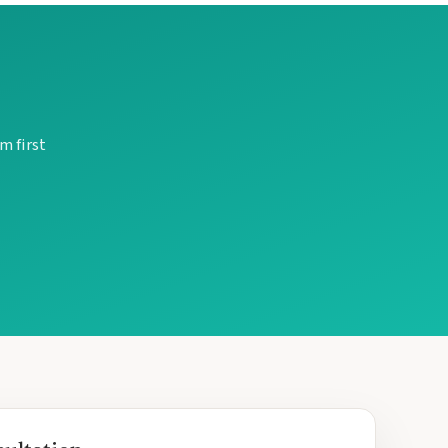
m first