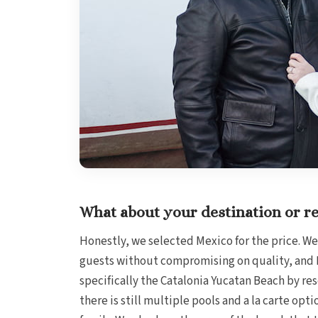
What about your destination or re
Honestly, we selected Mexico for the price. We
guests without compromising on quality, and M
specifically the Catalonia Yucatan Beach by rese
there is still multiple pools and a la carte opti