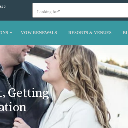
555
ONS
VOW RENEWALS
RESORTS & VENUES
B
, Getting
ation