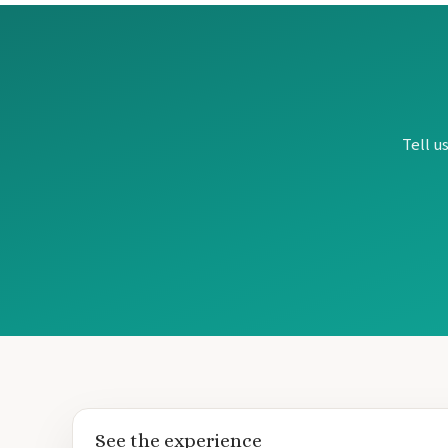
Tell u
See the experience