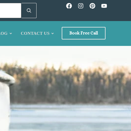
Book Free Call
LOG
CONTACT US