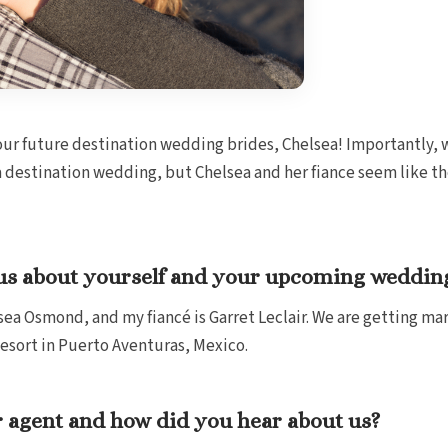
our future destination wedding brides, Chelsea! Importantly, w
a destination wedding, but Chelsea and her fiance seem like the
ll us about yourself and your upcoming weddin
ea Osmond, and my fiancé is Garret Leclair. We are getting ma
esort in Puerto Aventuras, Mexico.
 agent and how did you hear about us?