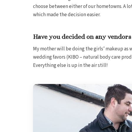
choose between either of our hometowns. A lot o
which made the decision easier.
Have you decided on any vendors 
My mother will be doing the girls’ makeup as w
wedding favors (KIBO – natural body care prod
Everything else is up in the air still!