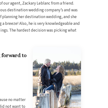
f our agent, Zackary Leblanc from a friend.
arious destination wedding company’s and was
 of planning her destination wedding, and she
g a breeze! Also, he is very knowledgeable and
dings. The hardest decision was picking what
 forward to
cause no matter
did not want to