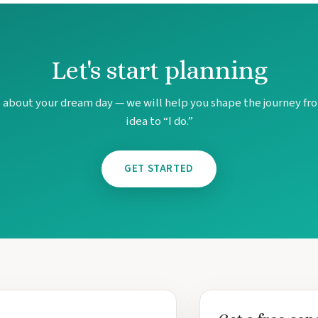
Let's start planning
s about your dream day — we will help you shape the journey fro
idea to “I do.”
GET STARTED