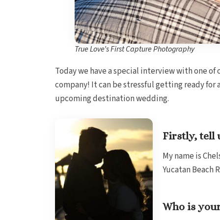
True Love’s First Capture Photography
Today we have a special interview with one of 
company! It can be stressful getting ready for 
upcoming destination wedding.
Firstly, te
My name is Chels
Yucatan Beach R
Who is your