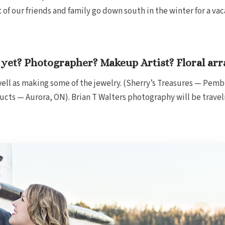
f our friends and family go down south in the winter for a vac
yet? Photographer? Makeup Artist? Floral ar
ell as making some of the jewelry. (Sherry’s Treasures — Pemb
ucts — Aurora, ON). Brian T Walters photography will be trave