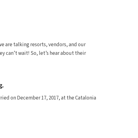
e are talking resorts, vendors, and our
y can’t wait! So, let’s hear about their
g.
rried on December 17, 2017, at the Catalonia