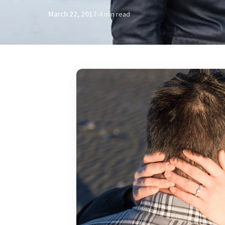
March 22, 2017
4 min read