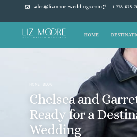
sales@lizmooreweddings.com
+1-778-578-7
HOME
DESTINATI
HOME
·
BLOG
Chelsea and Garret
Ready for a Destin
Wedding