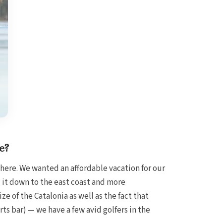
e?
here. We wanted an affordable vacation for our
 it down to the east coast and more
e of the Catalonia as well as the fact that
orts bar) — we have a few avid golfers in the