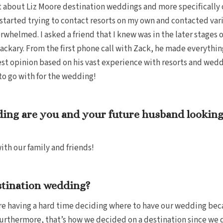
t about Liz Moore destination weddings and more specifically o
ad started trying to contact resorts on my own and contacted v
rwhelmed. I asked a friend that I knew was in the later stages
ckary. From the first phone call with Zack, he made everythin
est opinion based on his vast experience with resorts and wed
 to go with for the wedding!
ing are you and your future husband looking
th our family and friends!
stination wedding?
ere having a hard time deciding where to have our wedding be
 Furthermore, that’s how we decided on a destination since we 