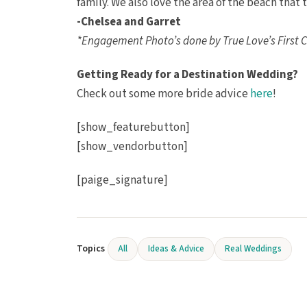
family. We also love the area of the beach that
-Chelsea and Garret
*Engagement Photo’s done by True Love’s First C
Getting Ready for a Destination Wedding?
Check out some more bride advice
here
!
[show_featurebutton]
[show_vendorbutton]
[paige_signature]
Topics
All
Ideas & Advice
Real Weddings