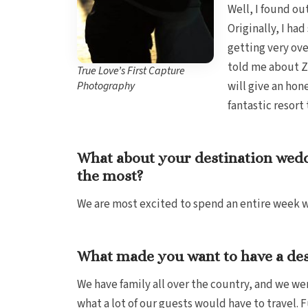
Well, I found ou
Originally, I h
getting very ove
told me about Za
True Love’s First Capture
Photography
will give an hon
fantastic resort
What about your destination wedd
the most?
We are most excited to spend an entire week wi
What made you want to have a de
We have family all over the country, and we w
what a lot of our guests would have to travel.