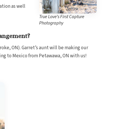
ation as well
True Love’s First Capture
Photography
rangement?
roke, ON). Garret’s aunt will be making our
ling to Mexico from Petawawa, ON with us!