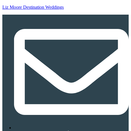
Liz Moore Destination Weddings