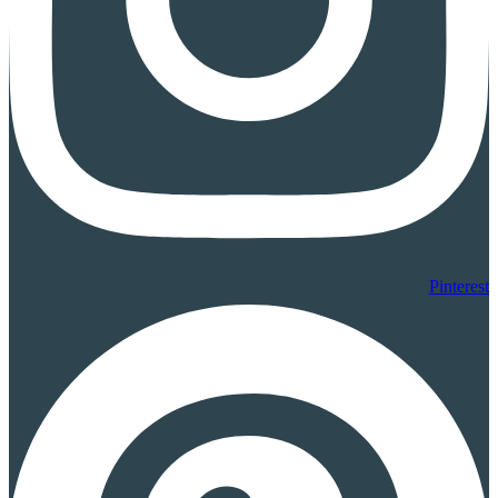
Pinterest