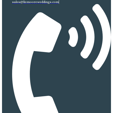
sales@lizmooreweddings.com