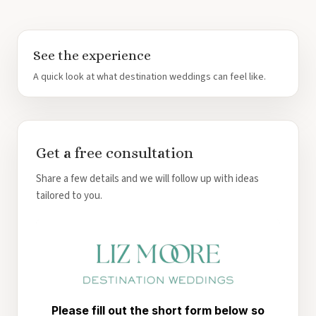
See the experience
A quick look at what destination weddings can feel like.
Get a free consultation
Share a few details and we will follow up with ideas
tailored to you.