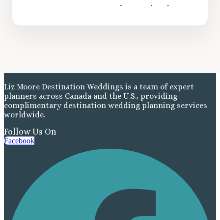
Liz Moore Destination Weddings is a team of expert
planners across Canada and the U.S., providing
complimentary destination wedding planning services
worldwide.
Follow Us On
Facebook