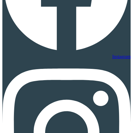
Instagram