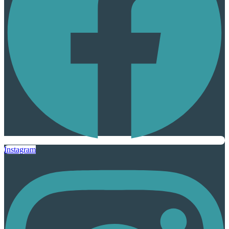
Instagram