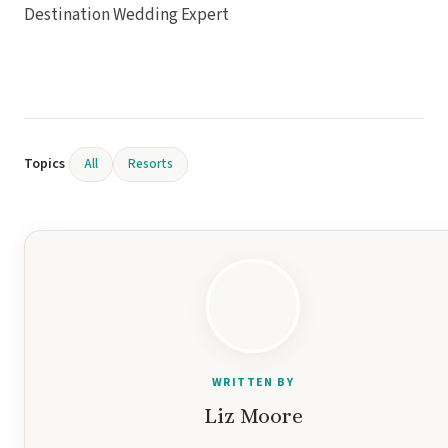
Destination Wedding Expert
Topics
All
Resorts
WRITTEN BY
Liz Moore