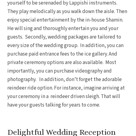
yourself to be serenaded by Lappishi instruments.
They play melodically as you walk down the aisle. Then
enjoy special entertainment by the in-house Shamin.
He will sing and thoroughly entertain you and your
guests. Secondly, wedding packages are tailored to
every size of the wedding group. In addition, you can
purchase paid entrance fees to the ice gallery. And
private ceremony options are also available. Most
importantly, you can purchase videography and
photography. In addition, don’t forget the adorable
reindeer ride option. For instance, imagine arriving at
your ceremony in a reindeer driven sleigh. That will
have your guests talking for years to come.
Delightful Wedding Reception