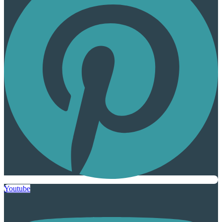
Youtube