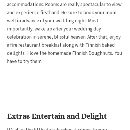
accommodations. Rooms are really spectacular to view
and experience firsthand. Be sure to book your room
well in advance of your wedding night. Most
importantly, wake up after your wedding day
celebration in serene, blissful heaven. After that, enjoy
a fire restaurant breakfast along with Finnish baked
delights. I love the homemade Finnish Doughnuts. You
have to try them.
Extras Entertain and Delight