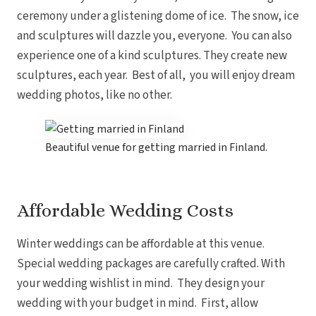
ceremony under a glistening dome of ice. The snow, ice
and sculptures will dazzle you, everyone. You can also
experience one of a kind sculptures. They create new
sculptures, each year. Best of all, you will enjoy dream
wedding photos, like no other.
Beautiful venue for getting married in Finland.
Affordable Wedding Costs
Winter weddings can be affordable at this venue.
Special wedding packages are carefully crafted. With
your wedding wishlist in mind. They design your
wedding with your budget in mind. First, allow