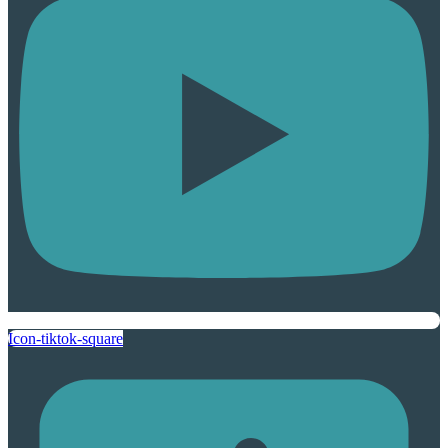
Icon-tiktok-square