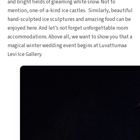
and bright fields of gleaming white snow. Not to
mention, one-of-a-kind ice castles. Similarly, beautiful
hand-sculpted ice sculptures and amazing food can be
enjoyed here. And let’s not forget unforgettable room
accommodations. Above all, we want to show you that a
magical winter wedding event begins at Luvattumaa
Levi Ice Gallery.