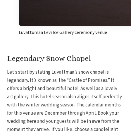
Luvattumaa Levi Ice Gallery ceremony venue
Legendary Snow Chapel
Let’s start by stating Luvattmaa’s snow chapel is
legendary. It’s known as the “Castle of Promises.” It
offers a bright and beautiful hotel. As well as a lovely
art gallery. This hotel season also aligns itself perfectly
with the winter wedding season. The calendar months
for this venue are December through April. Book your
wedding here and your guests will be in awe from the
moment they arrive. If you like, choose a candlelight