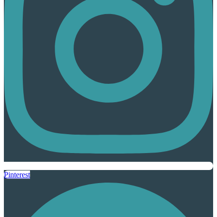
Pinterest