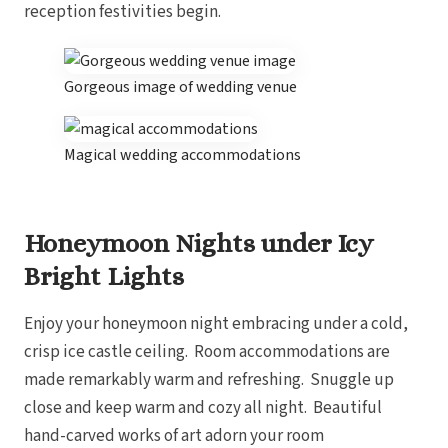
reception festivities begin.
Gorgeous image of wedding venue
Magical wedding accommodations
Honeymoon Nights under Icy
Bright Lights
Enjoy your honeymoon night embracing under a cold,
crisp ice castle ceiling. Room accommodations are
made remarkably warm and refreshing. Snuggle up
close and keep warm and cozy all night. Beautiful
hand-carved works of art adorn your room