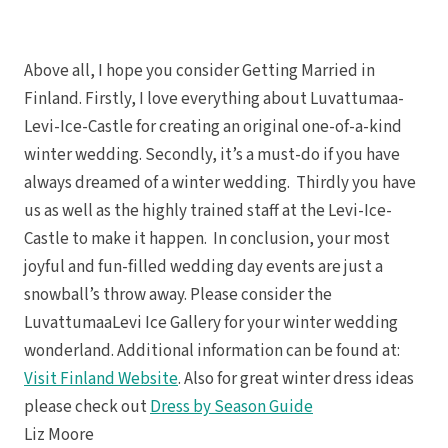
Above all, I hope you consider Getting Married in
Finland. Firstly, I love everything about Luvattumaa-
Levi-Ice-Castle for creating an original one-of-a-kind
winter wedding. Secondly, it’s a must-do if you have
always dreamed of a winter wedding. Thirdly you have
us as well as the highly trained staff at the Levi-Ice-
Castle to make it happen. In conclusion, your most
joyful and fun-filled wedding day events are just a
snowball’s throw away. Please consider the
LuvattumaaLevi Ice Gallery for your winter wedding
wonderland. Additional information can be found at:
Visit Finland Website
. Also for great winter dress ideas
please check out
Dress by Season Guide
Liz Moore