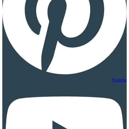
Youtube