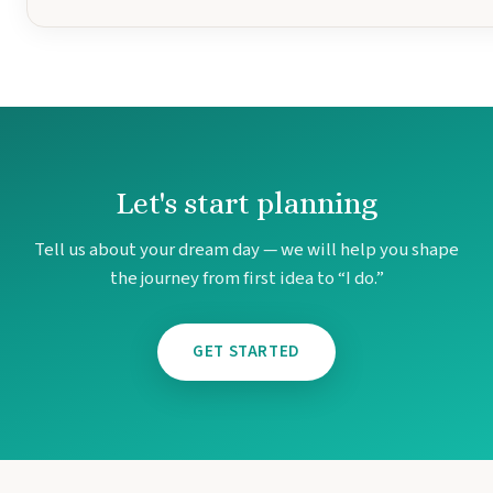
Let's start planning
Tell us about your dream day — we will help you shape
the journey from first idea to “I do.”
GET STARTED