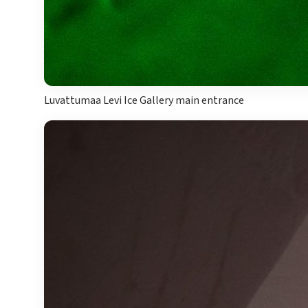
Luvattumaa Levi Ice Gallery main entrance