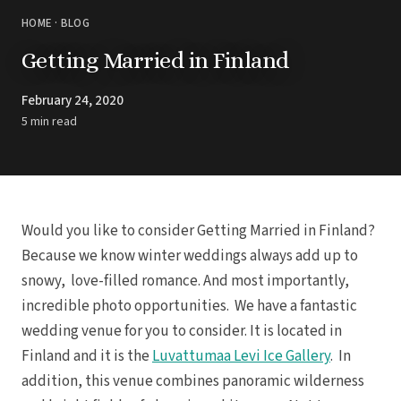
HOME
·
BLOG
Getting Married in Finland
February 24, 2020
5 min read
Would you like to consider Getting Married in Finland?
Because we know winter weddings always add up to
snowy, love-filled romance. And most importantly,
incredible photo opportunities. We have a fantastic
wedding venue for you to consider. It is located in
Finland and it is the
Luvattumaa Levi Ice Gallery
. In
addition, this venue combines panoramic wilderness