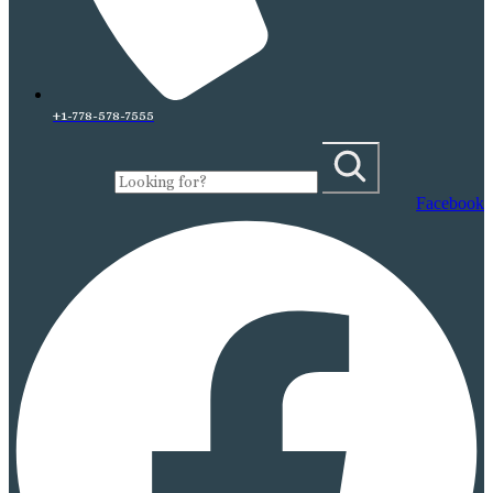
+1-778-578-7555
Facebook