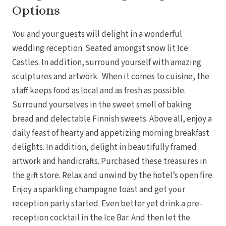
Options
You and your guests will delight in a wonderful
wedding reception. Seated amongst snow lit Ice
Castles. In addition, surround yourself with amazing
sculptures and artwork. When it comes to cuisine, the
staff keeps food as local and as fresh as possible.
Surround yourselves in the sweet smell of baking
bread and delectable Finnish sweets. Above all, enjoy a
daily feast of hearty and appetizing morning breakfast
delights. In addition, delight in beautifully framed
artwork and handicrafts. Purchased these treasures in
the gift store. Relax and unwind by the hotel’s open fire.
Enjoy a sparkling champagne toast and get your
reception party started. Even better yet drink a pre-
reception cocktail in the Ice Bar. And then let the