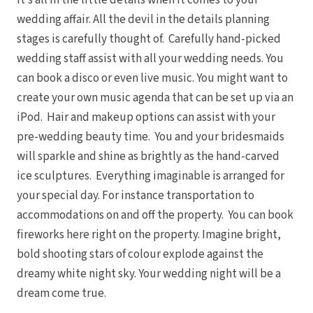
It’s all in the little details when it comes to your
wedding affair. All the devil in the details planning
stages is carefully thought of. Carefully hand-picked
wedding staff assist with all your wedding needs. You
can book a disco or even live music. You might want to
create your own music agenda that can be set up via an
iPod. Hair and makeup options can assist with your
pre-wedding beauty time. You and your bridesmaids
will sparkle and shine as brightly as the hand-carved
ice sculptures. Everything imaginable is arranged for
your special day. For instance transportation to
accommodations on and off the property. You can book
fireworks here right on the property. Imagine bright,
bold shooting stars of colour explode against the
dreamy white night sky. Your wedding night will be a
dream come true.