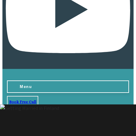
Menu
Book Free Call