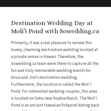
Destination Wedding Day at
Moli’i Pond with Sowedding.ca
Primarily, it was a real pleasure to review this
lovely, charming destination wedding located at
a private venue in Hawaii. Therefore, the
Sowedding.ca team were there to capture all the
fun and truly memorable wedding events for
Alisia and Jim’s destination wedding.
Furthermore, the location is called the Moli’i
Pond. For interested wedding couples, this area
is located on Oahu near Kualoa Ranch. The Moli’i
Pond is an ancient Hawaiian fishpond dating back