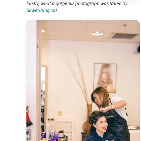
Firstly, what a gorgeous photograph was taken by
Sowedding.ca!