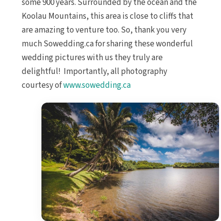
some 900 years. Surrounded by the ocean and the
Koolau Mountains, this area is close to cliffs that
are amazing to venture too. So, thank you very
much Sowedding.ca for sharing these wonderful
wedding pictures with us they truly are
delightful! Importantly, all photography
courtesy of
www.sowedding.ca