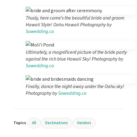
Thusly, here come’s the beautiful bride and groom
Hawaii Style! Oahu Hawaii Photography by
Sowedding.ca
Ultimately, a magnificent picture of the bride party
against the rich blue Hawaii Sky! Photography by
Sowedding.ca
Finally, dance the night away under the Oahu sky!
Photography by
Sowedding.ca
Topics
All
Destinations
Vendors