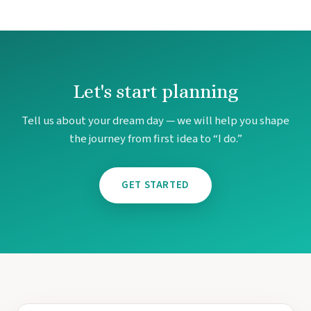
Let's start planning
Tell us about your dream day — we will help you shape
the journey from first idea to “I do.”
GET STARTED