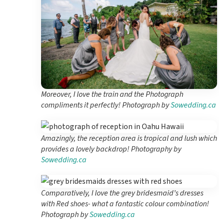
Moreover, I love the train and the Photograph
compliments it perfectly! Photograph by
Sowedding.ca
Amazingly, the reception area is tropical and lush which
provides a lovely backdrop! Photography by
Sowedding.ca
Comparatively, I love the grey bridesmaid’s dresses
with Red shoes- what a fantastic colour combination!
Photograph by
Sowedding.ca