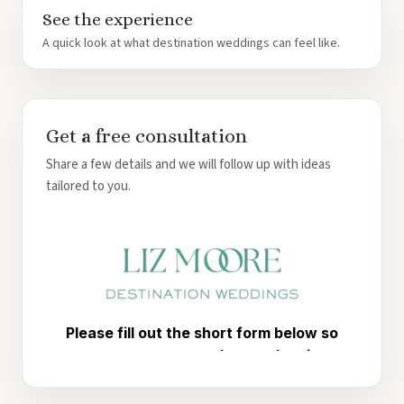
See the experience
A quick look at what destination weddings can feel like.
Get a free consultation
Share a few details and we will follow up with ideas
tailored to you.