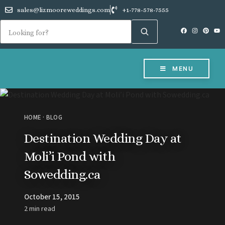
sales@lizmooreweddings.com
+1-778-578-7555
MENU
HOME
·
BLOG
Destination Wedding Day at
Moli’i Pond with
Sowedding.ca
October 15, 2015
2 min read