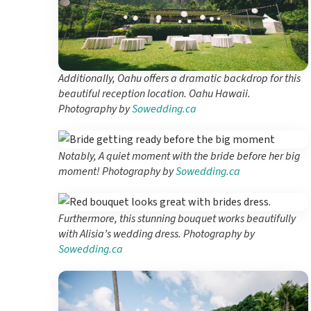
Additionally, Oahu offers a dramatic backdrop for this
beautiful reception location. Oahu Hawaii.
Photography by
Sowedding.ca
Notably, A quiet moment with the bride before her big
moment! Photography by
Sowedding.ca
Furthermore, this stunning bouquet works beautifully
with Alisia’s wedding dress. Photography by
Sowedding.ca