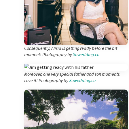
Consequently, Alisia is getting ready before the bit
moment! Photography by
Sowedding.ca
Moreover, one very special father and son moments.
Love it! Photography by
Sowedding.ca