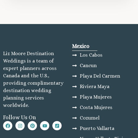
Mexico
Liz Moore Destination
Los Cabos
Weddings is a team of
Cancun
expert planners across
Canada and the U.S.,
Playa Del Carmen
providing complimentary
Riviera Maya
destination wedding
Playa Mujeres
planning services
worldwide.
Costa Mujeres
Follow Us On
Cozumel
Puerto Vallarta