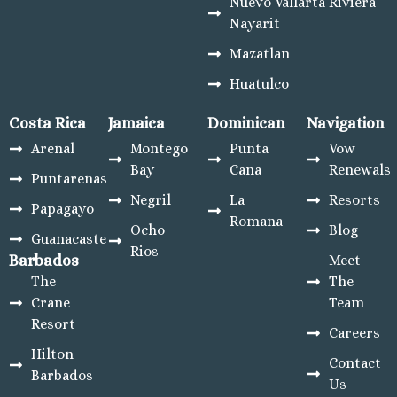
Nuevo Vallarta Riviera
Nayarit
Mazatlan
Huatulco
Costa Rica
Jamaica
Dominican
Navigation
Arenal
Montego
Punta
Vow
Bay
Cana
Renewals
Puntarenas
Negril
La
Resorts
Papagayo
Romana
Ocho
Blog
Guanacaste
Rios
Barbados
Meet
The
The
Crane
Team
Resort
Careers
Hilton
Contact
Barbados
Us