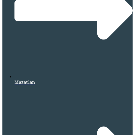
Mazatlan