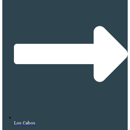
Los Cabos