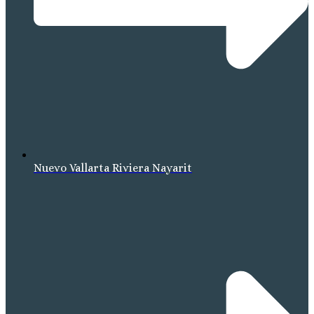
Nuevo Vallarta Riviera Nayarit