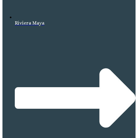
Riviera Maya