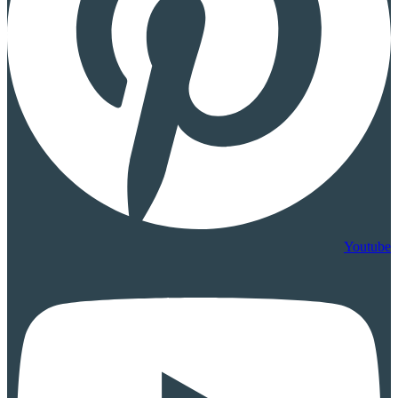
Youtube