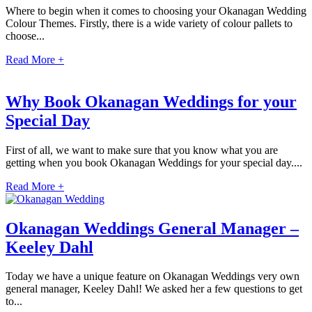
Where to begin when it comes to choosing your Okanagan Wedding
Colour Themes. Firstly, there is a wide variety of colour pallets to
choose...
Read More +
Why Book Okanagan Weddings for your
Special Day
First of all, we want to make sure that you know what you are
getting when you book Okanagan Weddings for your special day....
Read More +
Okanagan Weddings General Manager –
Keeley Dahl
Gran
Today we have a unique feature on Okanagan Weddings very own
general manager, Keeley Dahl! We asked her a few questions to get
to...