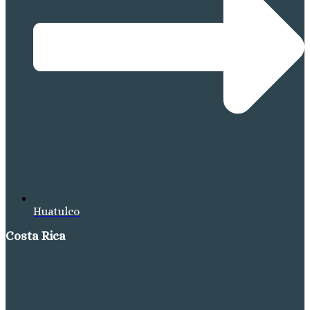
Huatulco
Costa Rica