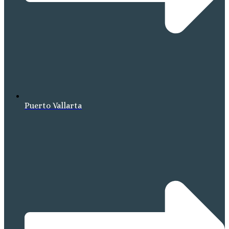
Puerto Vallarta