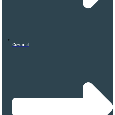
Cozumel