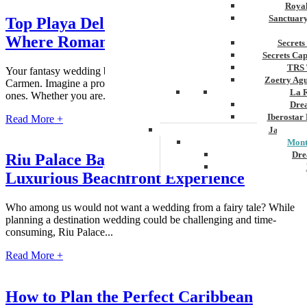
Royal
Sanctuar
Top Playa Del Carmen Wedding Resorts:
Where Romance Meets Luxury
Secrets
Secrets Ca
TRS 
Your fantasy wedding begins in beautiful, sun-filled Playa del
Zoetry Ag
Carmen. Imagine a proposal at a lovely resort amongst your loved
La 
ones. Whether you are...
Dre
Iberostar
Read More +
Jamaica
Mont
Dre
Riu Palace Baja California Weddings: A
Luxurious Beachfront Experience
Hyatt
Iber
Meli
Who among us would not want a wedding from a fairy tale? While
Ocea
planning a destination wedding could be challenging and time-
Royal
consuming, Riu Palace...
Secr
Sec
Read More +
Sandal
Sanda
Negri
How to Plan the Perfect Caribbean
Be