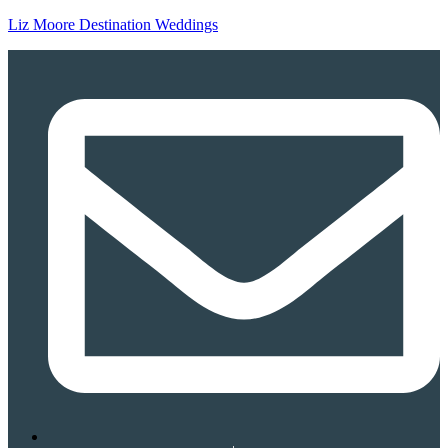
Liz Moore Destination Weddings