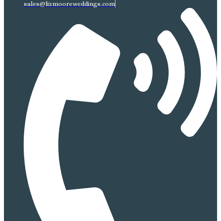
sales@lizmooreweddings.com