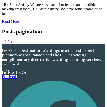
Bri Stein Artistry We are very excited to feature an incredible
Gra
makeup artist today, Bri Stein Artistry! We have some examples of
her...
Read More +
I
Posts pagination
Mahek
1
2
3
»
Liz Moore Destination Weddings is a team of expert
planners across Canada and the U.S., providing
complimentary destination wedding planning services
worldwide.
Follow Us On
Facebook
Th