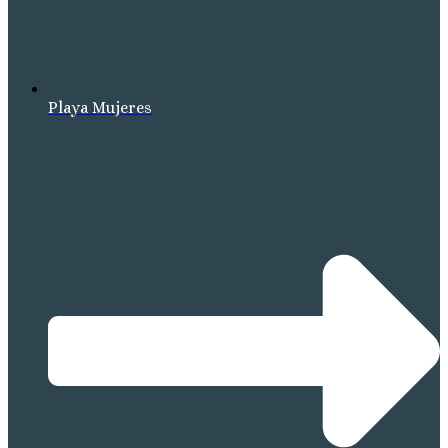
Playa Mujeres