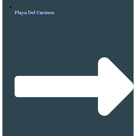
Playa Del Carmen