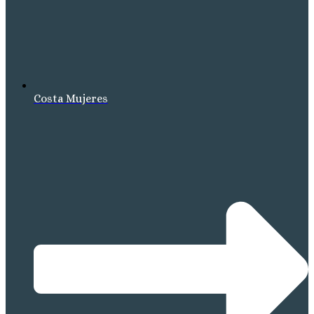
Costa Mujeres