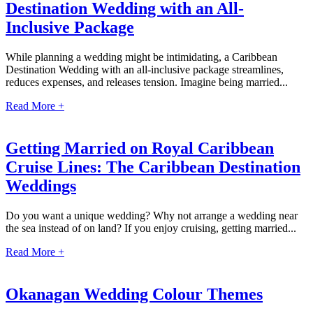
Destination Wedding with an All-
Coup
Riu Pa
Inclusive Package
Sandals 
Sand
While planning a wedding might be intimidating, a Caribbean
Destination Wedding with an all-inclusive package streamlines,
Och
reduces expenses, and releases tension. Imagine being married...
Bea
Coup
Read More +
J
Moon 
Sandals
Getting Married on Royal Caribbean
Mexico
Cruise Lines: The Caribbean Destination
Ava
Weddings
Do you want a unique wedding? Why not arrange a wedding near
the sea instead of on land? If you enjoy cruising, getting married...
Read More +
Okanagan Wedding Colour Themes