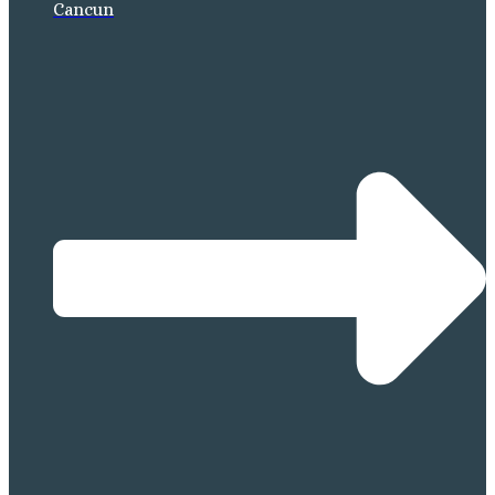
Cancun