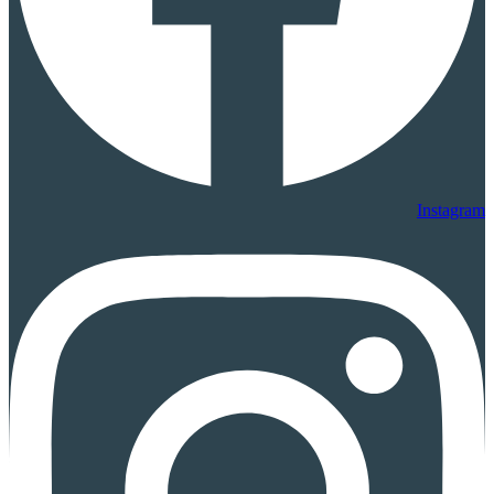
Instagram