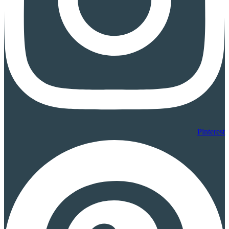
Pinterest