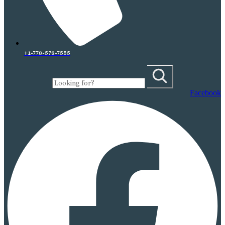
+1-778-578-7555
Facebook