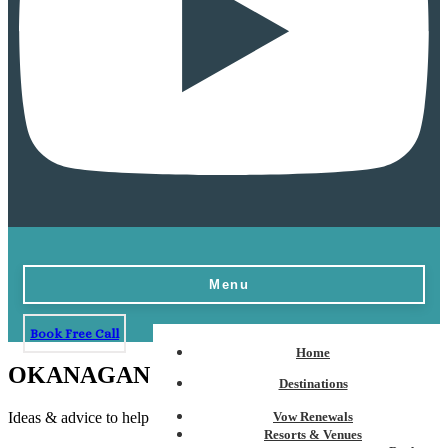
Menu
Book Free Call
Home
OKANAGAN WEDDINGS - Blogs
Destinations
Ideas & advice to help plan the perfect destination wedding
Vow Renewals
Resorts & Venues