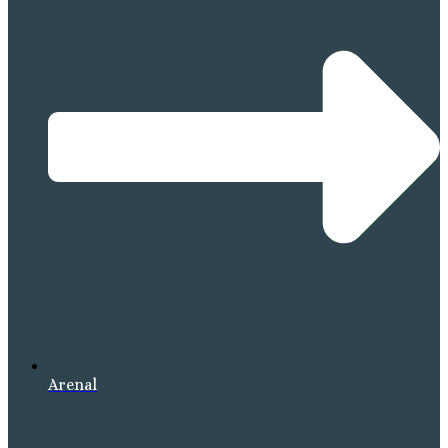
Arenal