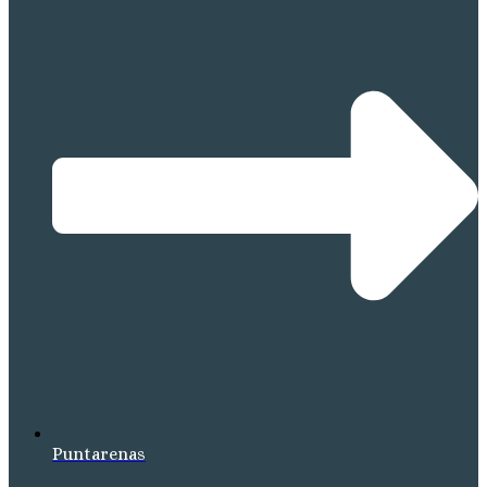
Puntarenas