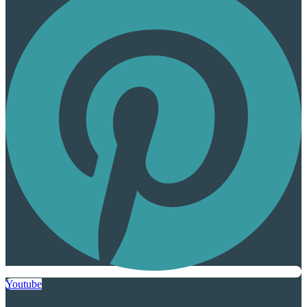
Youtube