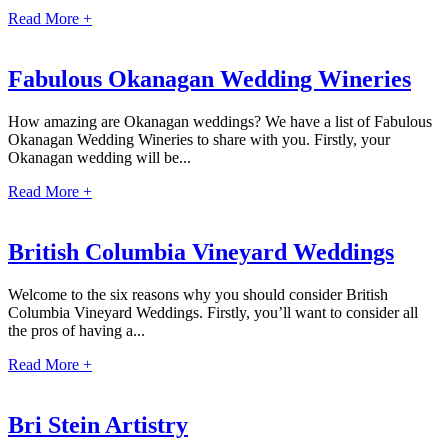
Read More +
Fabulous Okanagan Wedding Wineries
How amazing are Okanagan weddings? We have a list of Fabulous
Okanagan Wedding Wineries to share with you. Firstly, your
Okanagan wedding will be...
Dre
Read More +
Pu
British Columbia Vineyard Weddings
Pueb
Welcome to the six reasons why you should consider British
Columbia Vineyard Weddings. Firstly, you’ll want to consider all
S
the pros of having a...
Read More +
Bl
Bri Stein Artistry
Grand