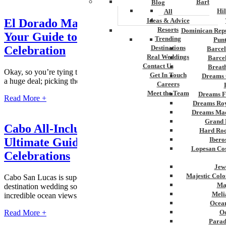
Barbados
Blog
Hi
All
El Dorado Maroma Wedding Packages:
Ideas & Advice
Resorts
Dominican Repu
Your Guide to a Luxury Beachfront
Trending
Pun
Celebration
Destinations
Barcel
Real Weddings
Barce
Contact Us
Breat
Okay, so you’re tying the knot! Congrats! A destination wedding is
Get In Touch
Dreams 
a huge deal; picking the spot is key to making it extraordinary. If...
Careers
Meet the Team
Dreams F
Read More +
Dreams Roy
Dreams Mac
Grand 
Cabo All-Inclusive Wedding Resorts: The
Hard Roc
Ultimate Guide to Stress-Free
Ibero
Lopesan Cos
Celebrations
Jew
Majestic Colo
Cabo San Lucas is super popular for couples wanting to have their
Ma
destination wedding somewhere amazing. Think gorgeous beaches,
Meli
incredible ocean views, and seriously...
Ocean
Read More +
Oc
Parad