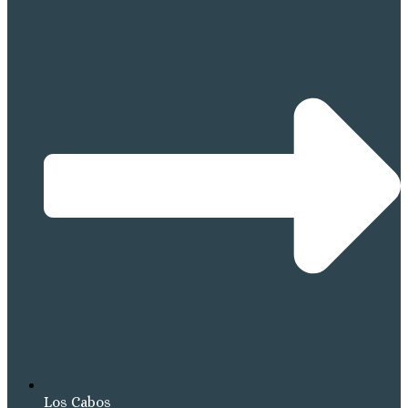
Los Cabos