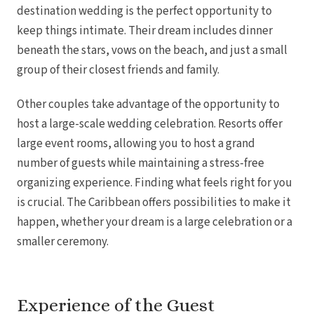
destination wedding is the perfect opportunity to
keep things intimate. Their dream includes dinner
beneath the stars, vows on the beach, and just a small
group of their closest friends and family.
Other couples take advantage of the opportunity to
Mar
host a large-scale wedding celebration. Resorts offer
large event rooms, allowing you to host a grand
number of guests while maintaining a stress-free
organizing experience. Finding what feels right for you
is crucial. The Caribbean offers possibilities to make it
happen, whether your dream is a large celebration or a
smaller ceremony.
Experience of the Guest