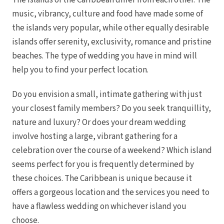
The islands of the Caribbean differ from each other. The
music, vibrancy, culture and food have made some of
the islands very popular, while other equally desirable
islands offer serenity, exclusivity, romance and pristine
beaches. The type of wedding you have in mind will
help you to find your perfect location.
Dre
Do you envision a small, intimate gathering with just
your closest family members? Do you seek tranquillity,
Pu
nature and luxury? Or does your dream wedding
Pueb
involve hosting a large, vibrant gathering for a
celebration over the course of a weekend? Which island
seems perfect for you is frequently determined by
S
these choices. The Caribbean is unique because it
offers a gorgeous location and the services you need to
Bl
have a flawless wedding on whichever island you
Grand
choose.