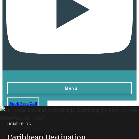
Menu
Book Free Call
Home
Destinations
HOME
·
BLOG
Vow Renewals
Caribbean Destination
Resorts & Venues