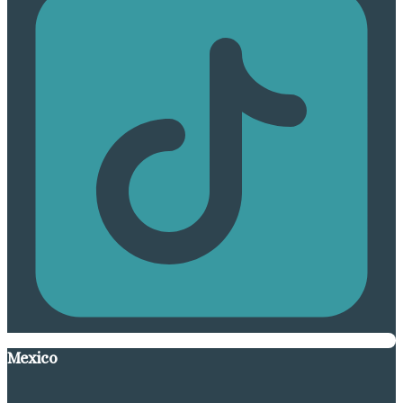
Mexico