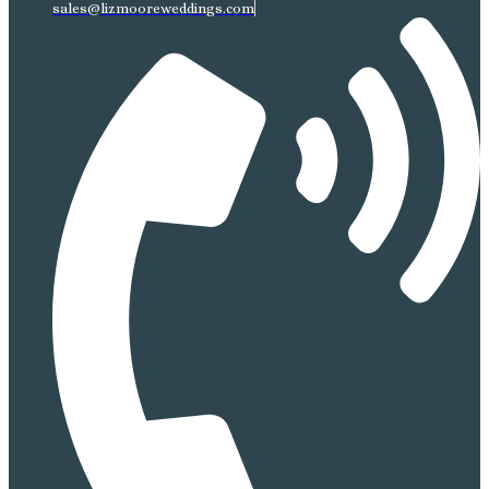
sales@lizmooreweddings.com