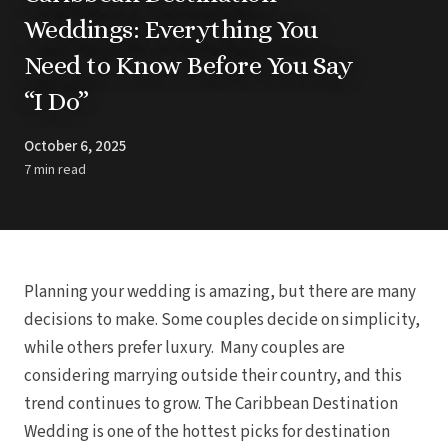
Barbados
Blog
Hi
Weddings: Everything You
All
Ideas & Advice
Need to Know Before You Say
Resorts
Dominican Repu
Trending
Pun
“I Do”
Destinations
Barcel
Real Weddings
Barce
Contact Us
Breat
October 6, 2025
Get In Touch
Dreams 
Careers
7 min read
Meet the Team
Dreams F
Dreams Roy
Dreams Mac
Grand 
Hard Roc
Ibero
Planning your wedding is amazing, but there are many
Lopesan Cos
decisions to make. Some couples decide on simplicity,
Jew
while others prefer luxury. Many couples are
Majestic Colo
Ma
considering marrying outside their country, and this
Meli
trend continues to grow. The Caribbean Destination
Ocean
Oc
Wedding is one of the hottest picks for destination
Parad