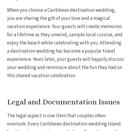
When you choose a Caribbean destination wedding,
you are sharing the gift of your love and a magical
vacation experience. Your guests will create memories
for a lifetime as they unwind, sample local cuisine, and
enjoy the beach while celebrating with you. Attending
a destination wedding has become a popular travel
experience. Years later, your guests will happily discuss
your wedding and reminisce about the fun they had on
this shared vacation celebration.
Legal and Documentation Issues
The legal aspect is one item that couples often
overlook. Every Caribbean destination wedding Island