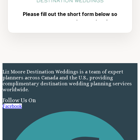
Liz Moore Destination Weddings is a team of expert
planners across Canada and the U.S., providing
complimentary destination wedding planning services
worldwide.
Follow Us On
Facebook