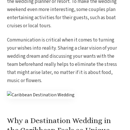
the wedding planner or resort. To make the wedding
weekend even more interesting, some couples plan
entertaining activities for their guests, such as boat
cruises or local tours.
Communication is critical when it comes to turning
your wishes into reality. Sharing a clear vision of your
wedding dream and discussing your wants with the
team beforehand really helps to eliminate the stress
that might arise later, no matter if it is about food,
music or flowers.
Why a Destination Wedding in