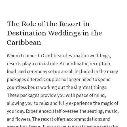
Gra
The Role of the Resort in
I
Destination Weddings in the
Mahek
Caribbean
When it comes to Caribbean destination weddings,
resorts play a crucial role. A coordinator, reception,
food, and ceremony setup are all included in the many
packages offered. Couples no longer need to spend
countless hours working out the slightest things.
Th
These packages provide you with peace of mind,
allowing you to relax and fully experience the magic of
your day. Experienced staff oversee the seating, music,
and flowers. The resort offers accommodations and