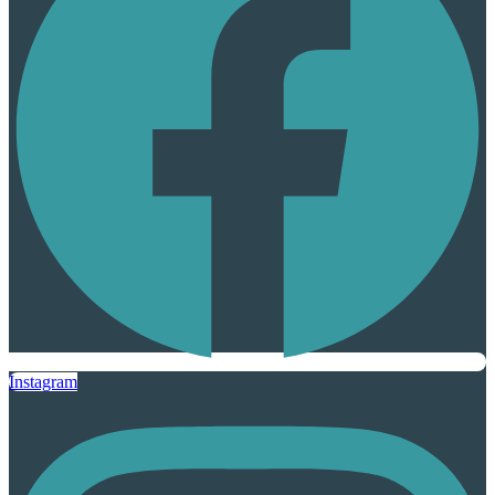
Instagram