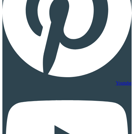
Youtube