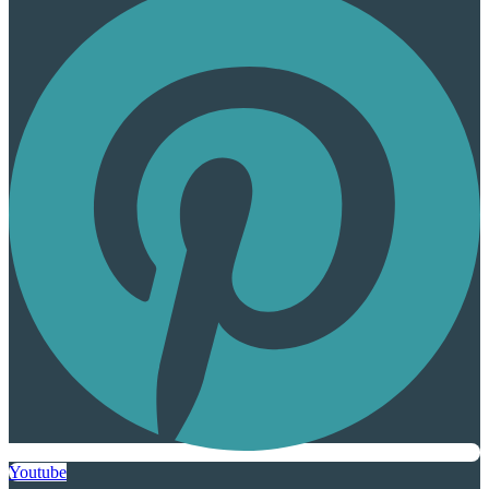
Youtube