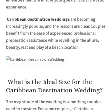
amenities that will ensure your guests have a fantastic
experience.
Caribbean destination weddings
are becoming
Gar
S
increasingly popular, and the reasons are clear. Couples
benefit from the ease of experienced professional
preparation assistance while revelling in the allure,
beauty, rest and play of a beach location.
What is the Ideal Size for the
Caribbean Destination Wedding?
Un
The magnitude of the wedding is something couples
need to consider. For some couples, a Caribbean