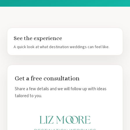
See the experience
A quick look at what destination weddings can feel like.
Get a free consultation
Share a few details and we will follow up with ideas
tailored to you.