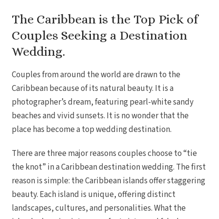
Coup
Riu Pa
The Caribbean is the Top Pick of
Sandals 
Couples Seeking a Destination
Sand
Wedding.
Och
Bea
Coup
Couples from around the world are drawn to the
J
Moon 
Caribbean because of its natural beauty. It is a
Sandals
photographer’s dream, featuring pearl-white sandy
Mexico
beaches and vivid sunsets. It is no wonder that the
Ava
place has become a top wedding destination.
There are three major reasons couples choose to “tie
the knot” in a Caribbean destination wedding. The first
reason is simple: the Caribbean islands offer staggering
beauty. Each island is unique, offering distinct
landscapes, cultures, and personalities. What the