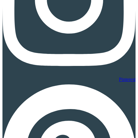
Pinterest