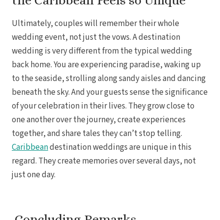
the Caribbean Feels so Unique
Ultimately, couples will remember their whole
wedding event, not just the vows. A destination
wedding is very different from the typical wedding
back home. You are experiencing paradise, waking up
to the seaside, strolling along sandy aisles and dancing
beneath the sky. And your guests sense the significance
of your celebration in their lives. They grow close to
one another over the journey, create experiences
together, and share tales they can’t stop telling.
Caribbean
destination weddings are unique in this
regard. They create memories over several days, not
just one day.
Concluding Remarks