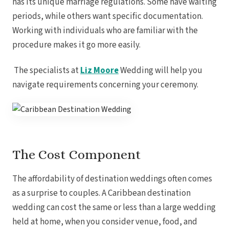
has its unique marriage regulations. Some have waiting
periods, while others want specific documentation.
Working with individuals who are familiar with the
procedure makes it go more easily.
The specialists at
Liz Moore
Wedding will help you
navigate requirements concerning your ceremony.
The Cost Component
Costa Rica
A
The affordability of destination weddings often comes
Aren
Na
as a surprise to couples. A Caribbean destination
Tabacon Th
The Spri
wedding can cost the same or less than a large wedding
Pun
held at home, when you consider venue, food, and
Hotel Par