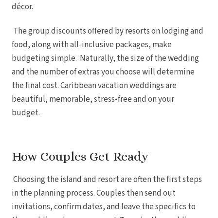
Tulem
décor.
Vill
Z
The group discounts offered by resorts on lodging and
Pa
And
food, along with all-inclusive packages, make
Four
budgeting simple. Naturally, the size of the wedding
Gua
Hotel
and the number of extras you choose will determine
JW Marriott 
Occid
the final cost. Caribbean vacation weddings are
Planet Ho
beautiful, memorable, stress-free and on your
Tamarindo
Tango Ma
budget.
Wester
How Couples Get Ready
Choosing the island and resort are often the first steps
in the planning process. Couples then send out
invitations, confirm dates, and leave the specifics to