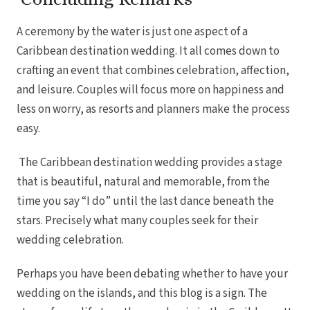
A ceremony by the water is just one aspect of a
Caribbean destination wedding. It all comes down to
crafting an event that combines celebration, affection,
and leisure. Couples will focus more on happiness and
less on worry, as resorts and planners make the process
easy.
The Caribbean destination wedding provides a stage
that is beautiful, natural and memorable, from the
time you say “I do” until the last dance beneath the
stars. Precisely what many couples seek for their
wedding celebration.
Perhaps you have been debating whether to have your
wedding on the islands, and this blog is a sign. The