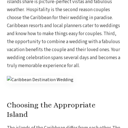
islands share is picture-perfect vistas and fabulous
weather. Hospitality is the second reason couples
choose the Caribbean for their wedding in paradise.
Caribbean resorts and local planners cater to weddings
and know how to make things easy for couples. Third,
the opportunity to combine a wedding with a fabulous
vacation benefits the couple and their loved ones. Your
wedding celebration spans several days and becomes a
truly memorable experience for all.
Choosing the Appropriate
Gran
Island