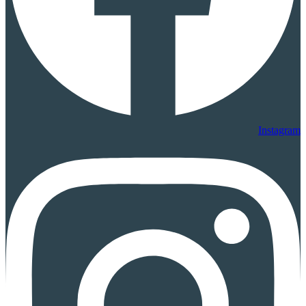
Instagram