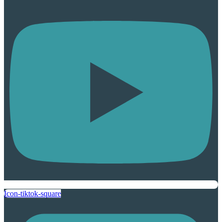
Icon-tiktok-square