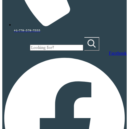
+1-778-578-7555
Facebook