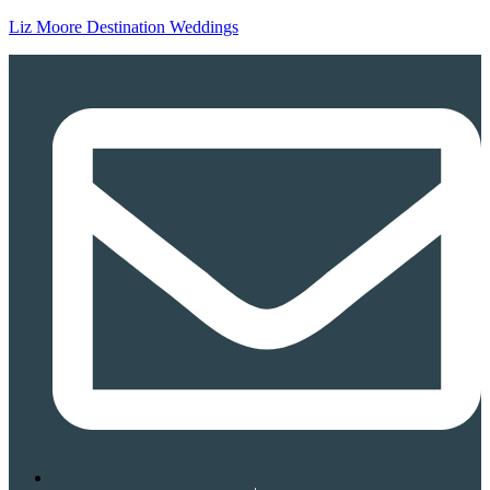
Liz Moore Destination Weddings