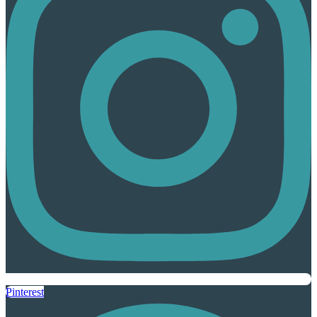
Pinterest