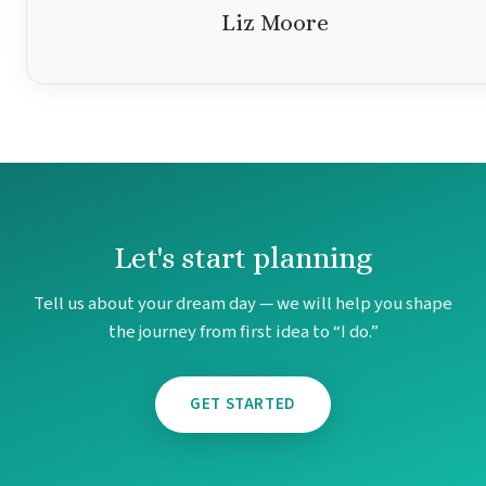
Liz Moore
Let's start planning
Tell us about your dream day — we will help you shape
the journey from first idea to “I do.”
GET STARTED