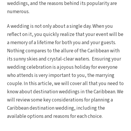
weddings, and the reasons behind its popularity are
Royal
Sanctuar
numerous.
Secrets
Secrets Ca
A wedding is not only about a single day. When you
TRS 
reflect on it, you quickly realize that your event will be
Zoetry Ag
La 
a memory of a lifetime for both you and your guests.
Dre
Nothing compares to the allure of the Caribbean with
Iberostar
Jamaica
its sunny skies and crystal-clear waters. Ensuring your
Mont
wedding celebration is a joyous holiday for everyone
Dre
who attends is very important to you, the marrying
Hyatt
Iber
couple. In this article, we will cover all that you need to
Meli
know about destination weddings in the Caribbean. We
Ocea
Royal
will review some key considerations for planning a
Secr
Caribbean destination wedding, including the
Sec
Sandal
available options and reasons for each choice.
Sanda
Negri
Be