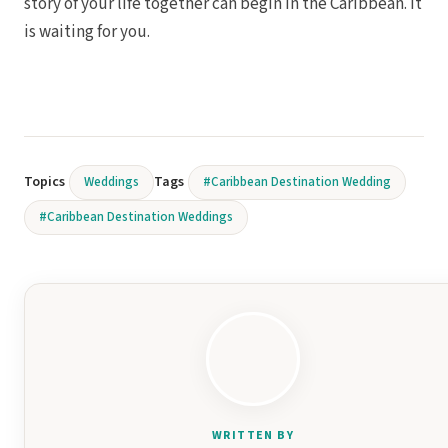
story of your life together can begin in the Caribbean. It
is waiting for you.
Topics
Tags
Weddings
#Caribbean Destination Wedding
#Caribbean Destination Weddings
WRITTEN BY