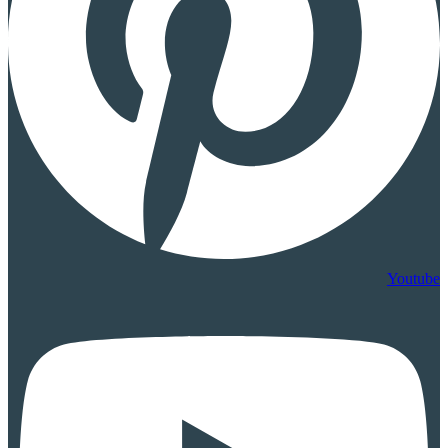
Youtube