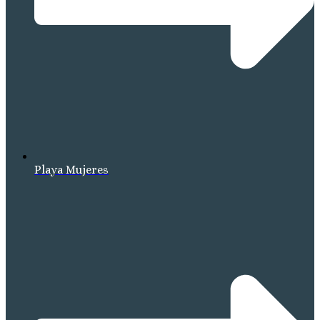
Playa Mujeres