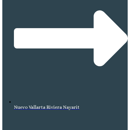
Nuevo Vallarta Riviera Nayarit