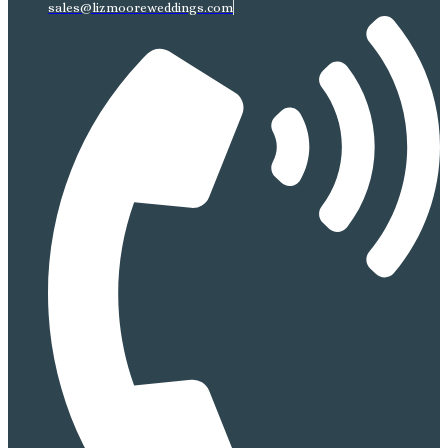
sales@lizmooreweddings.com