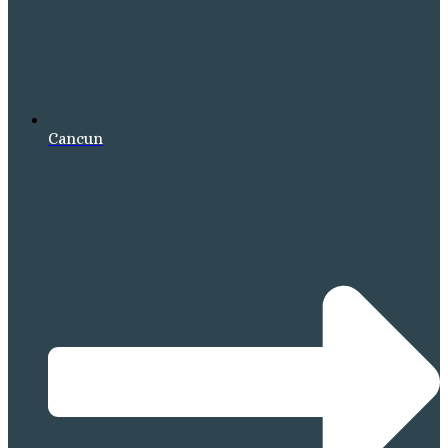
Cancun