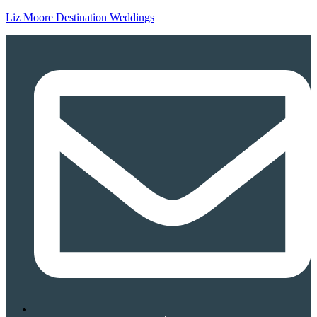
Liz Moore Destination Weddings