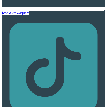
Icon-tiktok-square