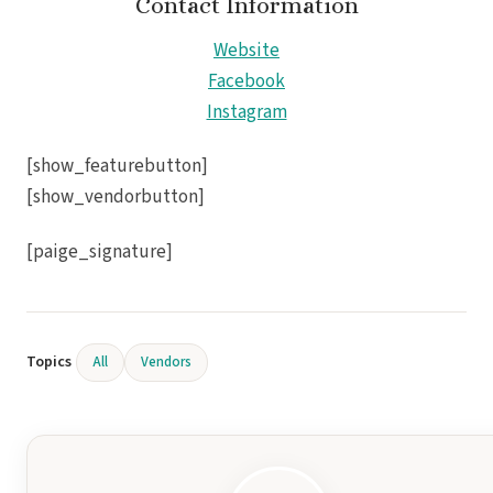
Contact Information
Gra
Website
Facebook
I
Instagram
Mahek
[show_featurebutton]
[show_vendorbutton]
[paige_signature]
Th
Topics
All
Vendors