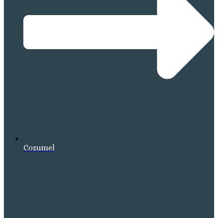
Cozumel