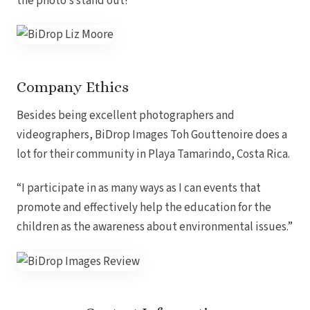
the photo’s stand out!
Company Ethics
Besides being excellent photographers and
Dre
videographers, BiDrop Images Toh Gouttenoire does a
lot for their community in Playa Tamarindo, Costa Rica.
Pu
Pueb
“I participate in as many ways as I can events that
promote and effectively help the education for the
children as the awareness about environmental issues.”
S
Bl
Grand