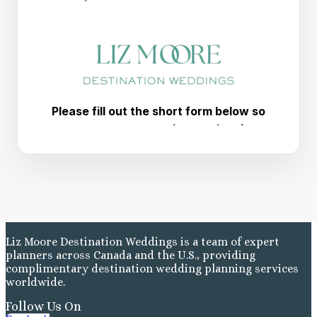
Liz Moore Destination Weddings is a team of expert
planners across Canada and the U.S., providing
complimentary destination wedding planning services
worldwide.
Follow Us On