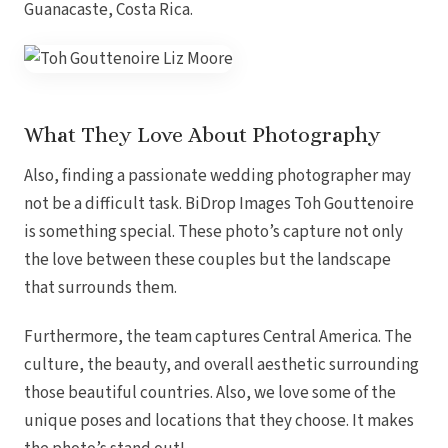
Guanacaste,
Costa
Rica.
What They Love About Photography
Also, finding a passionate wedding photographer may
not be a difficult task. BiDrop Images Toh Gouttenoire
is something special. These photo’s capture not only
the love between these couples but the landscape
that surrounds them.
Furthermore, the team captures Central America. The
culture, the beauty, and overall aesthetic surrounding
Gran
those beautiful countries. Also, we love some of the
unique poses and locations that they choose. It makes