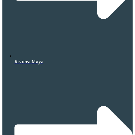
Riviera Maya