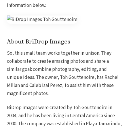
Coup
information below.
Riu Pa
Sandals 
Sand
Och
Bea
About BriDrop Images
Coup
J
Moon 
So, this small team works together in unison. They
Sandals
collaborate to create amazing photos and share a
Mexico
similar goal: combine photography, editing, and
Ava
unique ideas. The owner, Toh Gouttenoire, has Rachel
Millan and Caleb Isai Perez, to assist him with these
magnificent photos.
BiDrop
images were created by
Toh
Gouttenoire
in
2004
, and he has been
living
in
Central
America
since
2000.
The
company
was
established
in
Playa
Tamarindo,