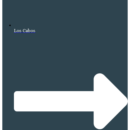
Los Cabos