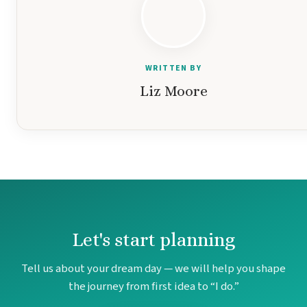
Gar
WRITTEN BY
S
Liz Moore
Let's start planning
Tell us about your dream day — we will help you shape
Un
the journey from first idea to “I do.”