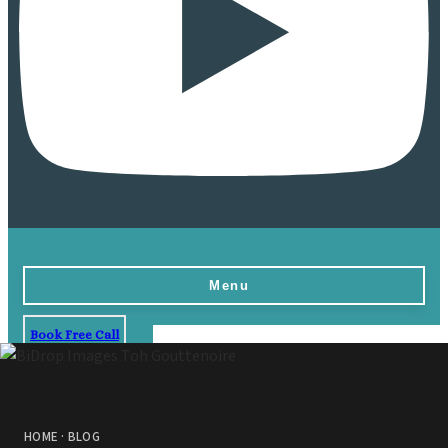
Menu
Book Free Call
Home
Destinations
Vow Renewals
HOME
·
BLOG
Resorts & Venues