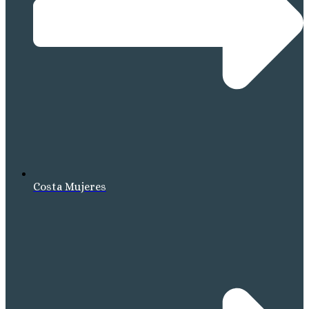
Costa Mujeres