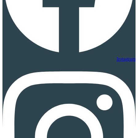
Instagram