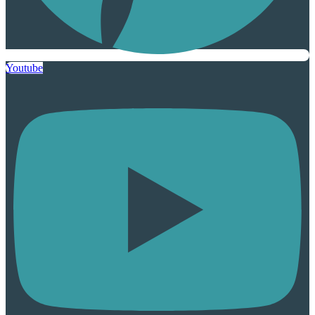
Youtube