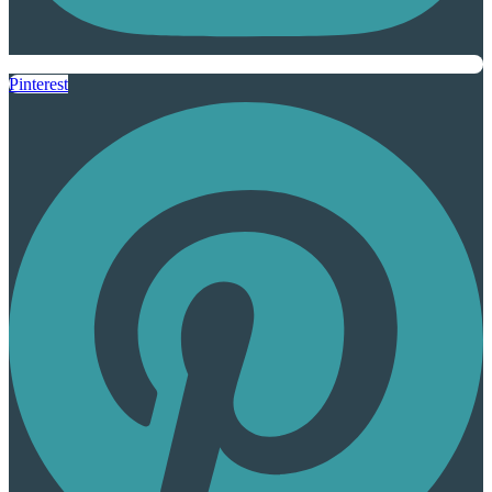
Pinterest