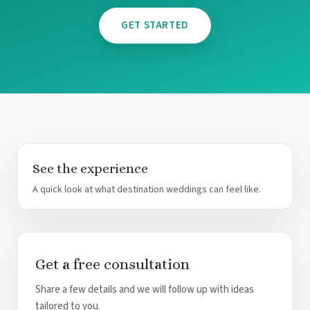
GET STARTED
Mar
See the experience
A quick look at what destination weddings can feel like.
Get a free consultation
Share a few details and we will follow up with ideas
tailored to you.