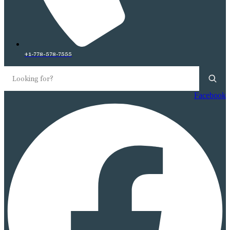
+1-778-578-7555
Facebook