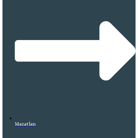
Mazatlan