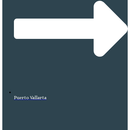
Puerto Vallarta