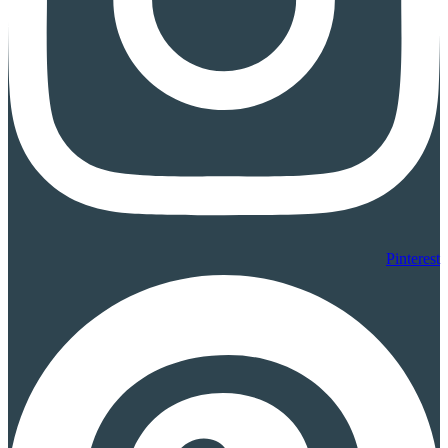
Pinterest