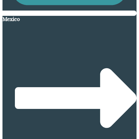
Mexico