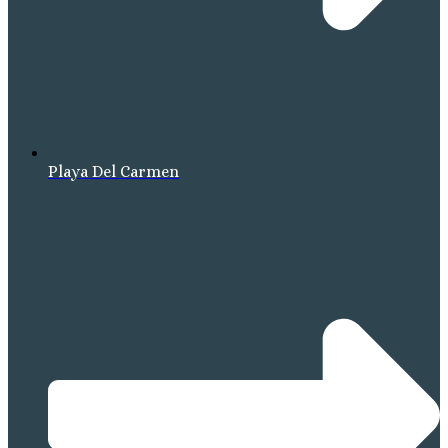
Playa Del Carmen