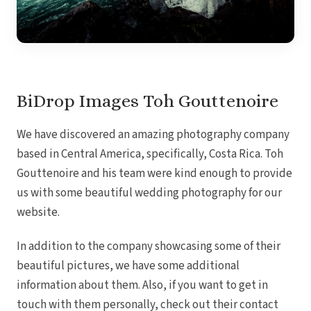
Royal
Sanctuar
Secrets
Secrets Ca
TRS 
Zoetry Ag
La 
BiDrop Images Toh Gouttenoire
Dre
Iberostar
We have discovered an amazing photography company
Jamaica
Mont
based in Central America, specifically, Costa Rica. Toh
Dre
Gouttenoire and his team were kind enough to provide
Hyatt
us with some beautiful wedding photography for our
Iber
Meli
website.
Ocea
Royal
In addition to the company showcasing some of their
Secr
Sec
beautiful pictures, we have some additional
Sandal
information about them. Also, if you want to get in
Sanda
Negri
touch with them personally, check out their contact
Be