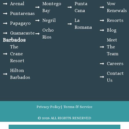
Arenal
Montego
Punta
Vow
Bay
Cana
Renewals
Puntarenas
Negril
La
Resorts
Papagayo
Romana
Ocho
Blog
Guanacaste
Rios
Barbados
Meet
The
The
Crane
Team
Resort
Careers
Hilton
Contact
Barbados
Us
Privacy Policy
| Terms & Service
© 2026 ALL RIGHTS RESERVED