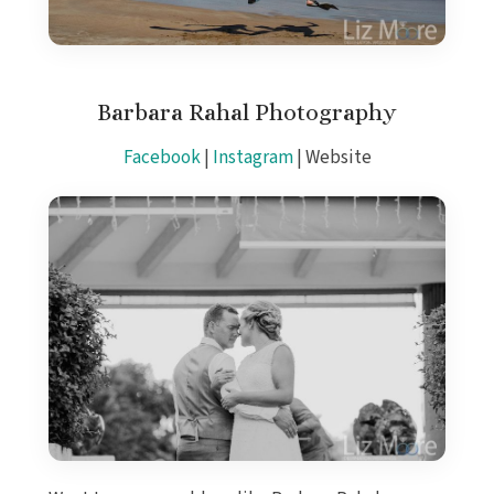
Barbara Rahal Photography
Facebook
|
Instagram
| Website