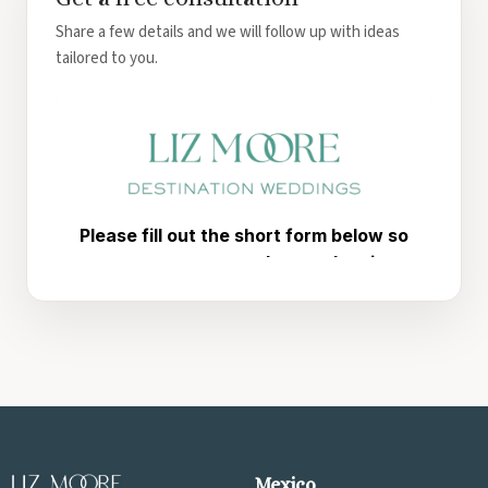
Share a few details and we will follow up with ideas
tailored to you.
Mexico