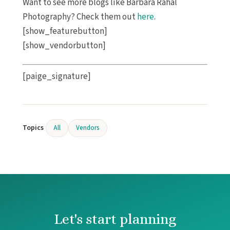
Want to see more blogs like Barbara Rahal
Photography? Check them out
here
.
[show_featurebutton]
[show_vendorbutton]
[paige_signature]
Topics
All
Vendors
Let's start planning