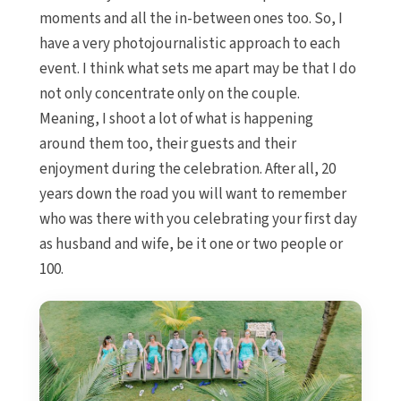
moments and all the in-between ones too. So, I
have a very photojournalistic approach to each
event. I think what sets me apart may be that I do
not only concentrate only on the couple.
Meaning, I shoot a lot of what is happening
around them too, their guests and their
enjoyment during the celebration. After all, 20
years down the road you will want to remember
who was there with you celebrating your first day
as husband and wife, be it one or two people or
100.