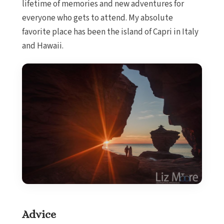
lifetime of memories and new adventures for
everyone who gets to attend. My absolute
favorite place has been the island of Capri in Italy
and Hawaii.
Advice