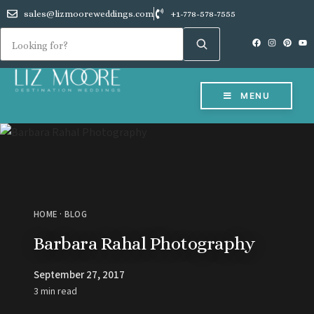
sales@lizmooreweddings.com
+1-778-578-7555
MENU
HOME
·
BLOG
Barbara Rahal Photography
September 27, 2017
3 min read