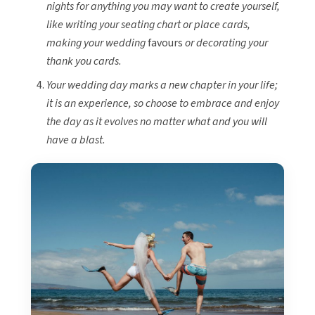
nights for anything you may want to create yourself,
like writing your seating chart or place cards,
making your wedding
favours
or decorating your
thank you cards.
Your wedding day marks a new chapter in your life;
it is an experience, so choose to embrace and enjoy
the day as it evolves no matter what and you will
have a blast.