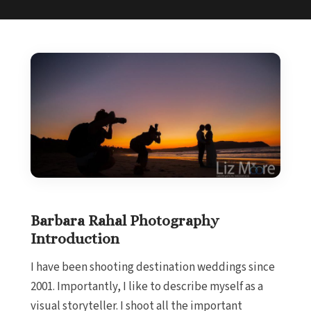
Barbara Rahal Photography
Introduction
I have been shooting destination weddings since
2001. Importantly, I like to describe myself as a
visual storyteller. I shoot all the important