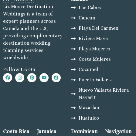
Liz Moore Destination
Los Cabos
Weddings is a team of
Cancun
expert planners across
Playa Del Carmen
Canada and the U.S.,
providing complimentary
Riviera Maya
destination wedding
Playa Mujeres
planning services
worldwide.
Costa Mujeres
Cozumel
Follow Us On
Puerto Vallarta
Nuevo Vallarta Riviera
Nayarit
Mazatlan
Huatulco
Costa Rica
Jamaica
Dominican
Navigation