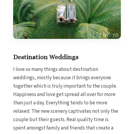
Destination Weddings
I love so many things about destination
weddings, mostly because it brings everyone
together which is truly important to the couple.
Happiness and love get spread all over for more
than just a day. Everything tends to be more
relaxed. The new scenery captivates not only the
couple but their guests. Real quality time is
spent amongst family and friends that create a