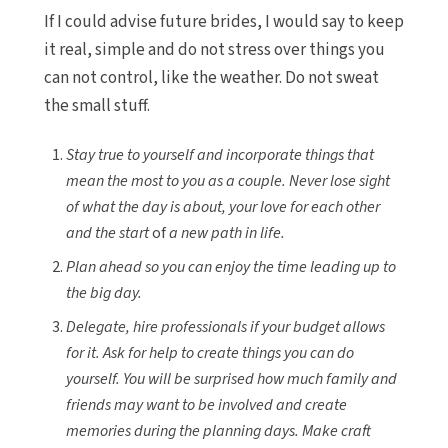
If I could advise future brides, I would say to keep
it real, simple and do not stress over things you
can not control, like the weather. Do not sweat
the small stuff.
Stay true to yourself and incorporate things that
mean the most to you as a couple. Never lose sight
of what the day is about, your love for each other
and the start
of
a new path in life.
Plan ahead so you can enjoy the time leading up to
the big day.
Delegate, hire professionals if your budget allows
for it. Ask for help to create things you can do
yourself. You will be surprised how much family and
friends may want to be involved and create
memories during the planning days. Make craft