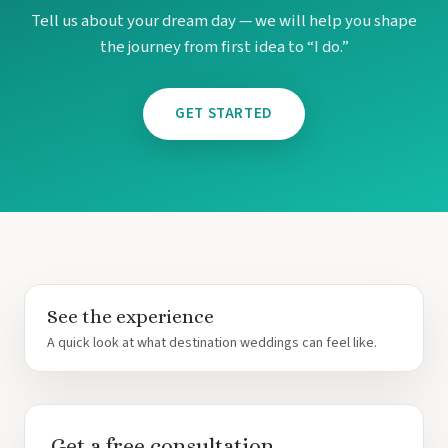
Tell us about your dream day — we will help you shape
the journey from first idea to “I do.”
GET STARTED
See the experience
A quick look at what destination weddings can feel like.
Get a free consultation