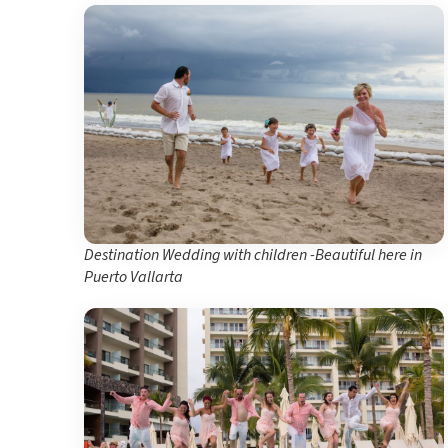
Destination Wedding with children -Beautiful here in
Puerto Vallarta