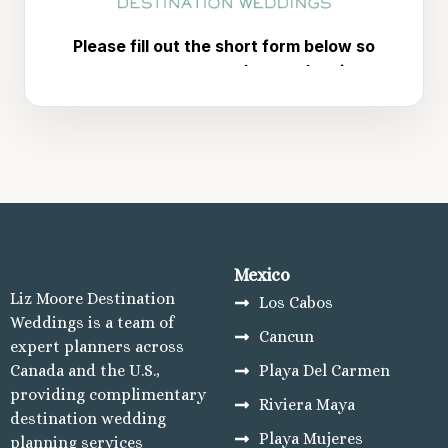
Mexico
Liz Moore Destination
Los Cabos
Weddings is a team of
Cancun
expert planners across
Canada and the U.S.,
Playa Del Carmen
providing complimentary
Riviera Maya
destination wedding
Playa Mujeres
planning services