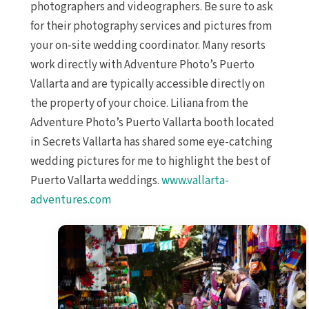
photographers and videographers. Be sure to ask
for their photography services and pictures from
your on-site wedding coordinator. Many resorts
work directly with Adventure Photo’s Puerto
Vallarta and are typically accessible directly on
the property of your choice. Liliana from the
Adventure Photo’s Puerto Vallarta booth located
in Secrets Vallarta has shared some eye-catching
wedding pictures for me to highlight the best of
Puerto Vallarta weddings.
www.vallarta-
adventures.com