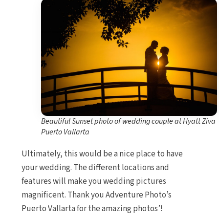
Beautiful Sunset photo of wedding couple at Hyatt Ziva
Puerto Vallarta
Ultimately, this would be a nice place to have
your wedding. The different locations and
features will make you wedding pictures
magnificent. Thank you Adventure Photo’s
Puerto Vallarta for the amazing photos’!