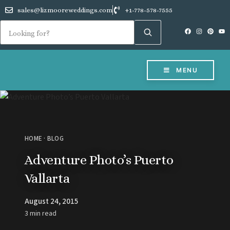
sales@lizmooreweddings.com
+1-778-578-7555
MENU
HOME
·
BLOG
Adventure Photo’s Puerto
Vallarta
August 24, 2015
3 min read