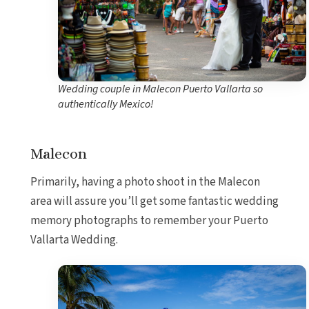
Wedding couple in Malecon Puerto Vallarta so
authentically Mexico!
Malecon
Primarily, having a photo shoot in the Malecon
area will assure you’ll get some fantastic wedding
memory photographs to remember your Puerto
Vallarta Wedding.