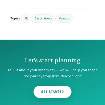
Topics
All
Destinations
Vendors
Let's start planning
Tell us about your dream day — we will help you shape
the journey from first idea to “I do.”
GET STARTED