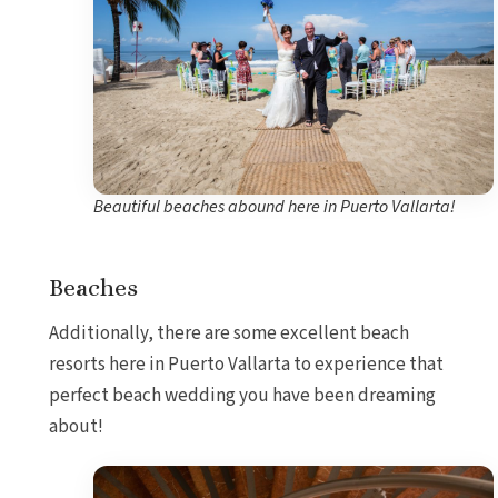
Beautiful beaches abound here in Puerto Vallarta!
Beaches
Additionally, there are some excellent beach
resorts here in Puerto Vallarta to experience that
perfect beach wedding you have been dreaming
about!