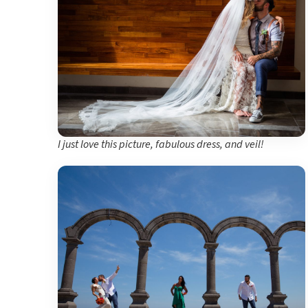
I just love this picture, fabulous dress, and veil!