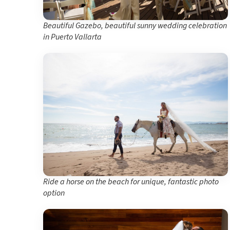
Beautiful Gazebo, beautiful sunny wedding celebration
in Puerto Vallarta
Ride a horse on the beach for unique, fantastic photo
option