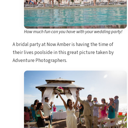
How much fun can you have with your wedding party!
A bridal party at Now Amber is having the time of
their lives poolside in this great picture taken by
Adventure Photographers.