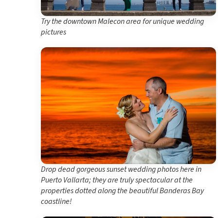
Try the downtown Malecon area for unique wedding
pictures
Drop dead gorgeous sunset wedding photos here in
Puerto Vallarta; they are truly spectacular at the
properties dotted along the beautiful Banderas Bay
coastline!