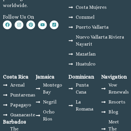
worldwide.
Costa Mujeres
Follow Us On
Cozumel
Puerto Vallarta
Nuevo Vallarta Riviera
Nayarit
Mazatlan
Huatulco
Costa Rica
Jamaica
Dominican
Navigation
Arenal
Montego
Punta
Vow
Bay
Cana
Renewals
Puntarenas
Negril
La
Resorts
Papagayo
Romana
Ocho
Blog
Guanacaste
Rios
Barbados
Meet
The
The