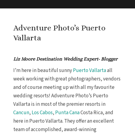
Adventure Photo’s Puerto
Vallarta
Liz Moore Destination Wedding Expert- Blogger
I’m here in beautiful sunny
Puerto Vallarta
all
week working with great photographers, vendors
and of course meeting up with all my favourite
wedding resorts! Adventure Photo’s Puerto
Vallarta is in most of the premier resorts in
Cancun
,
Los Cabos
,
Punta Cana
Costa Rica, and
here in Puerto Vallarta. They offer an excellent
team of accomplished, award-winning