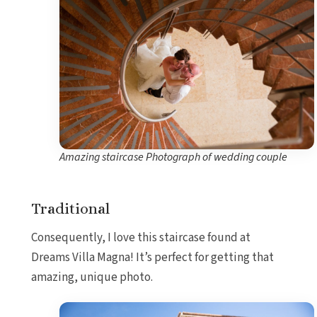
Amazing staircase Photograph of wedding couple
Traditional
Consequently, I love this staircase found at
Dreams Villa Magna! It’s perfect for getting that
amazing, unique photo.