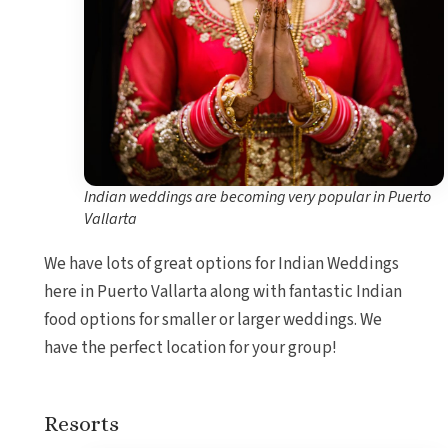
Indian weddings are becoming very popular in Puerto
Vallarta
We have lots of great options for Indian Weddings
here in Puerto Vallarta along with fantastic Indian
food options for smaller or larger weddings. We
have the perfect location for your group!
Resorts