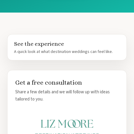
See the experience
A quick look at what destination weddings can feel like.
Get a free consultation
Share a few details and we will follow up with ideas
tailored to you.