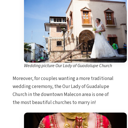
Wedding picture Our Lady of Guadalupe Church
Moreover, for couples wanting a more traditional
wedding ceremony, the Our Lady of Guadalupe
Church in the downtown Malecon area is one of
the most beautiful churches to marry in!