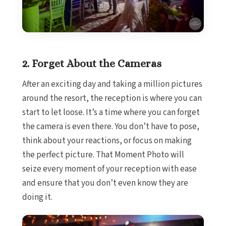
Sandals South 
The Cave
Ocho Rios
Beaches Ocho
Couples Tower
2. Forget About the Cameras
Jamaica I
Moon Palace J
After an exciting day and taking a million pictures
Sandals Royal Pl
around the resort, the reception is where you can
Mexico
start to let loose. It’s a time where you can forget
Cancun
the camera is even there. You don’t have to pose,
Ava Ca
think about your reactions, or focus on making
Maya Secti
Beach P
the perfect picture. That Moment Photo will
Breat
seize every moment of your reception with ease
S
and ensure that you don’t even know they are
Dreams 
doing it.
Dreams
Resor
Fies