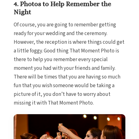
4. Photos to Help Remember the
Catalon
Night
Mu
Grand P
Of course, you are going to remember getting
Mujeres Re
ready for your wedding and the ceremony.
Hotel 
However, the reception is where things could get
Majestic
Mu
a little foggy. Good thing That Moment Photo is
Plan
there to help you remember every special
Ca
moment you had with your friends and family.
Riu 
There will be times that you are having so much
Mu
fun that you wish someone would be taking a
Secrets 
picture of it, you don’t have to worry about
TRS C
missing it with That Moment Photo.
Cozumel
Cozum
Melia
Re
Occiden