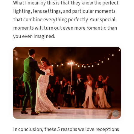
What I mean by this is that they know the perfect
Sandos 
C
lighting, lens settings, and particular moments
Secrets 
that combine everything perfectly. Your special
Golf S
moments will turn out even more romantic than
Zoëtry 
you even imagined.
Playa del Ca
Allegr
Blue d
boutique 
Ca
Grand P
White Sa
Gran
Colonial 
Gran
Kantenah
Riviera Ma
In conclusion, these 5 reasons we love receptions
Wed