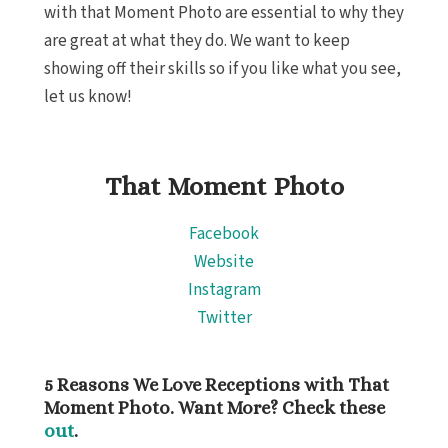
with that Moment Photo are essential to why they
Hotel Xc
are great at what they do. We want to keep
del 
showing off their skills so if you like what you see,
Iberosta
Playa d
let us know!
Iberost
Playa d
Maheka
That Moment Photo
Playa 
Destinati
Facebook
Occide
Website
We
Paradi
Instagram
Adul
Twitter
Playa
Paradi
Ca
5 Reasons We Love Receptions with That
Roya
Moment Photo. Want More? Check these
Pla
out
.