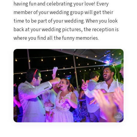
Ca
having fun and celebrating your love! Every
Occiden
member of your wedding group will get their
Ocea
time to be part of your wedding. When you look
Tur
back at your wedding pictures, the reception is
Paradi
where you find all the funny memories.
Riu Ca
Riu Pal
Roy
Ca
Roya
Ca
Sand
Secre
Sun
Sunsc
Villa
Wynd
Ca
Costa Muje