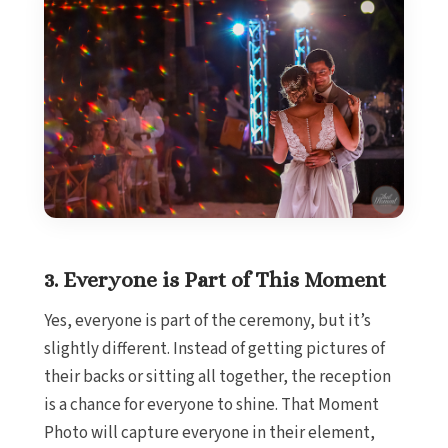
Condes
Fiesta A
Val
Hard
Ca
Haven Ri
Hya
Hyatt 
Hyatt
Is
Iberost
3. Everyone is Part of This Moment
Ca
Le Bla
Yes, everyone is part of the ceremony, but it’s
Ca
slightly different. Instead of getting pictures of
Moon P
their backs or sitting all together, the reception
Moon
is a chance for everyone to shine. That Moment
Vi
Photo will capture everyone in their element,
Occi