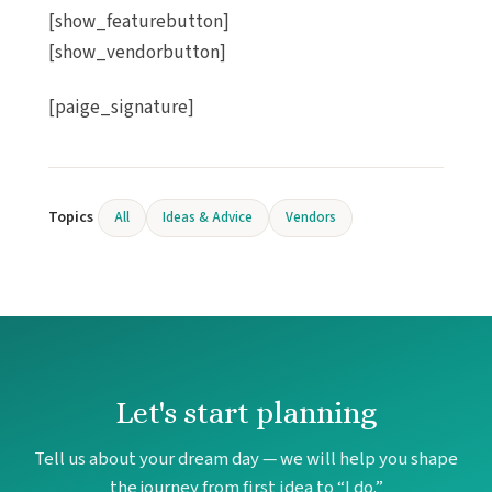
Sando
[show_featurebutton]
Re
[show_vendorbutton]
Sandos 
Re
[paige_signature]
Secrets 
Ca
The Hi
Ca
The Five
Topics
All
Ideas & Advice
Vendors
Residen
Ca
Viceroy 
Wynd
Ca
Playa Muje
Atelier
Let's start planning
Re
Atelier 
Tell us about your dream day — we will help you shape
Belov
the journey from first idea to “I do.”