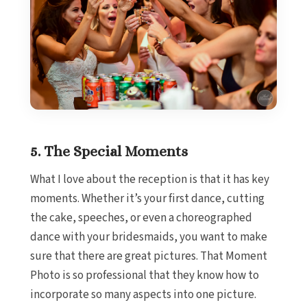
Sec
Los Cabo
Breath
Lucas 
Dreams L
Golf Res
Garz
C
Nobu H
5. The Special Moments
Su
Pueblo 
What I love about the reception is that it has key
Golf and
moments. Whether it’s your first dance, cutting
Pueblo
Beach G
the cake, speeches, or even a choreographed
Re
dance with your bridesmaids, you want to make
Riu Pa
sure that there are great pictures. That Moment
L
Photo is so professional that they know how to
Riu 
incorporate so many aspects into one picture.
C