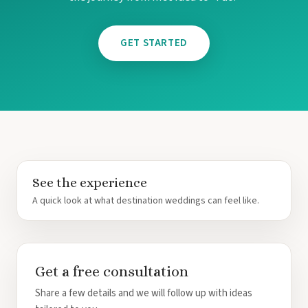
Re
Dreams
GET STARTED
Resort
Exce
Mu
Excelle
Mu
Finest 
Garza B
Playa Muj
Secrets
See the experience
Golf and
A quick look at what destination weddings can feel like.
Secrets 
Mu
Secrets 
Zoetry 
Get a free consultation
Riviera Ma
Azul B
Share a few details and we will follow up with ideas
Akuma