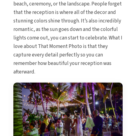
Iberostar Hacie
beach, ceremony, or the landscape. People forget
Jamaica
that the reception is where all of the decor and
Montego Bay
stunning colors shine through. It’s also incredibly
Dreams Rose 
romantic, as the sun goes down and the colorful
Half Moo
lights come out, you can start to celebrate. What I
Hyatt Ziva Ros
love about That Moment Photo is that they
Iberostar Rose
Melia Braco Vi
capture every detail perfectly so you can
Ocean Coral S
remember how beautiful your reception was
Royalton White
afterward.
Secrets Wild O
Secrets St. J
Sandals Royal C
Sandals Monte
Negril Jamaica
Beaches Neg
Couples Swept
Riu Palace Tropi
Sandals Negril Bea