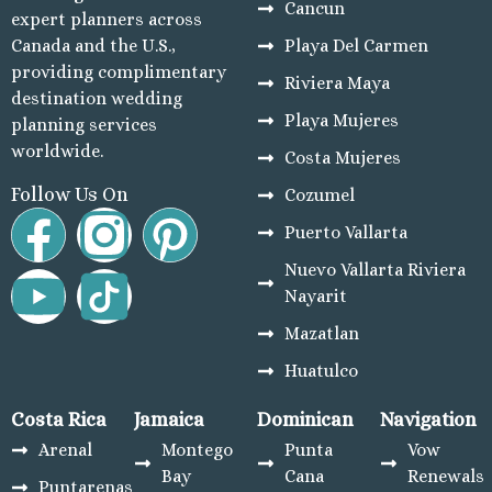
Ro
Cancun
expert planners across
El Dor
Canada and the U.S.,
Playa Del Carmen
El Dor
providing complimentary
Riviera Maya
El Dorad
destination wedding
N
Playa Mujeres
planning services
Excel
worldwide.
Costa Mujeres
Cancu
Genera
Follow Us On
Cozumel
M
Puerto Vallarta
Gra
Nuevo Vallarta Riviera
Pri
Nayarit
Grand S
M
Mazatlan
Grand 
Huatulco
M
Hyatt
Costa Rica
Jamaica
Dominican
Navigation
Ca
Arenal
Montego
Punta
Vow
Hyatt 
Bay
Cana
Renewals
Maya 
Puntarenas