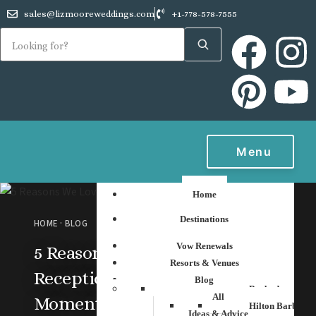
sales@lizmooreweddings.com
+1-778-578-7555
Menu
Home
Destinations
HOME
·
BLOG
Vow Renewals
5 Reasons We Love
Resorts & Venues
Receptions with That
Blog
Barbados
All
Moment Photo
Hilton Barbados
Ideas & Advice