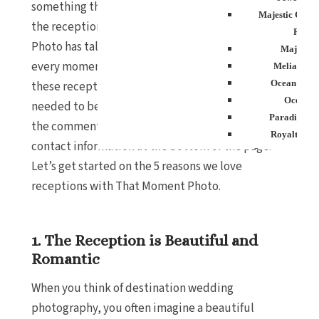
something that doesn’t get as much attention –
Majestic Colon
the reception. Don’t get me wrong, That Moment
Resort
Photo has talented photographers that capture
Majestic
every moment beautifully. However, I thought
Melia Cari
Ocean Blue
these reception pictures were stunning and
Ocean E
needed to be shown off! Tell us what you think in
Paradisus P
the comments below, and you will find all of their
Royalton P
contact information at the bottom of the page.
Sanctuary Cap 
Let’s get started on the 5 reasons we love
Resor
receptions with That Moment Photo.
Secrets Tides
Secrets Cap C
Spa
1. The Reception is Beautiful and
TRS Turque
Zoetry Agua
Romantic
Resor
When you think of destination wedding
La Roman
Dreams Do
photography, you often imagine a beautiful