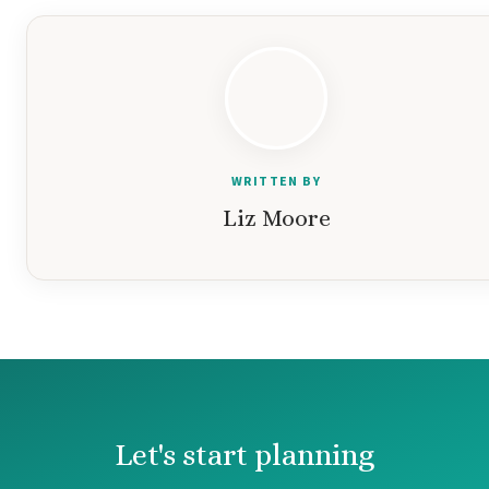
WRITTEN BY
Liz Moore
Let's start planning