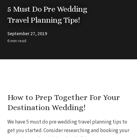
Barbados
Blog
Hi
5 Must Do Pre Wedding
All
Ideas & Advice
Travel Planning Tips!
Resorts
Dominican Repu
Trending
Pun
Destinations
Barcel
September 27, 2019
Real Weddings
Barce
Contact Us
6 min read
Breat
Get In Touch
Dreams 
Careers
Meet the Team
Dreams F
Dreams Roy
Dreams Mac
Grand 
Hard Roc
Ibero
Lopesan Cos
How to Prep Together For Your
Jew
Destination Wedding!
Majestic Colo
Ma
Meli
We have 5 must do pre wedding travel planning tips to
Ocean
Oc
get you started. Consider researching and booking your
Parad