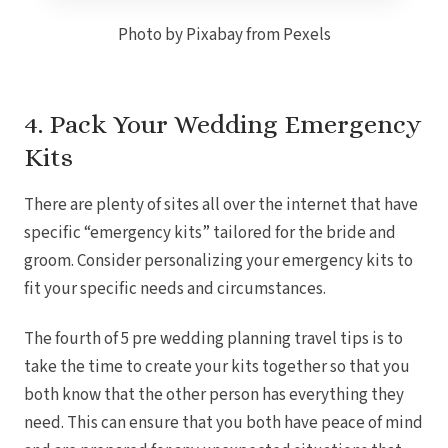
Photo by Pixabay from Pexels
4. Pack Your Wedding Emergency
Kits
There are plenty of sites all over the internet that have
specific “emergency kits” tailored for the bride and
groom. Consider personalizing your emergency kits to
fit your specific needs and circumstances.
Costa Rica
The fourth of 5 pre wedding planning travel tips is to
A
take the time to create your kits together so that you
Aren
Na
both know that the other person has everything they
Tabacon Th
need.
This can ensure that you both have peace of mind
The Spri
Pun