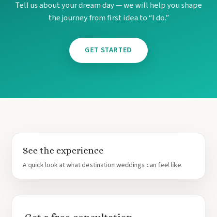
Tell us about your dream day — we will help you shape
the journey from first idea to “I do.”
GET STARTED
See the experience
A quick look at what destination weddings can feel like.