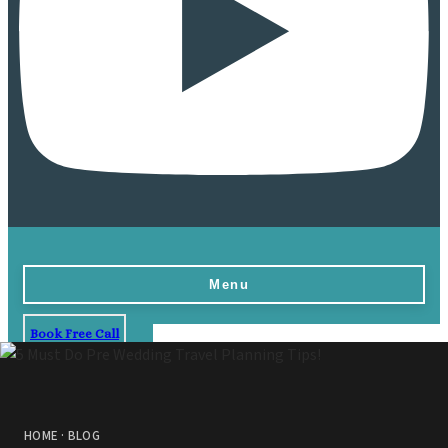
Menu
Book Free Call
Home
Destinations
Vow Renewals
HOME
·
BLOG
Resorts & Venues