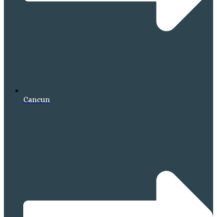
Cancun