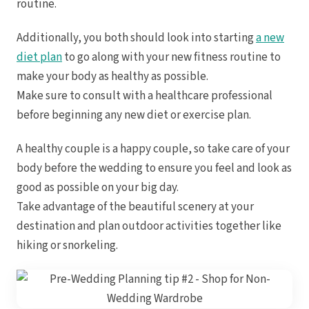
routine.
Additionally, you both should look into starting
a new
diet plan
to go along with your new fitness routine to
make your body as healthy as possible.
Make sure to consult with a healthcare professional
before beginning any new diet or exercise plan.
Dre
A healthy couple is a happy couple, so take care of your
Pu
body before the wedding to ensure you feel and look as
Pueb
good as possible on your big day.
Take advantage of the beautiful scenery at your
destination and plan outdoor activities together like
S
hiking or snorkeling.
Bl
Grand