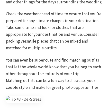
and other things for the days surrounding the wedding.
Check the weather ahead of time to ensure that you’re
prepared for any climate changes in your destination.
Gar
Take some time and look for clothes that are
S
appropriate for your destination and venue. Consider
packing versatile pieces that can be mixed and
matched for multiple outfits.
You can even be super cute and find matching outfits
that let the whole world know that you belong to each
other throughout the entirety of your trip.
Matching outfits can be a fun way to showcase your
couple style and make for great photo opportunities.
Un