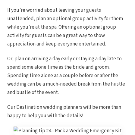
If you’re worried about leaving your guests
unattended, plan an optional group activity for them
while you’re at the spa. Offering an optional group
activity for guests can be a great way to show
appreciation and keep everyone entertained.
Or, plan on arriving a day early or staying a day late to
spend some alone time as the bride and groom.
Spending time alone as a couple before or after the
wedding can be a much-needed break from the hustle
and bustle of the event.
Our Destination wedding planners will be more than
happy to help you with the details!