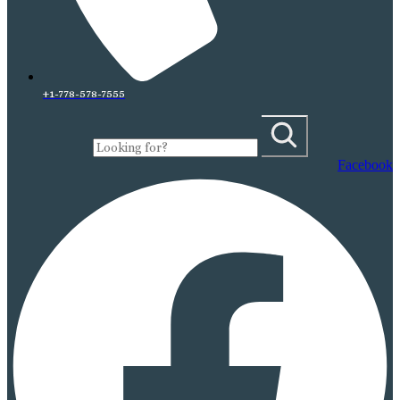
+1-778-578-7555
Facebook