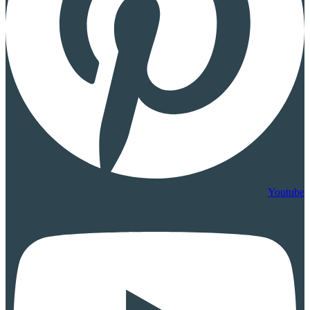
Youtube