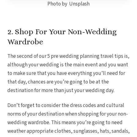
Photo by Unsplash
Gra
I
2. Shop For Your Non-Wedding
Wardrobe
Mahek
The second of our 5 pre wedding planning travel tips is,
although your wedding is the main event and you want
to make sure that you have everything you’ll need for
that day, chances are you’re going to be at the
destination for more than just your wedding day.
Th
Don’t forget to consider the dress codes and cultural
norms of your destination when shopping for your non-
wedding wardrobe.
This means you’re going to need
weather appropriate clothes, sunglasses, hats, sandals,