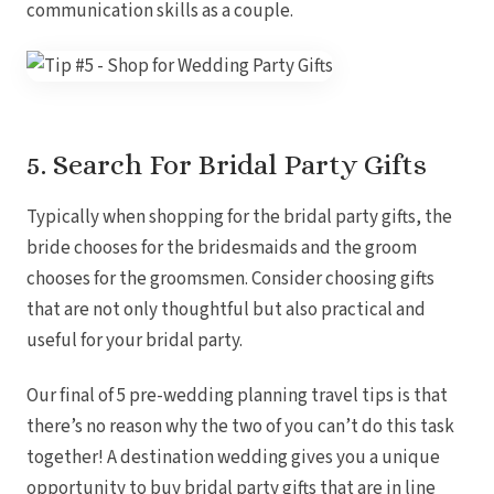
communication skills as a couple.
5. Search For Bridal Party Gifts
Typically when shopping for the bridal party gifts, the
bride chooses for the bridesmaids and the groom
chooses for the groomsmen. Consider choosing gifts
that are not only thoughtful but also practical and
useful for your bridal party.
Our final of 5 pre-wedding planning travel tips is that
there’s no reason why the two of you can’t do this task
together! A destination wedding gives you a unique
opportunity to buy bridal party gifts that are in line