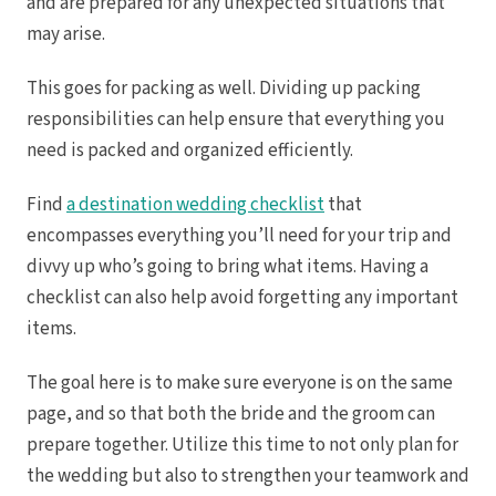
and are prepared for any unexpected situations that
Hotel Par
Tulem
may arise.
Vill
Z
This goes for packing as well. Dividing up packing
Pa
And
responsibilities can help ensure that everything you
Four
need is packed and organized efficiently.
Gua
Hotel
JW Marriott 
Find
a destination wedding checklist
that
Occid
Planet Ho
encompasses everything you’ll need for your trip and
Tamarindo
divvy up who’s going to bring what items. Having a
Tango Ma
Wester
checklist can also help avoid forgetting any important
items.
The goal here is to make sure everyone is on the same
page, and so that both the bride and the groom can
prepare together. Utilize this time to not only plan for
the wedding but also to strengthen your teamwork and