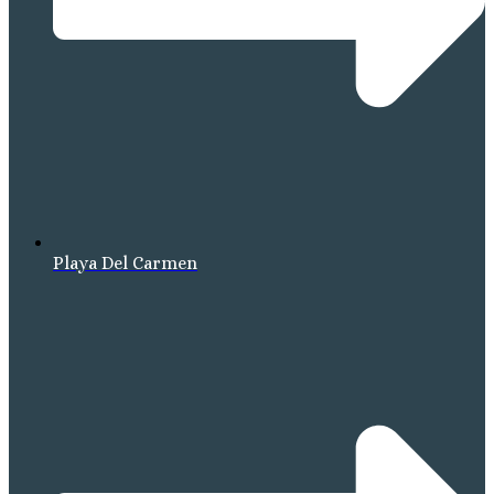
Playa Del Carmen