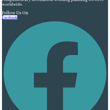
worldwide.
Follow Us On
Facebook