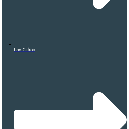
Los Cabos