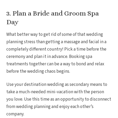
3. Plan a Bride and Groom Spa
Day
What better way to get rid of some of that wedding
planning stress than getting a massage and facial in a
completely different country! Pick a time before the
Mar
ceremony and plan it in advance. Booking spa
treatments together can be a way to bond and relax
before the wedding chaos begins.
Use your destination wedding as secondary means to
take a much-needed mini-vacation with the person
you love. Use this time as an opportunity to disconnect
from wedding planning and enjoy each other’s
company.