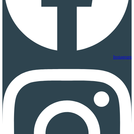
Instagram