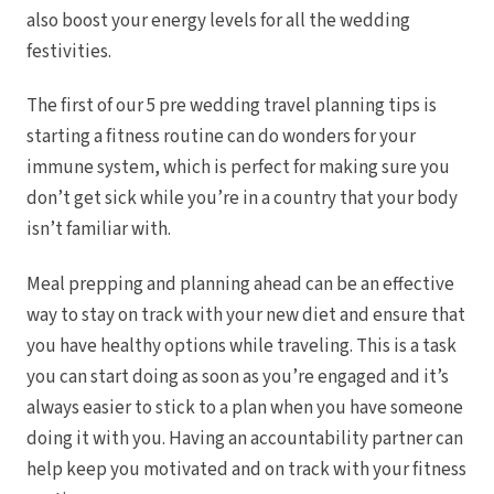
also boost your energy levels for all the wedding
festivities.
The first of our 5 pre wedding travel planning tips is
starting a fitness routine can do wonders for your
immune system, which is perfect for making sure you
don’t get sick while you’re in a country that your body
isn’t familiar with.
Meal prepping and planning ahead can be an effective
way to stay on track with your new diet and ensure that
you have healthy options while traveling. This is a task
you can start doing as soon as you’re engaged and it’s
always easier to stick to a plan when you have someone
Gran
doing it with you.
Having an accountability partner can
help keep you motivated and on track with your fitness