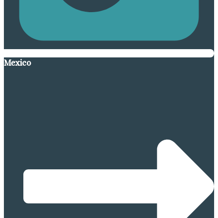
Mexico