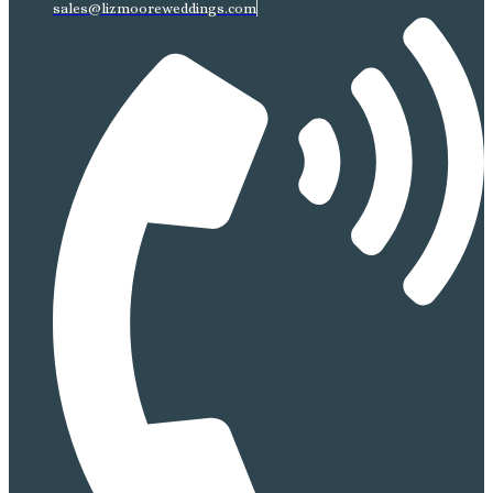
sales@lizmooreweddings.com