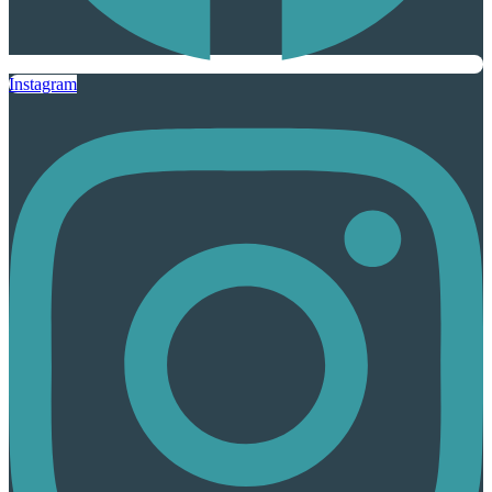
Instagram