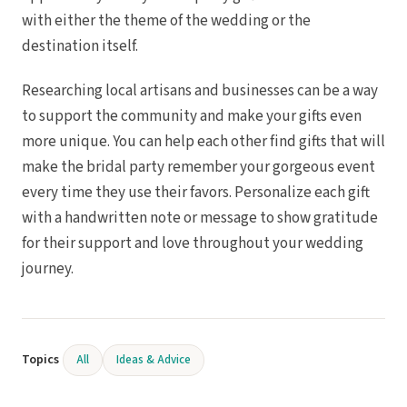
with either the theme of the wedding or the
destination itself.
Researching local artisans and businesses can be a way
to support the community and make your gifts even
more unique. You can help each other find gifts that will
make the bridal party remember your gorgeous event
every time they use their favors. Personalize each gift
with a handwritten note or message to show gratitude
for their support and love throughout your wedding
journey.
Topics
All
Ideas & Advice