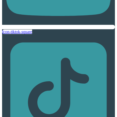
Icon-tiktok-square