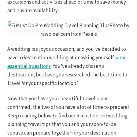
excursions and activities ahead of time to save money
Royal
Sanctuar
and ensure availability.
Secrets
Photo by
Secrets Ca
TRS 
rawpixel.com from Pexels
Zoetry Ag
La 
Dre
A wedding is a joyous occasion, and you’ve decided to
Iberostar
have a destination wedding after asking yourself
some
Jamaica
Mont
essential questions
. You’ve already chosen a
Dre
destination, but have you researched the best time to
Hyatt
travel for your specific location?
Iber
Meli
Ocea
Now that you have your beautiful travel plans
Royal
confirmed, the two of you have a lot of time to prepare!
Secr
Sec
Keep reading below to find our 5 must do pre wedding
Sandal
planning travel tips that you and your soon-to-be
Sanda
Negri
spouse can prepare together for your destination
Be