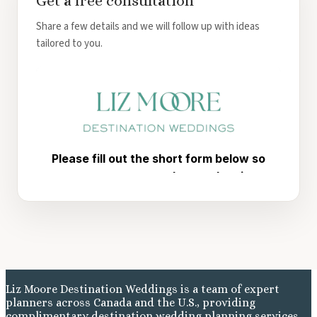
Get a free consultation
Share a few details and we will follow up with ideas
tailored to you.
Liz Moore Destination Weddings is a team of expert
planners across Canada and the U.S., providing
complimentary destination wedding planning services