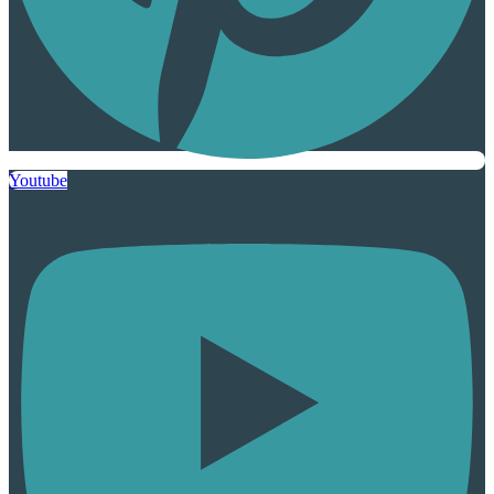
Youtube