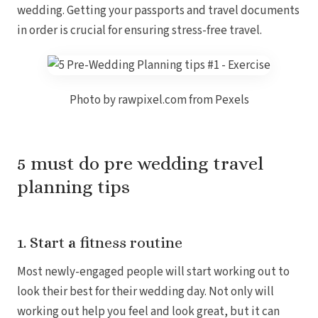
wedding. Getting your passports and travel documents
Coup
Riu Pa
in order is crucial for ensuring stress-free travel.
Sandals 
Sand
Och
Bea
Photo by rawpixel.com from Pexels
Coup
J
Moon 
Sandals
Mexico
5 must do pre wedding travel
Ava
planning tips
1. Start a fitness routine
Most newly-engaged people will start working out to
look their best for their wedding day. Not only will
working out help you feel and look great, but it can