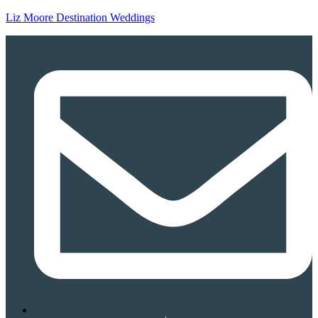
Liz Moore Destination Weddings