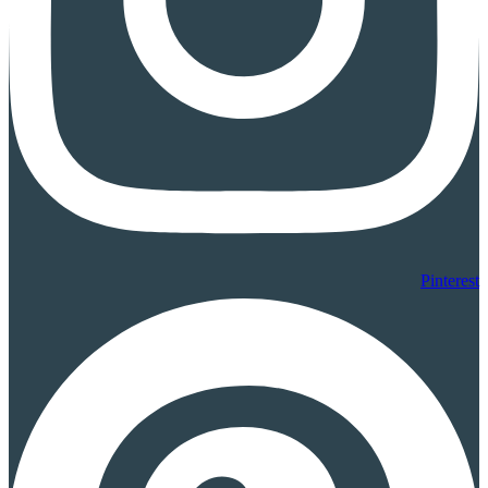
Pinterest