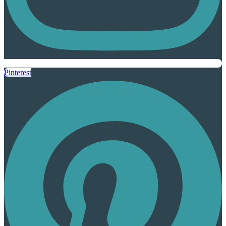
Pinterest