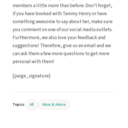
members a little more than before. Don’t forget,
if you have booked with Tammy Henry or have
something awesome to say about her, make sure
you comment on one of our social media outlets.
Furthermore, we also love your feedback and
suggestions! Therefore, give us an email and we
can ask them a few more questions to get more
personal with them!
[paige_signature]
Topics
All
Ideas & Advice