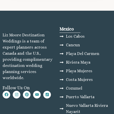
Mexico
Liz Moore Destination
Los Cabos
Weddings is a team of
Cancun
expert planners across
Canada and the U.S.,
Playa Del Carmen
providing complimentary
Riviera Maya
destination wedding
Playa Mujeres
planning services
worldwide.
Costa Mujeres
Follow Us On
Cozumel
Puerto Vallarta
Nuevo Vallarta Riviera
Nayarit