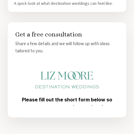
A quick look at what destination weddings can feel like.
Get a free consultation
Share a few details and we will follow up with ideas
tailored to you.