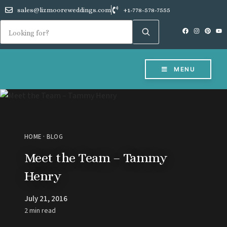
sales@lizmooreweddings.com
+1-778-578-7555
MENU
HOME
·
BLOG
Meet the Team – Tammy
Henry
July 21, 2016
2 min read