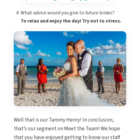
What advice would you give to future brides?
To relax and enjoy the day! Try not to stress.
Well that is our Tammy Henry! In conclusion,
that’s our segment on Meet the Team! We hope
that you have enjoyed getting to know our staff