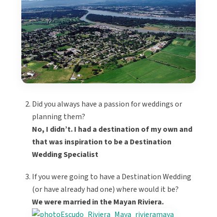
Did you always have a passion for weddings or
planning them?
No, I didn’t. I had a destination of my own and
that was inspiration to be a Destination
Wedding Specialist
If you were going to have a Destination Wedding
(or have already had one) where would it be?
We were married in the Mayan Riviera.