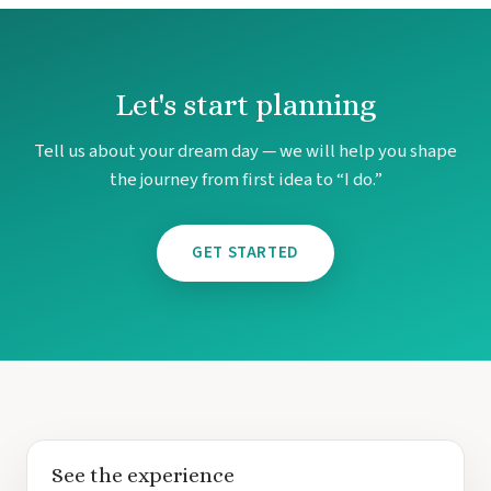
Let's start planning
Tell us about your dream day — we will help you shape
the journey from first idea to “I do.”
GET STARTED
See the experience