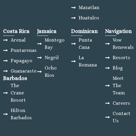
Mazatlan
Huatulco
Costa Rica
Jamaica
Dominican
Navigation
Arenal
Montego
Punta
Vow
Bay
Cana
Renewals
Puntarenas
Negril
La
Resorts
Papagayo
Romana
Ocho
Blog
Guanacaste
Rios
Barbados
Meet
The
The
Crane
Team
Resort
Careers
Hilton
Contact
Barbados
Us