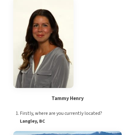
Tammy Henry
Firstly, where are you currently located?
Langley, BC