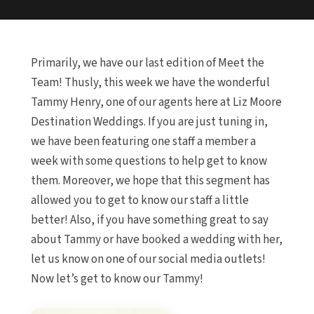
Primarily, we have our last edition of Meet the
Team! Thusly, this week we have the wonderful
Tammy Henry, one of our agents here at Liz Moore
Destination Weddings. If you are just tuning in,
we have been featuring one staff a member a
week with some questions to help get to know
them. Moreover, we hope that this segment has
allowed you to get to know our staff a little
better! Also, if you have something great to say
about Tammy or have booked a wedding with her,
let us know on one of our social media outlets!
Now let’s get to know our Tammy!