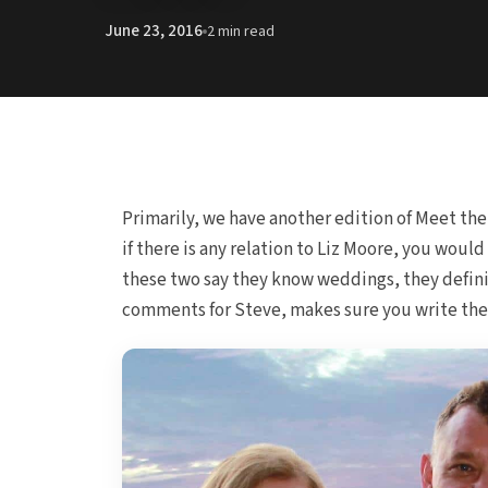
June 23, 2016
2 min read
Primarily, we have another edition of Meet th
if there is any relation to Liz Moore, you wou
these two say they know weddings, they defini
comments for Steve, makes sure you write them 