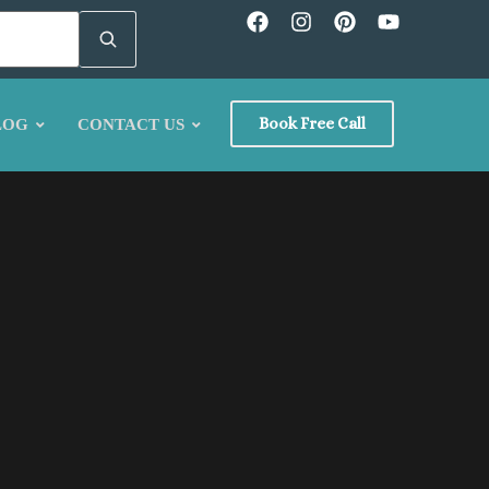
Book Free Call
LOG
CONTACT US