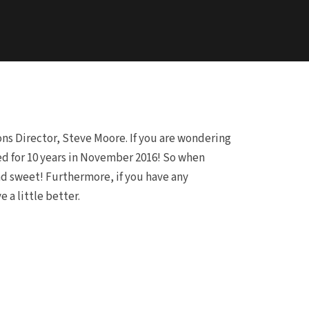
ns Director, Steve Moore. If you are wondering
ied for 10 years in November 2016! So when
nd sweet! Furthermore, if you have any
a little better.