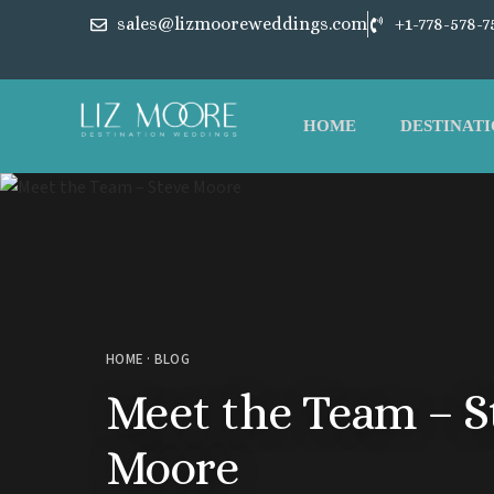
sales@lizmooreweddings.com
+1-778-578-7
HOME
DESTINATI
HOME
·
BLOG
Meet the Team – S
Moore