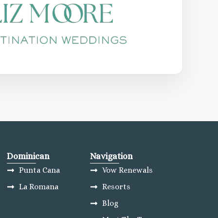
Dominican
Navigation
Punta Cana
Vow Renewals
La Romana
Resorts
Blog