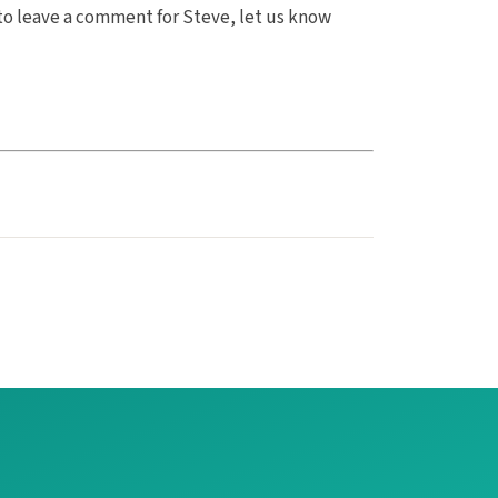
to leave a comment for Steve, let us know