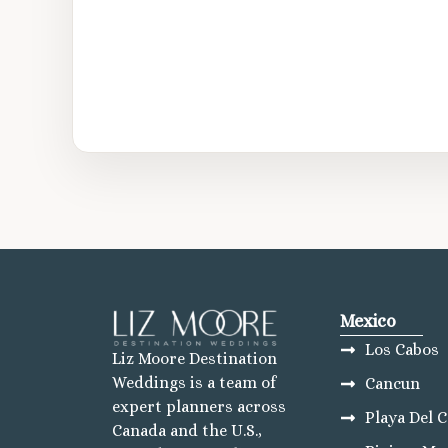
Mexico
Los Cabos
Liz Moore Destination
Weddings is a team of
Cancun
expert planners across
Playa Del 
Canada and the U.S.,