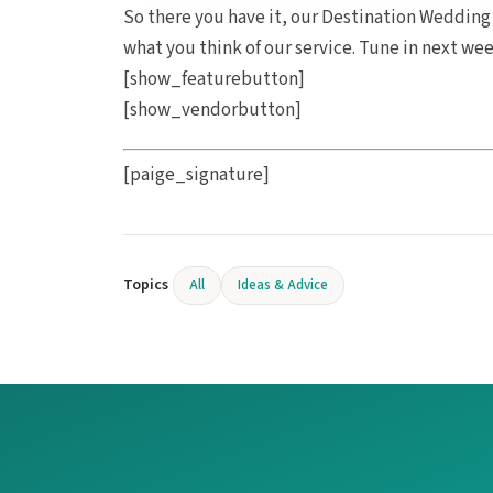
So there you have it, our Destination Wedding
what you think of our service. Tune in next we
[show_featurebutton]
[show_vendorbutton]
[paige_signature]
Topics
All
Ideas & Advice