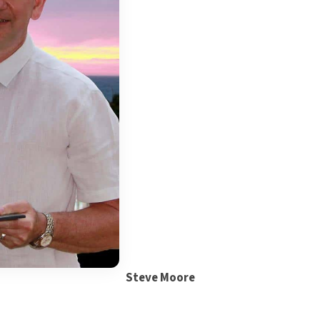
Steve Moore