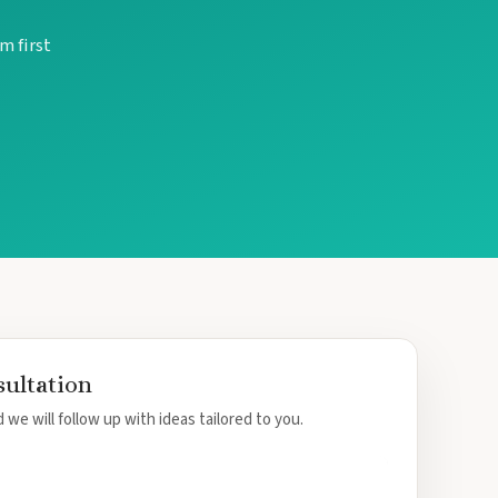
m first
sultation
 we will follow up with ideas tailored to you.