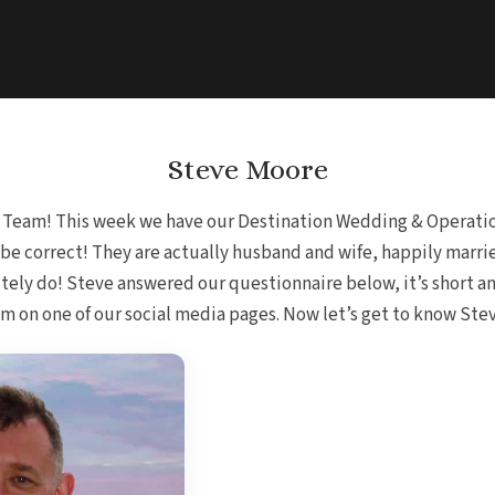
Steve Moore
e Team! This week we have our Destination Wedding & Operatio
ld be correct! They are actually husband and wife, happily marr
tely do! Steve answered our questionnaire below, it’s short a
on one of our social media pages. Now let’s get to know Steve 