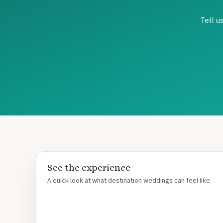
Tell u
See the experience
A quick look at what destination weddings can feel like.