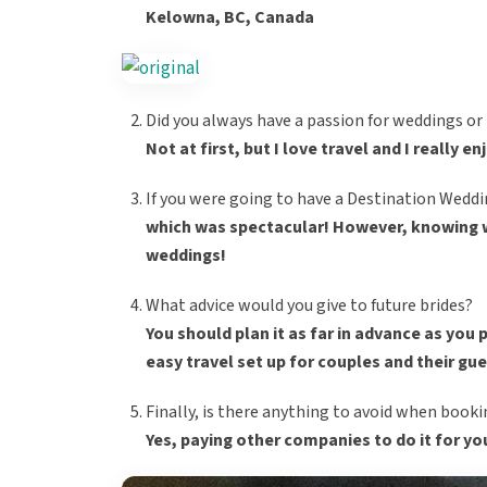
Kelowna, BC, Canada
Did you always have a passion for weddings o
Not at first, but I love travel and I really e
If you were going to have a Destination Weddi
which was spectacular! However, knowing wh
weddings!
What advice would you give to future brides?
You should plan it as far in advance as you 
easy travel set up for couples and their gu
Finally, is there anything to avoid when book
Yes, paying other companies to do it for yo