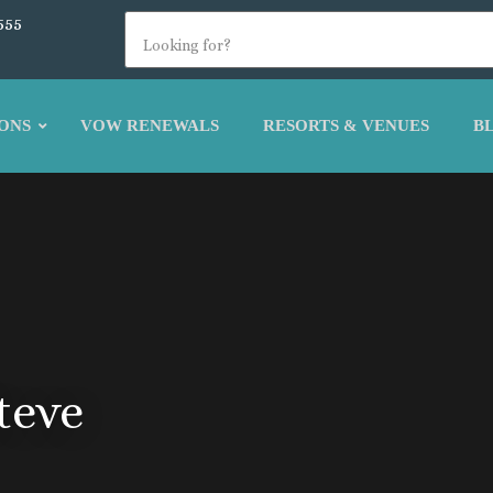
555
ONS
VOW RENEWALS
RESORTS & VENUES
B
teve