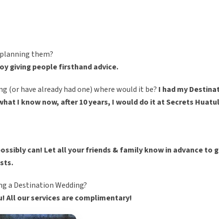
r planning them?
njoy giving people firsthand advice.
ng (or have already had one) where would it be?
I had my Destina
at I know now, after 10 years, I would do it at Secrets Huatul
possibly can! Let all your friends & family know in advance to 
ests.
ing a Destination Wedding?
u! All our services are complimentary!