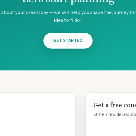
s about your dream day — we will help you shape the journey fro
idea to “I do.”
GET STARTED
Get a free con
Share a few details and