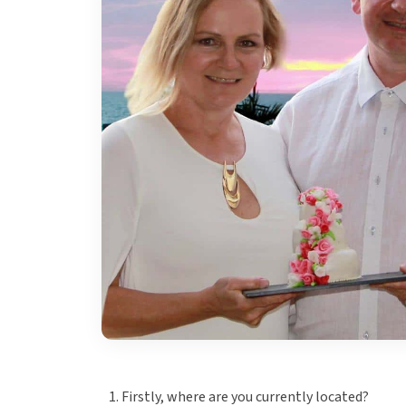
Firstly, where are you currently located?