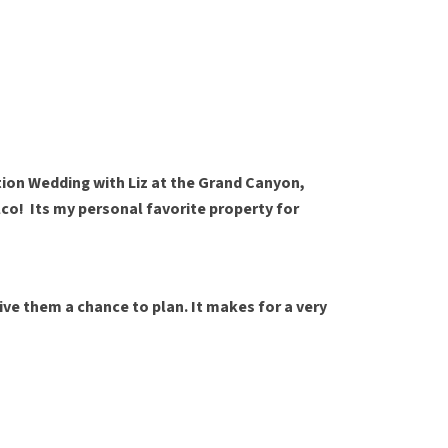
tion Wedding with Liz at the Grand Canyon,
co! Its my personal favorite property for
give them a chance to plan. It makes for a very