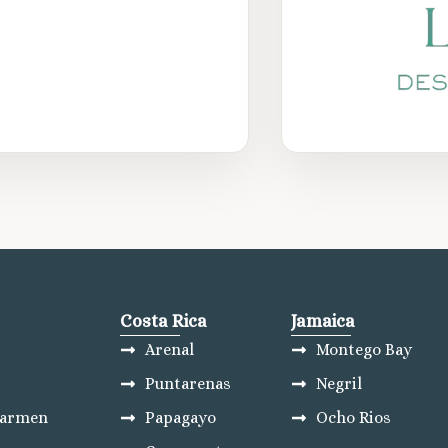
Costa Rica
Jamaica
Arenal
Montego Bay
Puntarenas
Negril
Carmen
Papagayo
Ocho Rios