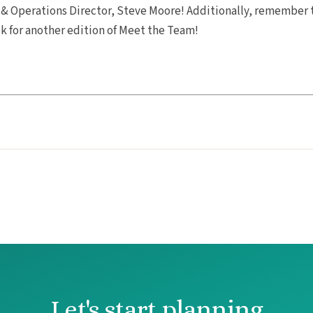
 & Operations Director, Steve Moore! Additionally, remember 
ek for another edition of Meet the Team!
Let's start planning